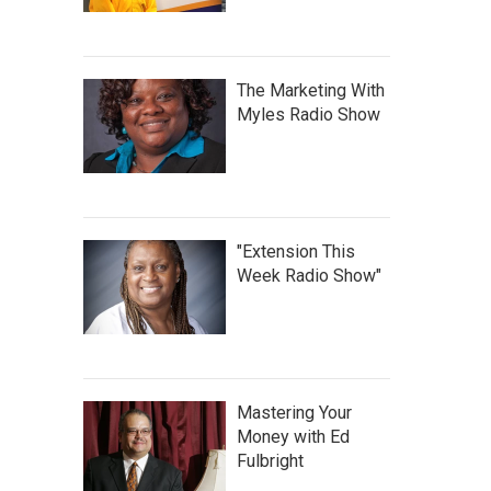
The Marketing With
Myles Radio Show
"Extension This
Week Radio Show"
Mastering Your
Money with Ed
Fulbright