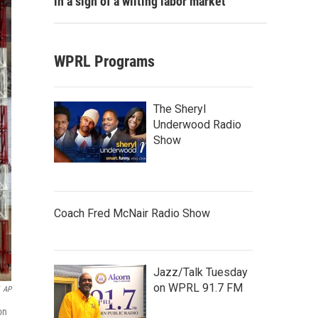
in a sign of a wilting labor market
WPRL Programs
The Sheryl
Underwood Radio
Show
Coach Fred McNair Radio Show
Jazz/Talk Tuesday
on WPRL 91.7 FM
AP
on