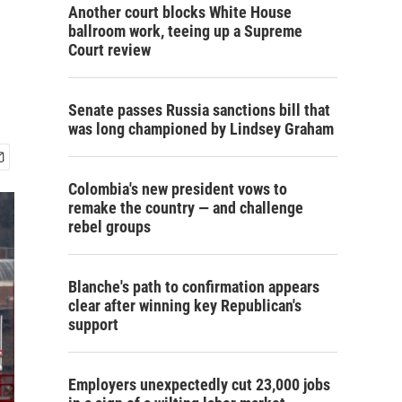
Another court blocks White House
ballroom work, teeing up a Supreme
Court review
Senate passes Russia sanctions bill that
was long championed by Lindsey Graham
Colombia's new president vows to
remake the country — and challenge
rebel groups
Blanche's path to confirmation appears
clear after winning key Republican's
support
Employers unexpectedly cut 23,000 jobs