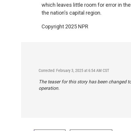
which leaves little room for error in t
the nation's capital region.
Copyright 2025 NPR
Corrected: February 3, 2025 at 6:54 AM CST
The teaser for this story has been changed t
operation.