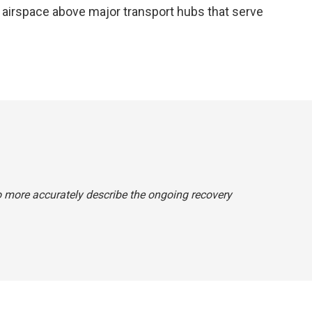
he airspace above major transport hubs that serve
o more accurately describe the ongoing recovery