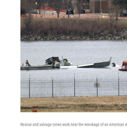
Rescue and salvage crews work near the wreckage of an American Ai