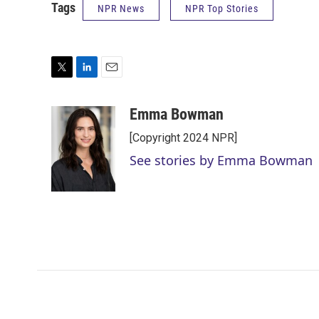
Tags
NPR News
NPR Top Stories
T
L
E
w
i
m
i
n
a
Emma Bowman
t
k
i
[Copyright 2024 NPR]
t
e
l
e
d
See stories by Emma Bowman
r
I
n