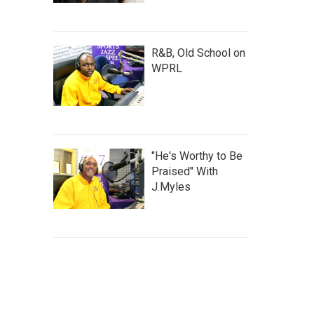
R&B, Old School on
WPRL
"He's Worthy to Be
Praised" With
J.Myles