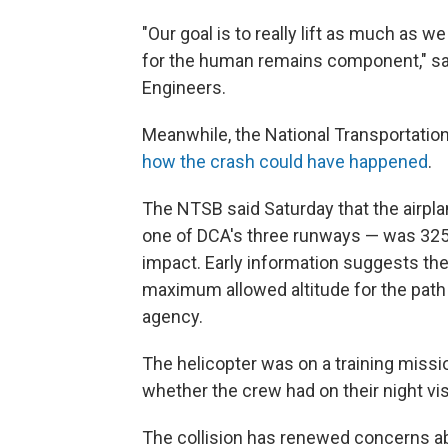
"Our goal is to really lift as much as w
for the human remains component," sai
Engineers.
Meanwhile, the National Transportation
how the crash could have happened
.
The NTSB said Saturday that the airpla
one of DCA's three runways — was 325 fee
impact. Early information suggests the
maximum allowed altitude for the path 
agency.
The helicopter was on a training missi
whether the crew had on their night visi
The collision has renewed concerns ab