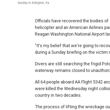
Sunday in Arlington, Va.
Officials have recovered the bodies of 
helicopter and an American Airlines p
Reagan Washington National Airport la
"It's my belief that we're going to reco
during a Sunday briefing on the victim
Divers are still searching the frigid P
waterway remains closed to unauthori
All 64 people aboard AA Flight 5342 and
were killed the Wednesday night collis
country in two decades.
The process of lifting the wreckage out