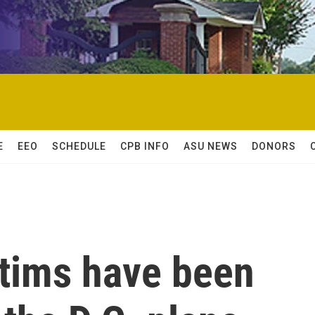
E
EEO
SCHEDULE
CPB INFO
ASU NEWS
DONORS
ctims have been