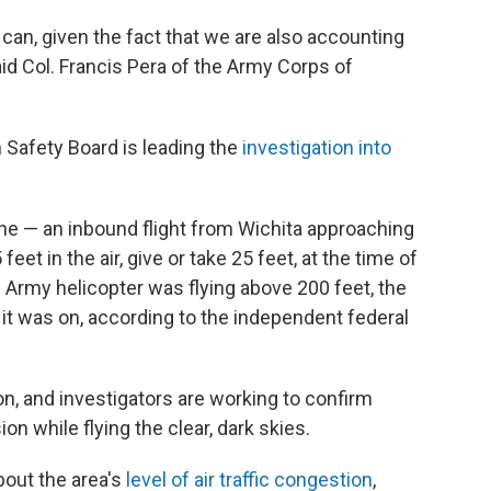
e can, given the fact that we are also accounting
d Col. Francis Pera of the Army Corps of
 Safety Board is leading the
investigation into
ne — an inbound flight from Wichita approaching
t in the air, give or take 25 feet, at the time of
 Army helicopter was flying above 200 feet, the
it was on, according to the independent federal
on, and investigators are working to confirm
on while flying the clear, dark skies.
out the area's
level of air traffic congestion
,