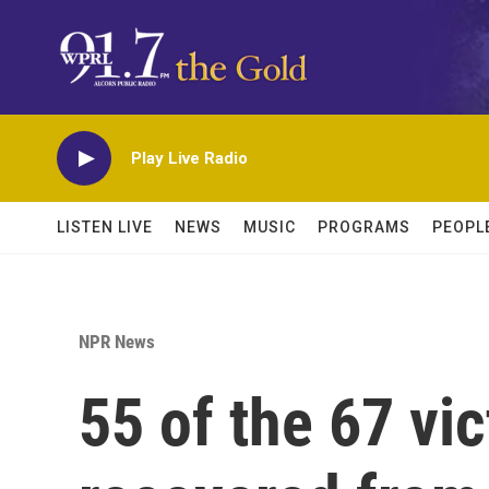
Skip to main content
Play Live Radio
LISTEN LIVE
NEWS
MUSIC
PROGRAMS
PEOPL
NPR News
55 of the 67 vi