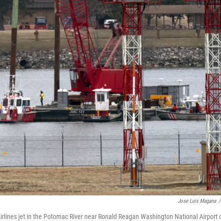
Jose Luis Magana
/
rlines jet in the Potomac River near Ronald Reagan Washington National Airport 