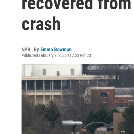
recovered from 
crash
NPR | By
Emma Bowman
Published February 2, 2025 at 7:53 PM CST