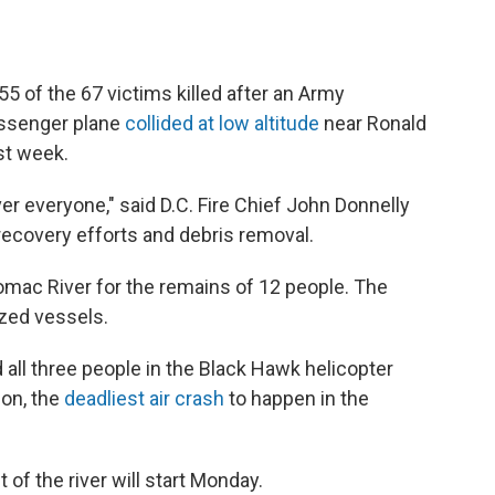
55 of the 67 victims killed after an Army
assenger plane
collided at low altitude
near Ronald
st week.
ver everyone," said D.C. Fire Chief John Donnelly
 recovery efforts and debris removal.
otomac River for the remains of 12 people. The
zed vessels.
 all three people in the Black Hawk helicopter
ion, the
deadliest air crash
to happen in the
 of the river will start Monday.