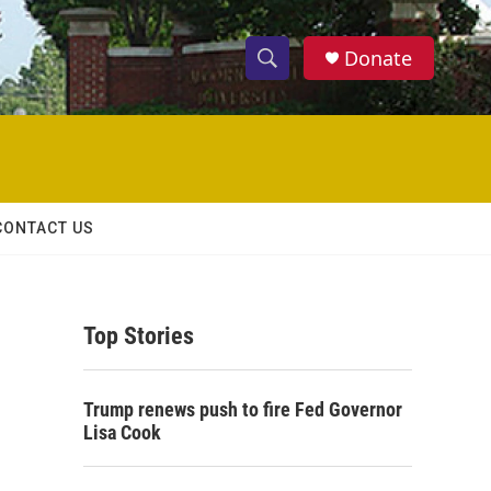
Donate
S
S
e
h
a
r
o
c
h
w
Q
CONTACT US
u
S
e
r
e
y
Top Stories
a
r
Trump renews push to fire Fed Governor
c
Lisa Cook
h