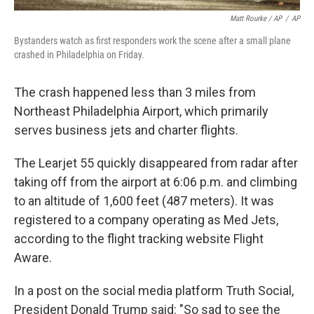
Matt Rourke / AP
/
AP
Bystanders watch as first responders work the scene after a small plane
crashed in Philadelphia on Friday.
The crash happened less than 3 miles from
Northeast Philadelphia Airport, which primarily
serves business jets and charter flights.
The Learjet 55 quickly disappeared from radar after
taking off from the airport at 6:06 p.m. and climbing
to an altitude of 1,600 feet (487 meters). It was
registered to a company operating as Med Jets,
according to the flight tracking website Flight
Aware.
In a post on the social media platform Truth Social,
President Donald Trump said: "So sad to see the