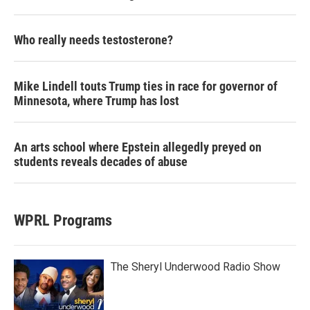
Who really needs testosterone?
Mike Lindell touts Trump ties in race for governor of
Minnesota, where Trump has lost
An arts school where Epstein allegedly preyed on
students reveals decades of abuse
WPRL Programs
The Sheryl Underwood Radio Show