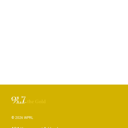
© 2026 WPRL