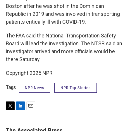
Boston after he was shot in the Dominican
Republic in 2019 and was involved in transporting
patients critically ill with COVID-19.
The FAA said the National Transportation Safety
Board will lead the investigation. The NTSB said an
investigator arrived and more officials would be
there Saturday.
Copyright 2025 NPR
Tags
NPR News
NPR Top Stories
T
L
E
w
i
m
i
n
a
t
k
i
The Associated Press