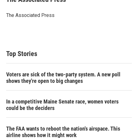
t
e
l
e
d
r
I
The Associated Press
n
Top Stories
Voters are sick of the two-party system. A new poll
shows they're open to big changes
In a competitive Maine Senate race, women voters
could be the deciders
The FAA wants to reboot the nation's airspace. This
airline shows how it might work