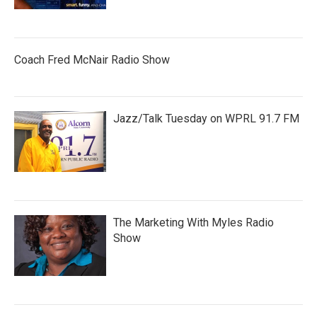
Coach Fred McNair Radio Show
Jazz/Talk Tuesday on WPRL 91.7 FM
The Marketing With Myles Radio
Show