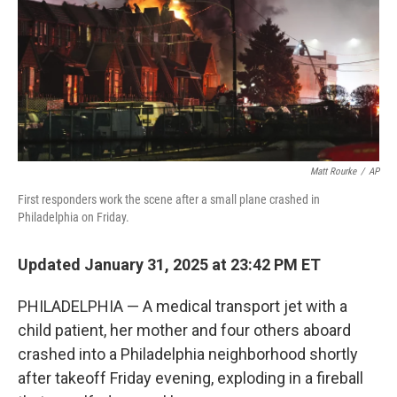
Matt Rourke
/
AP
First responders work the scene after a small plane crashed in
Philadelphia on Friday.
Updated January 31, 2025 at 23:42 PM ET
PHILADELPHIA — A medical transport jet with a
child patient, her mother and four others aboard
crashed into a Philadelphia neighborhood shortly
after takeoff Friday evening, exploding in a fireball