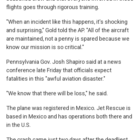
flights goes through rigorous training.
"When an incident like this happens, it's shocking
and surprising," Gold told the AP. "All of the aircraft
are maintained, not a penny is spared because we
know our mission is so critical."
Pennsylvania Gov. Josh Shapiro said at a news
conference late Friday that officials expect
fatalities in this "awful aviation disaster."
"We know that there will be loss," he said.
The plane was registered in Mexico. Jet Rescue is
based in Mexico and has operations both there and
in the U.S.
The crash came just two days after the deadliest