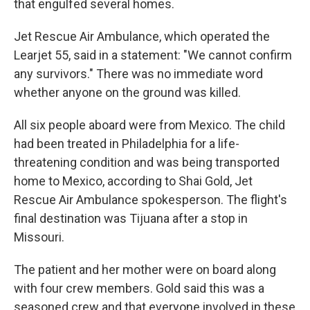
that engulfed several homes.
Jet Rescue Air Ambulance, which operated the
Learjet 55, said in a statement: "We cannot confirm
any survivors." There was no immediate word
whether anyone on the ground was killed.
All six people aboard were from Mexico. The child
had been treated in Philadelphia for a life-
threatening condition and was being transported
home to Mexico, according to Shai Gold, Jet
Rescue Air Ambulance spokesperson. The flight's
final destination was Tijuana after a stop in
Missouri.
The patient and her mother were on board along
with four crew members. Gold said this was a
seasoned crew and that everyone involved in these