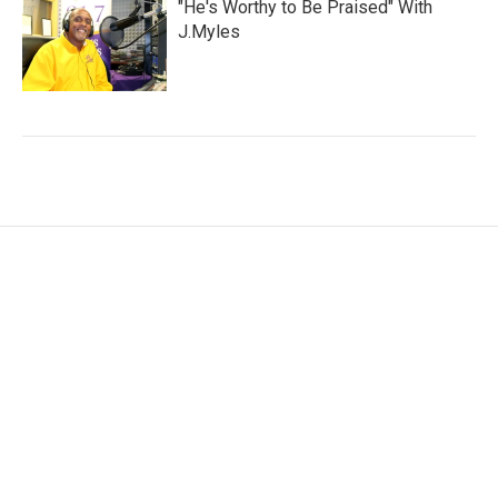
"He's Worthy to Be Praised" With
J.Myles