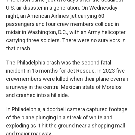
U.S. air disaster in a generation. On Wednesday
night, an American Airlines jet carrying 60
passengers and four crew members collided in
midair in Washington, D.C., with an Army helicopter
carrying three soldiers. There were no survivors in
that crash.
The Philadelphia crash was the second fatal
incident in 15 months for Jet Rescue. In 2023 five
crewmembers were killed when their plane overran
a runway in the central Mexican state of Morelos
and crashed into a hillside.
In Philadelphia, a doorbell camera captured footage
of the plane plunging in a streak of white and
exploding as it hit the ground near a shopping mall
and major roadway.