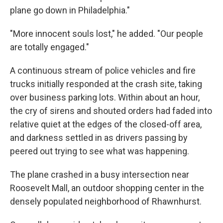
plane go down in Philadelphia."
"More innocent souls lost," he added. "Our people
are totally engaged."
A continuous stream of police vehicles and fire
trucks initially responded at the crash site, taking
over business parking lots. Within about an hour,
the cry of sirens and shouted orders had faded into
relative quiet at the edges of the closed-off area,
and darkness settled in as drivers passing by
peered out trying to see what was happening.
The plane crashed in a busy intersection near
Roosevelt Mall, an outdoor shopping center in the
densely populated neighborhood of Rhawnhurst.