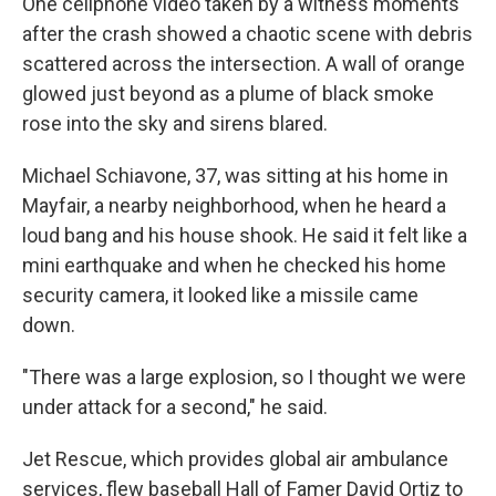
One cellphone video taken by a witness moments
after the crash showed a chaotic scene with debris
scattered across the intersection. A wall of orange
glowed just beyond as a plume of black smoke
rose into the sky and sirens blared.
Michael Schiavone, 37, was sitting at his home in
Mayfair, a nearby neighborhood, when he heard a
loud bang and his house shook. He said it felt like a
mini earthquake and when he checked his home
security camera, it looked like a missile came
down.
"There was a large explosion, so I thought we were
under attack for a second," he said.
Jet Rescue, which provides global air ambulance
services, flew baseball Hall of Famer David Ortiz to