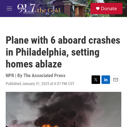
Skip to main content
S
Donate
e
M
a
e
r
n
c
u
h
Plane with 6 aboard crashes
u
e
in Philadelphia, setting
r
y
homes ablaze
NPR | By
The Associated Press
Published January 31, 2025 at 6:57 PM CST
T
L
E
w
i
m
i
n
a
t
k
i
t
e
l
e
d
r
I
n