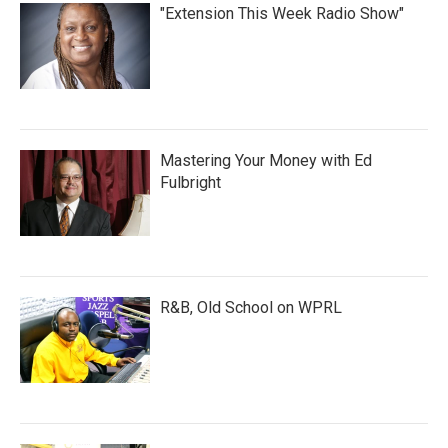
"Extension This Week Radio Show"
Mastering Your Money with Ed
Fulbright
R&B, Old School on WPRL