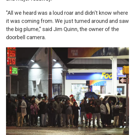
"All we heard was a loud roar and didn't know where
it was coming from. We just turned around and saw
the big plume," said Jim Quinn, the owner of the
doorbell camera.