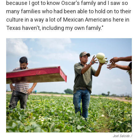
because I got to know Oscar's family and I saw so
many families who had been able to hold on to their
culture in a way a lot of Mexican Americans here in
Texas haven't, including my own family."
Joel Salcido /