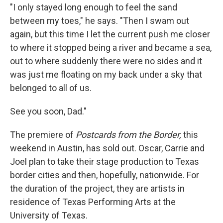
"I only stayed long enough to feel the sand
between my toes," he says. "Then I swam out
again, but this time I let the current push me closer
to where it stopped being a river and became a sea,
out to where suddenly there were no sides and it
was just me floating on my back under a sky that
belonged to all of us.
See you soon, Dad."
The premiere of
Postcards from the Border,
this
weekend in Austin, has sold out. Oscar, Carrie and
Joel plan to take their stage production to Texas
border cities and then, hopefully, nationwide. For
the duration of the project, they are artists in
residence of Texas Performing Arts at the
University of Texas.