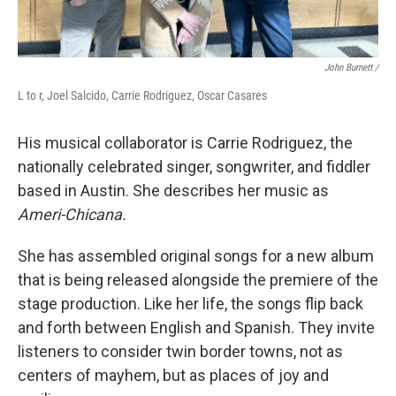
John Burnett /
L to r, Joel Salcido, Carrie Rodriguez, Oscar Casares
His musical collaborator is Carrie Rodriguez, the
nationally celebrated singer, songwriter, and fiddler
based in Austin. She describes her music as
Ameri-Chicana.
She has assembled original songs for a new album
that is being released alongside the premiere of the
stage production. Like her life, the songs flip back
and forth between English and Spanish. They invite
listeners to consider twin border towns, not as
centers of mayhem, but as places of joy and