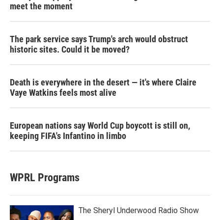
meet the moment
The park service says Trump's arch would obstruct
historic sites. Could it be moved?
Death is everywhere in the desert — it's where Claire
Vaye Watkins feels most alive
European nations say World Cup boycott is still on,
keeping FIFA's Infantino in limbo
WPRL Programs
The Sheryl Underwood Radio Show