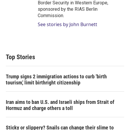
Border Security in Western Europe,
sponsored by the RIAS Berlin
Commission.
See stories by John Burnett
Top Stories
Trump signs 2 immigration actions to curb 'birth
tourism,' limit birthright citizenship
Iran aims to ban U.S. and Israeli ships from Strait of
Hormuz and charge others a toll
Sticky or slippery? Snails can change their slime to