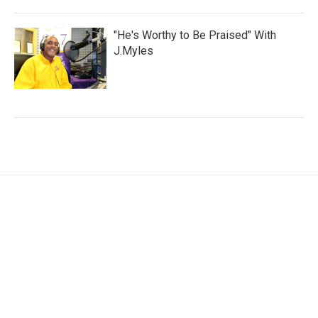
"He's Worthy to Be Praised" With
J.Myles