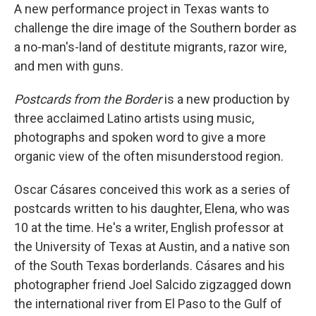
A new performance project in Texas wants to
challenge the dire image of the Southern border as
a no-man's-land of destitute migrants, razor wire,
and men with guns.
Postcards from the Border
is a new production by
three acclaimed
Latino artists using music,
photographs and spoken word to give a more
organic view of the often misunderstood region.
Oscar Cásares conceived this work as a series of
postcards
written to his daughter, Elena, who was
10 at the time. He's a writer, English professor at
the University of Texas at Austin, and a native son
of the South Texas borderlands. Cásares and his
photographer friend Joel Salcido zigzagged down
the international river from El Paso to the Gulf of