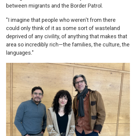
between migrants and the Border Patrol.
"I imagine that people who weren't from there
could only think of it as some sort of wasteland
deprived of any civility, of anything that makes that
area so incredibly rich—the families, the culture, the
languages."