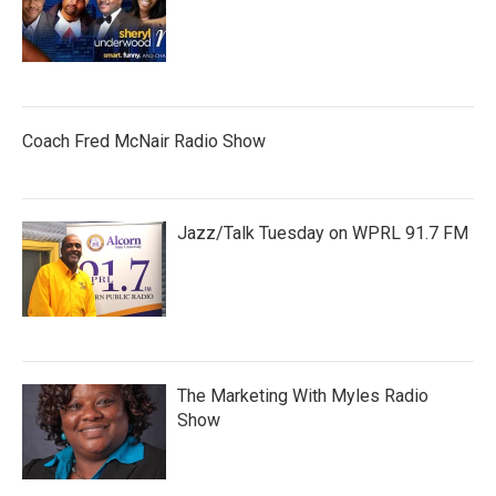
Coach Fred McNair Radio Show
Jazz/Talk Tuesday on WPRL 91.7 FM
The Marketing With Myles Radio
Show