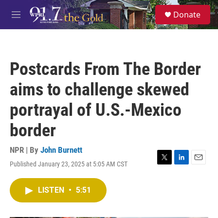
Skip to main content
S
Donate
e
M
a
e
r
n
c
u
h
Postcards From The Border
u
e
aims to challenge skewed
r
y
portrayal of U.S.-Mexico
border
NPR | By
John Burnett
Published January 23, 2025 at 5:05 AM CST
T
L
E
w
i
m
i
n
a
LISTEN
•
5:51
t
k
i
t
e
l
e
d