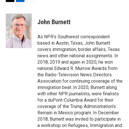
T
L
E
w
i
m
i
n
a
t
k
i
John Burnett
t
e
l
e
d
r
I
As NPR's Southwest correspondent
n
based in Austin, Texas, John Burnett
covers immigration, border affairs, Texas
news and other national assignments. In
2018, 2019 and again in 2020, he won
national Edward R. Murrow Awards from
the Radio-Television News Directors
Association for continuing coverage of the
immigration beat. In 2020, Burnett along
with other NPR journalists, were finalists
for a duPont-Columbia Award for their
coverage of the Trump Administration's
Remain in Mexico program. In December
2018, Burnett was invited to participate in
a workshop on Refugees, Immigration and