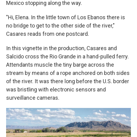
Mexico stopping along the way.
"Hi, Elena. In the little town of Los Ebanos there is
no bridge to get to the other side of the river,"
Casares reads from one postcard.
In this vignette in the production, Casares and
Salcido cross the Rio Grande in a hand-pulled ferry.
Attendants muscle the tiny barge across the
stream by means of a rope anchored on both sides
of the river. It was there long before the U.S. border
was bristling with electronic sensors and
surveillance cameras.