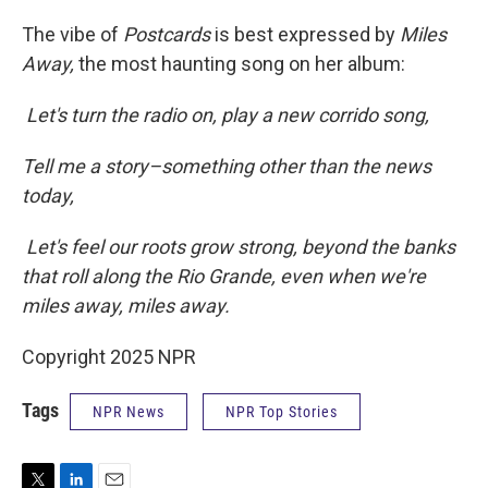
The vibe of
Postcards
is best expressed by
Miles
Away,
the most haunting song on her album:
Let's turn the radio on, play a new corrido song,
Tell me a story–something other than the news
today,
Let's feel our roots grow strong, beyond the banks
that roll along the Rio Grande, even when we're
miles away, miles away.
Copyright 2025 NPR
Tags
NPR News
NPR Top Stories