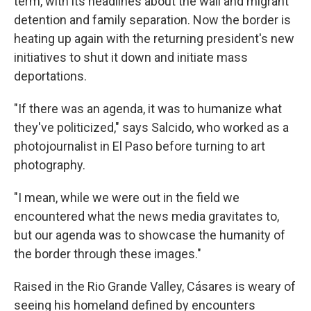
term, with its headlines about the wall and migrant
detention and family separation. Now the border is
heating up again with the returning president's new
initiatives to shut it down and initiate mass
deportations.
"If there was an agenda, it was to humanize what
they've politicized," says Salcido, who worked as a
photojournalist in El Paso before turning to art
photography.
"I mean, while we were out in the field we
encountered what the news media gravitates to,
but our agenda was to showcase the humanity of
the border through these images."
Raised in the Rio Grande Valley, Cásares is weary of
seeing his homeland defined by encounters