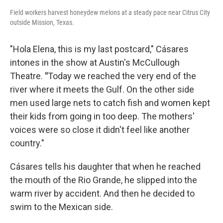
Field workers harvest honeydew melons at a steady pace near Citrus City
outside Mission, Texas.
"Hola Elena, this is my last postcard," Cásares
intones in the show at Austin's McCullough
Theatre.
"
Today we reached the very end of the
river where it meets the Gulf. On the other side
men used large nets to catch fish and women kept
their kids from going in too deep. The mothers'
voices were so close it didn't feel like another
country."
Cásares tells his daughter that when he reached
the mouth of the Rio Grande, he slipped into the
warm river by accident. And then he decided to
swim to the Mexican side.