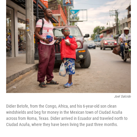
r
I
n
Joel Salcido
Didier Betofe, from the Congo, Africa, and his 6-year-old son clean
windshields and beg for money in the Mexican town of Ciudad Acuña
across from Roma, Texas. Didier arrived in Ecuador and traveled north to
Ciudad Acuña, where they have been living the past three months.