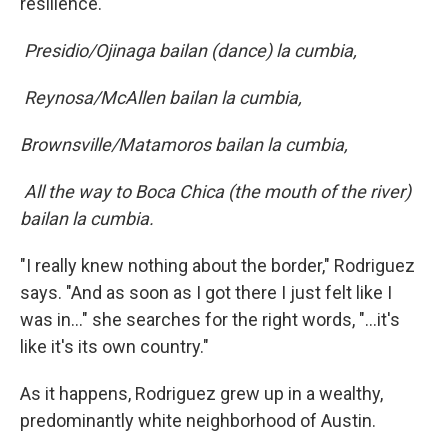
resilience.
Presidio/Ojinaga bailan (dance) la cumbia,
Reynosa/McAllen bailan la cumbia,
Brownsville/Matamoros bailan la cumbia,
All the way to Boca Chica (the mouth of the river)
bailan la cumbia.
"I really knew nothing about the border," Rodriguez
says. "And as soon as I got there I just felt like I
was in…" she searches for the right words, "...it's
like it's its own country."
As it happens, Rodriguez grew up in a wealthy,
predominantly white neighborhood of Austin.