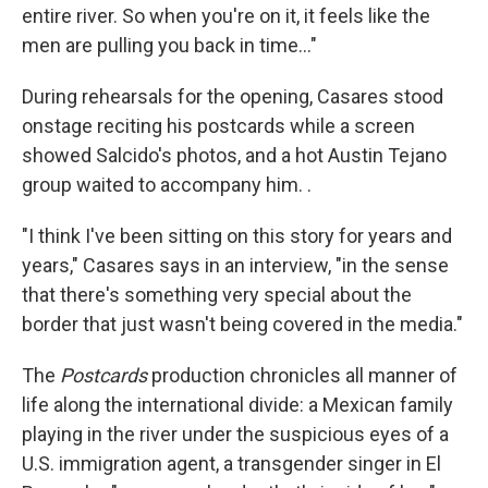
entire river. So when you're on it, it feels like the
men are pulling you back in time…"
During rehearsals for the opening, Casares stood
onstage reciting his postcards while a screen
showed Salcido's photos, and a hot Austin Tejano
group waited to accompany him. .
"I think I've been sitting on this story for years and
years," Casares says in an interview, "in the sense
that there's something very special about the
border that just wasn't being covered in the media."
The
Postcards
production
chronicles all manner of
life along the international divide: a Mexican family
playing in the river under the suspicious eyes of a
U.S. immigration agent, a transgender singer in El