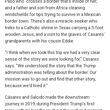
Paso who "crosses a border that's inside of her,"
and a father and son from Africa cleaning
windshields for tips trying to survive in a Mexican
border town. There's also a miracle-seeker who
treks to a Catholic shrine in Texas carrying a 3-foot
wooden Jesus, and a visit to the graves of Casares'
grandparents with his cousin Eddie.
"I think when we took this trip we had a very clear
sense of the story we were looking for," Casares
says. "We understood the story that the Trump
administration was telling about the border. Our
mission was to go out and find that other story,
because we'd lived it."
Cásares and Salcido made the downstream
journey in 2019, during President Trump's first