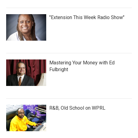
"Extension This Week Radio Show"
Mastering Your Money with Ed
Fulbright
R&B, Old School on WPRL