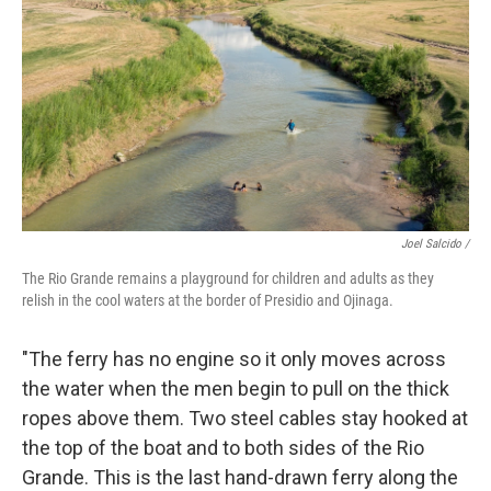
Joel Salcido /
The Rio Grande remains a playground for children and adults as they
relish in the cool waters at the border of Presidio and Ojinaga.
"The ferry has no engine so it only moves across
the water when the men begin to pull on the thick
ropes above them. Two steel cables stay hooked at
the top of the boat and to both sides of the Rio
Grande. This is the last hand-drawn ferry along the