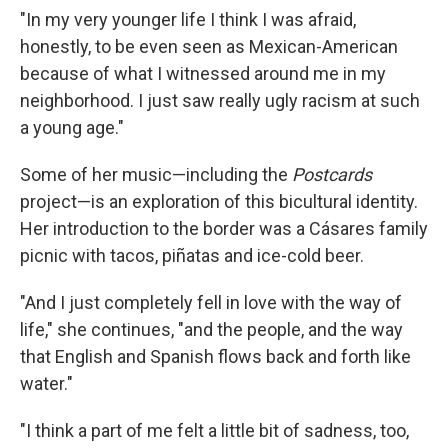
"In my very younger life I think I was afraid,
honestly, to be even seen as Mexican-American
because of what I witnessed around me in my
neighborhood. I just saw really ugly racism at such
a young age."
Some of her music—including the
Postcards
project—is an exploration of this bicultural identity.
Her introduction to the border was a Cásares family
picnic with tacos, piñatas and ice-cold beer.
"And I just completely fell in love with the way of
life," she continues, "and the people, and the way
that English and Spanish flows back and forth like
water."
"I think a part of me felt a little bit of sadness, too,