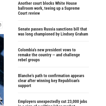
Another court blocks White House
ballroom work, teeing up a Supreme
Court review
Senate passes Russia sanctions bill that
was long championed by Lindsey Graham
Colombia's new president vows to
remake the country — and challenge
rebel groups
Blanche's path to confirmation appears
clear after winning key Republican's
support
Employers unexpectedly cut 23,000 jobs