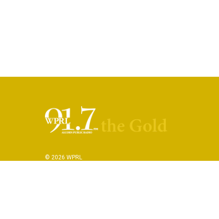
© 2026 WPRL