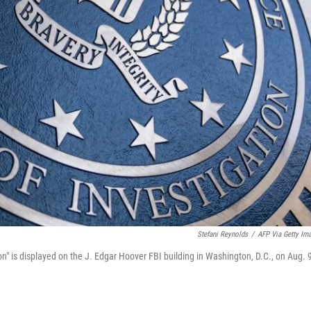
Stefani Reynolds
/
AFP Via Getty Im
n" is displayed on the J. Edgar Hoover FBI building in Washington, D.C., on Aug. 9