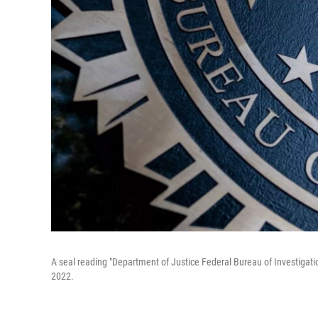
A seal reading "Department of Justice Federal Bureau of Investigatio
2022.