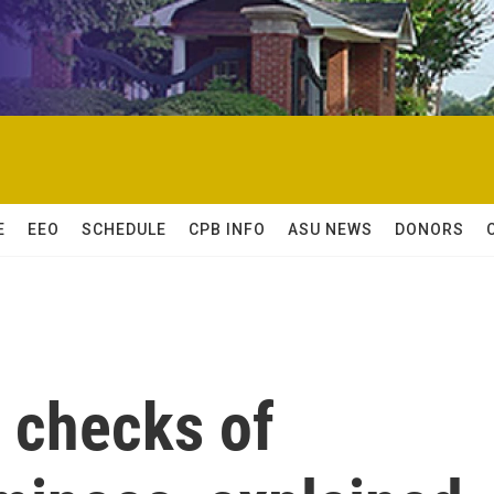
E
EEO
SCHEDULE
CPB INFO
ASU NEWS
DONORS
 checks of