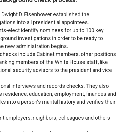
 Dwight D. Eisenhower established the
tions into all presidential appointees.
ents-elect identify nominees for up to 100 key
round investigations in order to be ready to
e new administration begins.
 checks include Cabinet members, other positions
-ranking members of the White House staff, like
tional security advisors to the president and vice
onal interviews and records checks. They also
n's residence, education, employment, finances and
ks into a person's marital history and verifies their
nt employers, neighbors, colleagues and others