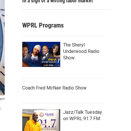
in a sign of a wilting labor market
WPRL Programs
The Sheryl
Underwood Radio
Show
Coach Fred McNair Radio Show
ages
,
Jazz/Talk Tuesday
on WPRL 91.7 FM