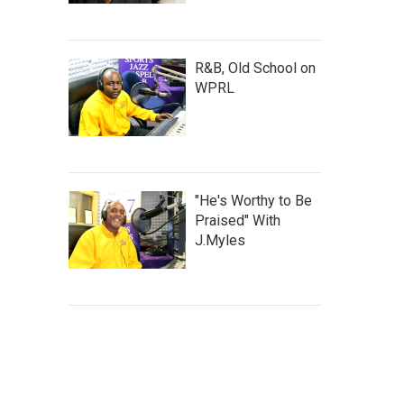
R&B, Old School on
WPRL
"He's Worthy to Be
Praised" With
J.Myles