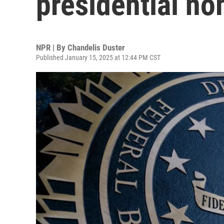
presidential no
NPR | By
Chandelis Duster
Published January 15, 2025 at 12:44 PM CST