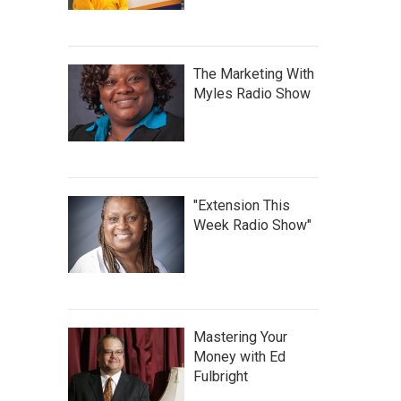
The Marketing With
Myles Radio Show
"Extension This
Week Radio Show"
Mastering Your
Money with Ed
Fulbright