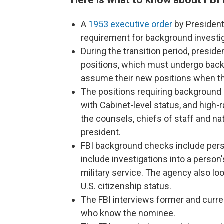
A
1953 executive order
by President
requirement for background investiga
During the transition period, presid
positions, which must undergo backg
assume their new positions when th
The positions requiring background
with Cabinet-level status, and high
the counsels, chiefs of staff and na
president.
FBI background checks include pers
include investigations into a perso
military service. The agency also loo
U.S. citizenship status.
The FBI interviews former and curre
who know the nominee.