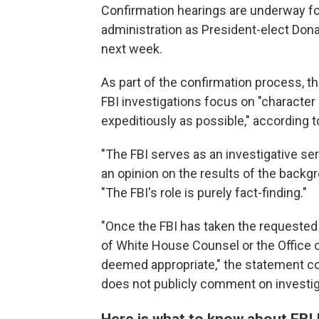
Confirmation hearings are underway f
administration as President-elect Don
next week.
As part of the confirmation process,
t
FBI investigations focus on "characte
expeditiously as possible," according t
"The FBI serves as an investigative se
an opinion on the results of the backgr
"The FBI's role is purely fact-finding."
"Once the FBI has taken the requested i
of White House Counsel or the Office of
deemed appropriate," the statement con
does not publicly comment on investig
Here is what to know about FBI