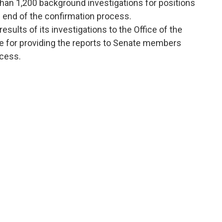
han 1,200 background investigations for positions
e end of the confirmation process.
esults of its investigations to the Office of the
le for providing the reports to Senate members
ocess.