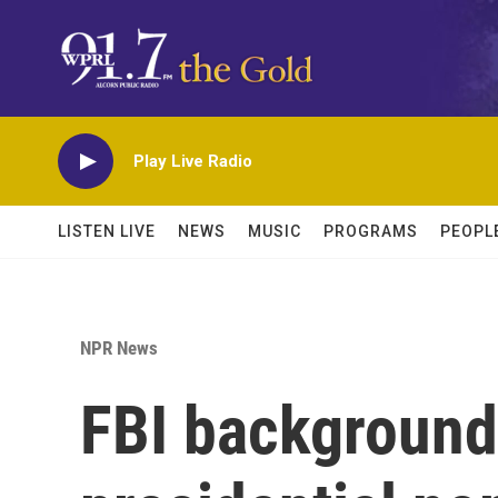
Skip to main content
Play Live Radio
LISTEN LIVE
NEWS
MUSIC
PROGRAMS
PEOPL
NPR News
FBI background