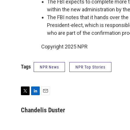
The FBI expects to complete more t
within the new administration by th
The FBI notes that it hands over the r
President-elect, which is responsib
who are part of the confirmation pr
Copyright 2025 NPR
Tags
NPR News
NPR Top Stories
T
L
E
w
i
m
i
n
a
Chandelis Duster
t
k
i
t
e
l
e
d