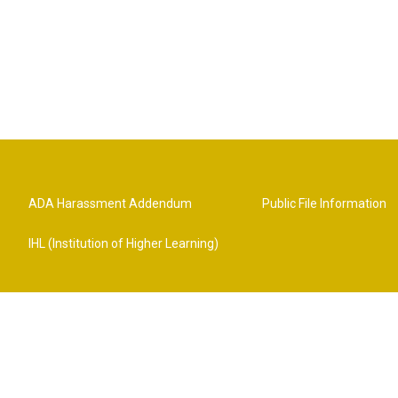
ADA Harassment Addendum
Public File Information
IHL (Institution of Higher Learning)