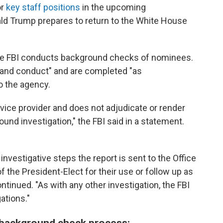
or
key staff positions
in the upcoming
ald Trump prepares to return to the White House
he FBI conducts background checks of nominees.
r and conduct" and are completed "as
o the agency.
rvice provider and does not adjudicate or render
ound investigation," the FBI said in a statement.
nvestigative steps the report is sent to the Office
 the President-Elect for their use or follow up as
tinued. "As with any other investigation, the FBI
ations."
 background check process: