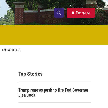
Donate
S
S
e
h
a
r
o
c
h
w
Q
CONTACT US
u
S
e
r
e
y
Top Stories
a
r
Trump renews push to fire Fed Governor
c
Lisa Cook
h