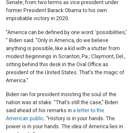
Senate; from two terms as vice president under
former President Barack Obama to his own
improbable victory in 2020.
"America can be defined by one word: 'possibilities,'
" Biden said. "Only in America, do we believe
anything is possible, like a kid with a stutter from
modest beginnings in Scranton, Pa.; Claymont, Del.,
sitting behind this desk in the Oval Office as
president of the United States. That's the magic of
America."
Biden ran for president insisting the soul of the
nation was at stake. "That's still the case," Biden
said ahead of his remarks in
a letter to the
American public
. "History is in your hands. The
power is in your hands. The idea of America lies in