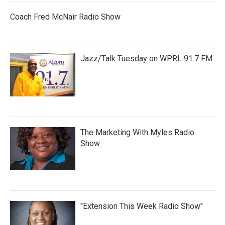
Coach Fred McNair Radio Show
Jazz/Talk Tuesday on WPRL 91.7 FM
The Marketing With Myles Radio
Show
"Extension This Week Radio Show"