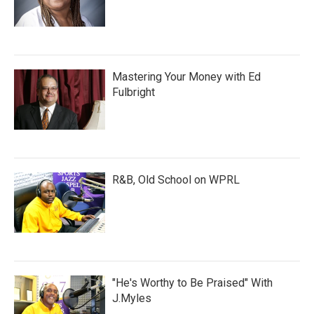
Mastering Your Money with Ed
Fulbright
R&B, Old School on WPRL
"He's Worthy to Be Praised" With
J.Myles