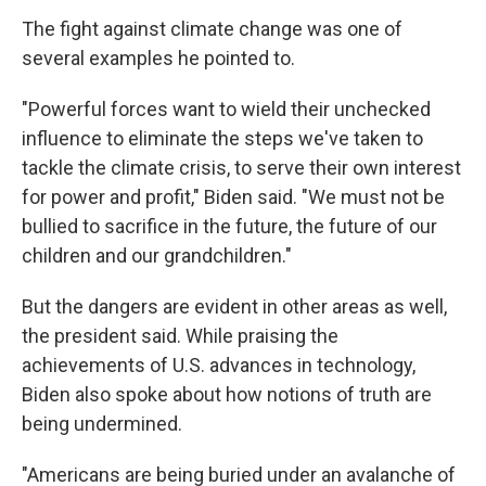
The fight against climate change was one of
several examples he pointed to.
"Powerful forces want to wield their unchecked
influence to eliminate the steps we've taken to
tackle the climate crisis, to serve their own interest
for power and profit," Biden said. "We must not be
bullied to sacrifice in the future, the future of our
children and our grandchildren."
But the dangers are evident in other areas as well,
the president said. While praising the
achievements of U.S. advances in technology,
Biden also spoke about how notions of truth are
being undermined.
"Americans are being buried under an avalanche of