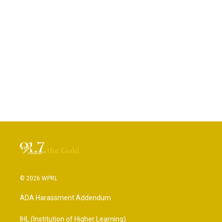
© 2026 WPRL
ADA Harassment Addendum
IHL (Institution of Higher Learning)