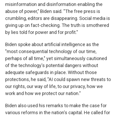
misinformation and disinformation enabling the
abuse of power," Biden said. "The free press is
crumbling, editors are disappearing. Social media is
giving up on fact-checking. The truth is smothered
by lies told for power and for profit."
Biden spoke about artificial intelligence as the
"most consequential technology of our time,
perhaps of all time," yet simultaneously cautioned
of the technology's potential dangers without
adequate safeguards in place. Without those
protections, he said, "AI could spawn new threats to
our rights, our way of life, to our privacy, how we
work and how we protect our nation."
Biden also used his remarks to make the case for
various reforms in the nation's capital. He called for