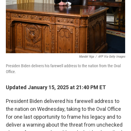
Mandel Nga
/
AFP Via Getty Images
Presiden Biden delivers his farewell address to the nation from the Oval
Office.
Updated January 15, 2025 at 21:40 PM ET
President Biden delivered his farewell address to
the nation on Wednesday, taking to the Oval Office
for one last opportunity to frame his legacy and to
deliver a warning about the threat from unchecked