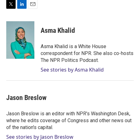
T
L
E
w
i
m
i
n
a
t
k
i
Asma Khalid
t
e
l
e
d
r
I
Asma Khalid is a White House
n
correspondent for NPR. She also co-hosts
The NPR Politics Podcast.
See stories by Asma Khalid
Jason Breslow
Jason Breslow is an editor with NPR's Washington Desk,
where he edits coverage of Congress and other news out
of the nation's capital.
See stories by Jason Breslow