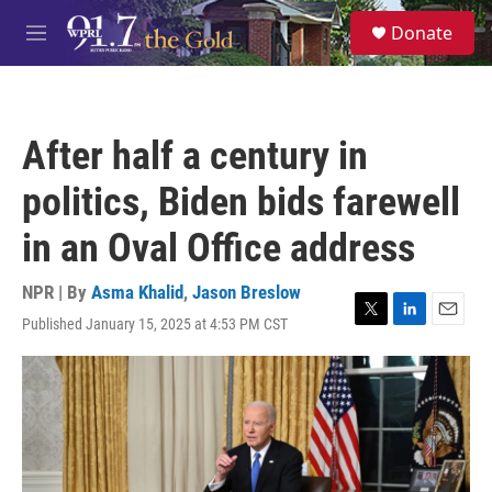
Skip to main content
S
Donate
e
M
a
e
r
n
c
u
h
After half a century in
u
e
politics, Biden bids farewell
r
y
in an Oval Office address
NPR | By
Asma Khalid
,
Jason Breslow
Published January 15, 2025 at 4:53 PM CST
T
L
E
w
i
m
i
n
a
t
k
i
t
e
l
e
d
r
I
n