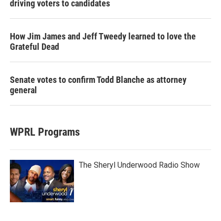
driving voters to candidates
How Jim James and Jeff Tweedy learned to love the
Grateful Dead
Senate votes to confirm Todd Blanche as attorney
general
WPRL Programs
The Sheryl Underwood Radio Show