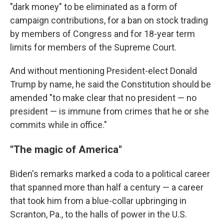
"dark money" to be eliminated as a form of
campaign contributions, for a ban on stock trading
by members of Congress and for 18-year term
limits for members of the Supreme Court.
And without mentioning President-elect Donald
Trump by name, he said the Constitution should be
amended "to make clear that no president — no
president — is immune from crimes that he or she
commits while in office."
"The magic of America"
Biden's remarks marked a coda to a political career
that spanned more than half a century — a career
that took him from a blue-collar upbringing in
Scranton, Pa., to the halls of power in the U.S.