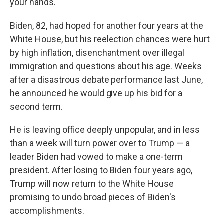
your hands."
Biden, 82, had hoped for another four years at the
White House, but his reelection chances were hurt
by high inflation, disenchantment over illegal
immigration and questions about his age. Weeks
after a disastrous debate performance last June,
he announced he would give up his bid for a
second term.
He is leaving office deeply unpopular, and in less
than a week will turn power over to Trump — a
leader Biden had vowed to make a one-term
president. After losing to Biden four years ago,
Trump will now return to the White House
promising to undo broad pieces of Biden's
accomplishments.