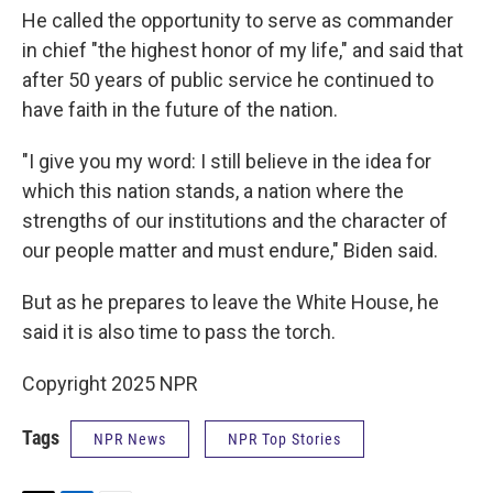
He called the opportunity to serve as commander
in chief "the highest honor of my life," and said that
after 50 years of public service he continued to
have faith in the future of the nation.
"I give you my word: I still believe in the idea for
which this nation stands, a nation where the
strengths of our institutions and the character of
our people matter and must endure," Biden said.
But as he prepares to leave the White House, he
said it is also time to pass the torch.
Copyright 2025 NPR
Tags
NPR News
NPR Top Stories