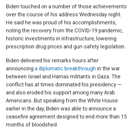
Biden touched on a number of those achievements
over the course of his address Wednesday night.
He said he was proud of his accomplishments,
noting the recovery from the COVID-19 pandemic,
historic investments in infrastructure, lowering
prescription drug prices and gun-safety legislation.
Biden delivered his remarks hours after
announcing
a diplomatic breakthrough
in the war
between Israel and Hamas militants in Gaza. The
conflict has at times dominated his presidency —
and also eroded his support among many Arab
Americans. But speaking from the White House
earlier in the day, Biden was able to announce a
ceasefire agreement designed to end more than 15
months of bloodshed.