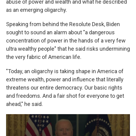
abuse of power and wealth and what he described
as an emerging oligarchy.
Speaking from behind the Resolute Desk, Biden
sought to sound an alarm about "a dangerous
concentration of power in the hands of a very few
ultra wealthy people" that he said risks undermining
the very fabric of American life.
"Today, an oligarchy is taking shape in America of
extreme wealth, power and influence that literally
threatens our entire democracy. Our basic rights
and freedoms. And a fair shot for everyone to get
ahead," he said.