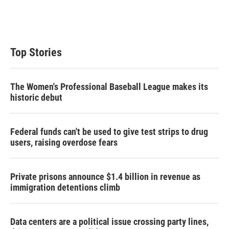
Top Stories
The Women's Professional Baseball League makes its
historic debut
Federal funds can't be used to give test strips to drug
users, raising overdose fears
Private prisons announce $1.4 billion in revenue as
immigration detentions climb
Data centers are a political issue crossing party lines,