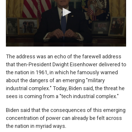
The address was an echo of the farewell address
that then-President Dwight Eisenhower delivered to
the nation in 1961, in which he famously warned
about the dangers of an emerging "military
industrial complex." Today, Biden said, the threat he
sees is coming from a "tech industrial complex."
Biden said that the consequences of this emerging
concentration of power can already be felt across
the nation in myriad ways.