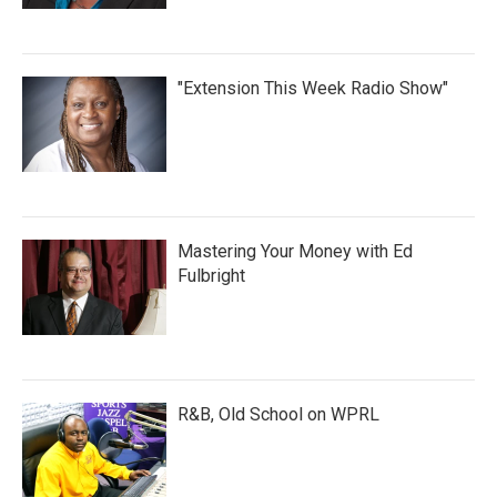
"Extension This Week Radio Show"
Mastering Your Money with Ed
Fulbright
R&B, Old School on WPRL