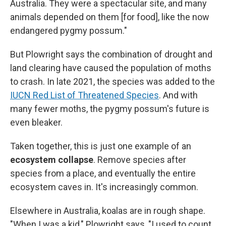
Australia. They were a spectacular site, and many
animals depended on them [for food], like the now
endangered pygmy possum."
But Plowright says the combination of drought and
land clearing have caused the population of moths
to crash. In late 2021, the species was added to the
IUCN Red List of Threatened Species
. And with
many fewer moths, the pygmy possum's future is
even bleaker.
Taken together, this is just one example of an
ecosystem collapse
. Remove species after
species from a place, and eventually the entire
ecosystem caves in. It's increasingly common.
Elsewhere in Australia, koalas are in rough shape.
"When I was a kid," Plowright says, "I used to count