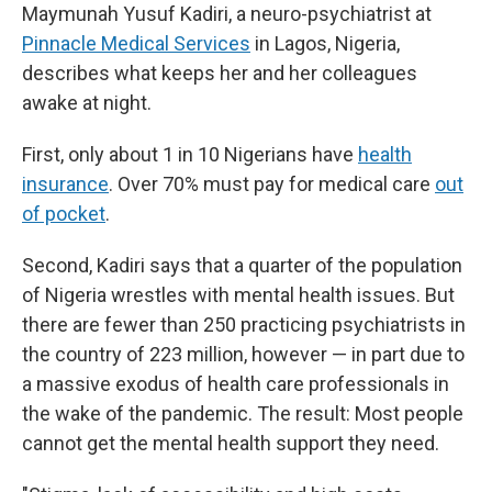
Maymunah Yusuf Kadiri, a neuro-psychiatrist at
Pinnacle Medical Services
in Lagos, Nigeria,
describes what keeps her and her colleagues
awake at night.
First, only about 1 in 10 Nigerians have
health
insurance
. Over 70% must pay for medical care
out
of pocket
.
Second, Kadiri says that a quarter of the population
of Nigeria wrestles with mental health issues. But
there are fewer than 250 practicing psychiatrists in
the country of 223 million, however — in part due to
a massive exodus of health care professionals in
the wake of the pandemic. The result: Most people
cannot get the mental health support they need.