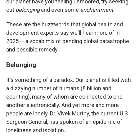
our planet have you feeling unmoored, try seeking
out
belonging
and even some
enchantment
.
These are the buzzwords that global health and
development experts say we'll hear more of in
2025 — a vocab mix of pending global catastrophe
and possible remedy.
Belonging
It's something of a paradox. Our planet is filled with
a dizzying number of humans (8 billion and
counting), many of whom are connected to one
another electronically. And yet more and more
people are lonely. Dr. Vivek Murthy, the current U.S.
Surgeon General, has spoken of an epidemic of
loneliness and isolation..