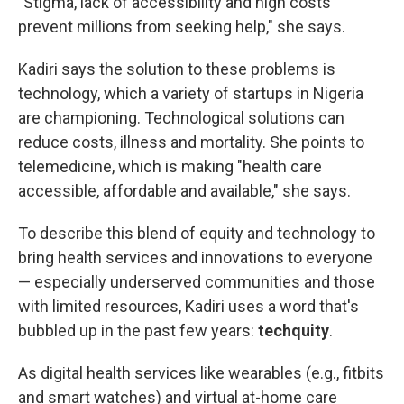
"Stigma, lack of accessibility and high costs
prevent millions from seeking help," she says.
Kadiri says the solution to these problems is
technology, which a variety of startups in Nigeria
are championing. Technological solutions can
reduce costs, illness and mortality. She points to
telemedicine, which is making "health care
accessible, affordable and available," she says.
To describe this blend of equity and technology to
bring health services and innovations to everyone
— especially underserved communities and those
with limited resources, Kadiri uses a word that's
bubbled up in the past few years:
techquity
.
As digital health services like wearables (e.g., fitbits
and smart watches) and virtual at-home care