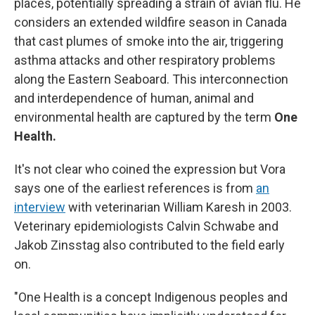
places, potentially spreading a strain of avian flu. He
considers an extended wildfire season in Canada
that cast plumes of smoke into the air, triggering
asthma attacks and other respiratory problems
along the Eastern Seaboard. This interconnection
and interdependence of human, animal and
environmental health are captured by the term
One
Health.
It's not clear who coined the expression but Vora
says one of the earliest references is from
an
interview
with veterinarian William Karesh in 2003.
Veterinary epidemiologists Calvin Schwabe and
Jakob Zinsstag also contributed to the field early
on.
"One Health is a concept Indigenous peoples and