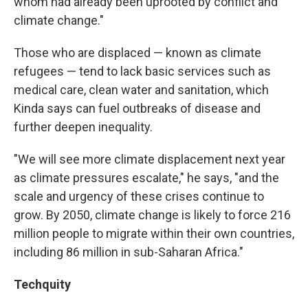
whom had already been uprooted by conflict and
climate change."
Those who are displaced — known as climate
refugees — tend to lack basic services such as
medical care, clean water and sanitation, which
Kinda says can fuel outbreaks of disease and
further deepen inequality.
"We will see more climate displacement next year
as climate pressures escalate," he says, "and the
scale and urgency of these crises continue to
grow. By 2050, climate change is likely to force 216
million people to migrate within their own countries,
including 86 million in sub-Saharan Africa."
Techquity