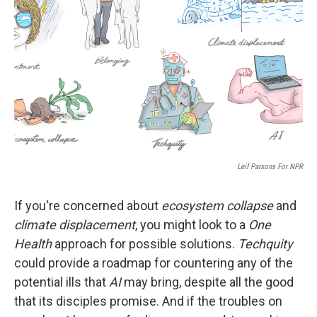
r
I
n
Leif Parsons For NPR
If you're concerned about
ecosystem collapse
and
climate displacement
, you might look to a
One
Health
approach for possible solutions.
Techquity
could provide a roadmap for countering any of the
potential ills that
AI
may bring, despite all the good
that its disciples promise. And if the troubles on