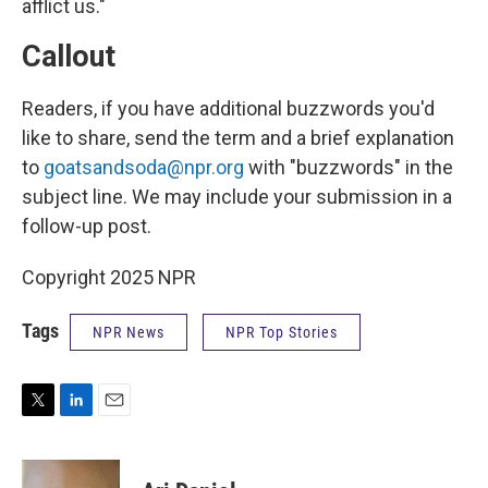
afflict us."
Callout
Readers, if you have additional buzzwords you'd
like to share, send the term and a brief explanation
to
goatsandsoda@npr.org
with "buzzwords" in the
subject line. We may include your submission in a
follow-up post.
Copyright 2025 NPR
Tags
NPR News
NPR Top Stories
T
L
E
w
i
m
i
n
a
t
k
i