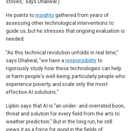
stoves," says Dhaliwal.)
He points to
insights
gathered from years of
assessing other technological interventions to
guide us, but he stresses that ongoing evaluation is
needed.
"As this technical revolution unfolds in real time,"
says Dhaliwal, "we have a
responsibility
to
rigorously study how these technologies can help
or harm people's well-being, particularly people who
experience poverty, and scale only the most
effective AI solutions."
Lipkin says that AI is "an under- and overrated boon,
threat and solution for every field from the arts to
weather prediction." But in the long run, he still
views it as a force for good in the fields of