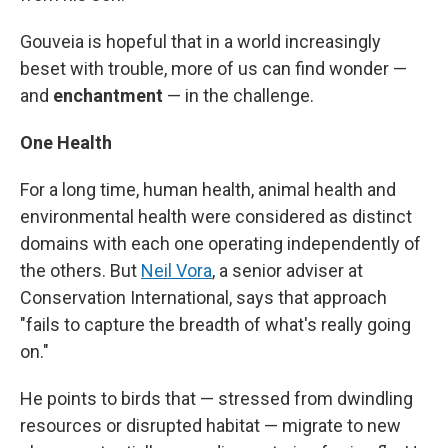
Gouveia is hopeful that in a world increasingly
beset with trouble, more of us can find wonder —
and
enchantment
— in the challenge.
One Health
For a long time, human health, animal health and
environmental health were considered as distinct
domains with each one operating independently of
the others. But
Neil Vora
, a senior adviser at
Conservation International, says that approach
"fails to capture the breadth of what's really going
on."
He points to birds that — stressed from dwindling
resources or disrupted habitat — migrate to new