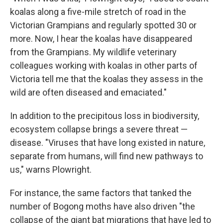
koalas along a five-mile stretch of road in the
Victorian Grampians and regularly spotted 30 or
more. Now, I hear the koalas have disappeared
from the Grampians. My wildlife veterinary
colleagues working with koalas in other parts of
Victoria tell me that the koalas they assess in the
wild are often diseased and emaciated."
In addition to the precipitous loss in biodiversity,
ecosystem collapse brings a severe threat —
disease. "Viruses that have long existed in nature,
separate from humans, will find new pathways to
us," warns Plowright.
For instance, the same factors that tanked the
number of Bogong moths have also driven "the
collapse of the giant bat migrations that have led to