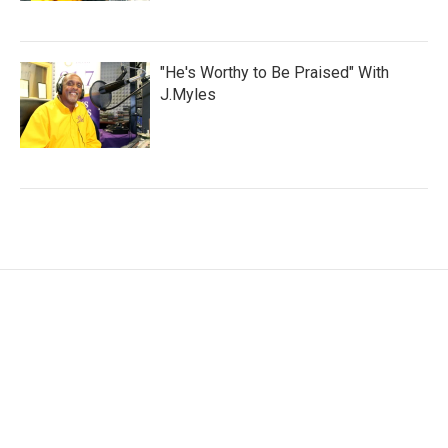
"He's Worthy to Be Praised" With
J.Myles