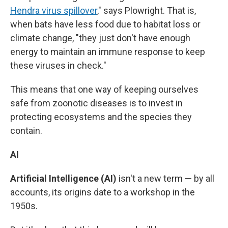
Hendra virus spillover
," says Plowright. That is,
when bats have less food due to habitat loss or
climate change, "they just don't have enough
energy to maintain an immune response to keep
these viruses in check."
This means that one way of keeping ourselves
safe from zoonotic diseases is to invest in
protecting ecosystems and the species they
contain.
AI
Artificial Intelligence (AI)
isn't a new term — by all
accounts, its origins date to a workshop in the
1950s.