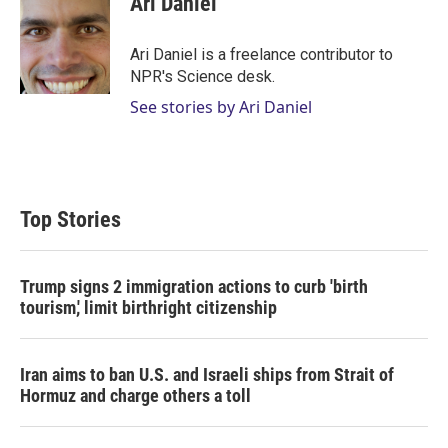
Ari Daniel
t
e
l
e
d
r
I
Ari Daniel is a freelance contributor to
n
NPR's Science desk.
See stories by Ari Daniel
Top Stories
Trump signs 2 immigration actions to curb 'birth
tourism,' limit birthright citizenship
Iran aims to ban U.S. and Israeli ships from Strait of
Hormuz and charge others a toll