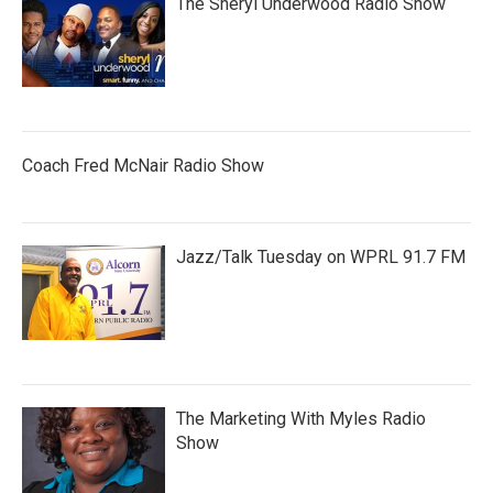
The Sheryl Underwood Radio Show
Coach Fred McNair Radio Show
Jazz/Talk Tuesday on WPRL 91.7 FM
The Marketing With Myles Radio
Show