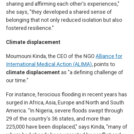
sharing and affirming each other's experiences,"
she says, "they developed a shared sense of
belonging that not only reduced isolation but also
fostered resilience."
Climate displacement
Moumouni Kinda, the CEO of the NGO
Alliance for
International Medical Action (ALIMA)
, points to
climate displacement
as "a defining challenge of
our time."
For instance, ferocious flooding in recent years
has
surged in Africa, Asia, Europe and North and South
America. "In Nigeria, severe floods swept through
29 of the country's 36 states, and more than
225,000 have been displaced," says Kinda, "many of