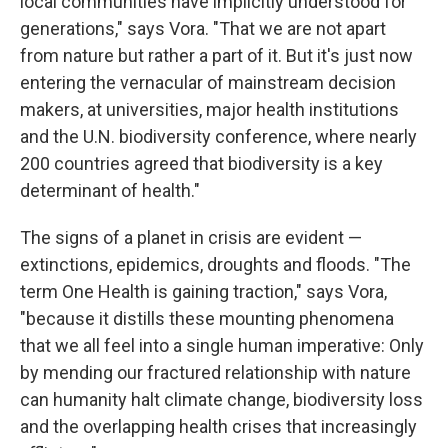
local communities have implicitly understood for
generations," says Vora. "That we are not apart
from nature but rather a part of it. But it's just now
entering the vernacular of mainstream decision
makers, at universities, major health institutions
and the U.N. biodiversity conference, where nearly
200 countries agreed that biodiversity is a key
determinant of health."
The signs of a planet in crisis are evident —
extinctions, epidemics, droughts and floods. "The
term One Health is gaining traction," says Vora,
"because it distills these mounting phenomena
that we all feel into a single human imperative: Only
by mending our fractured relationship with nature
can humanity halt climate change, biodiversity loss
and the overlapping health crises that increasingly