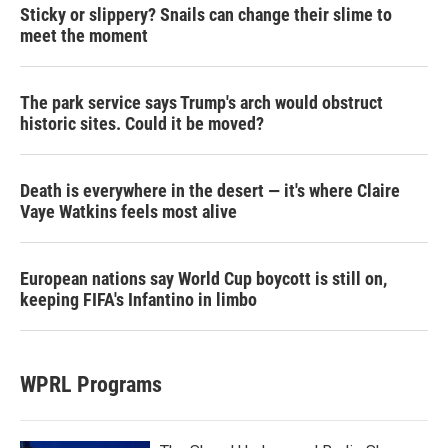
Sticky or slippery? Snails can change their slime to
meet the moment
The park service says Trump's arch would obstruct
historic sites. Could it be moved?
Death is everywhere in the desert — it's where Claire
Vaye Watkins feels most alive
European nations say World Cup boycott is still on,
keeping FIFA's Infantino in limbo
WPRL Programs