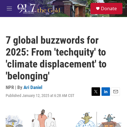
Skip to main content
S
Donate
e
M
a
e
r
n
c
u
h
7 global buzzwords for
u
e
2025: From 'techquity' to
r
y
'climate displacement' to
'belonging'
NPR | By
Ari Daniel
Published January 12, 2025 at 6:28 AM CST
T
L
E
w
i
m
i
n
a
t
k
i
t
e
l
e
d