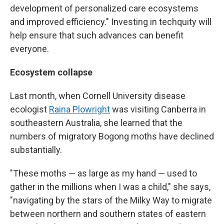
development of personalized care ecosystems
and improved efficiency." Investing in techquity will
help ensure that such advances can benefit
everyone.
Ecosystem collapse
Last month, when Cornell University disease
ecologist
Raina Plowright
was visiting Canberra in
southeastern Australia, she learned that the
numbers of migratory Bogong moths have declined
substantially.
"These moths — as large as my hand — used to
gather in the millions when I was a child," she says,
"navigating by the stars of the Milky Way to migrate
between northern and southern states of eastern