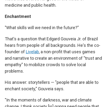
medicine and public health.
Enchantment
"What skills will we need in the future?"
That's a question that Edgard Gouveia Jr. of Brazil
hears from people of all backgrounds. He's the co-
founder of
Livelab
, a non-profit that uses games
and narrative to create an environment of "trust and
empathy" to mobilize crowds to solve local
problems.
His answer: storytellers — "people that are able to
enchant society," Gouveia says.
"In the moments of darkness, war and climate
change, I think society [is] gonna need people that