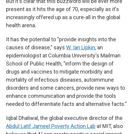
But it's clear that this buzzword will be ever more
present as it hits the age of 70, especially as it's
increasingly offered up as a cure-all in the global
health arena.
It has the potential to "provide insights into the
causes of disease," says
W. Ian Lipkin
, an
epidemiologist at Columbia University's Mailman
School of Public Health, "inform the design of
drugs and vaccines to mitigate morbidity and
mortality of infectious diseases, autoimmune
disorders and some cancers, provide new ways to
enhance communication and provide the tools
needed to differentiate facts and alternative facts."
Iqbal Dhaliwal, the global executive director of the
Abdul Latif Jameel Poverty Action Lab
at MIT, also