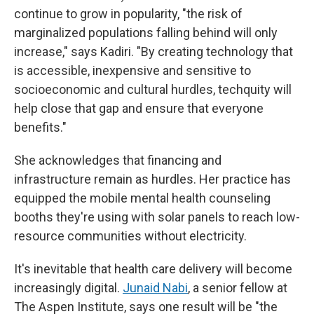
continue to grow in popularity, "the risk of
marginalized populations falling behind will only
increase," says Kadiri. "By creating technology that
is accessible, inexpensive and sensitive to
socioeconomic and cultural hurdles, techquity will
help close that gap and ensure that everyone
benefits."
She acknowledges that financing and
infrastructure remain as hurdles. Her practice has
equipped the mobile mental health counseling
booths they're using with solar panels to reach low-
resource communities without electricity.
It's inevitable that health care delivery will become
increasingly digital.
Junaid Nabi
, a senior fellow at
The Aspen Institute, says one result will be "the