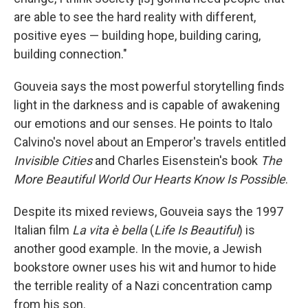
are able to see the hard reality with different,
positive eyes — building hope, building caring,
building connection."
Gouveia says the most powerful storytelling finds
light in the darkness and
is capable of awakening
our emotions and our senses. He points to Italo
Calvino's novel about an Emperor's travels entitled
Invisible Cities
and Charles Eisenstein's book
The
More Beautiful World Our Hearts Know Is Possible
.
Despite its mixed reviews, Gouveia says the 1997
Italian film
La vita è bella
(
Life Is Beautiful
) is
another good example. In the movie, a Jewish
bookstore owner uses his wit and humor to hide
the terrible reality of a Nazi concentration camp
from his son.