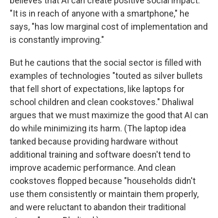
believes that AI can create positive social impact.
"It is in reach of anyone with a smartphone," he
says, "has low marginal cost of implementation and
is constantly improving."
But he cautions that the social sector is filled with
examples of technologies "touted as silver bullets
that fell short of expectations, like laptops for
school children and clean cookstoves." Dhaliwal
argues that we must maximize the good that AI can
do while minimizing its harm. (The laptop idea
tanked because providing hardware without
additional training and software doesn't tend to
improve academic performance. And clean
cookstoves flopped because "households didn't
use them consistently or maintain them properly,
and were reluctant to abandon their traditional