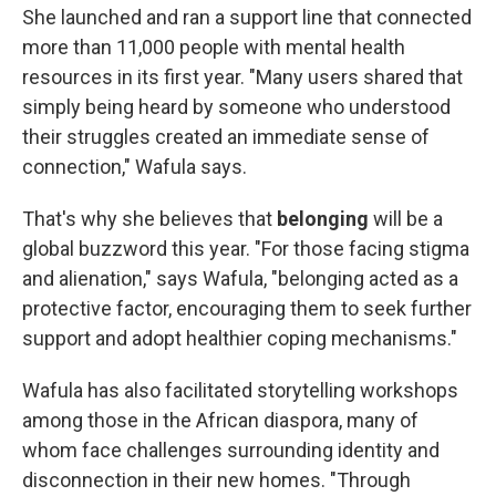
She launched and ran a support line that connected
more than 11,000 people with mental health
resources in its first year. "Many users shared that
simply being heard by someone who understood
their struggles created an immediate sense of
connection," Wafula says.
That's why she believes that
belonging
will be a
global buzzword this year. "For those facing stigma
and alienation," says Wafula, "belonging acted as a
protective factor, encouraging them to seek further
support and adopt healthier coping mechanisms."
Wafula has also facilitated storytelling workshops
among those in the African diaspora, many of
whom face challenges surrounding identity and
disconnection in their new homes. "Through