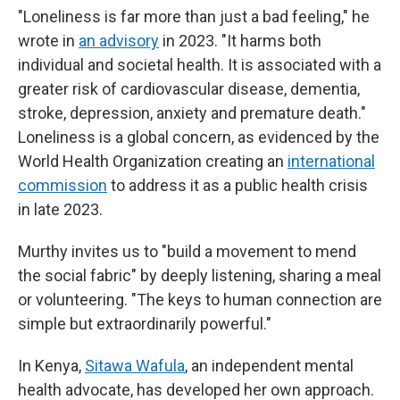
"Loneliness is far more than just a bad feeling," he
wrote in
an advisory
in 2023. "It harms both
individual and societal health. It is associated with a
greater risk of cardiovascular disease, dementia,
stroke, depression, anxiety and premature death."
Loneliness is a global concern, as evidenced by the
World Health Organization creating an
international
commission
to address it as a public health crisis
in late 2023.
Murthy invites us to "build a movement to mend
the social fabric" by deeply listening, sharing a meal
or volunteering. "The keys to human connection are
simple but extraordinarily powerful."
In Kenya,
Sitawa Wafula
, an independent mental
health advocate, has developed her own approach.