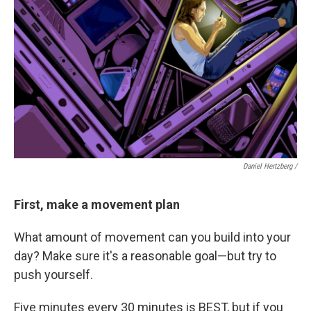
Daniel Hertzberg /
First, make a movement plan
What amount of movement can you build into your
day? Make sure it's a reasonable goal—but try to
push yourself.
Five minutes every 30 minutes is BEST, but if you