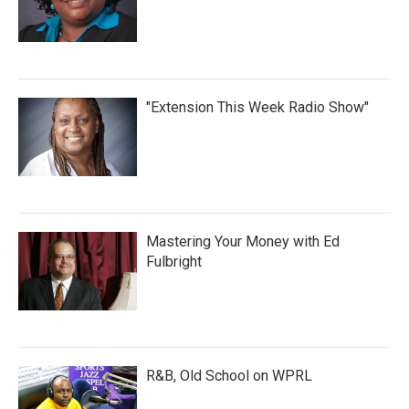
"Extension This Week Radio Show"
Mastering Your Money with Ed
Fulbright
R&B, Old School on WPRL