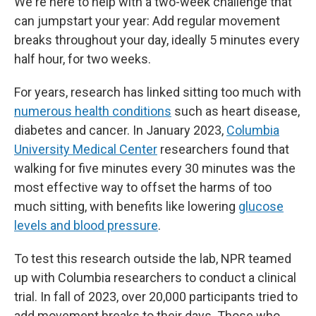
We're here to help with a two-week challenge that
can jumpstart your year: Add regular movement
breaks throughout your day, ideally 5 minutes every
half hour, for two weeks.
For years, research has linked sitting too much with
numerous health conditions
such as heart disease,
diabetes and cancer. In January 2023,
Columbia
University Medical Center
researchers found that
walking for five minutes every 30 minutes was the
most effective way to offset the harms of too
much sitting, with benefits like lowering
glucose
levels and blood pressure
.
To test this research outside the lab, NPR teamed
up with Columbia researchers to conduct a clinical
trial. In fall of 2023, over 20,000 participants tried to
add movement breaks to their days. Those who