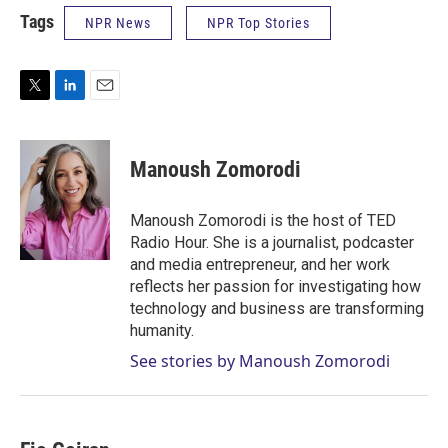
Tags
NPR News
NPR Top Stories
T
L
E
w
i
m
i
n
a
t
k
i
Manoush Zomorodi
t
e
l
e
d
r
I
Manoush Zomorodi is the host of TED
n
Radio Hour. She is a journalist, podcaster
and media entrepreneur, and her work
reflects her passion for investigating how
technology and business are transforming
humanity.
See stories by Manoush Zomorodi