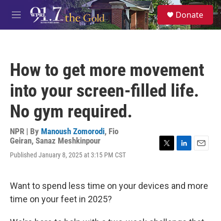
Skip to main content
S
Donate
e
M
a
e
r
n
c
u
h
How to get more movement
u
e
into your screen-filled life.
r
y
No gym required.
NPR | By
Manoush Zomorodi
,
Fio
Geiran
,
Sanaz Meshkinpour
T
L
E
Published January 8, 2025 at 3:15 PM CST
w
i
m
i
n
a
t
k
i
Want to spend less time on your devices and more
t
e
l
e
d
time on your feet in 2025?
r
I
n