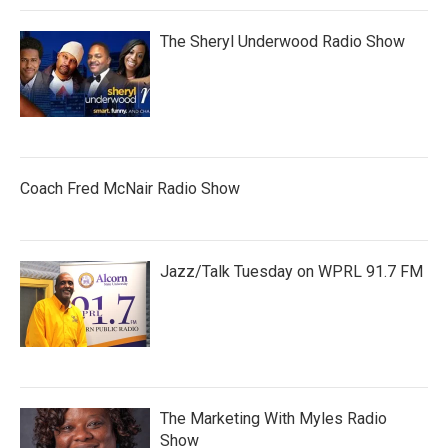
The Sheryl Underwood Radio Show
Coach Fred McNair Radio Show
Jazz/Talk Tuesday on WPRL 91.7 FM
The Marketing With Myles Radio
Show