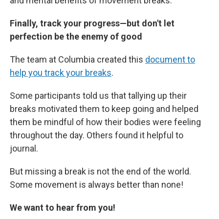
and mental benefits of movement breaks.
Finally, track your progress—but don't let
perfection be the enemy of good
The team at Columbia created this
document to
help you track your breaks
.
Some participants told us that tallying up their
breaks motivated them to keep going and helped
them be mindful of how their bodies were feeling
throughout the day. Others found it helpful to
journal.
But missing a break is not the end of the world.
Some movement is always better than none!
We want to hear from you!