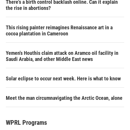
There's a birth control backlash online. Can it explain
the rise in abortions?
This rising painter reimagines Renaissance art in a
cocoa plantation in Cameroon
Yemen's Houthis claim attack on Aramco oil facility in
Saudi Arabia, and other Middle East news
Solar eclipse to occur next week. Here is what to know
Meet the man circumnavigating the Arctic Ocean, alone
WPRL Programs