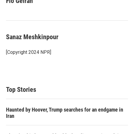
Fio Geiran
Sanaz Meshkinpour
[Copyright 2024 NPR]
Top Stories
Haunted by Hoover, Trump searches for an endgame in
Iran