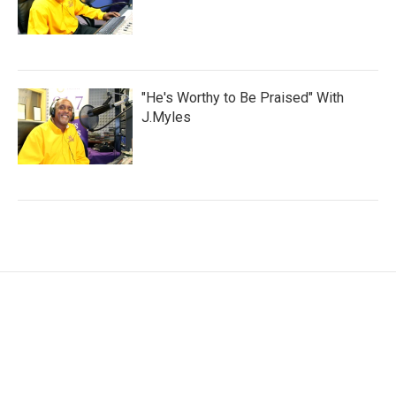
"He's Worthy to Be Praised" With
J.Myles