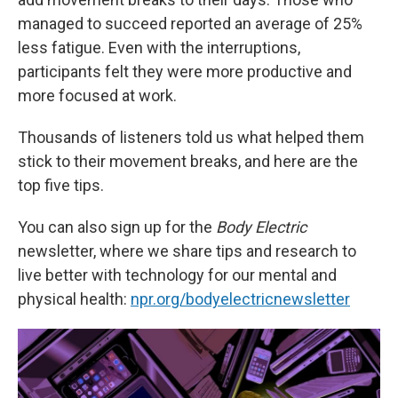
managed to succeed reported an average of 25%
less fatigue. Even with the interruptions,
participants felt they were more productive and
more focused at work.
Thousands of listeners told us what helped them
stick to their movement breaks, and here are the
top five tips.
You can also sign up for the
Body Electric
newsletter, where we share tips and research to
live better with technology for our mental and
physical health:
npr.org/bodyelectricnewsletter