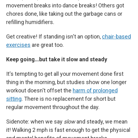
movement breaks into dance breaks! Others got
chores done, like taking out the garbage cans or
refilling humidifiers.
Get creative! If standing isn't an option,
chair-based
exercises
are great too.
Keep going…but take it slow and steady
It's tempting to get all your movement done first
thing in the morning, but studies show one longer
workout doesn't offset the
harm of prolonged
sitting
. There is no replacement for short but
regular movement throughout the day.
Sidenote: when we say
slow
and steady, we mean
it! Walking 2 mph is fast enough to get the physical