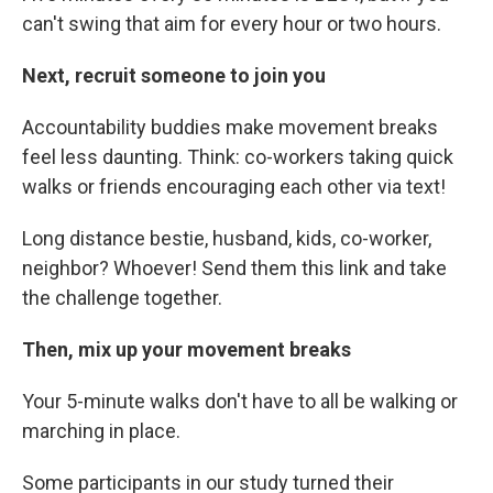
can't swing that aim for every hour or two hours.
Next, recruit someone to join you
Accountability buddies make movement breaks
feel less daunting. Think: co-workers taking quick
walks or friends encouraging each other via text!
Long distance bestie, husband, kids, co-worker,
neighbor? Whoever! Send them this link and take
the challenge together.
Then, mix up your movement breaks
Your 5-minute walks don't have to all be walking or
marching in place.
Some participants in our study turned their