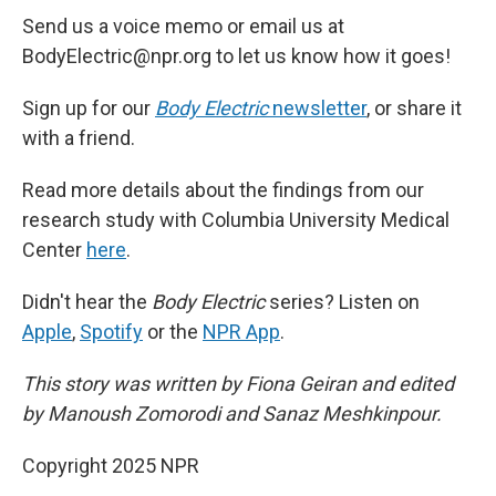
Send us a voice memo or email us at
BodyElectric@npr.org to let us know how it goes!
Sign up for our
Body Electric
newsletter
, or share it
with a friend.
Read more details about the findings from our
research study with Columbia University Medical
Center
here
.
Didn't hear the
Body Electric
series? Listen on
Apple
,
Spotify
or the
NPR App
.
This story was written by Fiona Geiran and edited
by Manoush Zomorodi and Sanaz Meshkinpour.
Copyright 2025 NPR