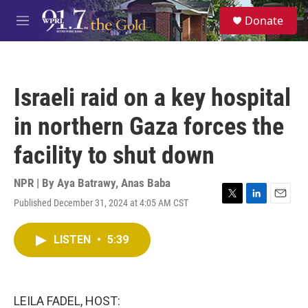
Skip to main content
S
Donate
e
M
a
e
r
n
c
u
h
Israeli raid on a key hospital
u
e
in northern Gaza forces the
r
y
facility to shut down
NPR | By
Aya Batrawy
,
Anas Baba
Published December 31, 2024 at 4:05 AM CST
T
L
E
w
i
m
i
n
a
LISTEN
•
5:39
t
k
i
t
e
l
e
d
r
I
n
LEILA FADEL, HOST: