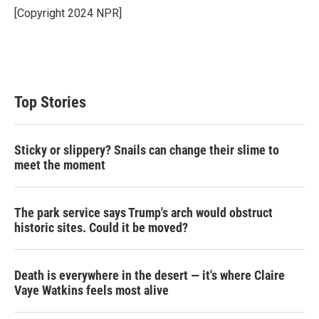
[Copyright 2024 NPR]
Top Stories
Sticky or slippery? Snails can change their slime to
meet the moment
The park service says Trump's arch would obstruct
historic sites. Could it be moved?
Death is everywhere in the desert — it's where Claire
Vaye Watkins feels most alive