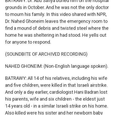
BATRAWY: Dr. Abu Safiya buried him on the hospital
grounds in October. And he was not the only doctor
to mourn his family. In this video shared with NPR,
Dr. Nahed Ghoneim leaves the emergency room to
find a mound of debris and twisted steel where the
home he was sheltering in had stood. He yells out
for anyone to respond.
(SOUNDBITE OF ARCHIVED RECORDING)
NAHED GHONEIM: (Non-English language spoken).
BATRAWY: All 14 of his relatives, including his wife
and five children, were killed in that Israeli airstrike.
And only a day earlier, cardiologist Hani Badran lost
his parents, wife and six children - the eldest just
14 years old - in a similar Israeli strike on his home.
Also killed were his sister and her newborn baby