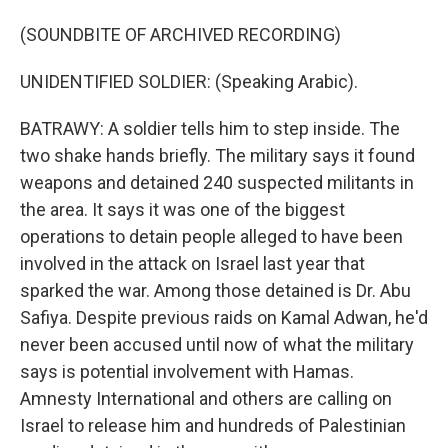
(SOUNDBITE OF ARCHIVED RECORDING)
UNIDENTIFIED SOLDIER: (Speaking Arabic).
BATRAWY: A soldier tells him to step inside. The
two shake hands briefly. The military says it found
weapons and detained 240 suspected militants in
the area. It says it was one of the biggest
operations to detain people alleged to have been
involved in the attack on Israel last year that
sparked the war. Among those detained is Dr. Abu
Safiya. Despite previous raids on Kamal Adwan, he'd
never been accused until now of what the military
says is potential involvement with Hamas.
Amnesty International and others are calling on
Israel to release him and hundreds of Palestinian