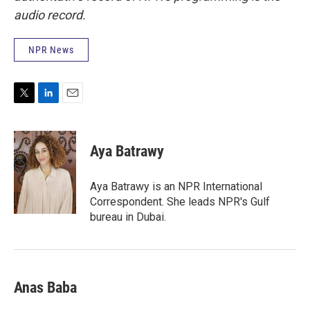
audio record.
NPR News
T
L
E
w
i
m
i
n
a
t
k
i
Aya Batrawy
t
e
l
e
d
r
I
Aya Batrawy is an NPR International
n
Correspondent. She leads NPR's Gulf
bureau in Dubai.
Anas Baba