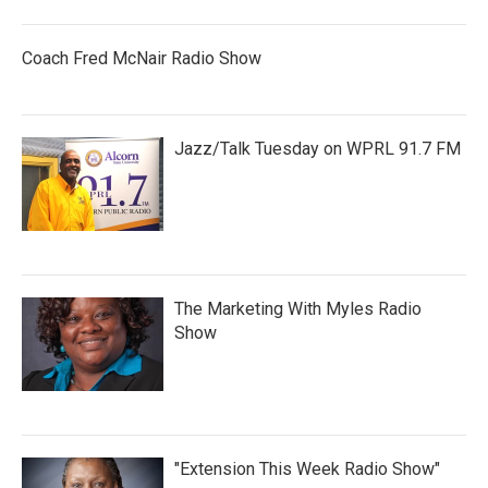
Coach Fred McNair Radio Show
Jazz/Talk Tuesday on WPRL 91.7 FM
The Marketing With Myles Radio
Show
"Extension This Week Radio Show"