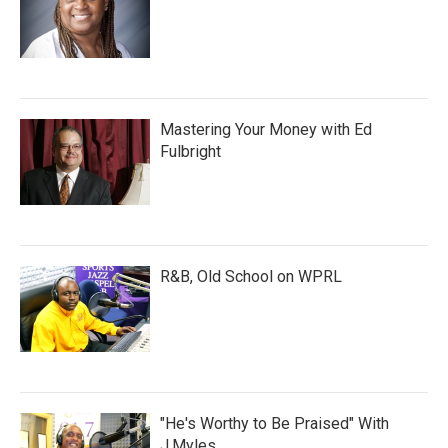
Mastering Your Money with Ed
Fulbright
R&B, Old School on WPRL
"He's Worthy to Be Praised" With
J.Myles