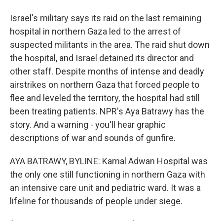
Israel's military says its raid on the last remaining
hospital in northern Gaza led to the arrest of
suspected militants in the area. The raid shut down
the hospital, and Israel detained its director and
other staff. Despite months of intense and deadly
airstrikes on northern Gaza that forced people to
flee and leveled the territory, the hospital had still
been treating patients. NPR's Aya Batrawy has the
story. And a warning - you'll hear graphic
descriptions of war and sounds of gunfire.
AYA BATRAWY, BYLINE: Kamal Adwan Hospital was
the only one still functioning in northern Gaza with
an intensive care unit and pediatric ward. It was a
lifeline for thousands of people under siege.