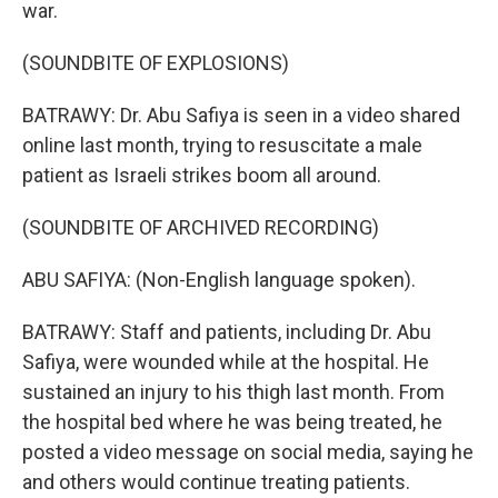
war.
(SOUNDBITE OF EXPLOSIONS)
BATRAWY: Dr. Abu Safiya is seen in a video shared
online last month, trying to resuscitate a male
patient as Israeli strikes boom all around.
(SOUNDBITE OF ARCHIVED RECORDING)
ABU SAFIYA: (Non-English language spoken).
BATRAWY: Staff and patients, including Dr. Abu
Safiya, were wounded while at the hospital. He
sustained an injury to his thigh last month. From
the hospital bed where he was being treated, he
posted a video message on social media, saying he
and others would continue treating patients.