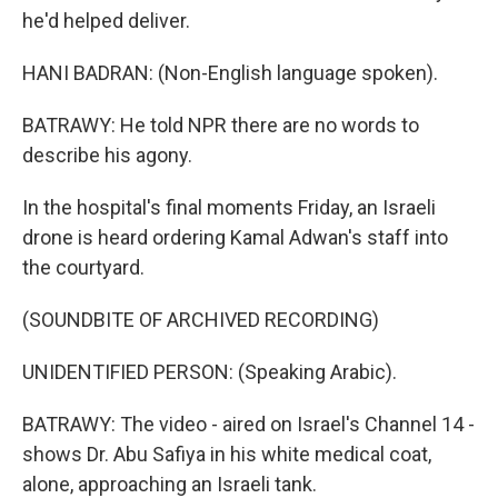
he'd helped deliver.
HANI BADRAN: (Non-English language spoken).
BATRAWY: He told NPR there are no words to
describe his agony.
In the hospital's final moments Friday, an Israeli
drone is heard ordering Kamal Adwan's staff into
the courtyard.
(SOUNDBITE OF ARCHIVED RECORDING)
UNIDENTIFIED PERSON: (Speaking Arabic).
BATRAWY: The video - aired on Israel's Channel 14 -
shows Dr. Abu Safiya in his white medical coat,
alone, approaching an Israeli tank.