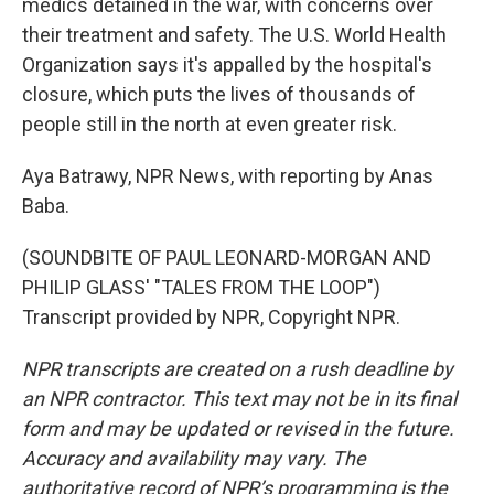
medics detained in the war, with concerns over
their treatment and safety. The U.S. World Health
Organization says it's appalled by the hospital's
closure, which puts the lives of thousands of
people still in the north at even greater risk.
Aya Batrawy, NPR News, with reporting by Anas
Baba.
(SOUNDBITE OF PAUL LEONARD-MORGAN AND
PHILIP GLASS' "TALES FROM THE LOOP")
Transcript provided by NPR, Copyright NPR.
NPR transcripts are created on a rush deadline by
an NPR contractor. This text may not be in its final
form and may be updated or revised in the future.
Accuracy and availability may vary. The
authoritative record of NPR’s programming is the