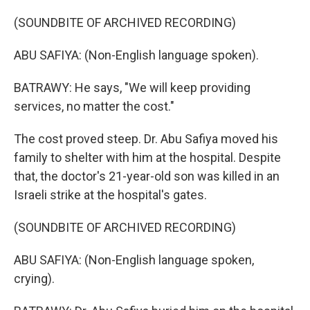
(SOUNDBITE OF ARCHIVED RECORDING)
ABU SAFIYA: (Non-English language spoken).
BATRAWY: He says, "We will keep providing
services, no matter the cost."
The cost proved steep. Dr. Abu Safiya moved his
family to shelter with him at the hospital. Despite
that, the doctor's 21-year-old son was killed in an
Israeli strike at the hospital's gates.
(SOUNDBITE OF ARCHIVED RECORDING)
ABU SAFIYA: (Non-English language spoken,
crying).