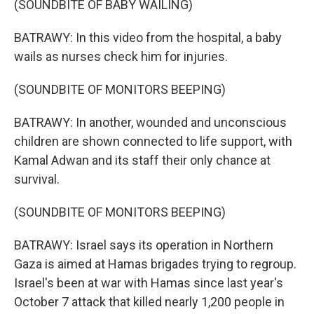
(SOUNDBITE OF BABY WAILING)
BATRAWY: In this video from the hospital, a baby
wails as nurses check him for injuries.
(SOUNDBITE OF MONITORS BEEPING)
BATRAWY: In another, wounded and unconscious
children are shown connected to life support, with
Kamal Adwan and its staff their only chance at
survival.
(SOUNDBITE OF MONITORS BEEPING)
BATRAWY: Israel says its operation in Northern
Gaza is aimed at Hamas brigades trying to regroup.
Israel's been at war with Hamas since last year's
October 7 attack that killed nearly 1,200 people in