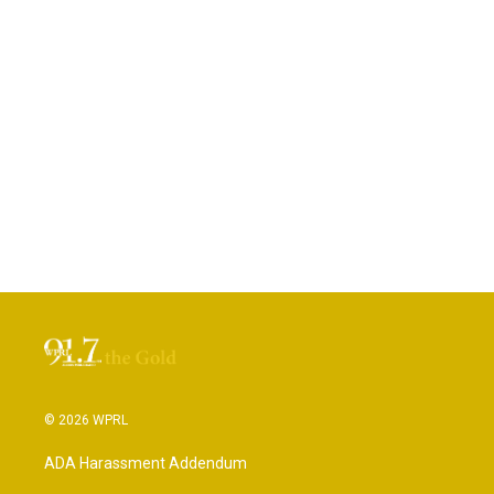
© 2026 WPRL
ADA Harassment Addendum