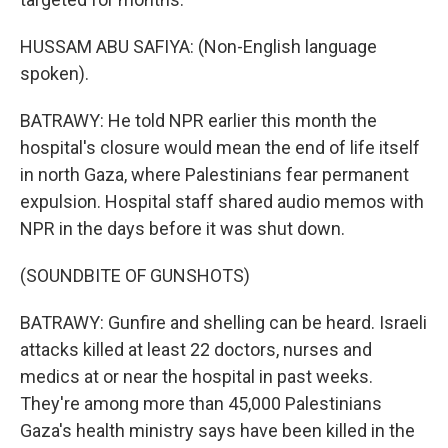
HUSSAM ABU SAFIYA: (Non-English language
spoken).
BATRAWY: He told NPR earlier this month the
hospital's closure would mean the end of life itself
in north Gaza, where Palestinians fear permanent
expulsion. Hospital staff shared audio memos with
NPR in the days before it was shut down.
(SOUNDBITE OF GUNSHOTS)
BATRAWY: Gunfire and shelling can be heard. Israeli
attacks killed at least 22 doctors, nurses and
medics at or near the hospital in past weeks.
They're among more than 45,000 Palestinians
Gaza's health ministry says have been killed in the