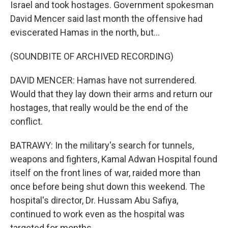
Israel and took hostages. Government spokesman
David Mencer said last month the offensive had
eviscerated Hamas in the north, but...
(SOUNDBITE OF ARCHIVED RECORDING)
DAVID MENCER: Hamas have not surrendered.
Would that they lay down their arms and return our
hostages, that really would be the end of the
conflict.
BATRAWY: In the military's search for tunnels,
weapons and fighters, Kamal Adwan Hospital found
itself on the front lines of war, raided more than
once before being shut down this weekend. The
hospital's director, Dr. Hussam Abu Safiya,
continued to work even as the hospital was
targeted for months.