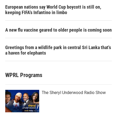
European nations say World Cup boycott is still on,
keeping FIFA's Infantino in limbo
A new flu vaccine geared to older people is coming soon
Greetings from a wildlife park in central Sri Lanka that's
a haven for elephants
WPRL Programs
The Sheryl Underwood Radio Show