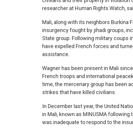
civilians and their property in violation 
researcher at Human Rights Watch, said
Mali, along with its neighbors Burkina 
insurgency fought by jihadi groups, inc
State group. Following military coups in
have expelled French forces and turned
assistance.
Wagner has been present in Mali since l
French troops and international peacek
time, the mercenary group has been ac
strikes that have killed civilians.
In December last year, the United Nat
in Mali, known as MINUSMA following t
was inadequate to respond to the insu