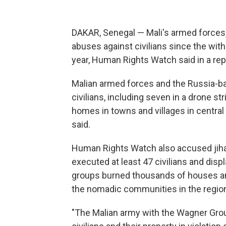
DAKAR, Senegal — Mali's armed forces
abuses against civilians since the wit
year, Human Rights Watch said in a rep
Malian armed forces and the Russia-bac
civilians, including seven in a drone st
homes in towns and villages in central
said.
Human Rights Watch also accused jihad
executed at least 47 civilians and disp
groups burned thousands of houses and l
the nomadic communities in the regio
"The Malian army with the Wagner Gro