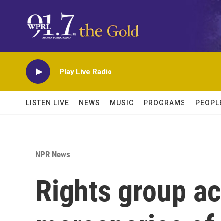
Skip to main content
Play Live Radio
LISTEN LIVE
NEWS
MUSIC
PROGRAMS
PEOPL
NPR News
Rights group a