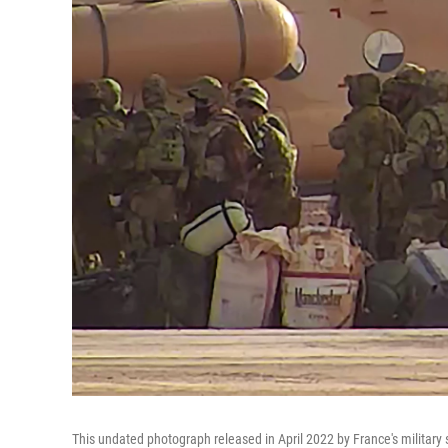
This undated photograph released in April 2022 by France's military