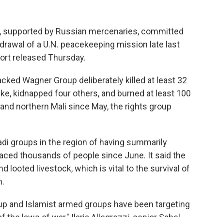
, supported by Russian mercenaries, committed
hdrawal of a U.N. peacekeeping mission late last
ort released Thursday.
ked Wagner Group deliberately killed at least 32
rike, kidnapped four others, and burned at least 100
 and northern Mali since May, the rights group
i groups in the region of having summarily
laced thousands of people since June. It said the
ooted livestock, which is vital to the survival of
n.
up and Islamist armed groups have been targeting