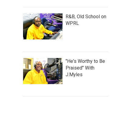
R&B, Old School on
WPRL
"He's Worthy to Be
Praised" With
J.Myles