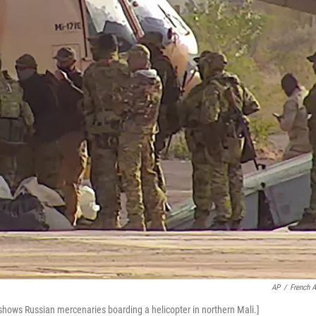
AP
/
French 
 shows Russian mercenaries boarding a helicopter in northern Mali.]