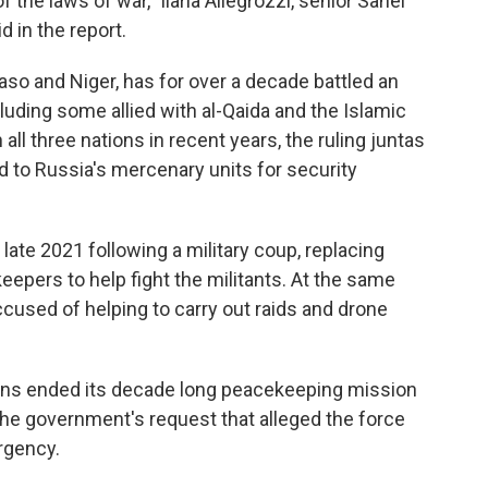
of the laws of war," Ilaria Allegrozzi, senior Sahel
 in the report.
Faso and Niger, has for over a decade battled an
luding some allied with al-Qaida and the Islamic
 all three nations in recent years, the ruling juntas
 to Russia's mercenary units for security
ate 2021 following a military coup, replacing
eepers to help fight the militants. At the same
cused of helping to carry out raids and drone
ions ended its decade long peacekeeping mission
he government's request that alleged the force
rgency.