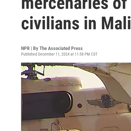
mercenaries of
civilians in Mal
NPR | By
The Associated Press
Published December 11, 2024 at 11:58 PM CST