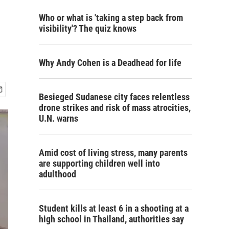
Who or what is 'taking a step back from
visibility'? The quiz knows
Why Andy Cohen is a Deadhead for life
Besieged Sudanese city faces relentless
drone strikes and risk of mass atrocities,
U.N. warns
Amid cost of living stress, many parents
are supporting children well into
adulthood
Student kills at least 6 in a shooting at a
high school in Thailand, authorities say