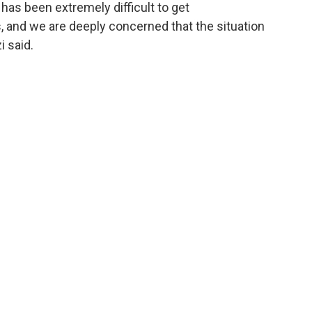
 has been extremely difficult to get
and we are deeply concerned that the situation
i said.