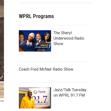
WPRL Programs
The Sheryl
Underwood Radio
Show
Coach Fred McNair Radio Show
Jazz/Talk Tuesday
on WPRL 91.7 FM
Army