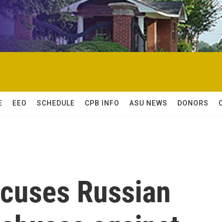
E
EEO
SCHEDULE
CPB INFO
ASU NEWS
DONORS
ccuses Russian