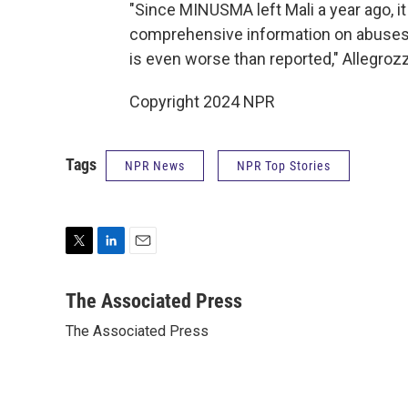
"Since MINUSMA left Mali a year ago, it
comprehensive information on abuses, 
is even worse than reported," Allegrozz
Copyright 2024 NPR
Tags
NPR News
NPR Top Stories
T
L
E
w
i
m
i
n
a
The Associated Press
t
k
i
The Associated Press
t
e
l
e
d
r
I
n