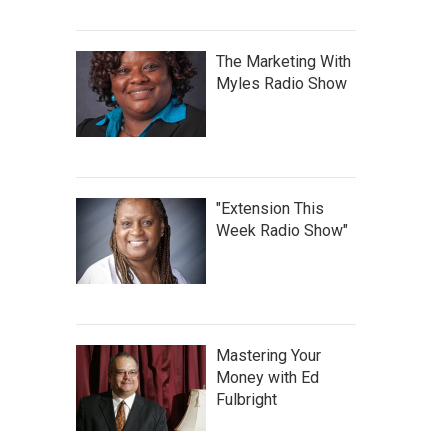
The Marketing With
Myles Radio Show
"Extension This
Week Radio Show"
Mastering Your
Money with Ed
Fulbright