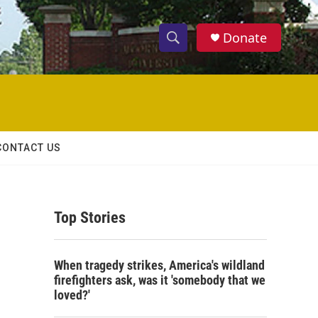
Donate
S
S
e
h
a
r
o
c
h
w
Q
CONTACT US
u
S
e
r
e
y
Top Stories
a
r
When tragedy strikes, America's wildland
c
firefighters ask, was it 'somebody that we
loved?'
h