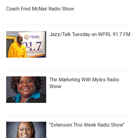
Coach Fred McNair Radio Show
Jazz/Talk Tuesday on WPRL 91.7 FM
The Marketing With Myles Radio
Show
"Extension This Week Radio Show"