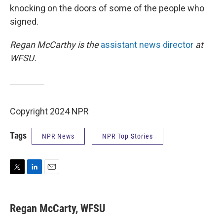
knocking on the doors of some of the people who
signed.
Regan McCarthy is the
assistant news director
at
WFSU.
Copyright 2024 NPR
Tags
NPR News
NPR Top Stories
T
L
E
w
i
m
i
n
a
t
k
i
Regan McCarty, WFSU
t
e
l