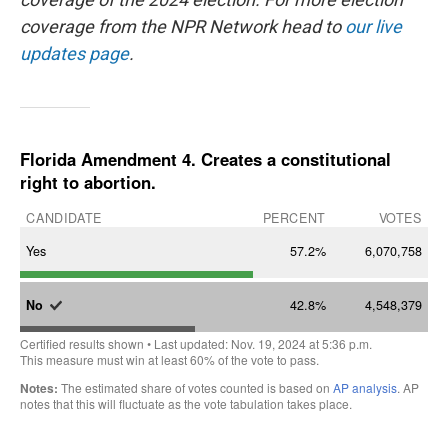
coverage from the NPR Network head to
our live
updates page
.