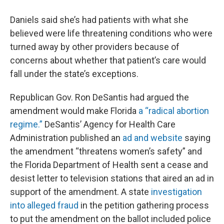
Daniels said she’s had patients with what she
believed were life threatening conditions who were
turned away by other providers because of
concerns about whether that patient’s care would
fall under the state’s exceptions.
Republican Gov. Ron DeSantis had argued the
amendment would make Florida
a “radical abortion
regime.”
DeSantis’ Agency for Health Care
Administration published an
ad and website
saying
the amendment “threatens women’s safety” and
the Florida Department of Health sent a cease and
desist letter to television stations that aired an ad in
support of the amendment. A state
investigation
into alleged fraud
in the petition gathering process
to put the amendment on the ballot included police