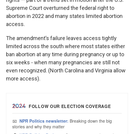
Supreme Court overturned the federal right to
abortion in 2022 and many states limited abortion
access.
The amendment’s failure leaves access tightly
limited across the south where most states either
ban abortion at any time during pregnancy or up to
six weeks - when many pregnancies are still not
even recognized. (North Carolina and Virginia allow
more access).