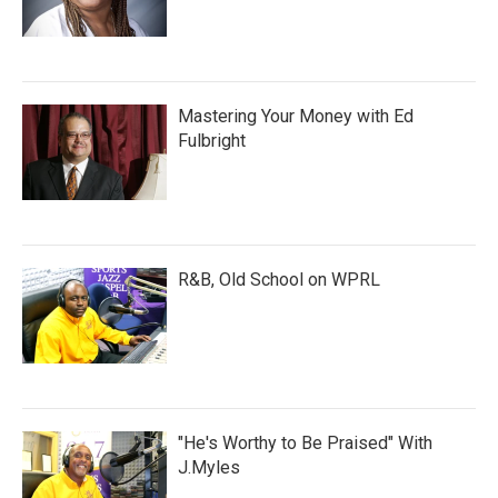
Mastering Your Money with Ed
Fulbright
R&B, Old School on WPRL
"He's Worthy to Be Praised" With
J.Myles