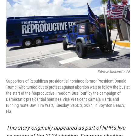
r
I
n
Rebecca Blackwell
/
AP
Supporters of Republican presidential nominee former President Donald
Trump, who turned out to protest against abortion wait to follow the bus at
the start of the "Reproductive Freedom Bus Tour" by the campaign of
Democratic presidential nominee Vice President Kamala Harris and
running mate Gov. Tim Walz, Tuesday, Sept. 3, 2024, in Boynton Beach,
Fla.
This story originally appeared as part of NPR's live
coverage of the 2024 election. For more election