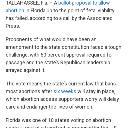
TALLAHASSEE, Fla. – A
ballot proposal to allow
abortion
in Florida up to the point of fetal viability
has failed, according to a call by the Associated
Press.
Proponents of what would have been an
amendment to the state constitution faced a tough
challenge, with 60 percent approval required for
passage and the state’s Republican leadership
arrayed against it.
The vote means the state’s current law that bans
most abortions after
six weeks
will stay in place,
which abortion access supporters worry will delay
care and endanger the lives of women.
Florida was one of 10 states voting on abortion
rights — part of a trend set in motion after the U.S.