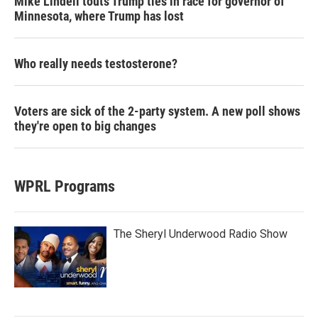
Mike Lindell touts Trump ties in race for governor of
Minnesota, where Trump has lost
Who really needs testosterone?
Voters are sick of the 2-party system. A new poll shows
they're open to big changes
WPRL Programs
The Sheryl Underwood Radio Show