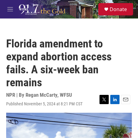
Skip to main content
S
Donate
e
M
a
e
r
n
c
u
h
Florida amendment to
u
e
expand abortion access
r
y
fails. A six-week ban
remains
NPR | By
Regan McCarty, WFSU
Published November 5, 2024 at 8:21 PM CST
T
L
E
w
i
m
i
n
a
t
k
i
t
e
l
e
d