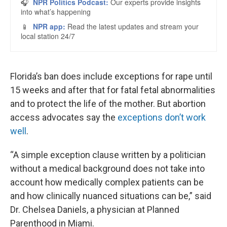
Florida’s ban does include exceptions for rape until
15 weeks and after that for fatal fetal abnormalities
and to protect the life of the mother. But abortion
access advocates say the
exceptions don’t work
well
.
“A simple exception clause written by a politician
without a medical background does not take into
account how medically complex patients can be
and how clinically nuanced situations can be,” said
Dr. Chelsea Daniels, a physician at Planned
Parenthood in Miami.