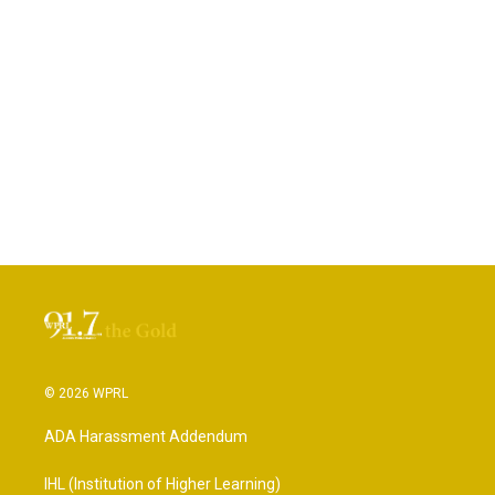
© 2026 WPRL
ADA Harassment Addendum
IHL (Institution of Higher Learning)