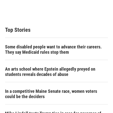
e
d
r
I
n
Top Stories
Some disabled people want to advance their careers.
They say Medicaid rules stop them
An arts school where Epstein allegedly preyed on
students reveals decades of abuse
In a competitive Maine Senate race, women voters
could be the deciders