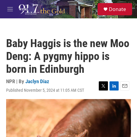
Skip to main content
S
Donate
e
M
a
e
r
n
c
u
h
Baby Haggis is the new Moo
u
e
Deng: A pygmy hippo is
r
y
born in Edinburgh
NPR | By
Jaclyn Diaz
Published November 5, 2024 at 11:05 AM CST
T
L
E
w
i
m
i
n
a
t
k
i
t
e
l
e
d
r
I
n