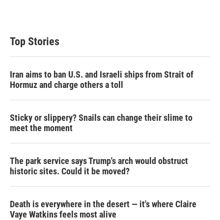
Top Stories
Iran aims to ban U.S. and Israeli ships from Strait of
Hormuz and charge others a toll
Sticky or slippery? Snails can change their slime to
meet the moment
The park service says Trump's arch would obstruct
historic sites. Could it be moved?
Death is everywhere in the desert — it's where Claire
Vaye Watkins feels most alive