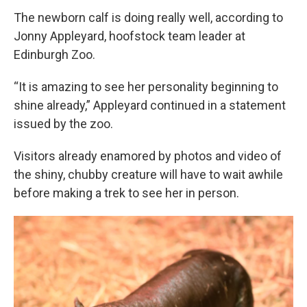
The newborn calf is doing really well, according to
Jonny Appleyard, hoofstock team leader at
Edinburgh Zoo.
“It is amazing to see her personality beginning to
shine already,” Appleyard continued in a statement
issued by the zoo.
Visitors already enamored by photos and video of
the shiny, chubby creature will have to wait awhile
before making a trek to see her in person.