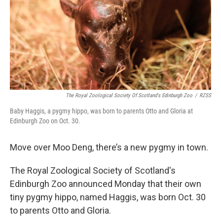
The Royal Zoological Society Of Scotland's Edinburgh Zoo
/
RZSS
Baby Haggis, a pygmy hippo, was born to parents Otto and Gloria at
Edinburgh Zoo on Oct. 30.
Move over Moo Deng, there’s a new pygmy in town.
The Royal Zoological Society of Scotland's
Edinburgh Zoo announced Monday that their own
tiny pygmy hippo, named Haggis, was born Oct. 30
to parents Otto and Gloria.