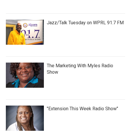
Jazz/Talk Tuesday on WPRL 91.7 FM
The Marketing With Myles Radio
Show
"Extension This Week Radio Show"