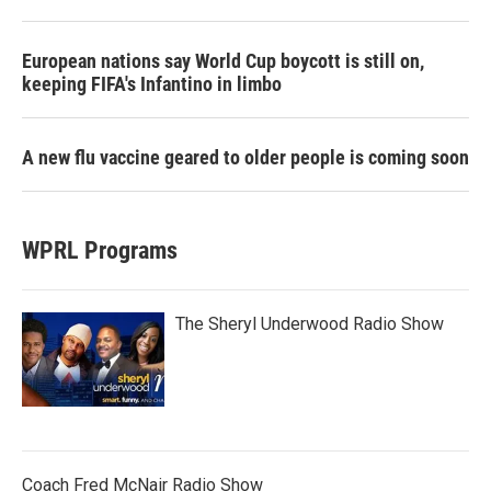
European nations say World Cup boycott is still on,
keeping FIFA's Infantino in limbo
A new flu vaccine geared to older people is coming soon
WPRL Programs
The Sheryl Underwood Radio Show
Coach Fred McNair Radio Show