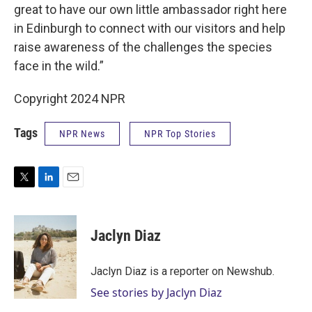
great to have our own little ambassador right here
in Edinburgh to connect with our visitors and help
raise awareness of the challenges the species
face in the wild.”
Copyright 2024 NPR
Tags
NPR News
NPR Top Stories
T
L
E
w
i
m
i
n
a
t
k
i
Jaclyn Diaz
t
e
l
e
d
r
I
Jaclyn Diaz is a reporter on Newshub.
n
See stories by Jaclyn Diaz