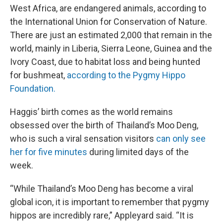
West Africa, are endangered animals, according to
the International Union for Conservation of Nature.
There are just an estimated 2,000 that remain in the
world, mainly in Liberia, Sierra Leone, Guinea and the
Ivory Coast, due to habitat loss and being hunted
for bushmeat,
according to the Pygmy Hippo
Foundation.
Haggis’ birth comes as the world remains
obsessed over the birth of Thailand’s Moo Deng,
who is such a viral sensation visitors
can only see
her for five minutes
during limited days of the
week.
“While Thailand’s Moo Deng has become a viral
global icon, it is important to remember that pygmy
hippos are incredibly rare,” Appleyard said. “It is