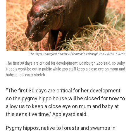
The Royal Zoological Society Of Scotland's Edinburgh Zoo / RZSS
/
RZSS
The first 30 days are critical for development, Edinburgh Zoo said, so Baby
Haggis won't be out in public while zoo staff keep a close eye on mom and
baby in this early stretch.
“The first 30 days are critical for her development,
so the pygmy hippo house will be closed for now to
allow us to keep a close eye on mum and baby at
this sensitive time,” Appleyard said.
Pygmy hippos, native to forests and swamps in