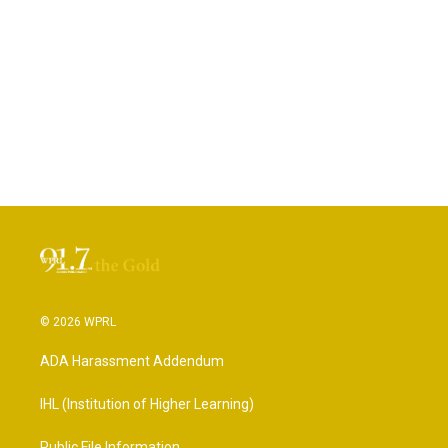
© 2026 WPRL
ADA Harassment Addendum
IHL (Institution of Higher Learning)
Public File Information