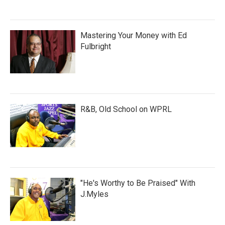
Mastering Your Money with Ed
Fulbright
R&B, Old School on WPRL
"He's Worthy to Be Praised" With
J.Myles