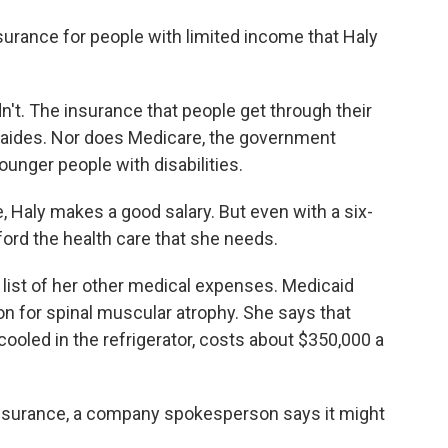
nsurance for people with limited income that Haly
't. The insurance that people get through their
 aides. Nor does Medicare, the government
unger people with disabilities.
 Haly makes a good salary. But even with a six-
ford the health care that she needs.
 a list of her other medical expenses. Medicaid
n for spinal muscular atrophy. She says that
oled in the refrigerator, costs about $350,000 a
insurance, a company spokesperson says it might