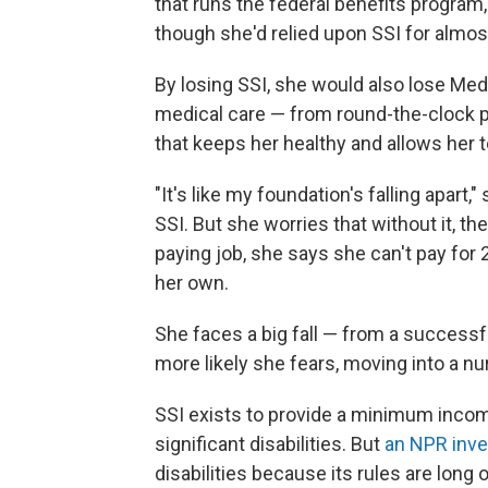
that runs the federal benefits program,
though she'd relied upon SSI for almos
By losing SSI, she would also lose Med
medical care — from round-the-clock p
that keeps her healthy and allows her to
"It's like my foundation's falling apart
SSI. But she worries that without it, th
paying job, she says she can't pay for
her own.
She faces a big fall — from a successfu
more likely she fears, moving into a n
SSI exists to provide a minimum income
significant disabilities. But
an NPR inve
disabilities because its rules are long