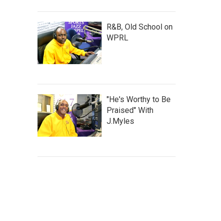
R&B, Old School on
WPRL
"He's Worthy to Be
Praised" With
J.Myles