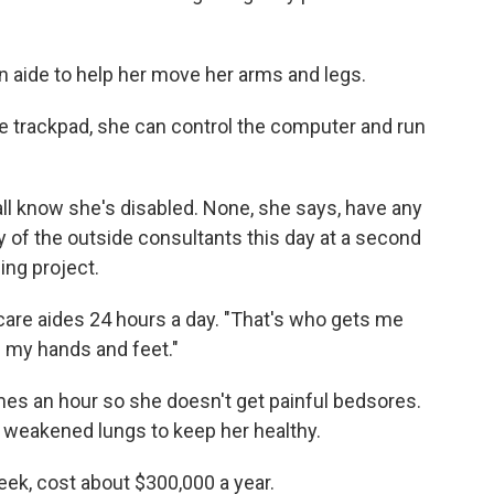
n aide to help her move her arms and legs.
rge trackpad, she can control the computer and run
ll know she's disabled. None, she says, have any
y of the outside consultants this day at a second
ng project.
are aides 24 hours a day. "That's who gets me
e my hands and feet."
es an hour so she doesn't get painful bedsores.
r weakened lungs to keep her healthy.
ek, cost about $300,000 a year.