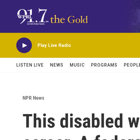
Skip to main content
Play Live Radio
LISTEN LIVE
NEWS
MUSIC
PROGRAMS
PEOPL
NPR News
This disabled w