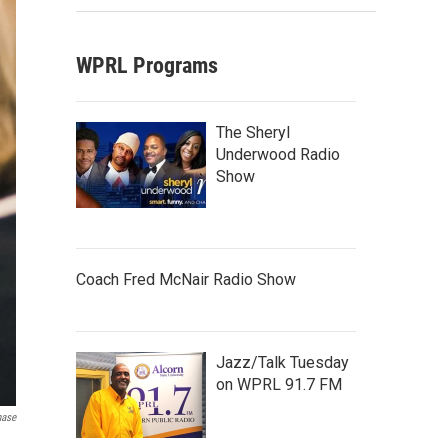
WPRL Programs
The Sheryl
Underwood Radio
Show
Coach Fred McNair Radio Show
Jazz/Talk Tuesday
on WPRL 91.7 FM
hase