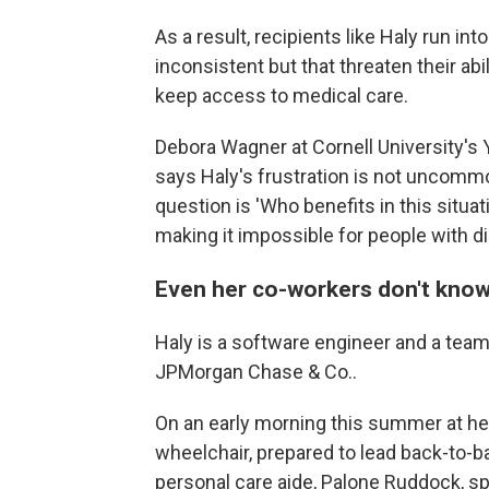
As a result, recipients like Haly run i
inconsistent but that threaten their abi
keep access to medical care.
Debora Wagner at Cornell University's 
says Haly's frustration is not uncom
question is 'Who benefits in this situat
making it impossible for people with dis
Even her co-workers don't kno
Haly is a software engineer and a tea
JPMorgan Chase & Co..
On an early morning this summer at her
wheelchair, prepared to lead back-to-
personal care aide, Palone Ruddock, sp