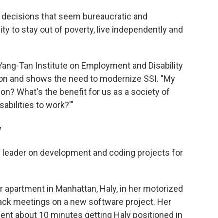
nto decisions that seem bureaucratic and
lity to stay out of poverty, live independently and
Yang-Tan Institute on Employment and Disability
mon and shows the need to modernize SSI. "My
ion? What's the benefit for us as a society of
abilities to work?'"
w
m leader on development and coding projects for
 apartment in Manhattan, Haly, in her motorized
back meetings on a new software project. Her
ent about 10 minutes getting Haly positioned in