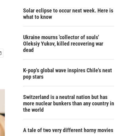
Solar eclipse to occur next week. Here is
what to know
Ukraine mourns 'collector of souls'
Oleksiy Yukov, killed recovering war
dead
K-pop's global wave inspires Chile's next
pop stars
Switzerland is a neutral nation but has
more nuclear bunkers than any country in
the world
A tale of two very different horny movies