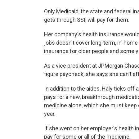
Only Medicaid, the state and federal i
gets through SSI, will pay for them.
Her company's health insurance wouldn
jobs doesn't cover long-term, in-home
insurance for older people and some yo
As a vice president at JPMorgan Chase,
figure paycheck, she says she can't af
In addition to the aides, Haly ticks off
pays for a new, breakthrough medicatio
medicine alone, which she must keep co
year.
If she went on her employer's health 
pay for some or all of the medicine.