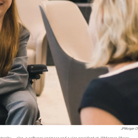
JPMorgan C