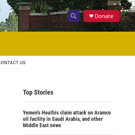
Donate
S
S
e
h
a
r
o
c
h
w
Q
CONTACT US
u
S
e
r
e
y
Top Stories
a
r
Yemen's Houthis claim attack on Aramco
c
oil facility in Saudi Arabia, and other
Middle East news
h