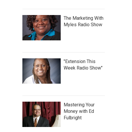
The Marketing With
Myles Radio Show
"Extension This
Week Radio Show"
Mastering Your
Money with Ed
Fulbright