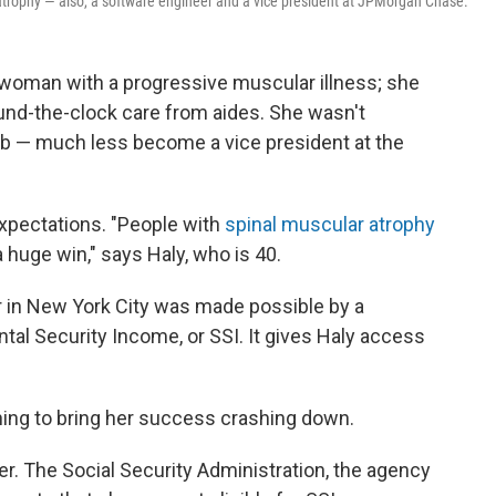
atrophy — also, a software engineer and a vice president at JPMorgan Chase.
a woman with a progressive muscular illness; she
nd-the-clock care from aides. She wasn't
 job — much less become a vice president at the
expectations. "People with
spinal muscular atrophy
 a huge win," says Haly, who is 40.
 in New York City was made possible by a
l Security Income, or SSI. It gives Haly access
ing to bring her success crashing down.
her. The Social Security Administration, the agency