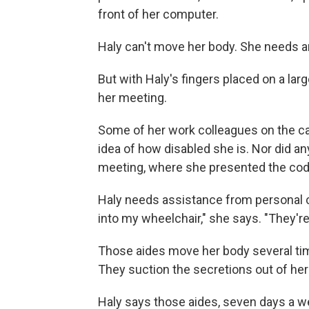
front of her computer.
Haly can't move her body. She needs a
But with Haly's fingers placed on a la
her meeting.
Some of her work colleagues on the ca
idea of how disabled she is. Nor did an
meeting, where she presented the codi
Haly needs assistance from personal c
into my wheelchair," she says. "They'r
Those aides move her body several tim
They suction the secretions out of he
Haly says those aides, seven days a we