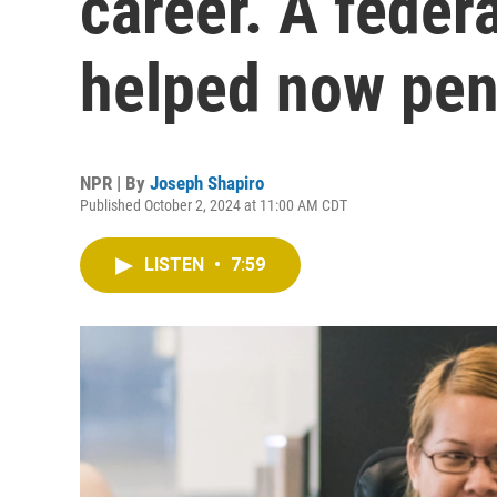
career. A feder
helped now pen
NPR | By
Joseph Shapiro
Published October 2, 2024 at 11:00 AM CDT
LISTEN
•
7:59