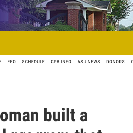
E
EEO
SCHEDULE
CPB INFO
ASU NEWS
DONORS
oman built a