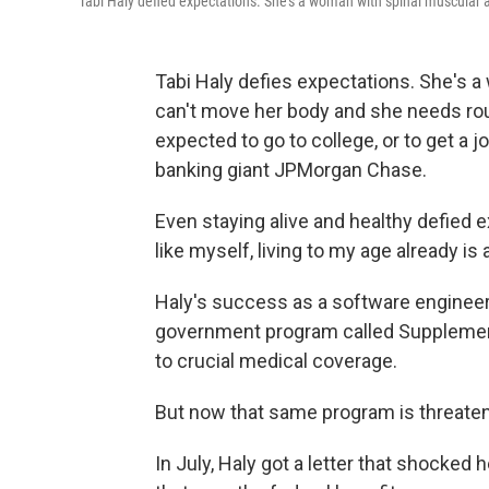
Tabi Haly defied expectations. She's a woman with spinal muscular 
Tabi Haly defies expectations. She's 
can't move her body and she needs rou
expected to go to college, or to get a
banking giant JPMorgan Chase.
Even staying alive and healthy defied 
like myself, living to my age already is
Haly's success as a software engineer
government program called Supplementa
to crucial medical coverage.
But now that same program is threaten
In July, Haly got a letter that shocked 