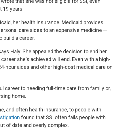
 wrote that she was not eligible for SSI, even
t 19 years.
icaid, her health insurance. Medicaid provides
ersonal care aides to an expensive medicine —
 build a career.
," says Haly. She appealed the decision to end her
e career she's achieved will end. Even with a high-
 24-hour aides and other high-cost medical care on
l career to needing full-time care from family or,
ursing home.
, and often health insurance, to people with
stigation
found that SSI often fails people with
 out of date and overly complex.