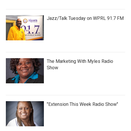
Jazz/Talk Tuesday on WPRL 91.7 FM
The Marketing With Myles Radio
Show
"Extension This Week Radio Show"