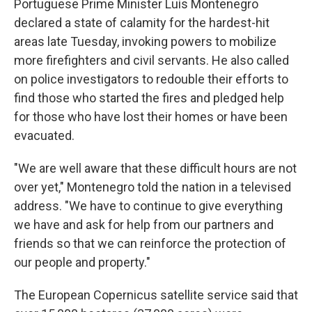
Portuguese Prime Minister Luís Montenegro
declared a state of calamity for the hardest-hit
areas late Tuesday, invoking powers to mobilize
more firefighters and civil servants. He also called
on police investigators to redouble their efforts to
find those who started the fires and pledged help
for those who have lost their homes or have been
evacuated.
"We are well aware that these difficult hours are not
over yet," Montenegro told the nation in a televised
address. "We have to continue to give everything
we have and ask for help from our partners and
friends so that we can reinforce the protection of
our people and property."
The European Copernicus satellite service said that