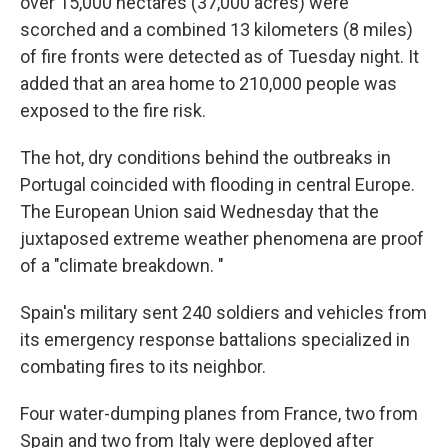
over 15,000 hectares (37,000 acres) were
scorched and a combined 13 kilometers (8 miles)
of fire fronts were detected as of Tuesday night. It
added that an area home to 210,000 people was
exposed to the fire risk.
The hot, dry conditions behind the outbreaks in
Portugal coincided with flooding in central Europe.
The European Union said Wednesday that the
juxtaposed extreme weather phenomena are proof
of a "climate breakdown. "
Spain's military sent 240 soldiers and vehicles from
its emergency response battalions specialized in
combating fires to its neighbor.
Four water-dumping planes from France, two from
Spain and two from Italy were deployed after