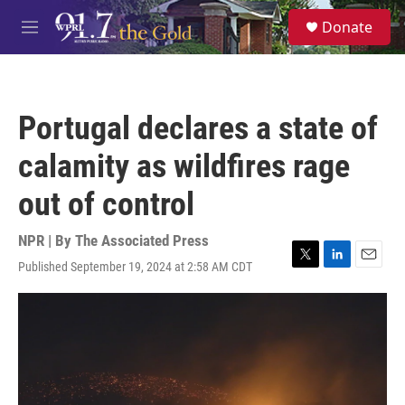
Skip to main content
S
Donate
e
M
a
e
r
n
c
u
h
Portugal declares a state of
u
e
calamity as wildfires rage
r
y
out of control
NPR | By
The Associated Press
Published September 19, 2024 at 2:58 AM CDT
T
L
E
w
i
m
i
n
a
t
k
i
t
e
l
e
d
r
I
n