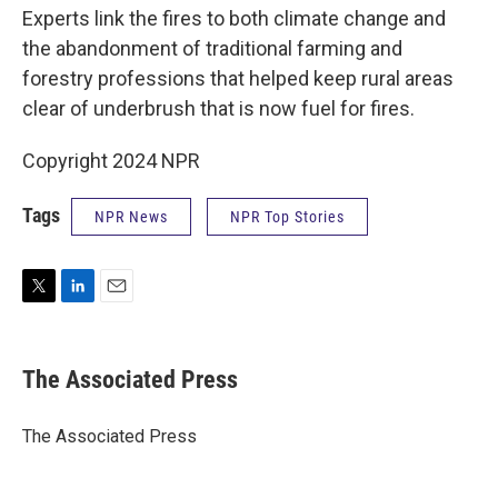
Experts link the fires to both climate change and
the abandonment of traditional farming and
forestry professions that helped keep rural areas
clear of underbrush that is now fuel for fires.
Copyright 2024 NPR
Tags
NPR News
NPR Top Stories
T
L
E
w
i
m
i
n
a
t
k
i
The Associated Press
t
e
l
e
d
r
I
The Associated Press
n