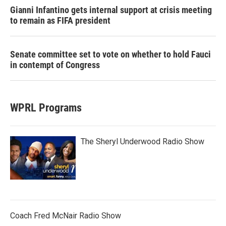
Gianni Infantino gets internal support at crisis meeting
to remain as FIFA president
Senate committee set to vote on whether to hold Fauci
in contempt of Congress
WPRL Programs
The Sheryl Underwood Radio Show
Coach Fred McNair Radio Show