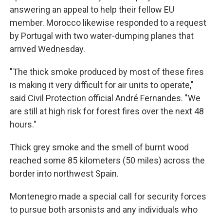
answering an appeal to help their fellow EU
member. Morocco likewise responded to a request
by Portugal with two water-dumping planes that
arrived Wednesday.
"The thick smoke produced by most of these fires
is making it very difficult for air units to operate,"
said Civil Protection official André Fernandes. "We
are still at high risk for forest fires over the next 48
hours."
Thick grey smoke and the smell of burnt wood
reached some 85 kilometers (50 miles) across the
border into northwest Spain.
Montenegro made a special call for security forces
to pursue both arsonists and any individuals who