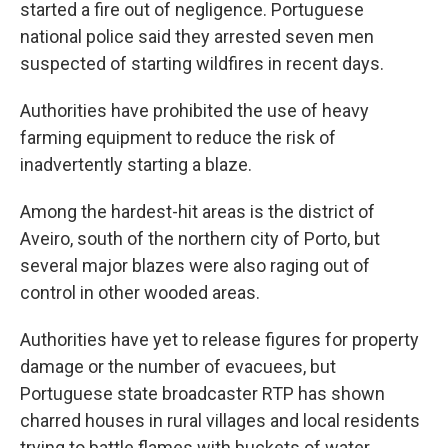
started a fire out of negligence. Portuguese
national police said they arrested seven men
suspected of starting wildfires in recent days.
Authorities have prohibited the use of heavy
farming equipment to reduce the risk of
inadvertently starting a blaze.
Among the hardest-hit areas is the district of
Aveiro, south of the northern city of Porto, but
several major blazes were also raging out of
control in other wooded areas.
Authorities have yet to release figures for property
damage or the number of evacuees, but
Portuguese state broadcaster RTP has shown
charred houses in rural villages and local residents
trying to battle flames with buckets of water,