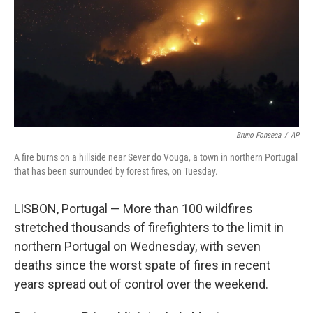
Bruno Fonseca
/
AP
A fire burns on a hillside near Sever do Vouga, a town in northern Portugal
that has been surrounded by forest fires, on Tuesday.
LISBON, Portugal — More than 100 wildfires
stretched thousands of firefighters to the limit in
northern Portugal on Wednesday, with seven
deaths since the worst spate of fires in recent
years spread out of control over the weekend.