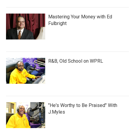
Mastering Your Money with Ed
Fulbright
R&B, Old School on WPRL
"He's Worthy to Be Praised" With
J.Myles