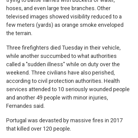
hoses, and even large tree branches. Other
televised images showed visibility reduced to a
few meters (yards) as orange smoke enveloped
the terrain.
Three firefighters died Tuesday in their vehicle,
while another succumbed to what authorities
called a "sudden illness" while on duty over the
weekend. Three civilians have also perished,
according to civil protection authorities. Health
services attended to 10 seriously wounded people
and another 49 people with minor injuries,
Fernandes said.
Portugal was devasted by massive fires in 2017
that killed over 120 people.