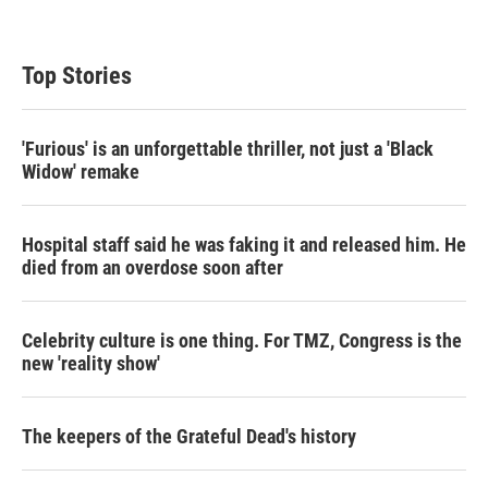
Top Stories
'Furious' is an unforgettable thriller, not just a 'Black
Widow' remake
Hospital staff said he was faking it and released him. He
died from an overdose soon after
Celebrity culture is one thing. For TMZ, Congress is the
new 'reality show'
The keepers of the Grateful Dead's history