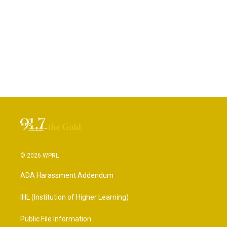
© 2026 WPRL
ADA Harassment Addendum
IHL (Institution of Higher Learning)
Public File Information