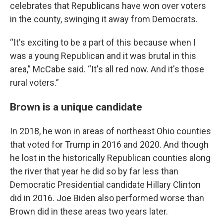
celebrates that Republicans have won over voters
in the county, swinging it away from Democrats.
“It's exciting to be a part of this because when I
was a young Republican and it was brutal in this
area,” McCabe said. “It's all red now. And it's those
rural voters.”
Brown is a unique candidate
In 2018, he won in areas of northeast Ohio counties
that voted for Trump in 2016 and 2020. And though
he lost in the historically Republican counties along
the river that year he did so by far less than
Democratic Presidential candidate Hillary Clinton
did in 2016. Joe Biden also performed worse than
Brown did in these areas two years later.