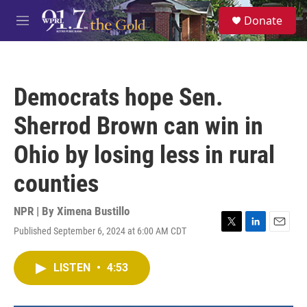
Skip to main content
S
Donate
e
M
a
e
r
n
c
u
h
Democrats hope Sen.
u
e
Sherrod Brown can win in
r
y
Ohio by losing less in rural
counties
NPR | By
Ximena Bustillo
Published September 6, 2024 at 6:00 AM CDT
T
L
E
w
i
m
i
n
a
LISTEN
•
4:53
t
k
i
t
e
l
e
d