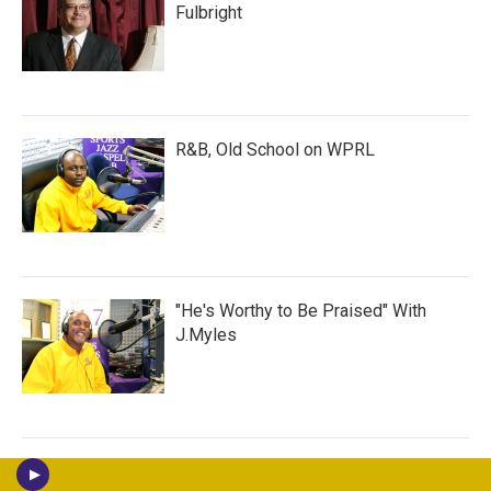
Fulbright
R&B, Old School on WPRL
"He's Worthy to Be Praised" With
J.Myles