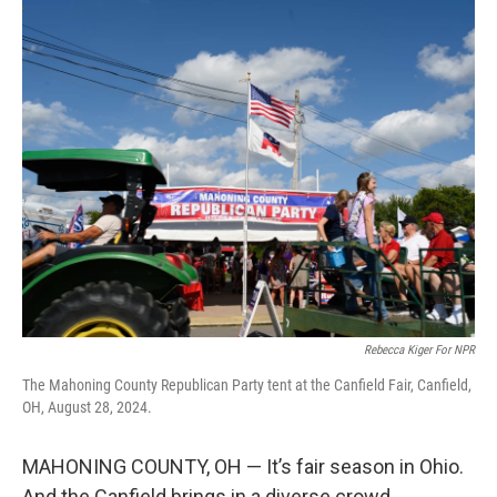
r
I
n
Rebecca Kiger For NPR
The Mahoning County Republican Party tent at the Canfield Fair, Canfield,
OH, August 28, 2024.
MAHONING COUNTY, OH — It’s fair season in Ohio.
And the Canfield brings in a diverse crowd.