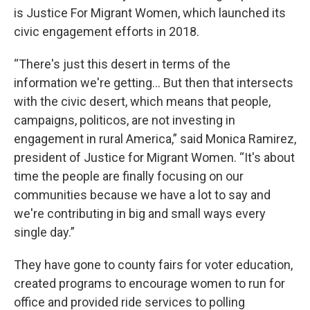
is Justice For Migrant Women, which launched its
civic engagement efforts in 2018.
“There's just this desert in terms of the
information we're getting… But then that intersects
with the civic desert, which means that people,
campaigns, politicos, are not investing in
engagement in rural America,” said Monica Ramirez,
president of Justice for Migrant Women. “It's about
time the people are finally focusing on our
communities because we have a lot to say and
we're contributing in big and small ways every
single day.”
They have gone to county fairs for voter education,
created programs to encourage women to run for
office and provided ride services to polling