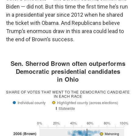
Biden — did not. But this time the first time he’s run
in a presidential year since 2012 when he shared
the ticket with Obama. And Republicans believe
Trump’s enormous draw in this area could lead to
the end of Brown’s success.