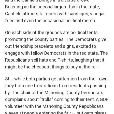
Boasting as the second largest fair in the state,
Canfield attracts fairgoers with sausages, vinegar
fries and even the occasional political merch.
On each side of the grounds are political tents
promoting the county parties. The Democrats give
out friendship bracelets and signs, excited to
engage with fellow Democrats in the red state. The
Republicans sell hats and T-shirts, laughing that it
might be the cheapest things to buy at the fair.
Still, while both parties get attention from their own,
they both see frustrations from residents passing
by. The chair of the Mahoning County Democrats
complains about “trolls” coming to their tent. A GOP
volunteer with the Mahoning County Republicans
waves at people entering the fair — but gets glares.