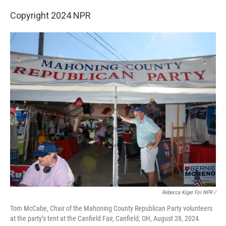
Copyright 2024 NPR
Rebecca Kiger For NPR /
Tom McCabe, Chair of the Mahoning County Republican Party volunteers
at the party’s tent at the Canfield Fair, Canfield, OH, August 28, 2024.