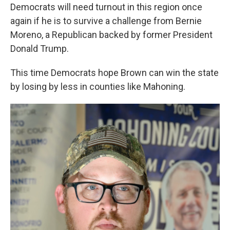
Democrats will need turnout in this region once
again if he is to survive a challenge from Bernie
Moreno, a Republican backed by former President
Donald Trump.
This time Democrats hope Brown can win the state
by losing by less in counties like Mahoning.