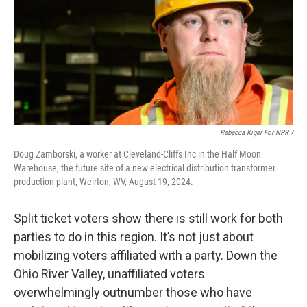
Rebecca Kiger For NPR /
Doug Zamborski, a worker at Cleveland-Cliffs Inc in the Half Moon
Warehouse, the future site of a new electrical distribution transformer
production plant, Weirton, WV, August 19, 2024.
Split ticket voters show there is still work for both
parties to do in this region. It’s not just about
mobilizing voters affiliated with a party. Down the
Ohio River Valley, unaffiliated voters
overwhelmingly outnumber those who have