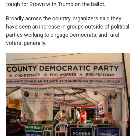
tough for Brown with Trump on the ballot.
Broadly across the country, organizers said they
have seen an increase in groups outside of political
parties working to engage Democrats, and rural
voters, generally.