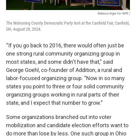
Rebecca Kiger For NPR /
The Mahoning County Democratic Party tent at the Canfield Fair, Canfield,
OH, August 28, 2024.
“If you go back to 2016, there would often just be
one strong rural community organizing group in
most states, and some didn't have that," said
George Goehl, co-founder of Addition, a rural and
labor-focused organizing group. “Now in so many
states you point to three or four solid community
organizing groups working in rural parts of their
state, and I expect that number to grow.”
Some organizations branched out into voter
mobilization and candidate election efforts want to
do more than lose by less. One such group in Ohio