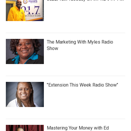
The Marketing With Myles Radio
Show
"Extension This Week Radio Show"
Mastering Your Money with Ed