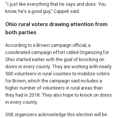
“I just like everything that he says and does. You
know, he's a good guy,” Cappeli said.
Ohio rural voters drawing attention from
both parties
According to a Brown campaign official, a
coordinated campaign effort called Organizing for
Ohio started earlier with the goal of knocking on
doors in every county. They are working with nearly
500 volunteers in rural counties to mobilize voters
for Brown, which the campaign said includes a
higher number of volunteers in rural areas than
they had in 2018. They also hope to knock on doors
in every county.
Still, organizers acknowledge this election will be