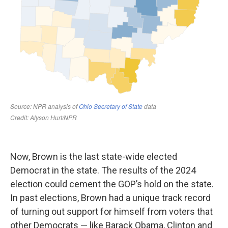
Now, Brown is the last state-wide elected
Democrat in the state. The results of the 2024
election could cement the GOP’s hold on the state.
In past elections, Brown had a unique track record
of turning out support for himself from voters that
other Democrats — like Barack Obama, Clinton and