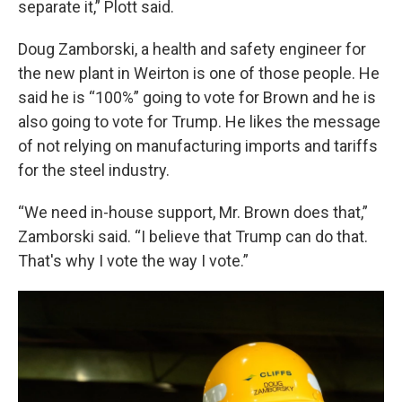
separate it,” Plott said.
Doug Zamborski, a health and safety engineer for
the new plant in Weirton is one of those people. He
said he is “100%” going to vote for Brown and he is
also going to vote for Trump. He likes the message
of not relying on manufacturing imports and tariffs
for the steel industry.
“We need in-house support, Mr. Brown does that,”
Zamborski said. “I believe that Trump can do that.
That's why I vote the way I vote.”