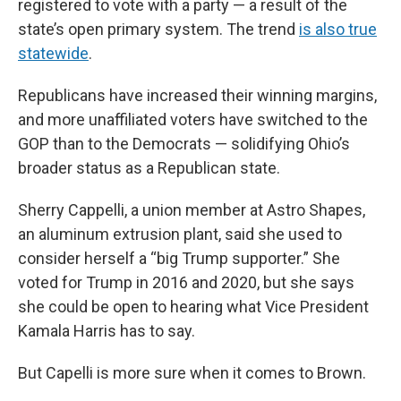
registered to vote with a party — a result of the
state’s open primary system. The trend
is also true
statewide
.
Republicans have increased their winning margins,
and more unaffiliated voters have switched to the
GOP than to the Democrats — solidifying Ohio’s
broader status as a Republican state.
Sherry Cappelli, a union member at Astro Shapes,
an aluminum extrusion plant, said she used to
consider herself a “big Trump supporter.” She
voted for Trump in 2016 and 2020, but she says
she could be open to hearing what Vice President
Kamala Harris has to say.
But Capelli is more sure when it comes to Brown.