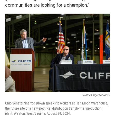
communities are looking for a champion.”
Rebecca Kiger For NPR /
Ohio Senator Sherrod Brown speaks to workers at Half Moon Warehouse,
the future site of a new electrical distribution transformer production
plant, Weirton, West Virginia, August 29, 2024.