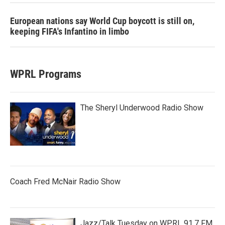
European nations say World Cup boycott is still on,
keeping FIFA's Infantino in limbo
WPRL Programs
The Sheryl Underwood Radio Show
Coach Fred McNair Radio Show
Jazz/Talk Tuesday on WPRL 91.7 FM