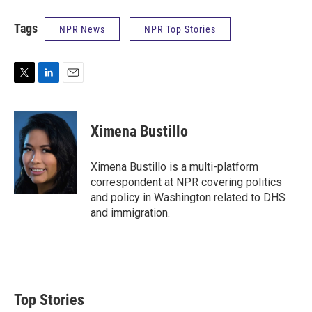
Tags
NPR News
NPR Top Stories
T
L
E
w
i
m
i
n
a
t
k
i
Ximena Bustillo
t
e
l
e
d
r
I
Ximena Bustillo is a multi-platform
n
correspondent at NPR covering politics
and policy in Washington related to DHS
and immigration.
Top Stories