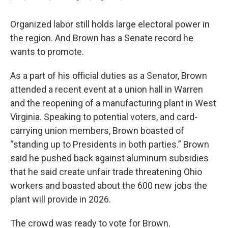
Organized labor still holds large electoral power in
the region. And Brown has a Senate record he
wants to promote.
As a part of his official duties as a Senator, Brown
attended a recent event at a union hall in Warren
and the reopening of a manufacturing plant in West
Virginia. Speaking to potential voters, and card-
carrying union members, Brown boasted of
“standing up to Presidents in both parties.” Brown
said he pushed back against aluminum subsidies
that he said create unfair trade threatening Ohio
workers and boasted about the 600 new jobs the
plant will provide in 2026.
The crowd was ready to vote for Brown.