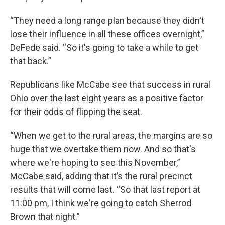
“They need a long range plan because they didn't
lose their influence in all these offices overnight,”
DeFede said. “So it's going to take a while to get
that back.”
Republicans like McCabe see that success in rural
Ohio over the last eight years as a positive factor
for their odds of flipping the seat.
“When we get to the rural areas, the margins are so
huge that we overtake them now. And so that's
where we're hoping to see this November,”
McCabe said, adding that it’s the rural precinct
results that will come last. “So that last report at
11:00 pm, I think we're going to catch Sherrod
Brown that night.”