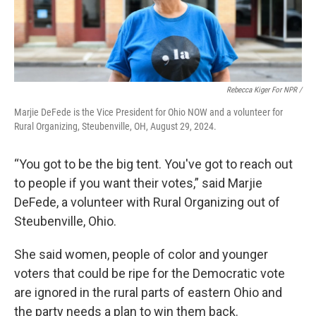
Rebecca Kiger For NPR /
Marjie DeFede is the Vice President for Ohio NOW and a volunteer for
Rural Organizing, Steubenville, OH, August 29, 2024.
“You got to be the big tent. You've got to reach out
to people if you want their votes,” said Marjie
DeFede, a volunteer with Rural Organizing out of
Steubenville, Ohio.
She said women, people of color and younger
voters that could be ripe for the Democratic vote
are ignored in the rural parts of eastern Ohio and
the party needs a plan to win them back.