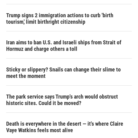
Trump signs 2 immigration actions to curb 'birth
tourism,' limit birthright citizenship
Iran aims to ban U.S. and Israeli ships from Strait of
Hormuz and charge others a toll
Sticky or slippery? Snails can change their slime to
meet the moment
The park service says Trump's arch would obstruct
historic sites. Could it be moved?
Death is everywhere in the desert — it's where Claire
Vaye Watkins feels most alive