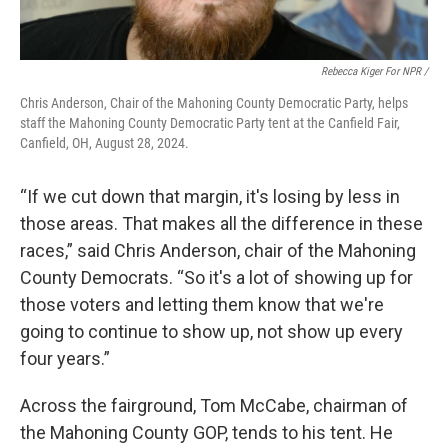
Rebecca Kiger For NPR /
Chris Anderson, Chair of the Mahoning County Democratic Party, helps
staff the Mahoning County Democratic Party tent at the Canfield Fair,
Canfield, OH, August 28, 2024.
“If we cut down that margin, it's losing by less in
those areas. That makes all the difference in these
races,” said Chris Anderson, chair of the Mahoning
County Democrats. “So it's a lot of showing up for
those voters and letting them know that we're
going to continue to show up, not show up every
four years.”
Across the fairground, Tom McCabe, chairman of
the Mahoning County GOP, tends to his tent. He