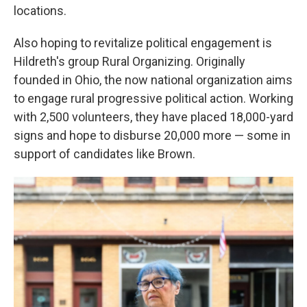
locations.
Also hoping to revitalize political engagement is
Hildreth's group Rural Organizing. Originally
founded in Ohio, the now national organization aims
to engage rural progressive political action. Working
with 2,500 volunteers, they have placed 18,000-yard
signs and hope to disburse 20,000 more — some in
support of candidates like Brown.