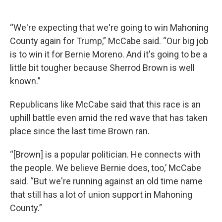
“We're expecting that we're going to win Mahoning
County again for Trump,” McCabe said. “Our big job
is to win it for Bernie Moreno. And it's going to be a
little bit tougher because Sherrod Brown is well
known.”
Republicans like McCabe said that this race is an
uphill battle even amid the red wave that has taken
place since the last time Brown ran.
“[Brown] is a popular politician. He connects with
the people. We believe Bernie does, too,’ McCabe
said. “But we're running against an old time name
that still has a lot of union support in Mahoning
County.”