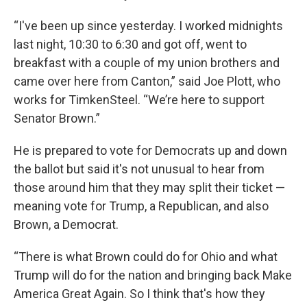
“I've been up since yesterday. I worked midnights
last night, 10:30 to 6:30 and got off, went to
breakfast with a couple of my union brothers and
came over here from Canton,” said Joe Plott, who
works for TimkenSteel. “We’re here to support
Senator Brown.”
He is prepared to vote for Democrats up and down
the ballot but said it's not unusual to hear from
those around him that they may split their ticket —
meaning vote for Trump, a Republican, and also
Brown, a Democrat.
“There is what Brown could do for Ohio and what
Trump will do for the nation and bringing back Make
America Great Again. So I think that's how they