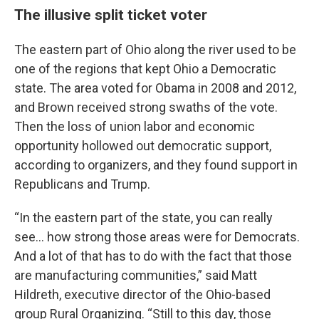
The illusive split ticket voter
The eastern part of Ohio along the river used to be
one of the regions that kept Ohio a Democratic
state. The area voted for Obama in 2008 and 2012,
and Brown received strong swaths of the vote.
Then the loss of union labor and economic
opportunity hollowed out democratic support,
according to organizers, and they found support in
Republicans and Trump.
“In the eastern part of the state, you can really
see… how strong those areas were for Democrats.
And a lot of that has to do with the fact that those
are manufacturing communities,” said Matt
Hildreth, executive director of the Ohio-based
group Rural Organizing. “Still to this day, those