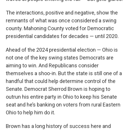
The interactions, positive and negative, show the
remnants of what was once considered a swing
county. Mahoning County voted for Democratic
presidential candidates for decades — until 2020.
Ahead of the 2024 presidential election — Ohio is
not one of the key swing states Democrats are
aiming to win. And Republicans consider
themselves a shoo-in. But the state is still one of a
handful that could help determine control of the
Senate. Democrat Sherrod Brown is hoping to
outrun his entire party in Ohio to keep his Senate
seat and he’s banking on voters from rural Eastern
Ohio to help him do it.
Brown has a long history of success here and