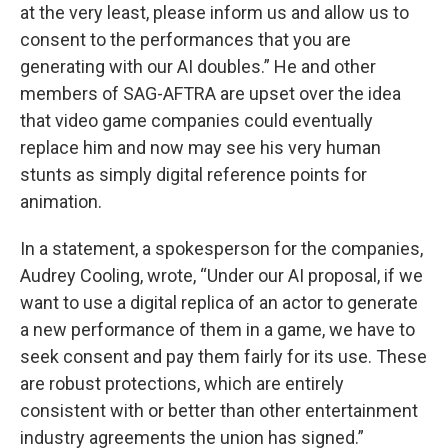
at the very least, please inform us and allow us to
consent to the performances that you are
generating with our AI doubles.” He and other
members of SAG-AFTRA are upset over the idea
that video game companies could eventually
replace him and now may see his very human
stunts as simply digital reference points for
animation.
In a statement, a spokesperson for the companies,
Audrey Cooling, wrote, “Under our AI proposal, if we
want to use a digital replica of an actor to generate
a new performance of them in a game, we have to
seek consent and pay them fairly for its use. These
are robust protections, which are entirely
consistent with or better than other entertainment
industry agreements the union has signed.”