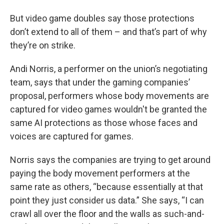
But video game doubles say those protections
don’t extend to all of them – and that’s part of why
they’re on strike.
Andi Norris, a performer on the union’s negotiating
team, says that under the gaming companies’
proposal, performers whose body movements are
captured for video games wouldn't be granted the
same AI protections as those whose faces and
voices are captured for games.
Norris says the companies are trying to get around
paying the body movement performers at the
same rate as others, “because essentially at that
point they just consider us data.” She says, “I can
crawl all over the floor and the walls as such-and-