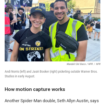
Mandalit Del Barco / NPR
/
NPR
Andi Norris (left) and Jasiri Booker (right) picketing outside Warner Bros.
Studios in early August.
How motion capture works
Another Spider-Man double, Seth Allyn Austin, says