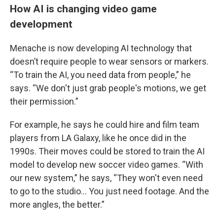
How AI is changing video game
development
Menache is now developing AI technology that
doesn’t require people to wear sensors or markers.
“To train the AI, you need data from people,” he
says. “We don't just grab people's motions, we get
their permission.”
For example, he says he could hire and film team
players from LA Galaxy, like he once did in the
1990s. Their moves could be stored to train the AI
model to develop new soccer video games. “With
our new system,” he says, “They won't even need
to go to the studio… You just need footage. And the
more angles, the better.”