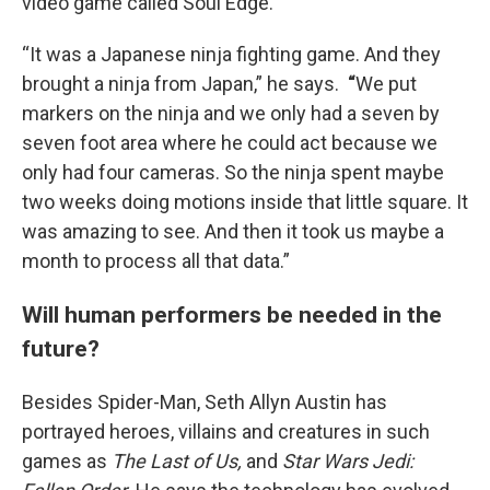
video game called Soul Edge.
“It was a Japanese ninja fighting game. And they
brought a ninja from Japan,” he says.
“
We put
markers on the ninja and we only had a seven by
seven foot area where he could act because we
only had four cameras. So the ninja spent maybe
two weeks doing motions inside that little square. It
was amazing to see. And then it took us maybe a
month to process all that data.”
Will human performers be needed in the
future?
Besides Spider-Man, Seth Allyn Austin has
portrayed heroes, villains and creatures in such
games as
The Last of Us,
and
Star Wars Jedi: