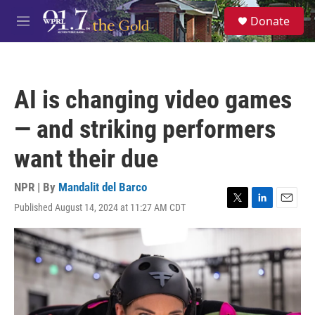
Skip to main content
S
Donate
e
M
a
e
r
n
c
u
h
AI is changing video games
u
e
— and striking performers
r
y
want their due
NPR | By
Mandalit del Barco
Published August 14, 2024 at 11:27 AM CDT
T
L
E
w
i
m
i
n
a
t
k
i
t
e
l
e
d
r
I
n