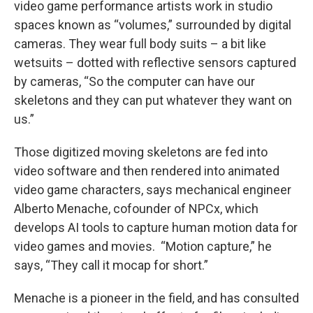
video game performance artists work in studio
spaces known as “volumes,” surrounded by digital
cameras. They wear full body suits – a bit like
wetsuits – dotted with reflective sensors captured
by cameras, “So the computer can have our
skeletons and they can put whatever they want on
us.”
Those digitized moving skeletons are fed into
video software and then rendered into animated
video game characters, says mechanical engineer
Alberto Menache, cofounder of NPCx, which
develops AI tools to capture human motion data for
video games and movies.
“Motion capture,” he
says, “They call it mocap for short.”
Menache is a pioneer in the field, and has consulted