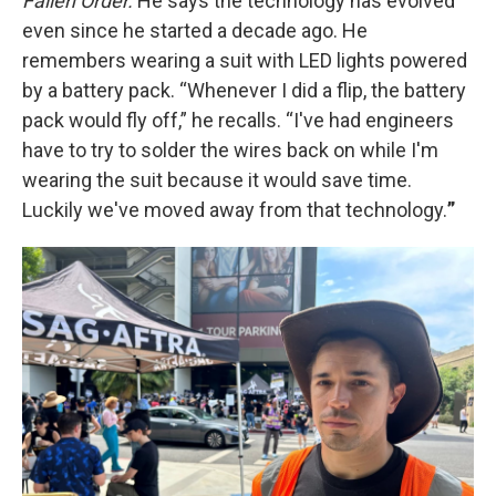
Fallen Order.
He says the technology has evolved
even since he started a decade ago. He
remembers wearing a suit with LED lights powered
by a battery pack. “Whenever I did a flip, the battery
pack would fly off,” he recalls. “I've had engineers
have to try to solder the wires back on while I'm
wearing the suit because it would save time.
Luckily we've moved away from that technology.
”