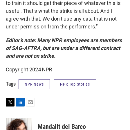
to train it should get their piece of whatever this is
useful. That's what the strike is all about. And I
agree with that. We don't use any data that is not
under permission from the performers.”
Editor’s note: Many NPR employees are members
of SAG-AFTRA, but are under a different contract
and are not on strike.
Copyright 2024 NPR
Tags
NPR News
NPR Top Stories
T
L
E
w
i
m
i
n
a
t
k
i
Mandalit del Barco
t
e
l