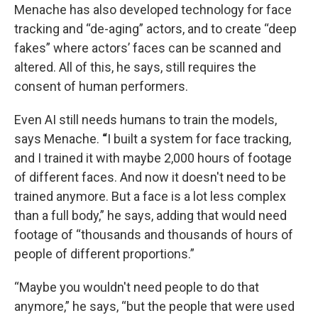
Menache has also developed technology for face
tracking and “de-aging” actors, and to create “deep
fakes” where actors’ faces can be scanned and
altered. All of this, he says, still requires the
consent of human performers.
Even AI still needs humans to train the models,
says Menache.
“
I built a system for face tracking,
and I trained it with maybe 2,000 hours of footage
of different faces. And now it doesn't need to be
trained anymore. But a face is a lot less complex
than a full body,” he says, adding that would need
footage of “thousands and thousands of hours of
people of different proportions.”
“Maybe you wouldn't need people to do that
anymore,” he says, “but the people that were used