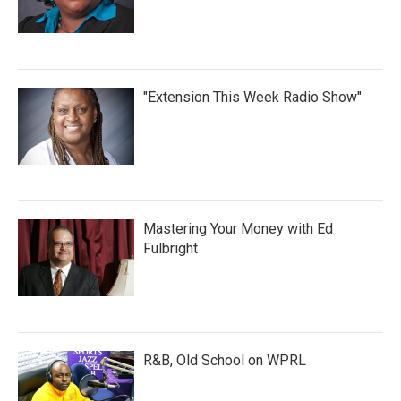
"Extension This Week Radio Show"
Mastering Your Money with Ed
Fulbright
R&B, Old School on WPRL