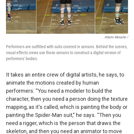
Alberto Menache /
Performers are outfitted with suits covered in sensors. Behind the scenes,
visual effects crews use these sensors to construct a digital version of
performers' bodies.
It takes an entire crew of digital artists, he says, to
animate the motions created by human
performers. “You need a modeler to build the
character, then you need a person doing the texture
mapping, as it's called, which is painting the body or
painting the Spider-Man suit,” he says. “Then you
need a rigger, which is the person that draws the
skeleton, and then you need an animator to move