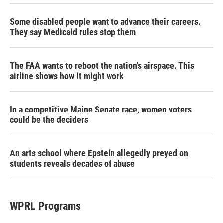
Some disabled people want to advance their careers.
They say Medicaid rules stop them
The FAA wants to reboot the nation's airspace. This
airline shows how it might work
In a competitive Maine Senate race, women voters
could be the deciders
An arts school where Epstein allegedly preyed on
students reveals decades of abuse
WPRL Programs