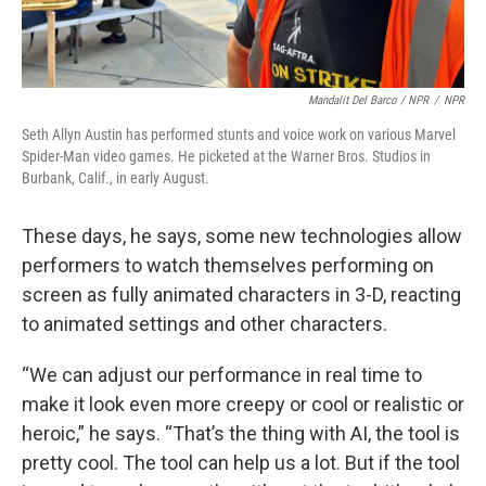
Mandalit Del Barco / NPR
/
NPR
Seth Allyn Austin has performed stunts and voice work on various Marvel
Spider-Man video games. He picketed at the Warner Bros. Studios in
Burbank, Calif., in early August.
These days, he says, some new technologies allow
performers to watch themselves performing on
screen as fully animated characters in 3-D, reacting
to animated settings and other characters.
“We can adjust our performance in real time to
make it look even more creepy or cool or realistic or
heroic,” he says. “That’s the thing with AI, the tool is
pretty cool. The tool can help us a lot. But if the tool