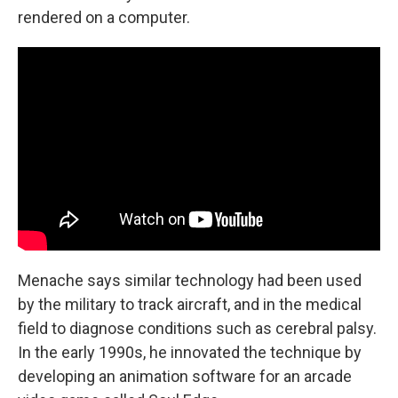
rendered on a computer.
Menache says similar technology had been used
by the military to track aircraft, and in the medical
field to diagnose conditions such as cerebral palsy.
In the early 1990s, he innovated the technique by
developing an animation software for an arcade