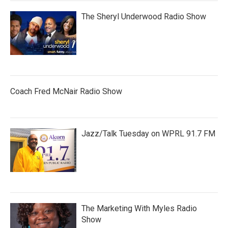
The Sheryl Underwood Radio Show
Coach Fred McNair Radio Show
Jazz/Talk Tuesday on WPRL 91.7 FM
The Marketing With Myles Radio
Show