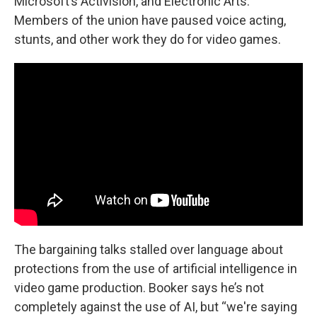
Microsoft’s Activision, and Electronic Arts.
Members of the union have paused voice acting,
stunts, and other work they do for video games.
The bargaining talks stalled over language about
protections from the use of artificial intelligence in
video game production. Booker says he’s not
completely against the use of AI, but “we're saying