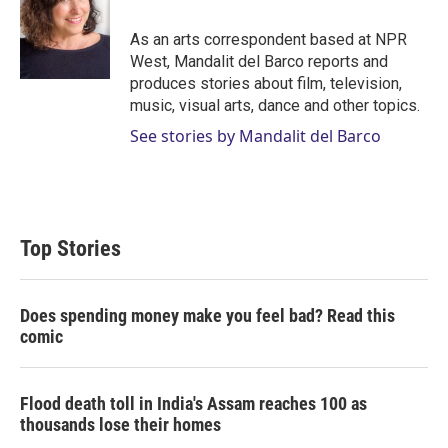
e
d
r
I
As an arts correspondent based at NPR
n
West, Mandalit del Barco reports and
produces stories about film, television,
music, visual arts, dance and other topics.
See stories by Mandalit del Barco
Top Stories
Does spending money make you feel bad? Read this
comic
Flood death toll in India's Assam reaches 100 as
thousands lose their homes