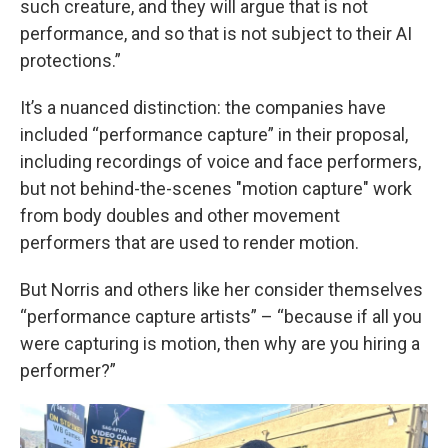
such creature, and they will argue that is not
performance, and so that is not subject to their AI
protections.”
It’s a nuanced distinction: the companies have
included “performance capture” in their proposal,
including recordings of voice and face performers,
but not behind-the-scenes "motion capture" work
from body doubles and other movement
performers that are used to render motion.
But Norris and others like her consider themselves
“performance capture artists” – “because if all you
were capturing is motion, then why are you hiring a
performer?”