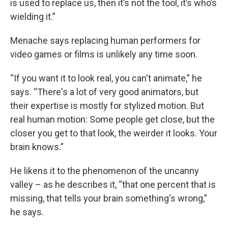
is used to replace us, then it’s not the tool, it’s who’s
wielding it.”
Menache says replacing human performers for
video games or films is unlikely any time soon.
“If you want it to look real, you can't animate,” he
says. “There's a lot of very good animators, but
their expertise is mostly for stylized motion. But
real human motion: Some people get close, but the
closer you get to that look, the weirder it looks. Your
brain knows.”
He likens it to the phenomenon of the uncanny
valley – as he describes it, “that one percent that is
missing, that tells your brain something's wrong,”
he says.