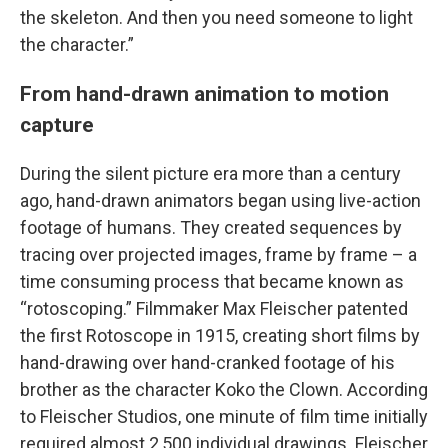
the skeleton. And then you need someone to light
the character.”
From hand-drawn animation to motion
capture
During the silent picture era more than a century
ago, hand-drawn animators began using live-action
footage of humans. They created sequences by
tracing over projected images, frame by frame – a
time consuming process that became known as
“rotoscoping.” Filmmaker Max Fleischer patented
the first Rotoscope in 1915, creating short films by
hand-drawing over hand-cranked footage of his
brother as the character Koko the Clown. According
to Fleischer Studios, one minute of film time initially
required almost 2,500 individual drawings. Fleischer