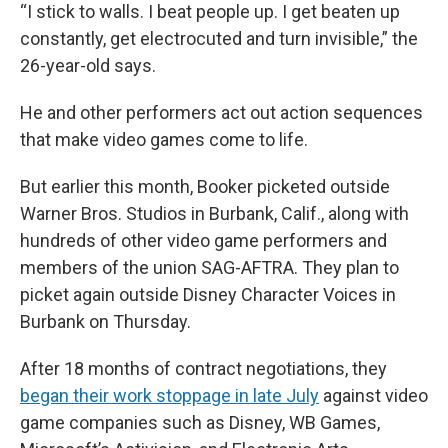
“I stick to walls. I beat people up. I get beaten up
constantly, get electrocuted and turn invisible,” the
26-year-old says.
He and other performers act out action sequences
that make video games come to life.
But earlier this month, Booker picketed outside
Warner Bros. Studios in Burbank, Calif., along with
hundreds of other video game performers and
members of the union SAG-AFTRA. They plan to
picket again outside Disney Character Voices in
Burbank on Thursday.
After 18 months of contract negotiations, they
began their work stoppage in late July
against video
game companies such as Disney, WB Games,