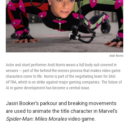
Andi Norris
Actor and stunt performer Andi Norris wears a full body suit covered in
sensors — part of the behind-the-scenes process that makes video game
characters come to life. Norris is part of the negotiating team for SAG-
AFTRA, which is on strike against major gaming companies. The future of
AI in game development has become a central issue.
Jasiri Booker’s parkour and breaking movements
are used to animate the title character in Marvel’s
Spider-Man: Miles Morales
video game.