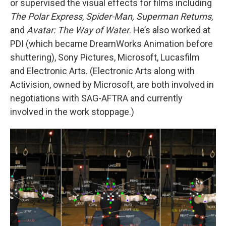
or supervised the visual effects for films including
The Polar Express
,
Spider-Man, Superman Returns
,
and
Avatar: The Way of Water
. He’s also worked at
PDI (which became DreamWorks Animation before
shuttering), Sony Pictures, Microsoft, Lucasfilm
and Electronic Arts. (Electronic Arts along with
Activision, owned by Microsoft, are both involved in
negotiations with SAG-AFTRA and currently
involved in the work stoppage.)