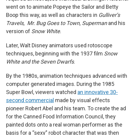
went on to animate Popeye the Sailor and Betty
Boop this way, as well as characters in
Gulliver’s
Travels, Mr. Bug Goes to Town, Superman
and his
version of
Snow White
.
Later, Walt
Disney animators used rotoscope
techniques, beginning with the 1937 film
Snow
White and the Seven Dwarfs
.
By the 1980s, animation techniques advanced with
computer generated images. During the 1985
Super Bowl, viewers watched
an innovative 30-
second commercial
made by visual effects
pioneer Robert Abel and his team. To create the ad
for the Canned Food Information Council, they
painted dots onto a real woman performer as the
basis for a “sexy” robot character that was then