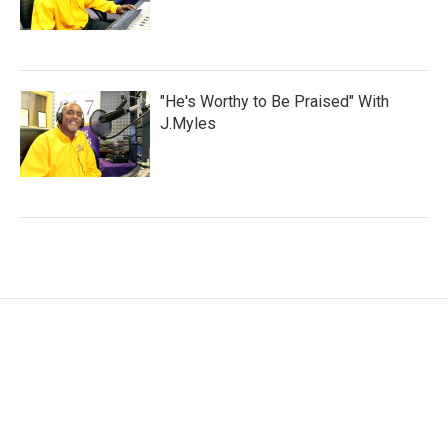
"He's Worthy to Be Praised" With
J.Myles