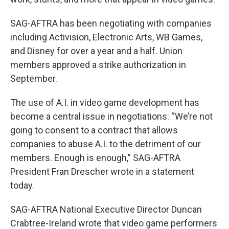
SAG-AFTRA has been negotiating with companies
including Activision, Electronic Arts, WB Games,
and Disney for over a year and a half. Union
members approved a strike authorization in
September.
The use of A.I. in video game development has
become a central issue in negotiations: “We’re not
going to consent to a contract that allows
companies to abuse A.I. to the detriment of our
members. Enough is enough,” SAG-AFTRA
President Fran Drescher wrote in a statement
today.
SAG-AFTRA National Executive Director Duncan
Crabtree-Ireland wrote that video game performers