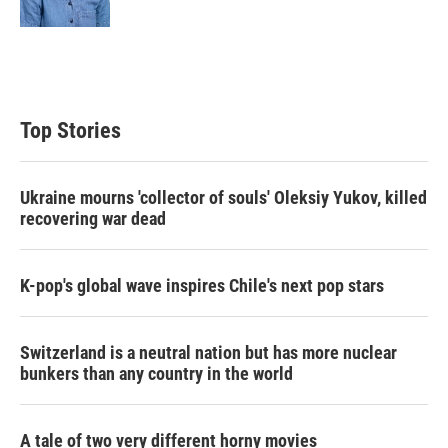
n
Top Stories
Ukraine mourns 'collector of souls' Oleksiy Yukov, killed
recovering war dead
K-pop's global wave inspires Chile's next pop stars
Switzerland is a neutral nation but has more nuclear
bunkers than any country in the world
A tale of two very different horny movies