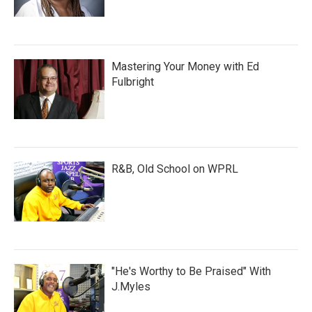
Mastering Your Money with Ed
Fulbright
R&B, Old School on WPRL
"He's Worthy to Be Praised" With
J.Myles