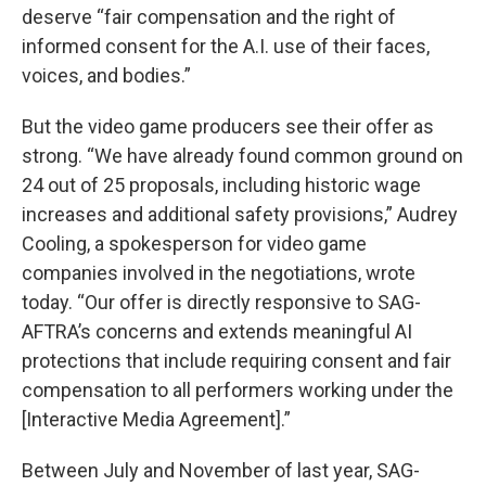
deserve “fair compensation and the right of
informed consent for the A.I. use of their faces,
voices, and bodies.”
But the video game producers see their offer as
strong. “We have already found common ground on
24 out of 25 proposals, including historic wage
increases and additional safety provisions,” Audrey
Cooling, a spokesperson for video game
companies involved in the negotiations, wrote
today. “Our offer is directly responsive to SAG-
AFTRA’s concerns and extends meaningful AI
protections that include requiring consent and fair
compensation to all performers working under the
[Interactive Media Agreement].”
Between July and November of last year, SAG-