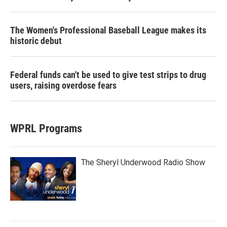
The Women's Professional Baseball League makes its
historic debut
Federal funds can't be used to give test strips to drug
users, raising overdose fears
WPRL Programs
The Sheryl Underwood Radio Show