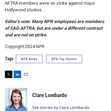
AFTRA members were on strike against major
Hollywood studios.
Editor’s note: Many NPR employees are members
of SAG-AFTRA, but are under a different contract
and are not on strike.
Copyright 2024 NPR
Tags
NPR News
NPR Top Stories
T
L
E
w
i
m
i
n
a
t
k
i
Clare Lombardo
t
e
l
e
d
r
I
See stories by Clare Lombardo