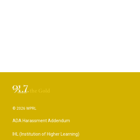
© 2026 WPRL
ADA Harassment Addendum
IHL (Institution of Higher Learning)