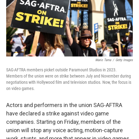
Mario Tama
/
Getty Images
SAG-AFTRA members picket outside Paramount Studios in 2023.
Members of the union were on strike between July and November during
negotiations with Hollywood film and television studios. Now, the focus is
on video games.
Actors and performers in the union SAG-AFTRA
have declared a strike against video game
companies. Starting on Friday, members of the
union will stop any voice acting, motion-capture
work, stunts, and more that appear in video games.