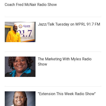
Coach Fred McNair Radio Show
Jazz/Talk Tuesday on WPRL 91.7 FM
The Marketing With Myles Radio
Show
"Extension This Week Radio Show"