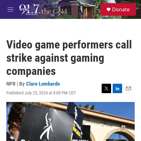
Skip to main content
S
Donate
e
M
a
e
r
n
c
u
h
Video game performers call
u
e
strike against gaming
r
y
companies
NPR | By
Clare Lombardo
Published July 25, 2024 at 8:00 PM CDT
T
L
E
w
i
m
i
n
a
t
k
i
t
e
l
e
d
r
I
n