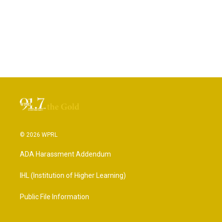
© 2026 WPRL
ADA Harassment Addendum
IHL (Institution of Higher Learning)
Public File Information