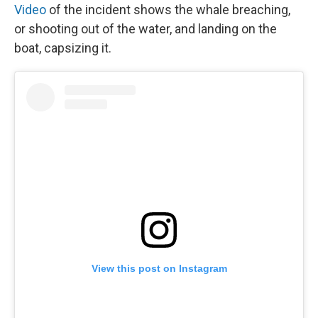
Video
of the incident shows the whale breaching,
or shooting out of the water, and landing on the
boat, capsizing it.
View this post on Instagram