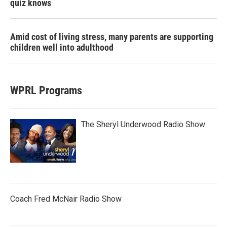
quiz knows
Amid cost of living stress, many parents are supporting
children well into adulthood
WPRL Programs
The Sheryl Underwood Radio Show
Coach Fred McNair Radio Show