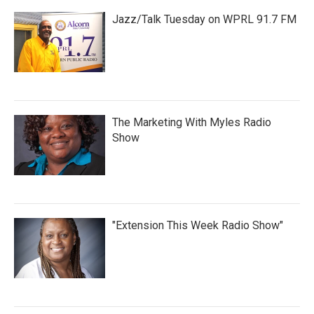
Jazz/Talk Tuesday on WPRL 91.7 FM
The Marketing With Myles Radio
Show
"Extension This Week Radio Show"