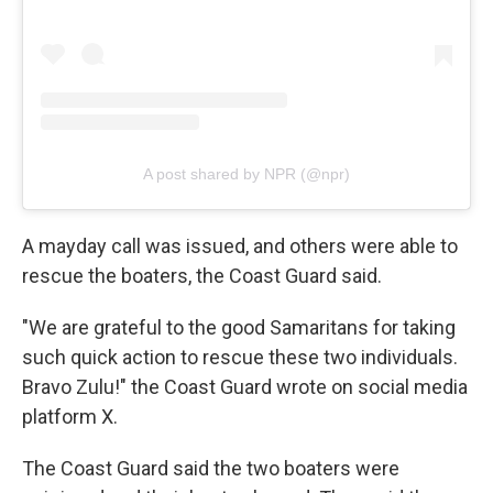
A post shared by NPR (@npr)
A mayday call was issued, and others were able to
rescue the boaters, the Coast Guard said.
"We are grateful to the good Samaritans for taking
such quick action to rescue these two individuals.
Bravo Zulu!" the Coast Guard wrote on social media
platform X.
The Coast Guard said the two boaters were