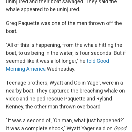
uninjured and their boat salvaged. They said the
whale appeared to be uninjured.
Greg Paquette was one of the men thrown off the
boat.
"All of this is happening, from the whale hitting the
boat, to us being in the water, is four seconds. But if
seemed like it was a lot longer," he
told Good
Morning America
Wednesday.
Teenage brothers, Wyatt and Colin Yager, were in a
nearby boat. They captured the breaching whale on
video and helped rescue Paquette and Ryland
Kenney, the other man thrown overboard.
"It was a second of, 'Oh man, what just happened?'
It was a complete shock," Wyatt Yager said on
Good