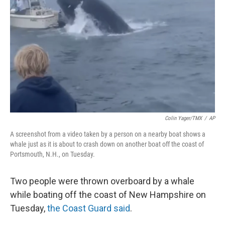
r
I
n
Colin Yager/TMX
/
AP
A screenshot from a video taken by a person on a nearby boat shows a
whale just as it is about to crash down on another boat off the coast of
Portsmouth, N.H., on Tuesday.
Two people were thrown overboard by a whale
while boating off the coast of New Hampshire on
Tuesday,
the Coast Guard said
.