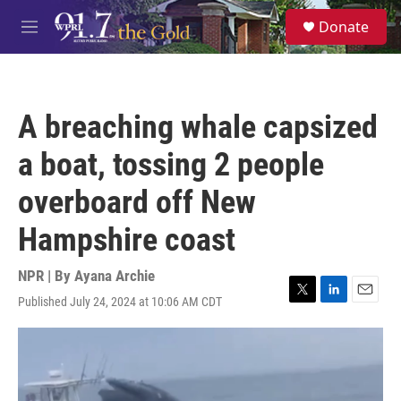
Skip to main content
S
Donate
e
M
a
e
r
n
c
u
h
A breaching whale capsized
u
e
a boat, tossing 2 people
r
y
overboard off New
Hampshire coast
NPR | By
Ayana Archie
Published July 24, 2024 at 10:06 AM CDT
T
L
E
w
i
m
i
n
a
t
k
i
t
e
l
e
d