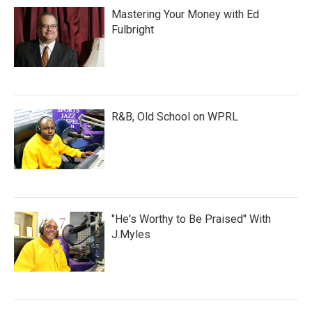
Mastering Your Money with Ed
Fulbright
R&B, Old School on WPRL
"He's Worthy to Be Praised" With
J.Myles