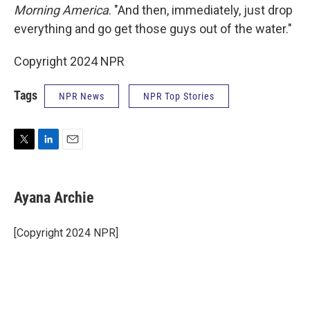
Morning America
. "And then, immediately, just drop
everything and go get those guys out of the water."
Copyright 2024 NPR
Tags
NPR News
NPR Top Stories
T
L
E
w
i
m
i
n
a
t
k
i
Ayana Archie
t
e
l
e
d
r
I
[Copyright 2024 NPR]
n