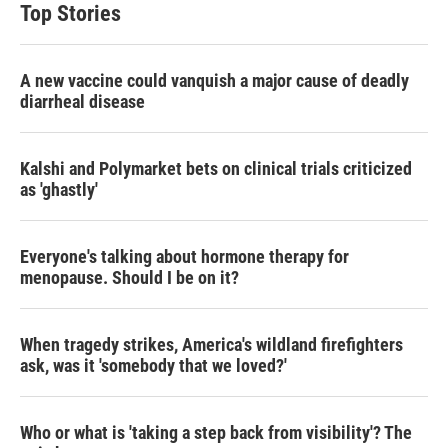
Top Stories
A new vaccine could vanquish a major cause of deadly
diarrheal disease
Kalshi and Polymarket bets on clinical trials criticized
as 'ghastly'
Everyone's talking about hormone therapy for
menopause. Should I be on it?
When tragedy strikes, America's wildland firefighters
ask, was it 'somebody that we loved?'
Who or what is 'taking a step back from visibility'? The