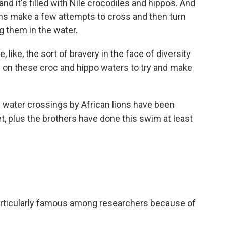
and it's filled with Nile crocodiles and hippos. And
ions make a few attempts to cross and then turn
 them in the water.
like, the sort of bravery in the face of diversity
g on these croc and hippo waters to try and make
 water crossings by African lions have been
, plus the brothers have done this swim at least
articularly famous among researchers because of