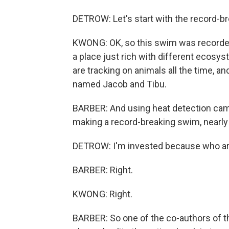
DETROW: Let's start with the record-b
KWONG: OK, so this swim was recorded 
a place just rich with different ecosys
are tracking on animals all the time, a
named Jacob and Tibu.
BARBER: And using heat detection cam
making a record-breaking swim, nearly 
DETROW: I'm invested because who are 
BARBER: Right.
KWONG: Right.
BARBER: So one of the co-authors of th