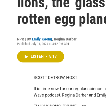
lions, the 'glas
rotten egg plan
NPR | By
Emily Kwong
,
Regina Barber
Published July 11, 2024 at 4:12 PM CDT
LISTEN
•
8:17
SCOTT DETROW, HOST:
It is time now for our regular science
Wave podcast, Regina Barber and Emily