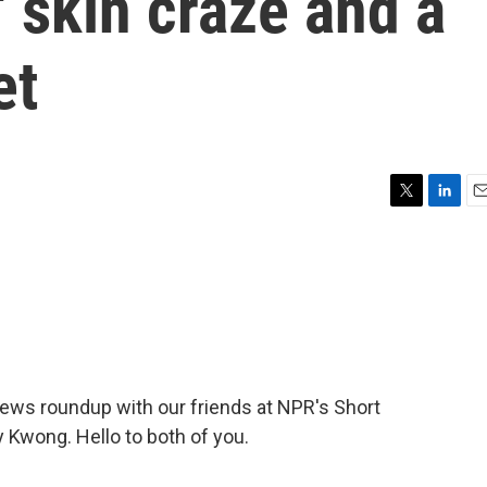
s' skin craze and a
et
T
L
E
w
i
m
i
n
a
t
k
i
t
e
l
e
d
r
I
n
 news roundup with our friends at NPR's Short
 Kwong. Hello to both of you.