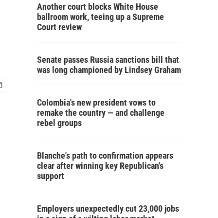
Another court blocks White House
ballroom work, teeing up a Supreme
Court review
Senate passes Russia sanctions bill that
was long championed by Lindsey Graham
Colombia's new president vows to
remake the country — and challenge
rebel groups
Blanche's path to confirmation appears
clear after winning key Republican's
support
Employers unexpectedly cut 23,000 jobs