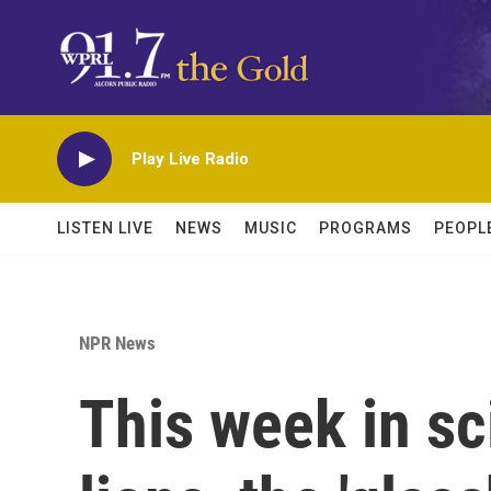
Skip to main content
Play Live Radio
LISTEN LIVE
NEWS
MUSIC
PROGRAMS
PEOPL
NPR News
This week in s