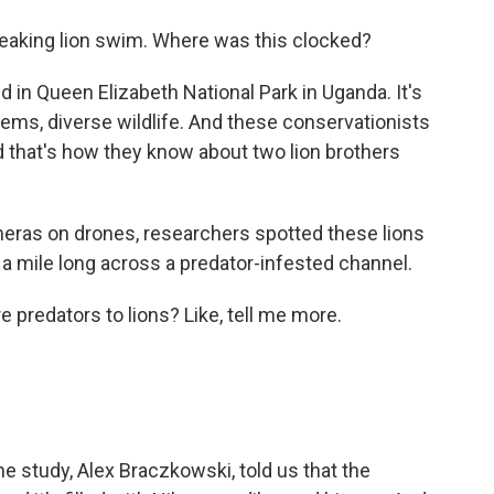
reaking lion swim. Where was this clocked?
in Queen Elizabeth National Park in Uganda. It's
tems, diverse wildlife. And these conservationists
nd that's how they know about two lion brothers
eras on drones, researchers spotted these lions
a mile long across a predator-infested channel.
predators to lions? Like, tell me more.
e study, Alex Braczkowski, told us that the