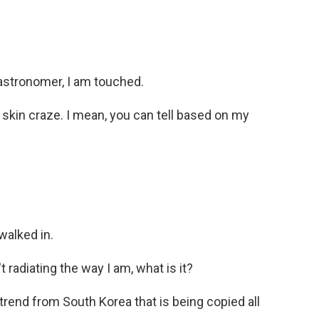
astronomer, I am touched.
 skin craze. I mean, you can tell based on my
walked in.
radiating the way I am, what is it?
trend from South Korea that is being copied all