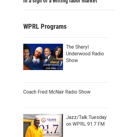
in a sign of a wilting labor market
WPRL Programs
The Sheryl
Underwood Radio
Show
Coach Fred McNair Radio Show
Jazz/Talk Tuesday
on WPRL 91.7 FM