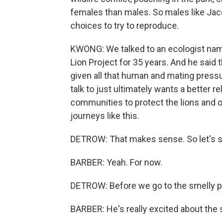
females than males. So males like Jaco
choices to try to reproduce.
KWONG: We talked to an ecologist name
Lion Project for 35 years. And he said 
given all that human and mating pressu
talk to just ultimately wants a better r
communities to protect the lions and ot
journeys like this.
DETROW: That makes sense. So let's st
BARBER: Yeah. For now.
DETROW: Before we go to the smelly p
BARBER: He's really excited about the 