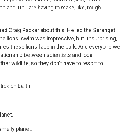
b and Tibu are having to make, like, tough
d Craig Packer about this. He led the Serengeti
the lions' swim was impressive, but unsurprising,
res these lions face in the park. And everyone we
elationship between scientists and local
her wildlife, so they don't have to resort to
ick on Earth.
lanet.
smelly planet.