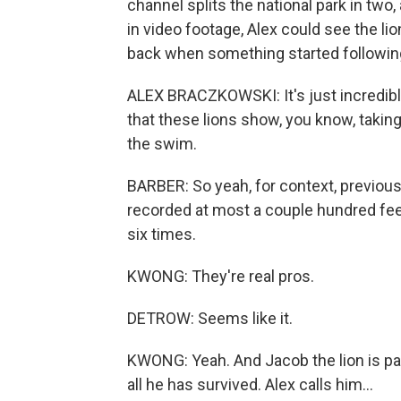
channel splits the national park in two, 
in video footage, Alex could see the l
back when something started following
ALEX BRACZKOWSKI: It's just incredible, 
that these lions show, you know, takin
the swim.
BARBER: So yeah, for context, previous
recorded at most a couple hundred feet
six times.
KWONG: They're real pros.
DETROW: Seems like it.
KWONG: Yeah. And Jacob the lion is p
all he has survived. Alex calls him...