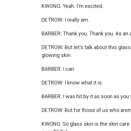
KWONG: Yeah. I'm excited.
DETROW: I really am.
BARBER: Thank you. Thank you. As an 
DETROW: But let's talk about this glass
glowing skin.
BARBER: I can.
DETROW: I know what it is.
BARBER: I was hit by it as soon as you 
DETROW: But for those of us who aren't 
KWONG: So glass skin is the skin care 