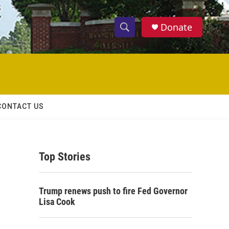
Donate
S
S
e
h
a
r
o
c
h
w
Q
CONTACT US
u
S
e
r
e
y
Top Stories
a
r
Trump renews push to fire Fed Governor
c
Lisa Cook
h