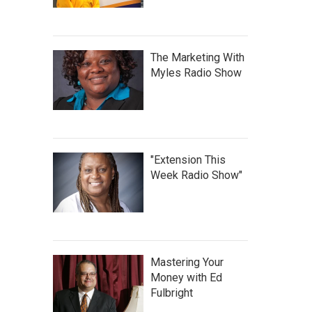
The Marketing With
Myles Radio Show
"Extension This
Week Radio Show"
Mastering Your
Money with Ed
Fulbright