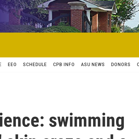
E
EEO
SCHEDULE
CPB INFO
ASU NEWS
DONORS
cience: swimming