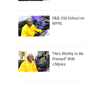
R&B, Old School on
WPRL
"He's Worthy to Be
Praised" With
J.Myles