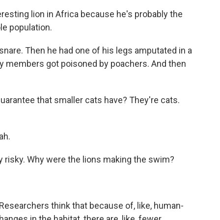
sting lion in Africa because he's probably the
le population.
nare. Then he had one of his legs amputated in a
ily members got poisoned by poachers. And then
uarantee that smaller cats have? They're cats.
ah.
ly risky. Why were the lions making the swim?
 Researchers think that because of, like, human-
changes in the habitat, there are, like, fewer