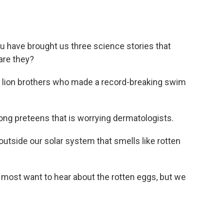
 have brought us three science stories that
are they?
f lion brothers who made a record-breaking swim
ng preteens that is worrying dermatologists.
utside our solar system that smells like rotten
 I most want to hear about the rotten eggs, but we