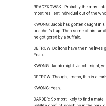
BRACZKOWSKI: Probably the most intere
most resilient individual out of the who
KWONG: Jacob has gotten caught in a s
poacher's trap. Then some of his fam
he got gored by a buffalo.
DETROW: Do lions have the nine lives g
Yeah.
KWONG: Jacob might. Jacob might, ye
DETROW: Though, I mean, this is clear
KWONG: Yeah.
BARBER: So most likely to find a mate.
wildlife conflict, poaching in the park, 