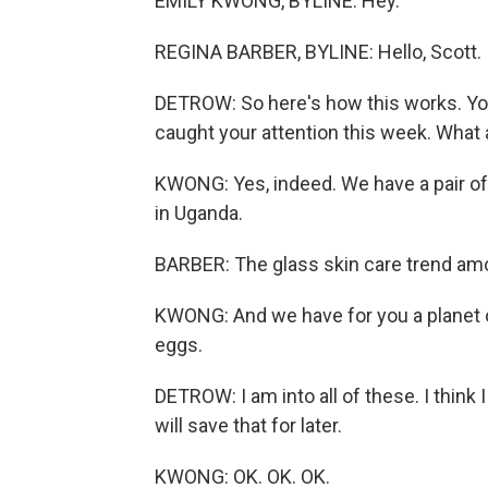
EMILY KWONG, BYLINE: Hey.
REGINA BARBER, BYLINE: Hello, Scott.
DETROW: So here's how this works. You
caught your attention this week. What 
KWONG: Yes, indeed. We have a pair o
in Uganda.
BARBER: The glass skin care trend amo
KWONG: And we have for you a planet o
eggs.
DETROW: I am into all of these. I think
will save that for later.
KWONG: OK. OK. OK.