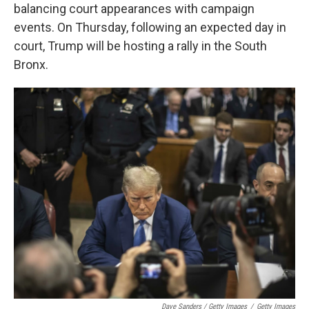
balancing court appearances with campaign
events. On Thursday, following an expected day in
court, Trump will be hosting a rally in the South
Bronx.
Dave Sanders / Getty Images
/
Getty Images