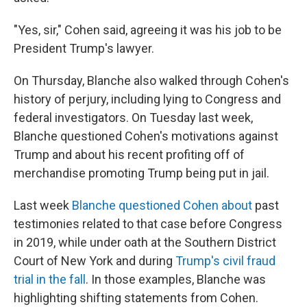
"Yes, sir," Cohen said, agreeing it was his job to be
President Trump's lawyer.
On Thursday, Blanche also walked through Cohen's
history of perjury, including lying to Congress and
federal investigators. On Tuesday last week,
Blanche questioned Cohen's motivations against
Trump and about his recent profiting off of
merchandise promoting Trump being put in jail.
Last week
Blanche questioned Cohen about
past
testimonies related to that case before Congress
in 2019, while under oath at the Southern District
Court of New York and during
Trump's civil fraud
trial in the fall
. In those examples, Blanche was
highlighting shifting statements from Cohen.