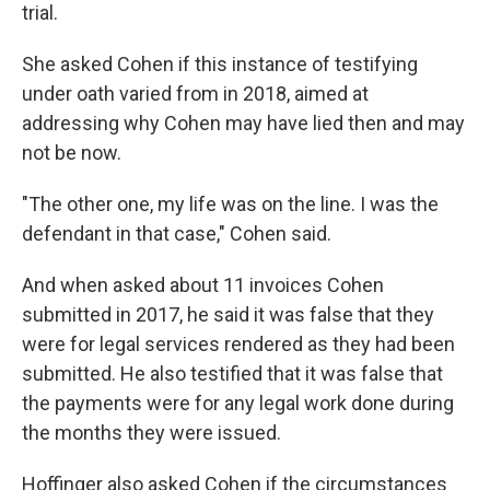
trial.
She asked Cohen if this instance of testifying
under oath varied from in 2018, aimed at
addressing why Cohen may have lied then and may
not be now.
"The other one, my life was on the line. I was the
defendant in that case," Cohen said.
And when asked about 11 invoices Cohen
submitted in 2017, he said it was false that they
were for legal services rendered as they had been
submitted. He also testified that it was false that
the payments were for any legal work done during
the months they were issued.
Hoffinger also asked Cohen if the circumstances