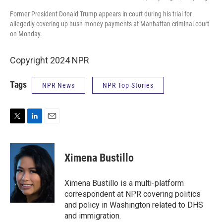
Former President Donald Trump appears in court during his trial for
allegedly covering up hush money payments at Manhattan criminal court
on Monday.
Copyright 2024 NPR
Tags
NPR News
NPR Top Stories
T
L
E
w
i
m
i
n
a
t
k
i
Ximena Bustillo
t
e
l
e
d
r
I
Ximena Bustillo is a multi-platform
n
correspondent at NPR covering politics
and policy in Washington related to DHS
and immigration.