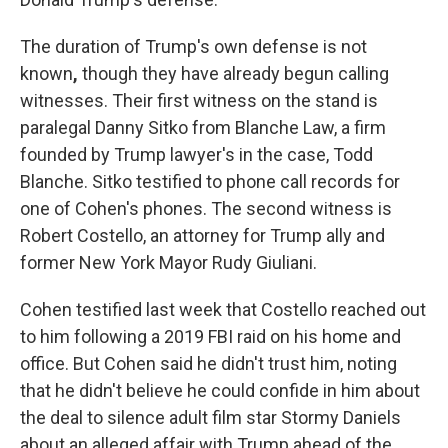
The duration of Trump's own defense is not
known
,
though they have already begun calling
witnesses. Their first witness on the stand is
paralegal Danny Sitko from
Blanche Law, a firm
founded by Trump lawyer's in the case, Todd
Blanche. Sitko testified to phone call records for
one of Cohen's phones. The
second witness is
Robert Costello, an attorney for Trump ally and
former New York Mayor Rudy Giuliani.
Cohen testified last week that Costello reached out
to him following a 2019 FBI raid on his home and
office. But Cohen said he didn't trust him, noting
that he didn't believe he could confide in him about
the deal to silence adult film star Stormy Daniels
about an alleged affair with Trump ahead of the