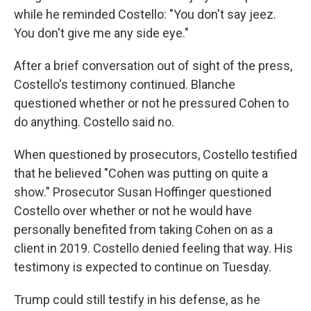
while he reminded Costello: "You don't say jeez.
You don't give me any side eye."
After a brief conversation out of sight of the press,
Costello's testimony continued. Blanche
questioned whether or not he pressured Cohen to
do anything. Costello said no.
When questioned by prosecutors, Costello testified
that he believed "Cohen was putting on quite a
show." Prosecutor Susan Hoffinger questioned
Costello over whether or not he would have
personally benefited from taking Cohen on as a
client in 2019. Costello denied feeling that way. His
testimony is expected to continue on Tuesday.
Trump could still testify in his defense, as he