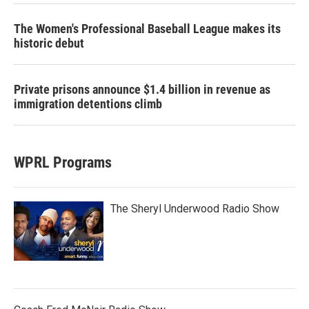
The Women's Professional Baseball League makes its
historic debut
Private prisons announce $1.4 billion in revenue as
immigration detentions climb
WPRL Programs
The Sheryl Underwood Radio Show