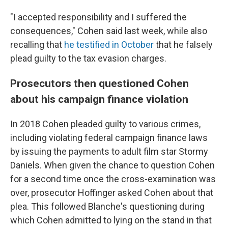
"I accepted responsibility and I suffered the
consequences," Cohen said last week, while also
recalling that
he testified in October
that he falsely
plead guilty to the tax evasion charges.
Prosecutors then questioned Cohen
about his campaign finance violation
In 2018 Cohen pleaded guilty to various crimes,
including violating federal campaign finance laws
by issuing the payments to adult film star Stormy
Daniels. When given the chance to question Cohen
for a second time once the cross-examination was
over, prosecutor Hoffinger asked Cohen about that
plea. This followed Blanche's questioning during
which Cohen admitted to lying on the stand in that