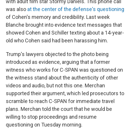
with adult film star Stormy Daniels. This phone call
was also
at the center of the defense's questioning
of Cohen's memory and credibility. Last week
Blanche brought into evidence text messages that
showed Cohen and Schiller texting about a 14-year-
old who Cohen said had been harassing him.
Trump's lawyers objected to the photo being
introduced as evidence, arguing that a former
witness who works for C-SPAN was questioned on
the witness stand about the authenticity of other
videos and audio, but not this one. Merchan
supported their argument, which led prosecutors to
scramble to reach C-SPAN for immediate travel
plans. Merchan told the court that he would be
willing to stop proceedings and resume
questioning on Tuesday morning.