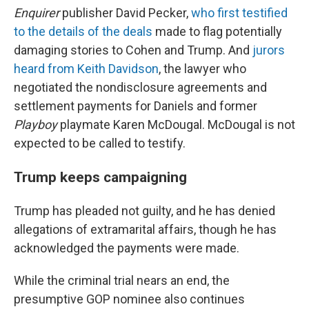
Enquirer
publisher David Pecker,
who first testified
to the details of the deals
made to flag potentially
damaging stories to Cohen and Trump. And
jurors
heard from Keith Davidson
, the lawyer who
negotiated the nondisclosure agreements and
settlement payments for Daniels and former
Playboy
playmate Karen McDougal. McDougal is not
expected to be called to testify.
Trump keeps campaigning
Trump has pleaded not guilty, and he has denied
allegations of extramarital affairs, though he has
acknowledged the payments were made.
While the criminal trial nears an end, the
presumptive GOP nominee also continues