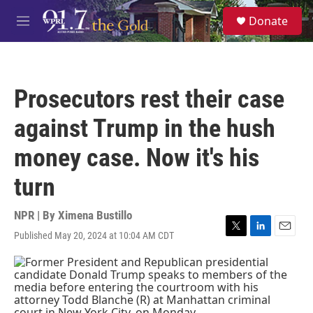
Skip to main content
S
Donate
e
M
a
e
r
n
c
u
h
Prosecutors rest their case
u
e
against Trump in the hush
r
y
money case. Now it's his
turn
NPR | By
Ximena Bustillo
Published May 20, 2024 at 10:04 AM CDT
T
L
E
w
i
m
i
n
a
t
k
i
t
e
l
e
d