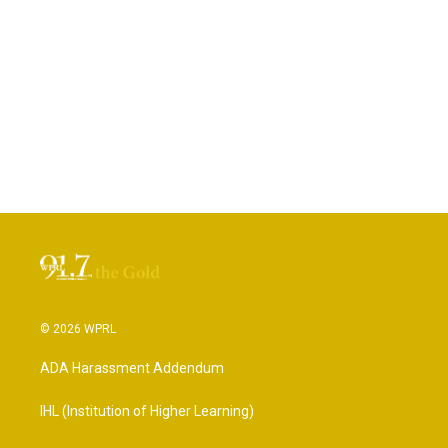
© 2026 WPRL
ADA Harassment Addendum
IHL (Institution of Higher Learning)