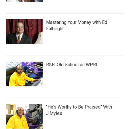
Mastering Your Money with Ed
Fulbright
R&B, Old School on WPRL
"He's Worthy to Be Praised" With
J.Myles