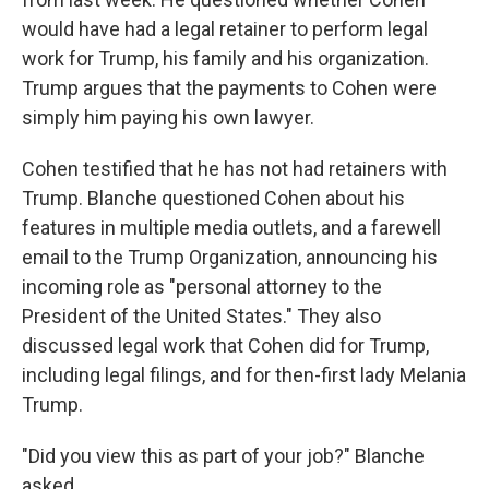
would have had a legal retainer to perform legal
work for Trump, his family and his organization.
Trump argues that the payments to Cohen were
simply him paying his own lawyer.
Cohen testified that he has not had retainers with
Trump. Blanche questioned Cohen about his
features in multiple media outlets, and a farewell
email to the Trump Organization, announcing his
incoming role as "personal attorney to the
President of the United States." They also
discussed legal work that Cohen did for Trump,
including legal filings, and for then-first lady Melania
Trump.
"Did you view this as part of your job?" Blanche
asked.