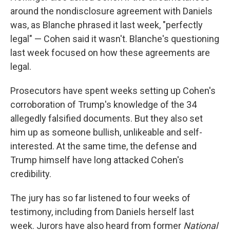
around the nondisclosure agreement with Daniels
was, as Blanche phrased it last week, "perfectly
legal" — Cohen said it wasn't. Blanche's questioning
last week focused on how these agreements are
legal.
Prosecutors have spent weeks setting up Cohen's
corroboration of Trump's knowledge of the 34
allegedly falsified documents. But they also set
him up as someone bullish, unlikeable and self-
interested. At the same time, the defense and
Trump himself have long attacked Cohen's
credibility.
The jury has so far listened to four weeks of
testimony, including from Daniels herself last
week. Jurors have also heard from former
National