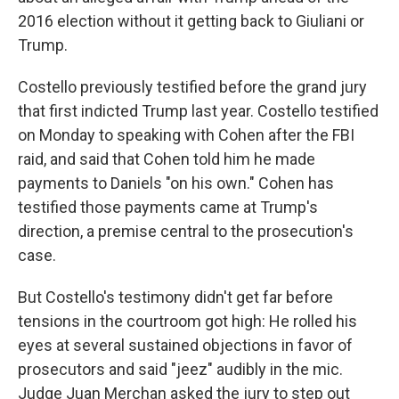
2016 election without it getting back to Giuliani or
Trump.
Costello previously testified before the grand jury
that first indicted Trump last year. Costello testified
on Monday to speaking with Cohen after the FBI
raid, and said that Cohen told him he made
payments to Daniels "on his own." Cohen has
testified those payments came at Trump's
direction, a premise central to the prosecution's
case.
But Costello's testimony didn't get far before
tensions in the courtroom got high: He rolled his
eyes at several sustained objections in favor of
prosecutors and said "jeez" audibly in the mic.
Judge Juan Merchan asked the jury to step out