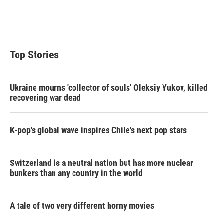
Top Stories
Ukraine mourns 'collector of souls' Oleksiy Yukov, killed
recovering war dead
K-pop's global wave inspires Chile's next pop stars
Switzerland is a neutral nation but has more nuclear
bunkers than any country in the world
A tale of two very different horny movies