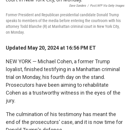
r
I
n
Dave Sanders
/
Pool/AFP Via Getty Images
Former President and Republican presidential candidate Donald Trump
speaks to members of the media before entering the courtroom with his
attorney Todd Blanche (R) at Manhattan criminal court in New York City,
on Monday.
Updated May 20, 2024 at 16:56 PM ET
NEW YORK — Michael Cohen, a former Trump
loyalist, finished testifying in a Manhattan criminal
trial on Monday, his fourth day on the stand.
Prosecutors have been aiming to rehabilitate
Cohen as a trustworthy witness in the eyes of the
jury.
The culmination of his testimony has meant the
end of the prosecutors' case, and it is now time for
Donald Trump's defense.