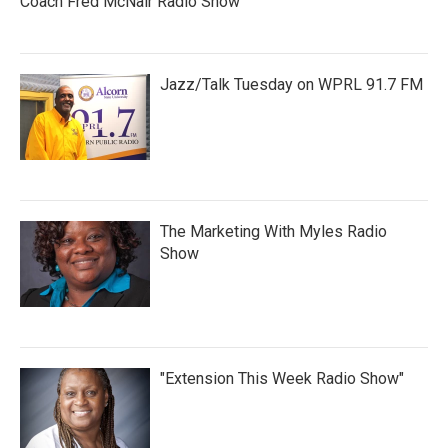
Coach Fred McNair Radio Show
Jazz/Talk Tuesday on WPRL 91.7 FM
The Marketing With Myles Radio
Show
"Extension This Week Radio Show"