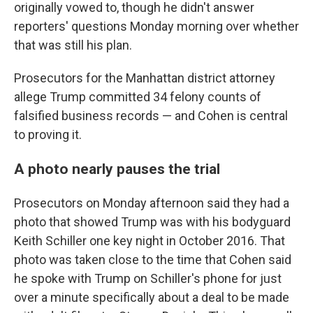
originally vowed to, though he didn't answer
reporters' questions Monday morning over whether
that was still his plan.
Prosecutors for the Manhattan district attorney
allege Trump committed 34 felony counts of
falsified business records — and Cohen is central
to proving it.
A photo nearly pauses the trial
Prosecutors on Monday afternoon said they had a
photo that showed Trump was with his bodyguard
Keith Schiller one key night in October 2016. That
photo was taken close to the time that Cohen said
he spoke with Trump on Schiller's phone for just
over a minute specifically about a deal to be made