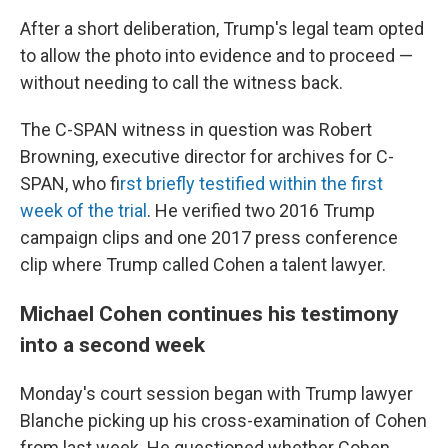
After a short deliberation, Trump's legal team opted
to allow the photo into evidence and to proceed —
without needing to call the witness back.
The C-SPAN witness in question was Robert
Browning, executive director for archives for C-
SPAN, who f
irst briefly testified within the first
week of the trial
. He verified two 2016 Trump
campaign clips and one 2017 press conference
clip where Trump called Cohen a talent lawyer.
Michael Cohen continues his testimony
into a second week
Monday's court session began with Trump lawyer
Blanche picking up his cross-examination of Cohen
from last week. He questioned whether Cohen