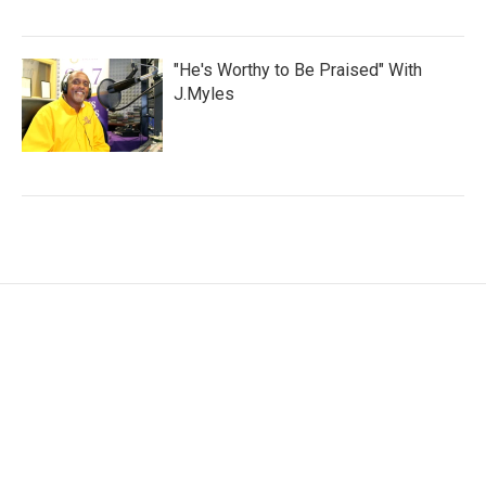
"He's Worthy to Be Praised" With
J.Myles