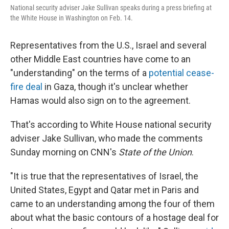
r
I
National security adviser Jake Sullivan speaks during a press briefing at
n
the White House in Washington on Feb. 14.
Representatives from the U.S., Israel and several
other Middle East countries have come to an
"understanding" on the terms of a
potential cease-
fire deal
in Gaza, though it's unclear whether
Hamas would also sign on to the agreement.
That's according to White House national security
adviser Jake Sullivan, who made the comments
Sunday morning on CNN's
State of the Union
.
"It is true that the representatives of Israel, the
United States, Egypt and Qatar met in Paris and
came to an understanding among the four of them
about what the basic contours of a hostage deal for