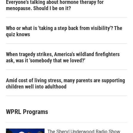
Everyone's talking about hormone therapy for
menopause. Should I be on it?
Who or what is 'taking a step back from visibility'? The
quiz knows
When tragedy strikes, America's wildland firefighters
ask, was it 'somebody that we loved?'
Amid cost of living stress, many parents are supporting
children well into adulthood
WPRL Programs
The Sheryl Underwood Radio Show