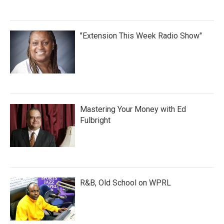
"Extension This Week Radio Show"
Mastering Your Money with Ed
Fulbright
R&B, Old School on WPRL