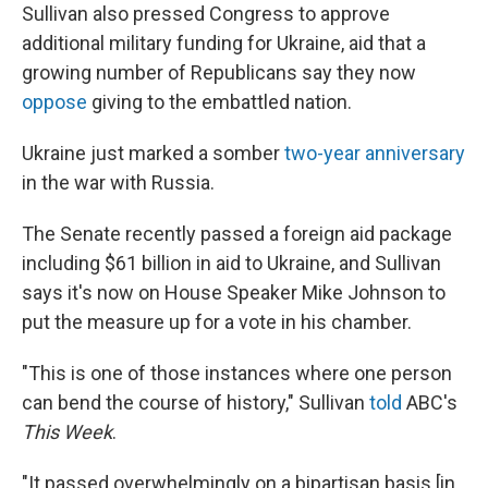
Sullivan also pressed Congress to approve
additional military funding for Ukraine, aid that a
growing number of Republicans say they now
oppose
giving to the embattled nation.
Ukraine just marked a somber
two-year anniversary
in the war with Russia.
The Senate recently passed a foreign aid package
including $61 billion in aid to Ukraine, and Sullivan
says it's now on House Speaker Mike Johnson to
put the measure up for a vote in his chamber.
"This is one of those instances where one person
can bend the course of history," Sullivan
told
ABC's
This Week
.
"It passed overwhelmingly on a bipartisan basis [in