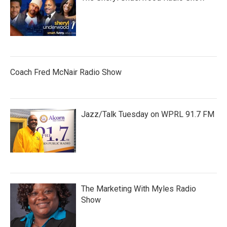
Coach Fred McNair Radio Show
Jazz/Talk Tuesday on WPRL 91.7 FM
The Marketing With Myles Radio
Show