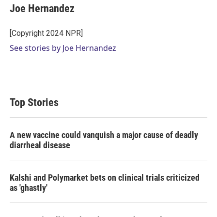
t
k
i
Joe Hernandez
t
e
l
e
d
r
I
[Copyright 2024 NPR]
n
See stories by Joe Hernandez
Top Stories
A new vaccine could vanquish a major cause of deadly
diarrheal disease
Kalshi and Polymarket bets on clinical trials criticized
as 'ghastly'