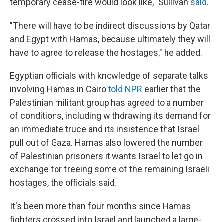
temporary cease-fire would look like," Sullivan
said
.
"There will have to be indirect discussions by Qatar
and Egypt with Hamas, because ultimately they will
have to agree to release the hostages," he added.
Egyptian officials with knowledge of separate talks
involving Hamas in Cairo
told NPR
earlier that the
Palestinian militant group has agreed to a number
of conditions, including withdrawing its demand for
an immediate truce and its insistence that Israel
pull out of Gaza. Hamas also lowered the number
of Palestinian prisoners it wants Israel to let go in
exchange for freeing some of the remaining Israeli
hostages, the officials said.
It's been more than four months since Hamas
fighters crossed into Israel and launched a large-