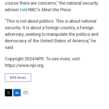
course there are concerns," the national security
adviser
told
NBC's
Meet the Press
.
"This is not about politics. This is about national
security. It is about a foreign country, a foreign
adversary, seeking to manipulate the politics and
democracy of the United States of America," he
said.
Copyright 2024 NPR. To see more, visit
https://www.npr.org.
NPR News
T
L
E
w
i
m
i
n
a