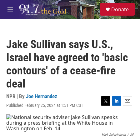
Skip to main content
S
Donate
e
M
a
e
r
n
c
u
h
Jake Sullivan says U.S.,
u
e
Israel have agreed to 'basic
r
y
contours' of a cease-fire
deal
NPR | By
Joe Hernandez
Published February 25, 2024 at 1:51 PM CST
T
L
E
w
i
m
i
n
a
t
k
i
t
e
l
e
d
Mark Schiefelbein
/
AP