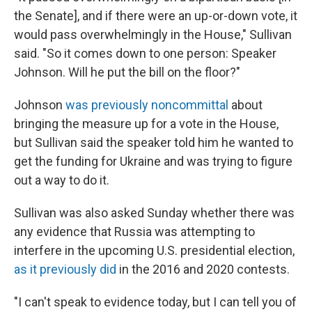
the Senate], and if there were an up-or-down vote, it
would pass overwhelmingly in the House," Sullivan
said. "So it comes down to one person: Speaker
Johnson. Will he put the bill on the floor?"
Johnson
was previously noncommittal
about
bringing the measure up for a vote in the House,
but Sullivan said the speaker told him he wanted to
get the funding for Ukraine and was trying to figure
out a way to do it.
Sullivan was also asked Sunday whether there was
any evidence that Russia was attempting to
interfere in the upcoming U.S. presidential election,
as it previously did
in the 2016 and 2020 contests.
"I can't speak to evidence today, but I can tell you of