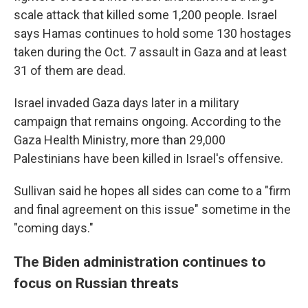
scale attack that killed some 1,200 people. Israel
says Hamas continues to hold some 130 hostages
taken during the Oct. 7 assault in Gaza and at least
31 of them are dead.
Israel invaded Gaza days later in a military
campaign that remains ongoing. According to the
Gaza Health Ministry, more than 29,000
Palestinians have been killed in Israel's offensive.
Sullivan said he hopes all sides can come to a "firm
and final agreement on this issue" sometime in the
"coming days."
The Biden administration continues to
focus on Russian threats