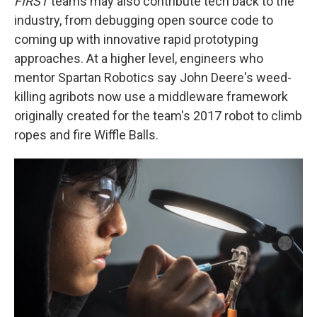
FIRST
teams may also contribute tech back to the
industry, from debugging open source code to
coming up with innovative rapid prototyping
approaches. At a higher level, engineers who
mentor Spartan Robotics say John Deere's weed-
killing agribots now use a middleware framework
originally created for the team's 2017 robot to climb
ropes and fire Wiffle Balls.