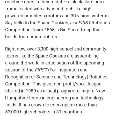
machine rises in their midst — a black aluminum
frame loaded with advanced tech like high-
powered brushless motors and 3D vision systems.
Say hello to the Space Cookies, aka
FIRST
Robotics
Competition Team 1868, a Girl Scout troop that
builds tournament robots.
Right now, over 3,300 high school and community
teams like the Space Cookies are assembling
around the world in anticipation of the upcoming
season of the
FIRST
(For Inspiration and
Recognition of Science and Technology) Robotics
Competition. This giant non-profit/sport league
started in 1989 as a local program to inspire New
Hampshire teens in engineering and technology
fields. It has grown to encompass more than
83,000 high schoolers in 31 countries.