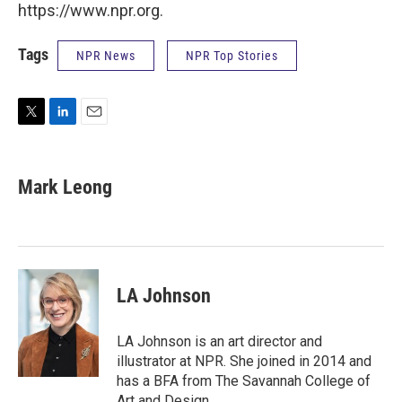
https://www.npr.org.
Tags
NPR News
NPR Top Stories
T
L
E
w
i
m
i
n
a
t
k
i
Mark Leong
t
e
l
e
d
r
I
n
LA Johnson
LA Johnson is an art director and
illustrator at NPR. She joined in 2014 and
has a BFA from The Savannah College of
Art and Design.