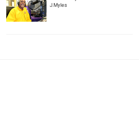
J.Myles