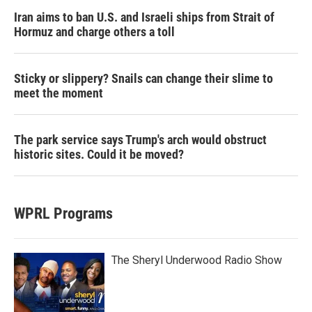
Iran aims to ban U.S. and Israeli ships from Strait of
Hormuz and charge others a toll
Sticky or slippery? Snails can change their slime to
meet the moment
The park service says Trump's arch would obstruct
historic sites. Could it be moved?
WPRL Programs
The Sheryl Underwood Radio Show