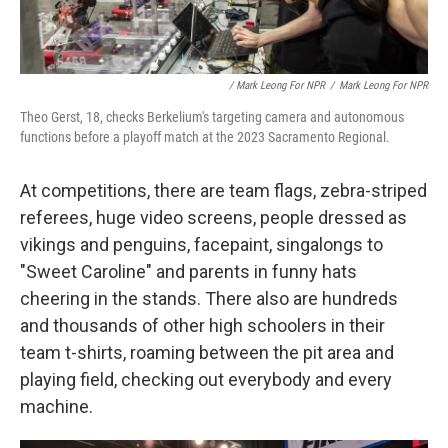
/ Mark Leong For NPR
/
Mark Leong For NPR
Theo Gerst, 18, checks Berkelium's targeting camera and autonomous
functions before a playoff match at the 2023 Sacramento Regional.
At competitions, there are team flags, zebra-striped
referees, huge video screens, people dressed as
vikings and penguins, facepaint, singalongs to
"Sweet Caroline" and parents in funny hats
cheering in the stands. There also are hundreds
and thousands of other high schoolers in their
team t-shirts, roaming between the pit area and
playing field, checking out everybody and every
machine.