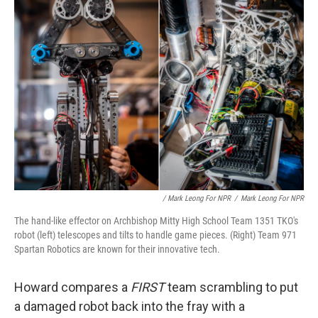
/ Mark Leong For NPR
/
Mark Leong For NPR
The hand-like effector on Archbishop Mitty High School Team 1351 TKO's
robot (left) telescopes and tilts to handle game pieces. (Right) Team 971
Spartan Robotics are known for their innovative tech.
Howard compares a
FIRST
team scrambling to put
a damaged robot back into the fray with a