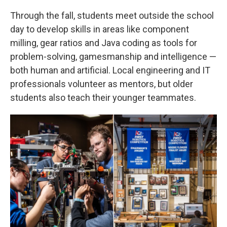
Through the fall, students meet outside the school
day to develop skills in areas like component
milling, gear ratios and Java coding as tools for
problem-solving, gamesmanship and intelligence —
both human and artificial. Local engineering and IT
professionals volunteer as mentors, but older
students also teach their younger teammates.