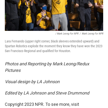
/ Mark Leong For NPR
/
Mark Leong For NPR
Lara Fernando (upper right corner, black sleeves extended upward) and
Spartan Robotics explode the moment they know they have won the 2023
San Francisco Regional and qualified for Houston.
Photos and Reporting by Mark Leong/Redux
Pictures
Visual design by LA Johnson
Edited by LA Johnson and Steve Drummond
Copyright 2023 NPR. To see more, visit