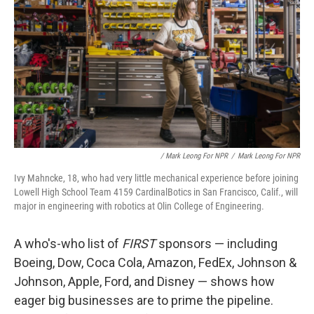
/ Mark Leong For NPR
/
Mark Leong For NPR
Ivy Mahncke, 18, who had very little mechanical experience before joining
Lowell High School Team 4159 CardinalBotics in San Francisco, Calif., will
major in engineering with robotics at Olin College of Engineering.
A who's-who list of
FIRST
sponsors — including
Boeing, Dow, Coca Cola, Amazon, FedEx, Johnson &
Johnson, Apple, Ford, and Disney — shows how
eager big businesses are to prime the pipeline.