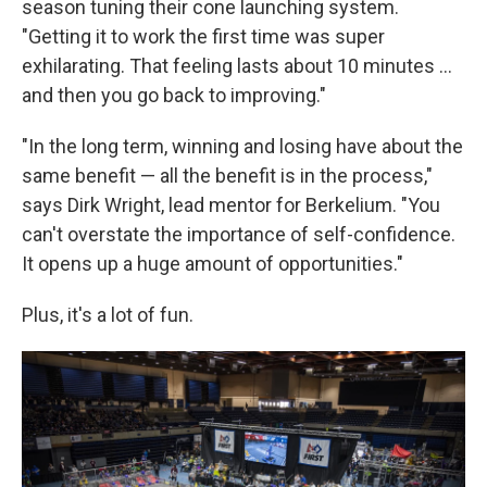
season tuning their cone launching system.
"Getting it to work the first time was super
exhilarating. That feeling lasts about 10 minutes ...
and then you go back to improving."
"In the long term, winning and losing have about the
same benefit — all the benefit is in the process,"
says Dirk Wright, lead mentor for Berkelium. "You
can't overstate the importance of self-confidence.
It opens up a huge amount of opportunities."
Plus, it's a lot of fun.