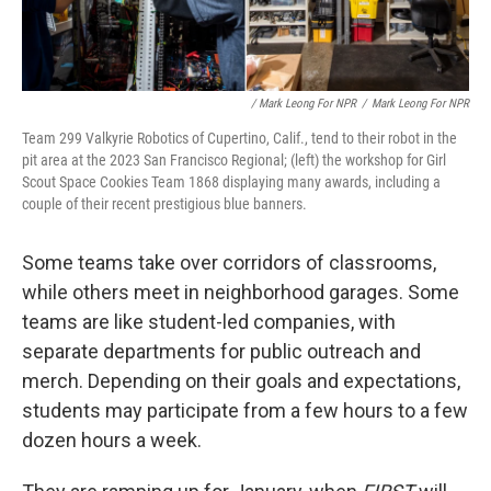
/ Mark Leong For NPR
/
Mark Leong For NPR
Team 299 Valkyrie Robotics of Cupertino, Calif., tend to their robot in the
pit area at the 2023 San Francisco Regional; (left) the workshop for Girl
Scout Space Cookies Team 1868 displaying many awards, including a
couple of their recent prestigious blue banners.
Some teams take over corridors of classrooms,
while others meet in neighborhood garages. Some
teams are like student-led companies, with
separate departments for public outreach and
merch. Depending on their goals and expectations,
students may participate from a few hours to a few
dozen hours a week.