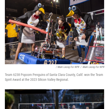
/ Mark Leong For NPR
/
Mark Leong For NPR
Team 6238 Popcorn Penguins of Santa Clara County, Calif. won the Team
Spirit Award at the 2023 Silicon Valley Regional.