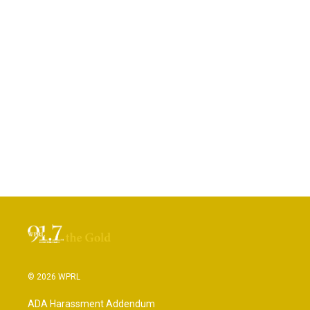
© 2026 WPRL
ADA Harassment Addendum