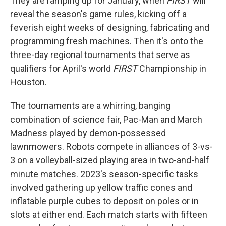
They are ramping up for January, when
FIRST
will
reveal the season's game rules, kicking off a
feverish eight weeks of designing, fabricating and
programming fresh machines. Then it's onto the
three-day regional tournaments that serve as
qualifiers for April's world
FIRST
Championship in
Houston.
The tournaments are a whirring, banging
combination of science fair, Pac-Man and March
Madness played by demon-possessed
lawnmowers. Robots compete in alliances of 3-vs-
3 on a volleyball-sized playing area in two-and-half
minute matches. 2023's season-specific tasks
involved gathering up yellow traffic cones and
inflatable purple cubes to deposit on poles or in
slots at either end. Each match starts with fifteen