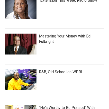
"Extension This Week Radio Show"
Mastering Your Money with Ed
Fulbright
R&B, Old School on WPRL
"He's Worthy to Be Praised" With