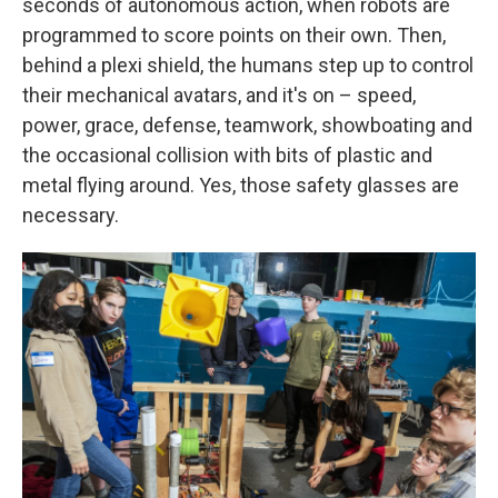
seconds of autonomous action, when robots are
programmed to score points on their own. Then,
behind a plexi shield, the humans step up to control
their mechanical avatars, and it's on – speed,
power, grace, defense, teamwork, showboating and
the occasional collision with bits of plastic and
metal flying around. Yes, those safety glasses are
necessary.