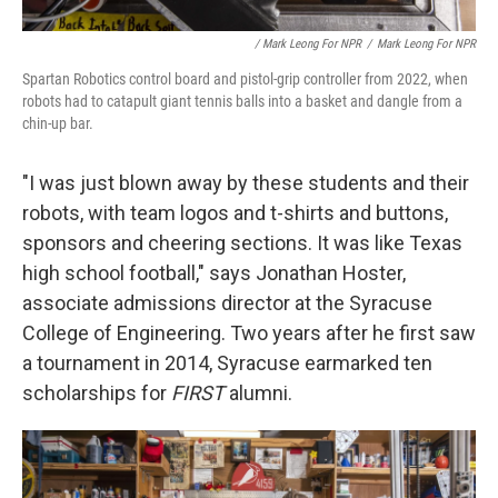
/ Mark Leong For NPR
/
Mark Leong For NPR
Spartan Robotics control board and pistol-grip controller from 2022, when
robots had to catapult giant tennis balls into a basket and dangle from a
chin-up bar.
"I was just blown away by these students and their
robots, with team logos and t-shirts and buttons,
sponsors and cheering sections. It was like Texas
high school football," says Jonathan Hoster,
associate admissions director at the Syracuse
College of Engineering. Two years after he first saw
a tournament in 2014, Syracuse earmarked ten
scholarships for
FIRST
alumni.