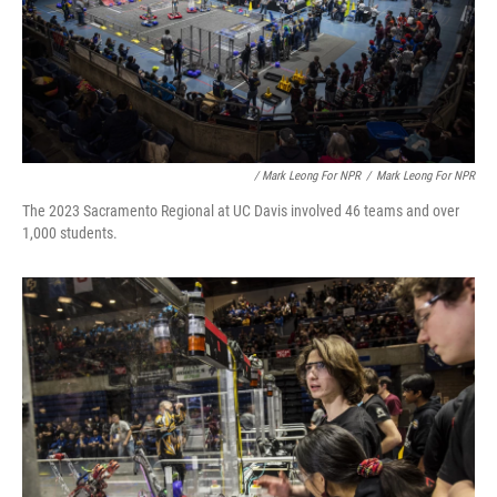
/ Mark Leong For NPR
/
Mark Leong For NPR
The 2023 Sacramento Regional at UC Davis involved 46 teams and over
1,000 students.