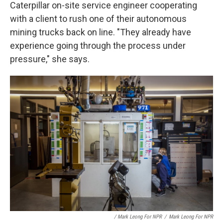
Caterpillar on-site service engineer cooperating
with a client to rush one of their autonomous
mining trucks back on line. "They already have
experience going through the process under
pressure," she says.
/ Mark Leong For NPR
/
Mark Leong For NPR