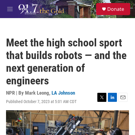
Skip to main content
S
Donate
e
M
a
e
r
n
c
u
h
Meet the high school sport
u
e
that builds robots — and the
r
y
next generation of
engineers
NPR | By
Mark Leong
,
LA Johnson
Published October 7, 2023 at 5:01 AM CDT
T
L
E
w
i
m
i
n
a
t
k
i
t
e
l
e
d