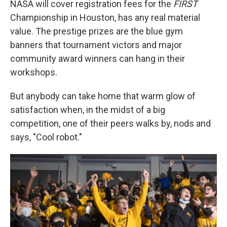
NASA will cover registration fees for the
FIRST
Championship in Houston, has any real material
value. The prestige prizes are the blue gym
banners that tournament victors and major
community award winners can hang in their
workshops.
But anybody can take home that warm glow of
satisfaction when, in the midst of a big
competition, one of their peers walks by, nods and
says, "Cool robot."