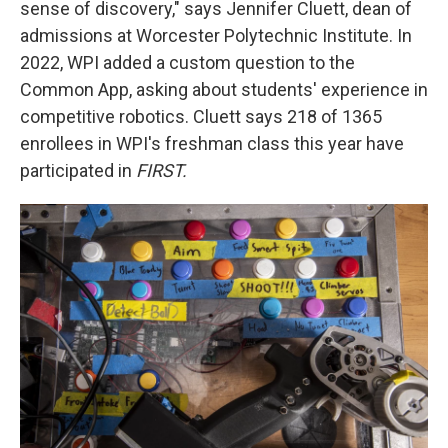
sense of discovery," says Jennifer Cluett, dean of
admissions at Worcester Polytechnic Institute. In
2022, WPI added a custom question to the
Common App, asking about students' experience in
competitive robotics. Cluett says 218 of 1365
enrollees in WPI's freshman class this year have
participated in
FIRST.