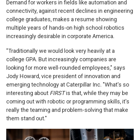
Demand for workers in fields like automation and
connectivity, against recent declines in engineering
college graduates, makes a resume showing
multiple years of hands-on high school robotics
increasingly desirable in corporate America.
"Traditionally we would look very heavily at a
college GPA. But increasingly companies are
looking for more well-rounded employees," says
Jody Howard, vice president of innovation and
emerging technology at Caterpillar Inc. "What's so
interesting about
FIRST
is that, while they may be
coming out with robotic or programming skills, it's
really the teaming and problem-solving that make
them stand out."