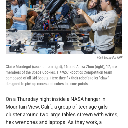
r
I
n
Mark Leong For NPR
Claire Montegut (second from right), 16, and Anika Zhou (right), 17, are
members of the Space Cookies, a
FIRST
Robotics Competition team
composed of all Girl Scouts. Here they fix their robot's roller "claw"
designed to pick up cones and cubes to score points.
On a Thursday night inside a NASA hangar in
Mountain View, Calif., a group of teenage girls
cluster around two large tables strewn with wires,
hex wrenches and laptops. As they work, a