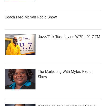
Coach Fred McNair Radio Show
Jazz/Talk Tuesday on WPRL 91.7 FM
The Marketing With Myles Radio
Show