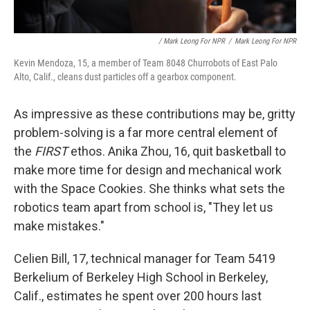
/ Mark Leong For NPR
/
Mark Leong For NPR
Kevin Mendoza, 15, a member of Team 8048 Churrobots of East Palo
Alto, Calif., cleans dust particles off a gearbox component.
As impressive as these contributions may be, gritty
problem-solving is a far more central element of
the
FIRST
ethos. Anika Zhou, 16, quit basketball to
make more time for design and mechanical work
with the Space Cookies. She thinks what sets the
robotics team apart from school is, "They let us
make mistakes."
Celien Bill, 17, technical manager for Team 5419
Berkelium of Berkeley High School in Berkeley,
Calif., estimates he spent over 200 hours last