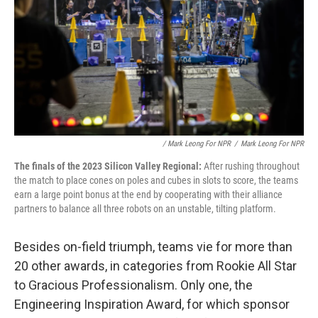
/ Mark Leong For NPR
/
Mark Leong For NPR
The finals of the 2023 Silicon Valley Regional:
After rushing throughout
the match to place cones on poles and cubes in slots to score, the teams
earn a large point bonus at the end by cooperating with their alliance
partners to balance all three robots on an unstable, tilting platform.
Besides on-field triumph, teams vie for more than
20 other awards, in categories from Rookie All Star
to Gracious Professionalism. Only one, the
Engineering Inspiration Award, for which sponsor