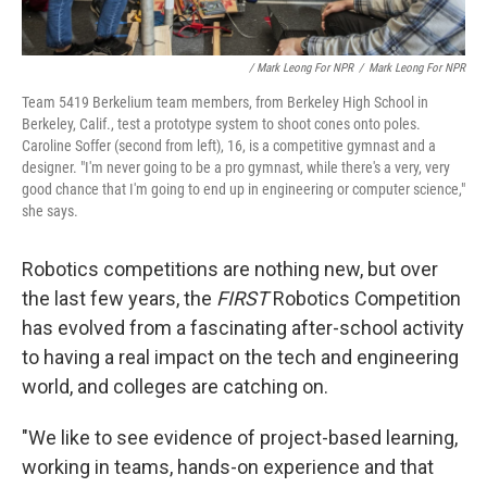
/ Mark Leong For NPR
/
Mark Leong For NPR
Team 5419 Berkelium team members, from Berkeley High School in
Berkeley, Calif., test a prototype system to shoot cones onto poles.
Caroline Soffer (second from left), 16, is a competitive gymnast and a
designer. "I'm never going to be a pro gymnast, while there's a very, very
good chance that I'm going to end up in engineering or computer science,"
she says.
Robotics competitions are nothing new, but over
the last few years, the
FIRST
Robotics Competition
has evolved from a fascinating after-school activity
to having a real impact on the tech and engineering
world, and colleges are catching on.
"We like to see evidence of project-based learning,
working in teams, hands-on experience and that