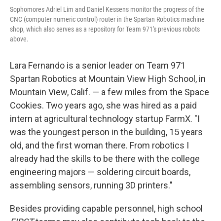
Sophomores Adriel Lim and Daniel Kessens monitor the progress of the
CNC (computer numeric control) router in the Spartan Robotics machine
shop, which also serves as a repository for Team 971's previous robots
above.
Lara Fernando is a senior leader on Team 971
Spartan Robotics at Mountain View High School, in
Mountain View, Calif. — a few miles from the Space
Cookies. Two years ago, she was hired as a paid
intern at agricultural technology startup FarmX. "I
was the youngest person in the building, 15 years
old, and the first woman there. From robotics I
already had the skills to be there with the college
engineering majors — soldering circuit boards,
assembling sensors, running 3D printers."
Besides providing capable personnel, high school