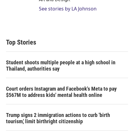
See stories by LA Johnson
Top Stories
Student shoots multiple people at a high school in
Thailand, authorities say
Court orders Instagram and Facebook's Meta to pay
$567M to address kids' mental health online
Trump signs 2 immigration actions to curb 'birth
tourism,' limit birthright citizenship