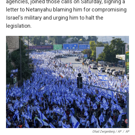
agencies, joined those calls on Saturday, signing a
letter to Netanyahu blaming him for compromising
Israel's military and urging him to halt the
legislation.
Ohad Zwigenberg / AP
/
AP