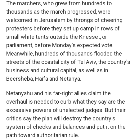
The marchers, who grew from hundreds to
thousands as the march progressed, were
welcomed in Jerusalem by throngs of cheering
protesters before they set up camp in rows of
small white tents outside the Knesset, or
parliament, before Monday's expected vote.
Meanwhile, hundreds of thousands flooded the
streets of the coastal city of Tel Aviv, the country's
business and cultural capital, as well as in
Beersheba, Haifa and Netanya.
Netanyahu and his far-right allies claim the
overhaul is needed to curb what they say are the
excessive powers of unelected judges. But their
critics say the plan will destroy the country's
system of checks and balances and put it on the
path toward authoritarian rule.