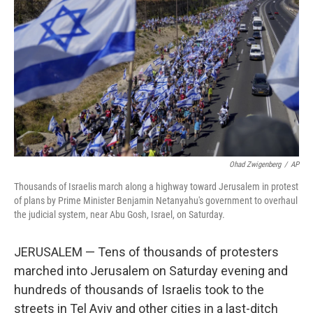
r
I
n
Ohad Zwigenberg
/
AP
Thousands of Israelis march along a highway toward Jerusalem in protest
of plans by Prime Minister Benjamin Netanyahu's government to overhaul
the judicial system, near Abu Gosh, Israel, on Saturday.
JERUSALEM — Tens of thousands of protesters
marched into Jerusalem on Saturday evening and
hundreds of thousands of Israelis took to the
streets in Tel Aviv and other cities in a last-ditch