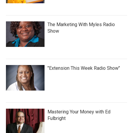
The Marketing With Myles Radio
Show
"Extension This Week Radio Show"
Mastering Your Money with Ed
Fulbright