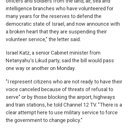
officers and soldiers from the land, air, sea and
intelligence branches who have volunteered for
many years for the reserves to defend the
democratic state of Israel, and now announce with
a broken heart that they are suspending their
volunteer service," the letter said.
Israel Katz, a senior Cabinet minister from
Netanyahu's Likud party, said the bill would pass
one way or another on Monday.
"I represent citizens who are not ready to have their
voice canceled because of threats of refusal to
serve" or by those blocking the airport, highways
and train stations, he told Channel 12 TV. "There is a
clear attempt here to use military service to force
the government to change policy."