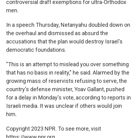
controversial draft exemptions for ultra-Orthodox
men.
In a speech Thursday, Netanyahu doubled down on
the overhaul and dismissed as absurd the
accusations that the plan would destroy Israel's
democratic foundations.
"This is an attempt to mislead you over something
that has no basis in reality," he said. Alarmed by the
growing mass of reservists refusing to serve, the
country's defense minister, Yoav Gallant, pushed
for a delay in Monday's vote, according to reports in
Israeli media. It was unclear if others would join
him.
Copyright 2023 NPR. To see more, visit
https://www.npr.org.