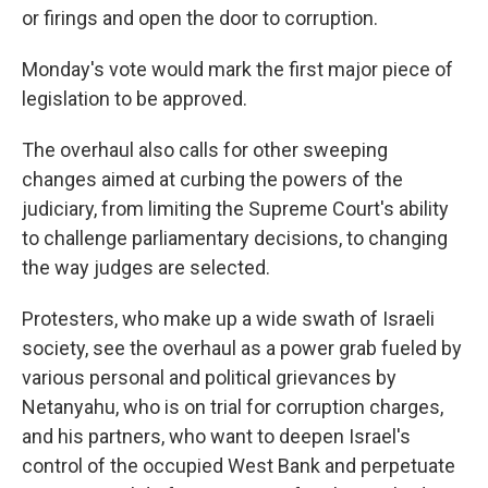
or firings and open the door to corruption.
Monday's vote would mark the first major piece of
legislation to be approved.
The overhaul also calls for other sweeping
changes aimed at curbing the powers of the
judiciary, from limiting the Supreme Court's ability
to challenge parliamentary decisions, to changing
the way judges are selected.
Protesters, who make up a wide swath of Israeli
society, see the overhaul as a power grab fueled by
various personal and political grievances by
Netanyahu, who is on trial for corruption charges,
and his partners, who want to deepen Israel's
control of the occupied West Bank and perpetuate