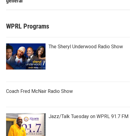
general
WPRL Programs
The Sheryl Underwood Radio Show
Coach Fred McNair Radio Show
Jazz/Talk Tuesday on WPRL 91.7 FM