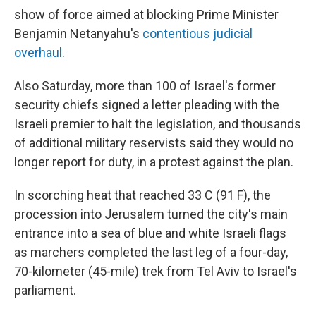
show of force aimed at blocking Prime Minister
Benjamin Netanyahu's
contentious judicial
overhaul
.
Also Saturday, more than 100 of Israel's former
security chiefs signed a letter pleading with the
Israeli premier to halt the legislation, and thousands
of additional military reservists said they would no
longer report for duty, in a protest against the plan.
In scorching heat that reached 33 C (91 F), the
procession into Jerusalem turned the city's main
entrance into a sea of blue and white Israeli flags
as marchers completed the last leg of a four-day,
70-kilometer (45-mile) trek from Tel Aviv to Israel's
parliament.