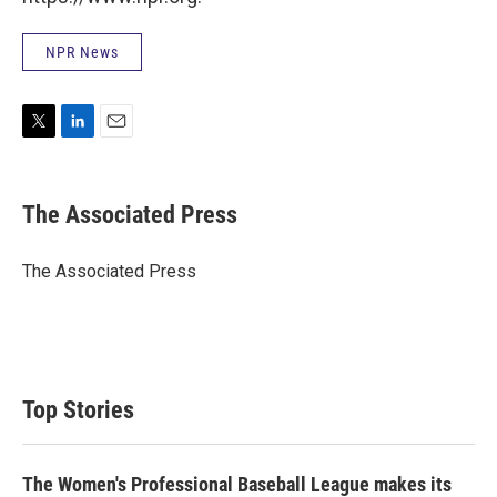
NPR News
T
L
E
w
i
m
i
n
a
t
k
i
The Associated Press
t
e
l
e
d
r
I
The Associated Press
n
Top Stories
The Women's Professional Baseball League makes its