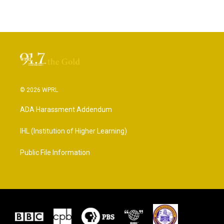
© 2026 WPRL
ADA Harassment Addendum
IHL (Institution of Higher Learning)
Public File Information