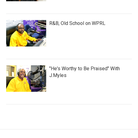
R&B, Old School on WPRL
"He's Worthy to Be Praised" With
J.Myles