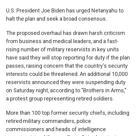
U.S. President Joe Biden has urged Netanyahu to
halt the plan and seek a broad consensus.
The proposed overhaul has drawn harsh criticism
from business and medical leaders, and a fast-
rising number of military reservists in key units
have said they will stop reporting for duty if the plan
passes, raising concern that the country's security
interests could be threatened. An additional 10,000
reservists announced they were suspending duty
on Saturday night, according to "Brothers in Arms,"
a protest group representing retired soldiers.
More than 100 top former security chiefs, including
retired military commanders, police
commissioners and heads of intelligence