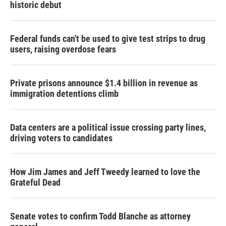
historic debut
Federal funds can't be used to give test strips to drug
users, raising overdose fears
Private prisons announce $1.4 billion in revenue as
immigration detentions climb
Data centers are a political issue crossing party lines,
driving voters to candidates
How Jim James and Jeff Tweedy learned to love the
Grateful Dead
Senate votes to confirm Todd Blanche as attorney