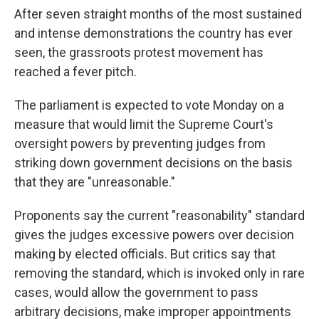
After seven straight months of the most sustained
and intense demonstrations the country has ever
seen, the grassroots protest movement has
reached a fever pitch.
The parliament is expected to vote Monday on a
measure that would limit the Supreme Court's
oversight powers by preventing judges from
striking down government decisions on the basis
that they are "unreasonable."
Proponents say the current "reasonability" standard
gives the judges excessive powers over decision
making by elected officials. But critics say that
removing the standard, which is invoked only in rare
cases, would allow the government to pass
arbitrary decisions, make improper appointments