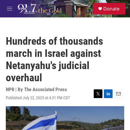
Skip to main content
S
Donate
e
M
a
e
r
n
c
u
h
Hundreds of thousands
u
e
march in Israel against
r
y
Netanyahu's judicial
overhaul
NPR | By
The Associated Press
Published July 22, 2023 at 4:31 PM CDT
T
L
E
w
i
m
i
n
a
t
k
i
t
e
l
e
d