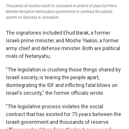
Thousands of Israelis march to Jerusalem in protest of plans by Prime
Minister Benjamin Netanyahu's government to overhaul the judicial
system on Saturday in Jerusalem.
The signatories included Ehud Barak, a former
Israeli prime minister, and Moshe Yaalon, a former
army chief and defense minister. Both are political
rivals of Netanyahu.
"The legislation is crushing those things shared by
Israeli society, is tearing the people apart,
disintegrating the IDF and inflicting fatal blows on
Israel's security," the former officials wrote.
"The legislative process violates the social
contract that has existed for 75 years between the
Israeli government and thousands of reserve