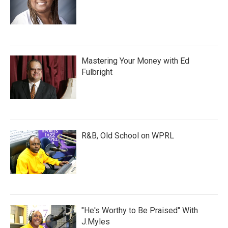
Mastering Your Money with Ed
Fulbright
R&B, Old School on WPRL
"He's Worthy to Be Praised" With
J.Myles