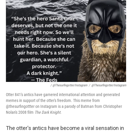
/ @thesurfingotter/Instagram
/
@thesurfingotter/Instagram
Otter 841's antics have garnered international attention and generated
memes in support of the otter's freedom. This meme from
@thesurfingottter on Instagram is a parody of Batman from Christopher
Nolan's 2008 film
The Dark Knight.
The otter's antics have become a viral sensation in