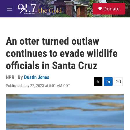
Skip to main content
S
Donate
e
M
a
e
r
n
c
u
h
An otter turned outlaw
u
e
continues to evade wildlife
r
y
officials in Santa Cruz
NPR | By
Dustin Jones
Published July 22, 2023 at 5:01 AM CDT
T
L
E
w
i
m
i
n
a
t
k
i
t
e
l
e
d
r
I
n