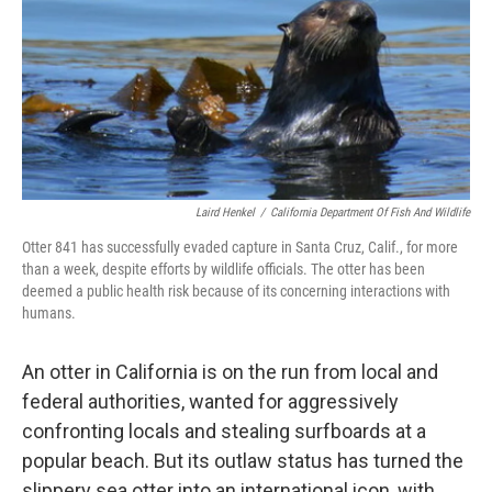
Laird Henkel
/
California Department Of Fish And Wildlife
Otter 841 has successfully evaded capture in Santa Cruz, Calif., for more
than a week, despite efforts by wildlife officials. The otter has been
deemed a public health risk because of its concerning interactions with
humans.
An otter in California is on the run from local and
federal authorities, wanted for aggressively
confronting locals and stealing surfboards at a
popular beach. But its outlaw status has turned the
slippery sea otter into an international icon, with