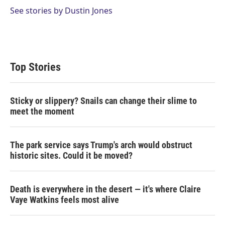
See stories by Dustin Jones
Top Stories
Sticky or slippery? Snails can change their slime to
meet the moment
The park service says Trump's arch would obstruct
historic sites. Could it be moved?
Death is everywhere in the desert — it's where Claire
Vaye Watkins feels most alive