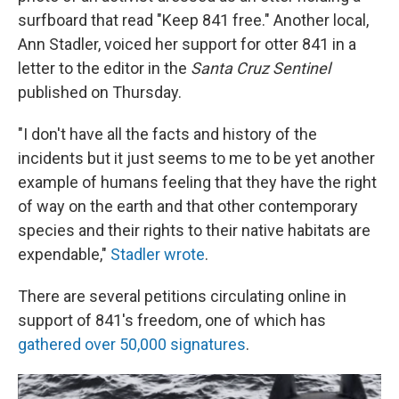
surfboard that read "Keep 841 free." Another local,
Ann Stadler, voiced her support for otter 841 in a
letter to the editor
in the
Santa Cruz Sentinel
published on Thursday.
"I don't have all the facts and history of the
incidents but it just seems to me to be yet another
example of humans feeling that they have the right
of way on the earth and that other contemporary
species and their rights to their native habitats are
expendable,"
Stadler wrote
.
There are several petitions circulating online in
support of 841's freedom, one of which has
gathered over 50,000 signatures
.