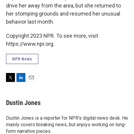
drive her away from the area, but she returned to
her stomping grounds and resumed her unusual
behavior last month.
Copyright 2023 NPR. To see more, visit
https://www.npr.org.
NPR News
T
L
E
w
i
m
i
n
a
t
k
i
Dustin Jones
t
e
l
e
d
r
I
Dustin Jones is a reporter for NPR's digital news desk. He
n
mainly covers breaking news, but enjoys working on long-
form narrative pieces.