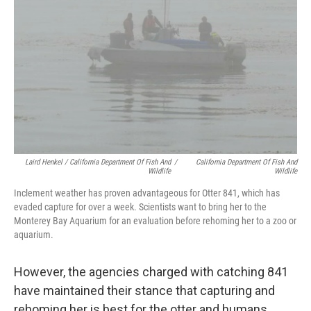
Laird Henkel / California Department Of Fish And
/
California Department Of Fish And
Wildlife
Wildlife
Inclement weather has proven advantageous for Otter 841, which has
evaded capture for over a week. Scientists want to bring her to the
Monterey Bay Aquarium for an evaluation before rehoming her to a zoo or
aquarium.
However, the agencies charged with catching 841
have maintained their stance that capturing and
rehoming her is best for the otter and humans