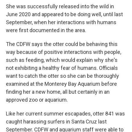
She was successfully released into the wild in
June 2020 and appeared to be doing well, until last
September, when her interactions with humans
were first documented in the area.
The CDFW says the otter could be behaving this
way because of positive interactions with people,
such as feeding, which would explain why she's
not exhibiting a healthy fear of humans. Officials
want to catch the otter so she can be thoroughly
examined at the Monterey Bay Aquarium before
finding her a new home, all but certainly in an
approved zoo or aquarium.
Like her current summer escapades, otter 841 was
caught harassing surfers in Santa Cruz last
September. CDFW and aquarium staff were able to