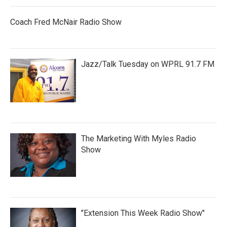
Coach Fred McNair Radio Show
Jazz/Talk Tuesday on WPRL 91.7 FM
The Marketing With Myles Radio
Show
"Extension This Week Radio Show"