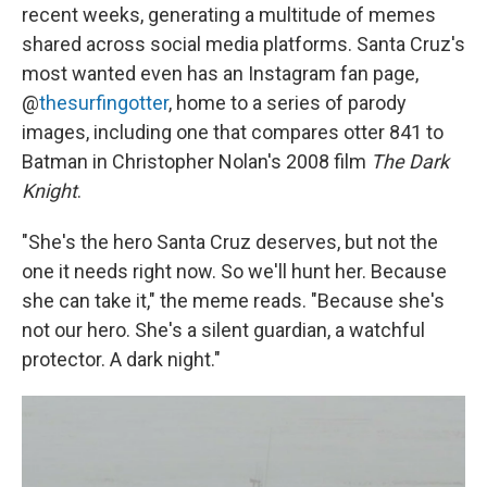
recent weeks, generating a multitude of memes
shared across social media platforms. Santa Cruz's
most wanted even has an Instagram fan page,
@
thesurfingotter
, home to a series of parody
images, including one that compares otter 841 to
Batman in Christopher Nolan's 2008 film
The Dark
Knight
.
"She's the hero Santa Cruz deserves, but not the
one it needs right now. So we'll hunt her. Because
she can take it," the meme reads. "Because she's
not our hero. She's a silent guardian, a watchful
protector. A dark night."