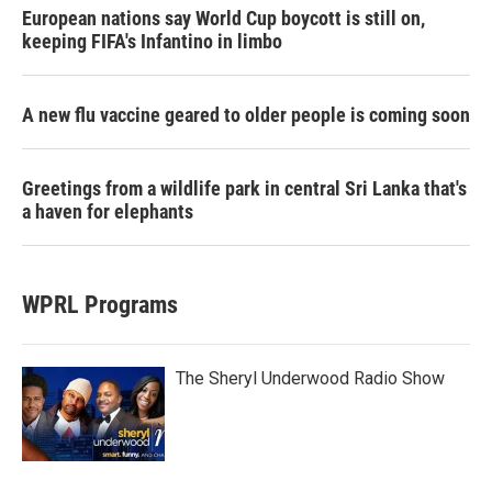
European nations say World Cup boycott is still on,
keeping FIFA's Infantino in limbo
A new flu vaccine geared to older people is coming soon
Greetings from a wildlife park in central Sri Lanka that's
a haven for elephants
WPRL Programs
The Sheryl Underwood Radio Show