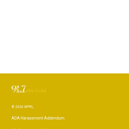
© 2026 WPRL
ADA Harassment Addendum