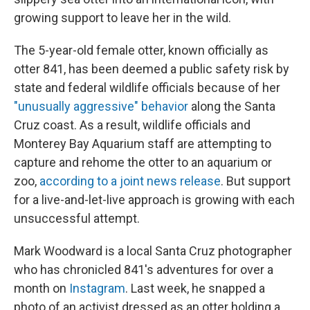
growing support to leave her in the wild.
The 5-year-old female otter, known officially as
otter 841, has been deemed a public safety risk by
state and federal wildlife officials because of her
"unusually aggressive" behavior
along the Santa
Cruz coast. As a result, wildlife officials and
Monterey Bay Aquarium staff are attempting to
capture and rehome the otter to an aquarium or
zoo,
according to a joint news release
. But support
for a live-and-let-live approach is growing with each
unsuccessful attempt.
Mark Woodward is a local Santa Cruz photographer
who has chronicled 841's adventures for over a
month on
Instagram
. Last week, he snapped a
photo of an activist dressed as an otter holding a