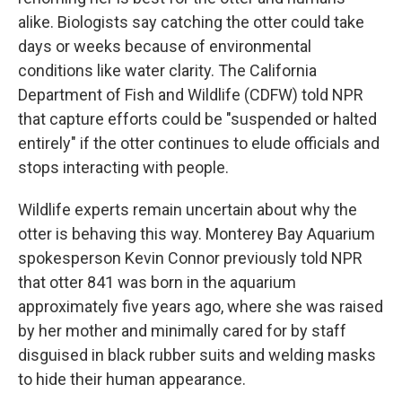
alike. Biologists say catching the otter could take
days or weeks because of environmental
conditions like water clarity. The California
Department of Fish and Wildlife (CDFW) told NPR
that capture efforts could be "suspended or halted
entirely" if the otter continues to elude officials and
stops interacting with people.
Wildlife experts remain uncertain about why the
otter is behaving this way. Monterey Bay Aquarium
spokesperson Kevin Connor previously told NPR
that otter 841 was born in the aquarium
approximately five years ago, where she was raised
by her mother and minimally cared for by staff
disguised in black rubber suits and welding masks
to hide their human appearance.