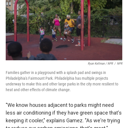
Ryan Kellman / NPR
/
NPR
Families gather in a playground with a splash pad and swings in
Philadelphia's Fairmount Park. Philadelphia has multiple projects
underway to make this and other large parks in the city more resilient to
heat and other effects of climate change.
"We know houses adjacent to parks might need
less air conditioning if they have green space that's
keeping it cooler," explains Gamez. "As we're trying