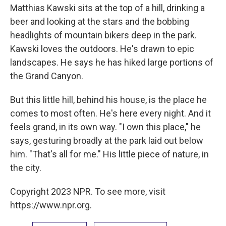
Matthias Kawski sits at the top of a hill, drinking a
beer and looking at the stars and the bobbing
headlights of mountain bikers deep in the park.
Kawski loves the outdoors. He's drawn to epic
landscapes. He says he has hiked large portions of
the Grand Canyon.
But this little hill, behind his house, is the place he
comes to most often. He's here every night. And it
feels grand, in its own way. "I own this place," he
says, gesturing broadly at the park laid out below
him. "That's all for me." His little piece of nature, in
the city.
Copyright 2023 NPR. To see more, visit
https://www.npr.org.