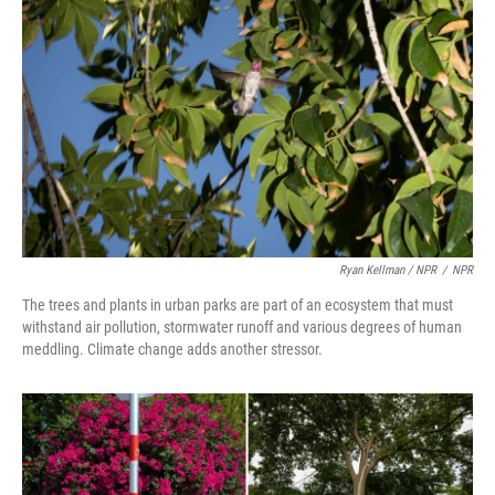
Ryan Kellman / NPR
/
NPR
The trees and plants in urban parks are part of an ecosystem that must
withstand air pollution, stormwater runoff and various degrees of human
meddling. Climate change adds another stressor.