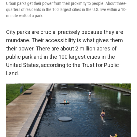
Urban parks get their power from their proximity to people. About three-
quarters of residents in the 100 largest cities in the U.S. live within a 10-
minute walk of a park.
City parks are crucial precisely because they are
mundane. Their accessibility is what gives them
their power. There are about 2 million acres of
public parkland in the 100 largest cities in the
United States, according to the Trust for Public
Land.