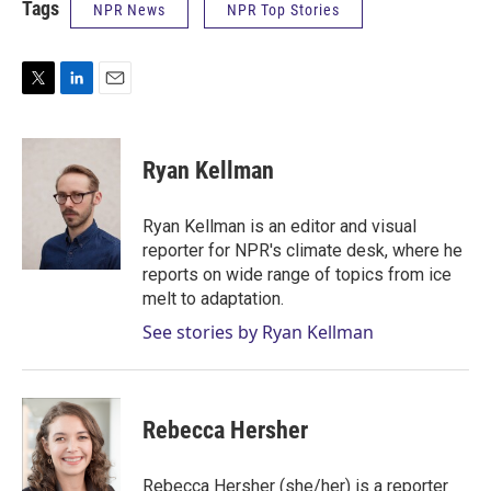
Tags
NPR News
NPR Top Stories
T
L
E
w
i
m
i
n
a
t
k
i
Ryan Kellman
t
e
l
e
d
r
I
Ryan Kellman is an editor and visual
n
reporter for NPR's climate desk, where he
reports on wide range of topics from ice
melt to adaptation.
See stories by Ryan Kellman
Rebecca Hersher
Rebecca Hersher (she/her) is a reporter