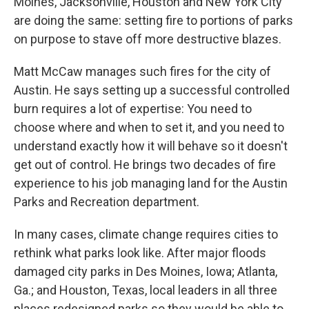
Moines, Jacksonville, Houston and New York City
are doing the same: setting fire to portions of parks
on purpose to stave off more destructive blazes.
Matt McCaw manages such fires for the city of
Austin. He says setting up a successful controlled
burn requires a lot of expertise: You need to
choose where and when to set it, and you need to
understand exactly how it will behave so it doesn't
get out of control. He brings two decades of fire
experience to his job managing land for the Austin
Parks and Recreation department.
In many cases, climate change requires cities to
rethink what parks look like. After major floods
damaged city parks in Des Moines, Iowa; Atlanta,
Ga.; and Houston, Texas, local leaders in all three
places redesigned parks so they would be able to