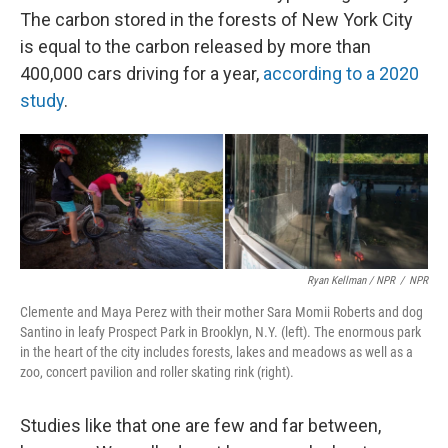
The carbon stored in the forests of New York City
is equal to the carbon released by more than
400,000 cars driving for a year,
according to a 2020
study
.
Ryan Kellman / NPR
/
NPR
Clemente and Maya Perez with their mother Sara Momii Roberts and dog
Santino in leafy Prospect Park in Brooklyn, N.Y. (left). The enormous park
in the heart of the city includes forests, lakes and meadows as well as a
zoo, concert pavilion and roller skating rink (right).
Studies like that one are few and far between,