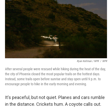
Ryan Kellman / NPR
/
NPR
After several people were rescued while hiking during the heat of the day,
the city of Phoenix closed the most popular trails on the hottest days.
Instead, some trails open before sunrise and stay open until 9 p.m. to
encourage people to hike in the early morning and evening.
It's peaceful, but not quiet. Planes and cars rumble
in the distance. Crickets hum. A coyote calls out.