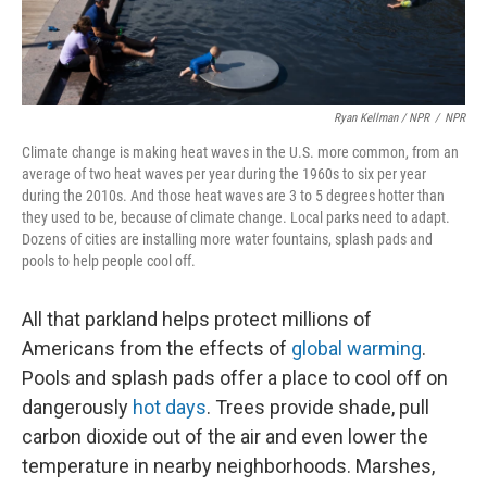
Ryan Kellman / NPR
/
NPR
Climate change is making heat waves in the U.S. more common, from an
average of two heat waves per year during the 1960s to six per year
during the 2010s. And those heat waves are 3 to 5 degrees hotter than
they used to be, because of climate change. Local parks need to adapt.
Dozens of cities are installing more water fountains, splash pads and
pools to help people cool off.
All that parkland helps protect millions of
Americans from the effects of
global warming
.
Pools and splash pads offer a place to cool off on
dangerously
hot days
. Trees provide shade, pull
carbon dioxide out of the air and even lower the
temperature in nearby neighborhoods. Marshes,