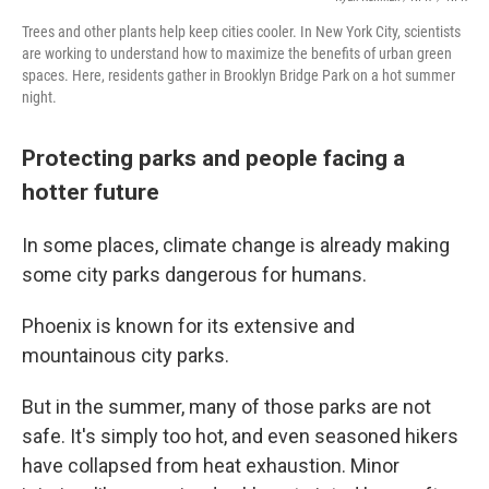
Trees and other plants help keep cities cooler. In New York City, scientists
are working to understand how to maximize the benefits of urban green
spaces. Here, residents gather in Brooklyn Bridge Park on a hot summer
night.
Protecting parks and people facing a
hotter future
In some places, climate change is already making
some city parks dangerous for humans.
Phoenix is known for its extensive and
mountainous city parks.
But in the summer, many of those parks are not
safe. It's simply too hot, and even seasoned hikers
have collapsed from heat exhaustion. Minor