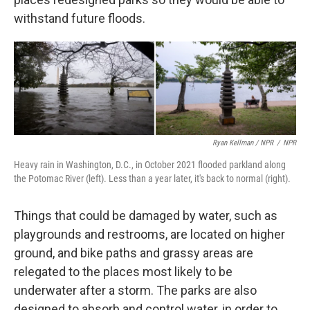
withstand future floods.
Ryan Kellman / NPR
/
NPR
Heavy rain in Washington, D.C., in October 2021 flooded parkland along
the Potomac River (left). Less than a year later, it's back to normal (right).
Things that could be damaged by water, such as
playgrounds and restrooms, are located on higher
ground, and bike paths and grassy areas are
relegated to the places most likely to be
underwater after a storm. The parks are also
designed to absorb and control water, in order to