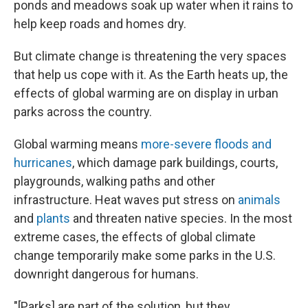
ponds and meadows soak up water when it rains to
help keep roads and homes dry.
But climate change is threatening the very spaces
that help us cope with it. As the Earth heats up, the
effects of global warming are on display in urban
parks across the country.
Global warming means
more-severe floods and
hurricanes
, which damage park buildings, courts,
playgrounds, walking paths and other
infrastructure. Heat waves put stress on
animals
and
plants
and threaten native species. In the most
extreme cases, the effects of global climate
change temporarily make some parks in the U.S.
downright dangerous for humans.
"[Parks] are part of the solution, but they