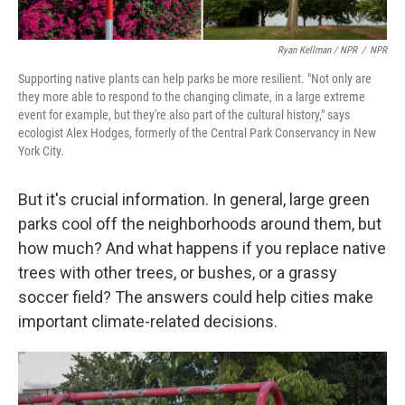
Ryan Kellman / NPR
/
NPR
Supporting native plants can help parks be more resilient. "Not only are
they more able to respond to the changing climate, in a large extreme
event for example, but they're also part of the cultural history," says
ecologist Alex Hodges, formerly of the Central Park Conservancy in New
York City.
But it's crucial information. In general, large green
parks cool off the neighborhoods around them, but
how much? And what happens if you replace native
trees with other trees, or bushes, or a grassy
soccer field? The answers could help cities make
important climate-related decisions.