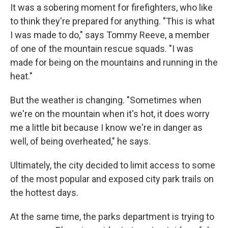
It was a sobering moment for firefighters, who like
to think they're prepared for anything. "This is what
I was made to do," says Tommy Reeve, a member
of one of the mountain rescue squads. "I was
made for being on the mountains and running in the
heat."
But the weather is changing. "Sometimes when
we're on the mountain when it's hot, it does worry
me a little bit because I know we're in danger as
well, of being overheated," he says.
Ultimately, the city decided to limit access to some
of the most popular and exposed city park trails on
the hottest days.
At the same time, the parks department is trying to