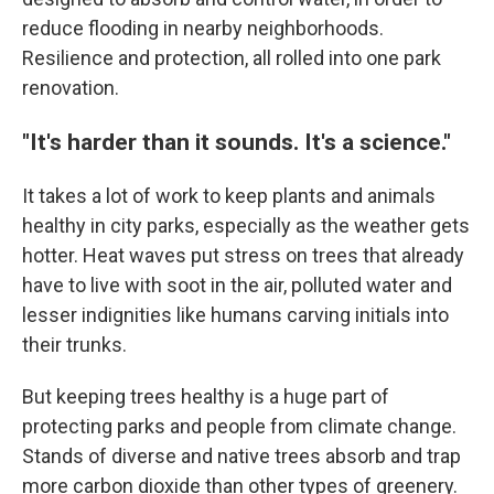
reduce flooding in nearby neighborhoods.
Resilience and protection, all rolled into one park
renovation.
"It's harder than it sounds. It's a science."
It takes a lot of work to keep plants and animals
healthy in city parks, especially as the weather gets
hotter. Heat waves put stress on trees that already
have to live with soot in the air, polluted water and
lesser indignities like humans carving initials into
their trunks.
But keeping trees healthy is a huge part of
protecting parks and people from climate change.
Stands of diverse and native trees absorb and trap
more carbon dioxide than other types of greenery.