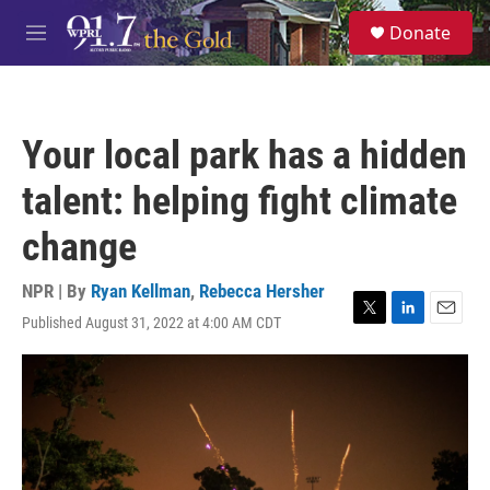
Skip to main content
S
Donate
e
M
a
e
r
n
c
u
h
Your local park has a hidden
u
e
talent: helping fight climate
r
y
change
NPR | By
Ryan Kellman
,
Rebecca Hersher
Published August 31, 2022 at 4:00 AM CDT
T
L
E
w
i
m
i
n
a
t
k
i
t
e
l
e
d
r
I
n