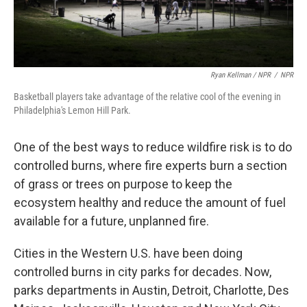
Ryan Kellman / NPR
/
NPR
Basketball players take advantage of the relative cool of the evening in
Philadelphia's Lemon Hill Park.
One of the best ways to reduce wildfire risk is to do
controlled burns, where fire experts burn a section
of grass or trees on purpose to keep the
ecosystem healthy and reduce the amount of fuel
available for a future, unplanned fire.
Cities in the Western U.S. have been doing
controlled burns in city parks for decades. Now,
parks departments in Austin, Detroit, Charlotte, Des