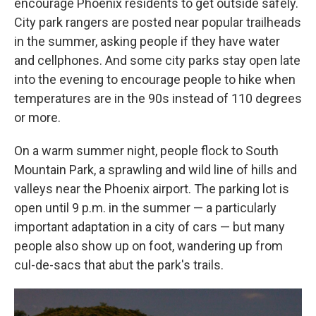
encourage Phoenix residents to get outside safely.
City park rangers are posted near popular trailheads
in the summer, asking people if they have water
and cellphones. And some city parks stay open late
into the evening to encourage people to hike when
temperatures are in the 90s instead of 110 degrees
or more.
On a warm summer night, people flock to South
Mountain Park, a sprawling and wild line of hills and
valleys near the Phoenix airport. The parking lot is
open until 9 p.m. in the summer — a particularly
important adaptation in a city of cars — but many
people also show up on foot, wandering up from
cul-de-sacs that abut the park's trails.