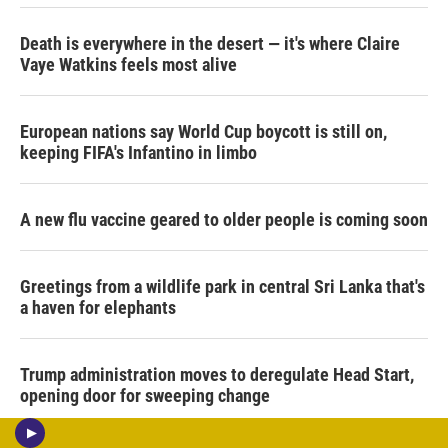
Death is everywhere in the desert — it's where Claire
Vaye Watkins feels most alive
European nations say World Cup boycott is still on,
keeping FIFA's Infantino in limbo
A new flu vaccine geared to older people is coming soon
Greetings from a wildlife park in central Sri Lanka that's
a haven for elephants
Trump administration moves to deregulate Head Start,
opening door for sweeping change