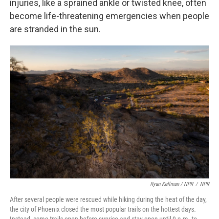
injuries, like a sprained ankle or twisted knee, often
become life-threatening emergencies when people
are stranded in the sun.
Ryan Kellman / NPR
/
NPR
After several people were rescued while hiking during the heat of the day,
the city of Phoenix closed the most popular trails on the hottest days.
Instead, some trails open before sunrise and stay open until 9 p.m. to