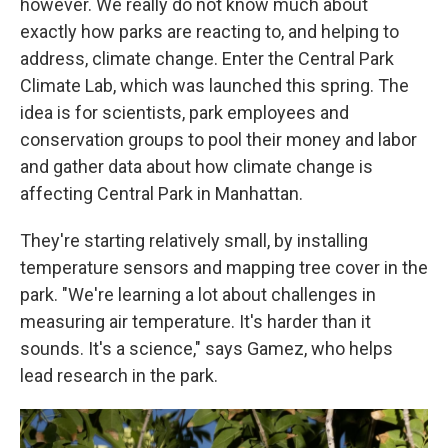
however. We really do not know much about
exactly how parks are reacting to, and helping to
address, climate change. Enter the Central Park
Climate Lab, which was launched this spring. The
idea is for scientists, park employees and
conservation groups to pool their money and labor
and gather data about how climate change is
affecting Central Park in Manhattan.
They're starting relatively small, by installing
temperature sensors and mapping tree cover in the
park. "We're learning a lot about challenges in
measuring air temperature. It's harder than it
sounds. It's a science," says Gamez, who helps
lead research in the park.