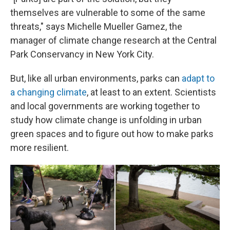
themselves are vulnerable to some of the same
threats," says Michelle Mueller Gamez, the
manager of climate change research at the Central
Park Conservancy in New York City.
But, like all urban environments, parks can
adapt to
a changing climate
, at least to an extent. Scientists
and local governments are working together to
study how climate change is unfolding in urban
green spaces and to figure out how to make parks
more resilient.