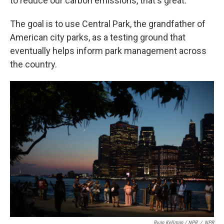
to reduce our carbon emissions, that's great."
The goal is to use Central Park, the grandfather of
American city parks, as a testing ground that
eventually helps inform park management across
the country.
Ryan Kellman / NPR
/
NPR