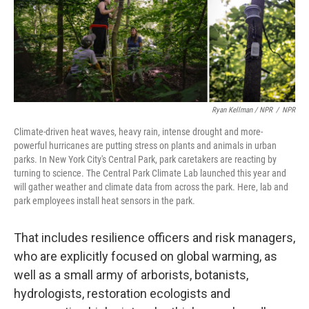
Ryan Kellman / NPR
/
NPR
Climate-driven heat waves, heavy rain, intense drought and more-
powerful hurricanes are putting stress on plants and animals in urban
parks. In New York City's Central Park, park caretakers are reacting by
turning to science. The Central Park Climate Lab launched this year and
will gather weather and climate data from across the park. Here, lab and
park employees install heat sensors in the park.
That includes resilience officers and risk managers,
who are explicitly focused on global warming, as
well as a small army of arborists, botanists,
hydrologists, restoration ecologists and