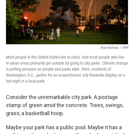
Ryan Kellman
/
NPR
Most people in the United States live in cities. And most people who live
in urban areas primarily get outside by going to city parks. Climate change
is putting pressure on people and parks alike. Here, residents of
Washington, D.C., gather for an unsanctioned July fireworks display on a
hot night in a local park.
Consider the unremarkable city park. A postage
stamp of green amid the concrete. Trees, swings,
grass, a basketball hoop.
Maybe your park has a public pool. Maybe it has a