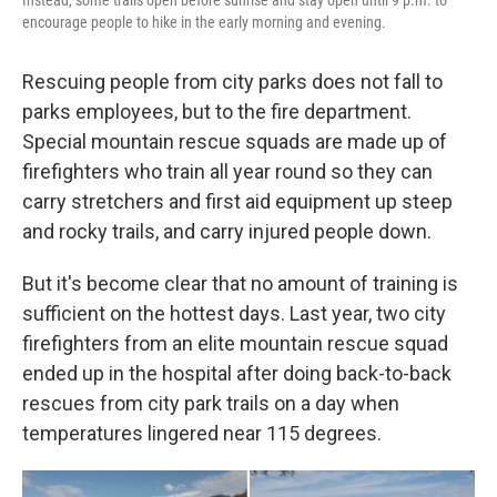
encourage people to hike in the early morning and evening.
Rescuing people from city parks does not fall to
parks employees, but to the fire department.
Special mountain rescue squads are made up of
firefighters who train all year round so they can
carry stretchers and first aid equipment up steep
and rocky trails, and carry injured people down.
But it's become clear that no amount of training is
sufficient on the hottest days. Last year, two city
firefighters from an elite mountain rescue squad
ended up in the hospital after doing back-to-back
rescues from city park trails on a day when
temperatures lingered near 115 degrees.