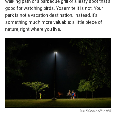
walking path or a barbecue grill or a leafy spot that's
good for watching birds. Yosemite it is not. Your
park is not a vacation destination. Instead, it's
something much more valuable: a little piece of
nature, right where you live.
Ryan Kellman / NPR
/
NPR