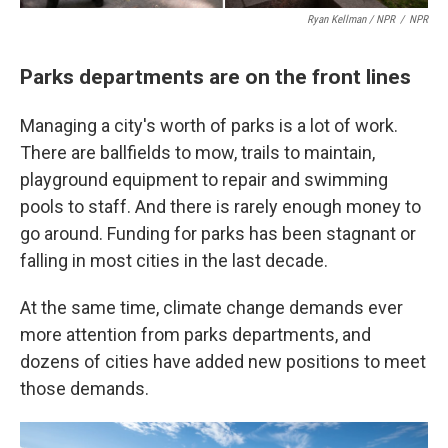
Ryan Kellman / NPR
/
NPR
Parks departments are on the front lines
Managing a city's worth of parks is a lot of work.
There are ballfields to mow, trails to maintain,
playground equipment to repair and swimming
pools to staff. And there is rarely enough money to
go around. Funding for parks has been stagnant or
falling in most cities in the last decade.
At the same time, climate change demands ever
more attention from parks departments, and
dozens of cities have added new positions to meet
those demands.