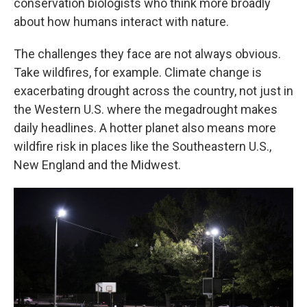
conservation biologists who think more broadly
about how humans interact with nature.
The challenges they face are not always obvious.
Take wildfires, for example. Climate change is
exacerbating drought across the country, not just in
the Western U.S. where the megadrought makes
daily headlines. A hotter planet also means more
wildfire risk in places like the Southeastern U.S.,
New England and the Midwest.