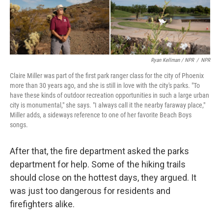
Ryan Kellman / NPR
/
NPR
Claire Miller was part of the first park ranger class for the city of Phoenix
more than 30 years ago, and she is still in love with the city's parks. "To
have these kinds of outdoor recreation opportunities in such a large urban
city is monumental," she says. "I always call it the nearby faraway place,"
Miller adds, a sideways reference to one of her favorite Beach Boys
songs.
After that, the fire department asked the parks
department for help. Some of the hiking trails
should close on the hottest days, they argued. It
was just too dangerous for residents and
firefighters alike.