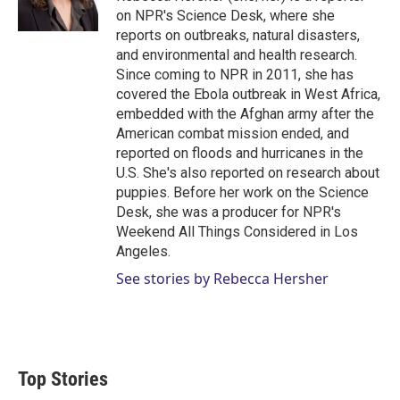
on NPR's Science Desk, where she
reports on outbreaks, natural disasters,
and environmental and health research.
Since coming to NPR in 2011, she has
covered the Ebola outbreak in West Africa,
embedded with the Afghan army after the
American combat mission ended, and
reported on floods and hurricanes in the
U.S. She's also reported on research about
puppies. Before her work on the Science
Desk, she was a producer for NPR's
Weekend All Things Considered in Los
Angeles.
See stories by Rebecca Hersher
Top Stories