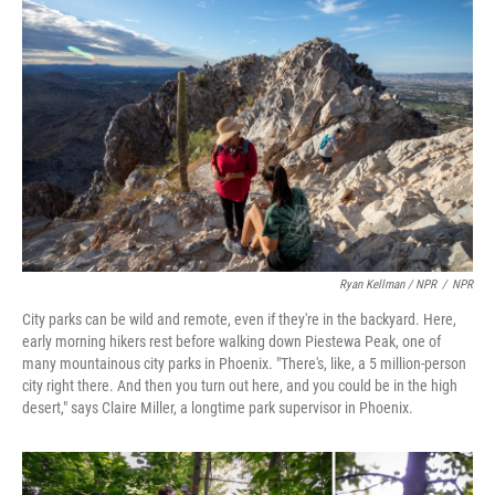
Ryan Kellman / NPR
/
NPR
City parks can be wild and remote, even if they're in the backyard. Here,
early morning hikers rest before walking down Piestewa Peak, one of
many mountainous city parks in Phoenix. "There's, like, a 5 million-person
city right there. And then you turn out here, and you could be in the high
desert," says Claire Miller, a longtime park supervisor in Phoenix.