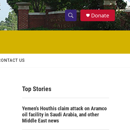
Donate
S
S
e
h
a
r
o
c
h
w
Q
CONTACT US
u
S
e
r
e
y
Top Stories
a
r
Yemen's Houthis claim attack on Aramco
c
oil facility in Saudi Arabia, and other
Middle East news
h