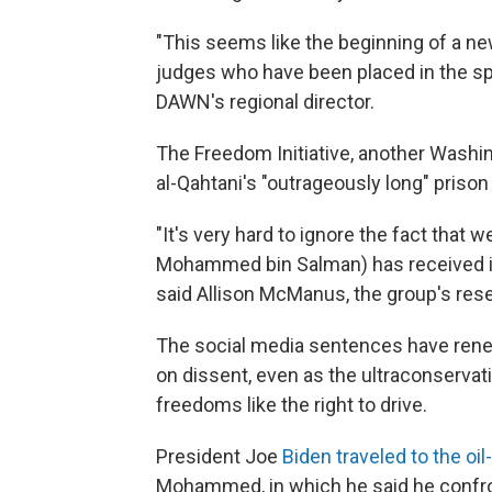
"This seems like the beginning of a 
judges who have been placed in the spe
DAWN's regional director.
The Freedom Initiative, another Wash
al-Qahtani's "outrageously long" priso
"It's very hard to ignore the fact tha
Mohammed bin Salman) has received inc
said Allison McManus, the group's rese
The social media sentences have re
on dissent, even as the ultraconserva
freedoms like the right to drive.
President Joe
Biden traveled to the oil
Mohammed, in which he said he confro