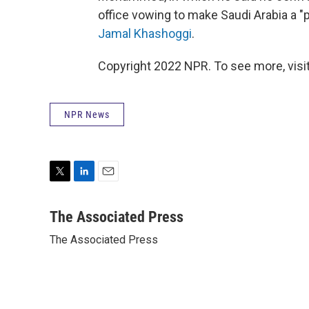
office vowing to make Saudi Arabia a "pa
Jamal Khashoggi
.
Copyright 2022 NPR. To see more, visit
NPR News
T
L
E
w
i
m
i
n
a
The Associated Press
t
k
i
The Associated Press
t
e
l
e
d
r
I
n