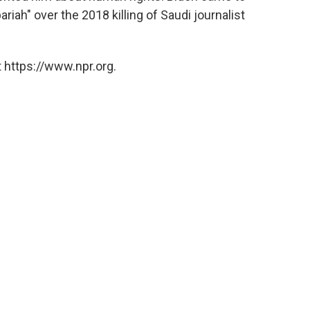
riah" over the 2018 killing of Saudi journalist
 https://www.npr.org.