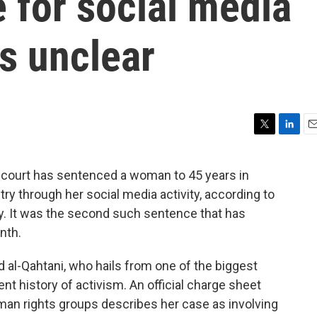
 for social media
s unclear
T
L
E
w
i
m
i
n
a
 court has sentenced a woman to 45 years in
t
k
i
ry through her social media activity, according to
t
e
l
e
d
 It was the second such sentence that has
r
I
nth.
n
d al-Qahtani, who hails from one of the biggest
ent history of activism. An official charge sheet
an rights groups describes her case as involving