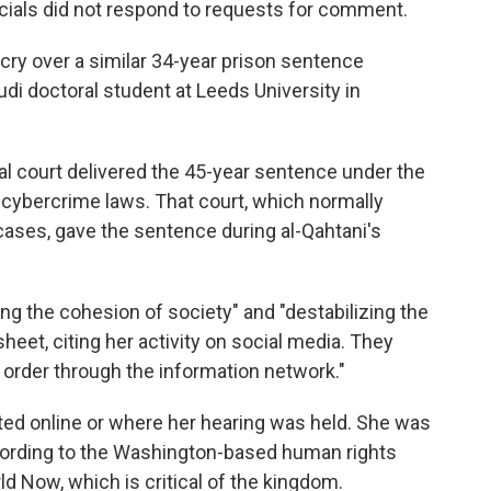
icials did not respond to requests for comment.
cry over a similar 34-year prison sentence
i doctoral student at Leeds University in
nal court delivered the 45-year sentence under the
cybercrime laws. That court, which normally
 cases, gave the sentence during al-Qahtani's
ng the cohesion of society" and "destabilizing the
sheet, citing her activity on social media. They
c order through the information network."
ted online or where her hearing was held. She was
ccording to the Washington-based human rights
 Now, which is critical of the kingdom.