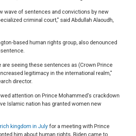
new wave of sentences and convictions by new
cialized criminal court," said Abdullah Alaoudh,
ington-based human rights group, also denounced
n sentence.
t we are seeing these sentences as (Crown Prince
reased legitimacy in the international realm,"
arch director.
newed attention on Prince Mohammed's crackdown
tive Islamic nation has granted women new
-rich kingdom in July
for a meeting with Prince
nted him about human rights. Biden came to