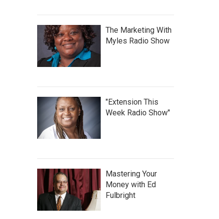
The Marketing With
Myles Radio Show
"Extension This
Week Radio Show"
Mastering Your
Money with Ed
Fulbright