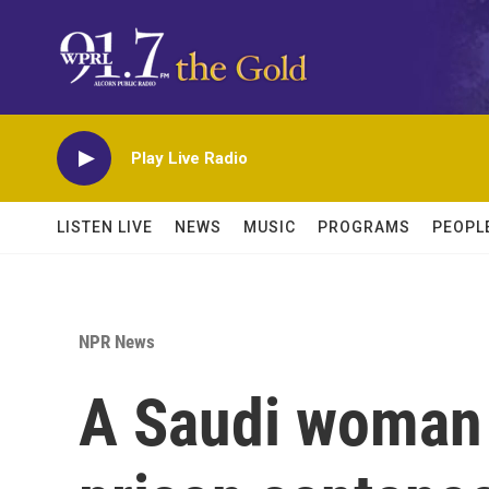
Skip to main content
Play Live Radio
LISTEN LIVE
NEWS
MUSIC
PROGRAMS
PEOPL
NPR News
A Saudi woman 