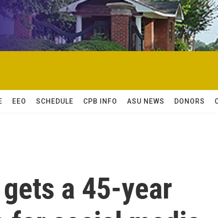
E
EEO
SCHEDULE
CPB INFO
ASU NEWS
DONORS
gets a 45-year