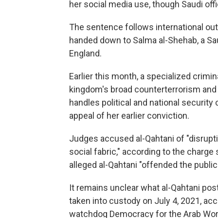
her social media use, though Saudi off
The sentence follows international out
handed down to Salma al-Shehab, a Saud
England.
Earlier this month, a specialized crimi
kingdom's broad counterterrorism and 
handles political and national security
appeal of her earlier conviction.
Judges accused al-Qahtani of "disrupti
social fabric," according to the charge 
alleged al-Qahtani "offended the publi
It remains unclear what al-Qahtani pos
taken into custody on July 4, 2021, a
watchdog Democracy for the Arab World