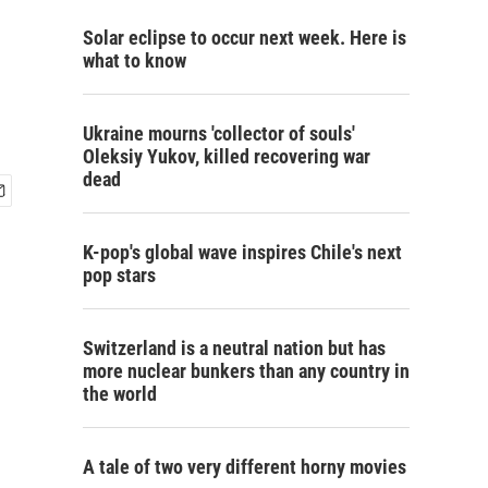
Solar eclipse to occur next week. Here is
what to know
Ukraine mourns 'collector of souls'
Oleksiy Yukov, killed recovering war
dead
K-pop's global wave inspires Chile's next
pop stars
Switzerland is a neutral nation but has
more nuclear bunkers than any country in
the world
A tale of two very different horny movies