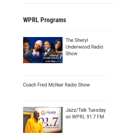
WPRL Programs
The Sheryl
Underwood Radio
Show
Coach Fred McNair Radio Show
Jazz/Talk Tuesday
on WPRL 91.7 FM