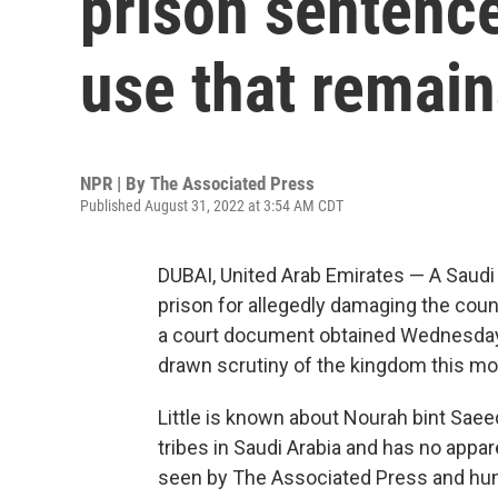
prison sentence
use that remain
NPR | By
The Associated Press
Published August 31, 2022 at 3:54 AM CDT
DUBAI, United Arab Emirates — A Saudi
prison for allegedly damaging the count
a court document obtained Wednesday.
drawn scrutiny of the kingdom this mo
Little is known about Nourah bint Saee
tribes in Saudi Arabia and has no appar
seen by The Associated Press and hum