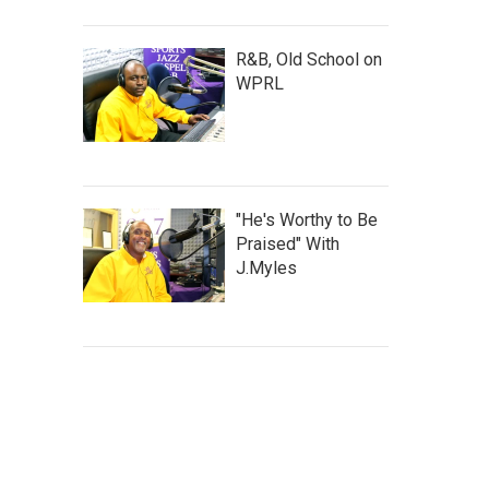
R&B, Old School on
WPRL
"He's Worthy to Be
Praised" With
J.Myles