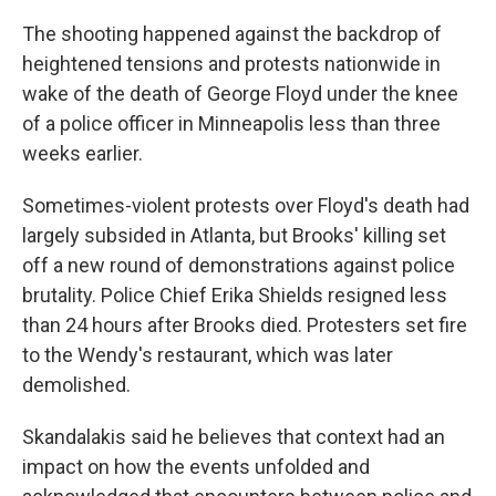
The shooting happened against the backdrop of
heightened tensions and protests nationwide in
wake of the death of George Floyd under the knee
of a police officer in Minneapolis less than three
weeks earlier.
Sometimes-violent protests over Floyd's death had
largely subsided in Atlanta, but Brooks' killing set
off a new round of demonstrations against police
brutality. Police Chief Erika Shields resigned less
than 24 hours after Brooks died. Protesters set fire
to the Wendy's restaurant, which was later
demolished.
Skandalakis said he believes that context had an
impact on how the events unfolded and