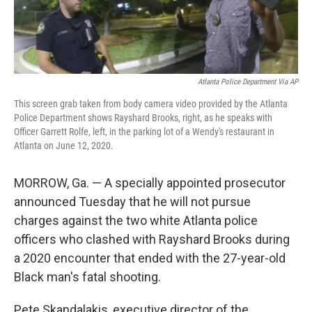
Atlanta Police Department Via AP
This screen grab taken from body camera video provided by the Atlanta
Police Department shows Rayshard Brooks, right, as he speaks with
Officer Garrett Rolfe, left, in the parking lot of a Wendy's restaurant in
Atlanta on June 12, 2020.
MORROW, Ga. — A specially appointed prosecutor
announced Tuesday that he will not pursue
charges against the two white Atlanta police
officers who clashed with Rayshard Brooks during
a 2020 encounter that ended with the 27-year-old
Black man's fatal shooting.
Pete Skandalakis, executive director of the