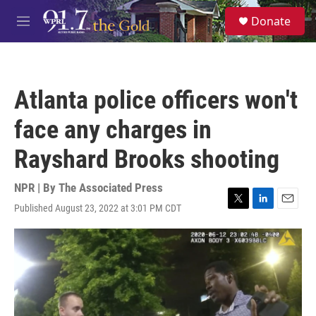
Skip to main content
S
Donate
e
M
a
e
r
n
c
u
h
Atlanta police officers won't
u
e
face any charges in
r
y
Rayshard Brooks shooting
NPR | By
The Associated Press
Published August 23, 2022 at 3:01 PM CDT
T
L
E
w
i
m
i
n
a
t
k
i
t
e
l
e
d
r
I
n