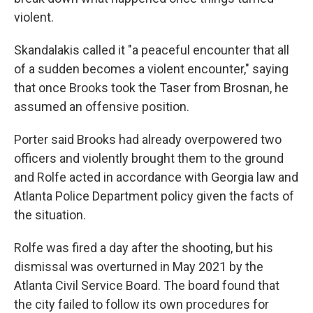
violent.
Skandalakis called it "a peaceful encounter that all
of a sudden becomes a violent encounter," saying
that once Brooks took the Taser from Brosnan, he
assumed an offensive position.
Porter said Brooks had already overpowered two
officers and violently brought them to the ground
and Rolfe acted in accordance with Georgia law and
Atlanta Police Department policy given the facts of
the situation.
Rolfe was fired a day after the shooting, but his
dismissal was overturned in May 2021 by the
Atlanta Civil Service Board. The board found that
the city failed to follow its own procedures for