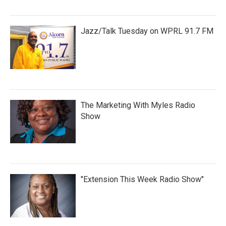
Jazz/Talk Tuesday on WPRL 91.7 FM
The Marketing With Myles Radio
Show
"Extension This Week Radio Show"