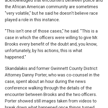
acknowledged that encounters between police and
the African American community are sometimes
"very volatile," but he said he doesn't believe race
played a role in this instance.
"This isn't one of those cases," he said. "This is a
case in which the officers were willing to give Mr.
Brooks every benefit of the doubt and, you know,
unfortunately, by his actions, this is what
happened."
Skandalakis and former Gwinnett County District
Attorney Danny Porter, who was co-counsel in the
case, spent about an hour during the news
conference walking through the details of the
encounter between Brooks and the two officers.
Porter showed still images taken from videos to
break down what happened once things turned