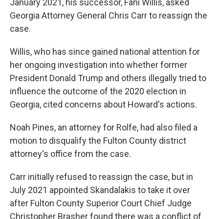
January 2021, his successor, Fani Willis, asked
Georgia Attorney General Chris Carr to reassign the
case.
Willis, who has since gained national attention for
her ongoing investigation into whether former
President Donald Trump and others illegally tried to
influence the outcome of the 2020 election in
Georgia, cited concerns about Howard's actions.
Noah Pines, an attorney for Rolfe, had also filed a
motion to disqualify the Fulton County district
attorney's office from the case.
Carr initially refused to reassign the case, but in
July 2021 appointed Skandalakis to take it over
after Fulton County Superior Court Chief Judge
Christopher Brasher found there was a conflict of