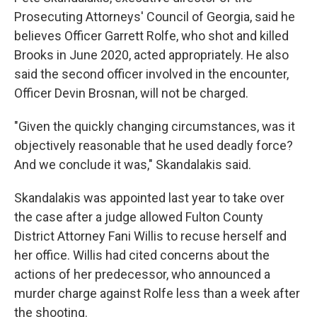
Prosecuting Attorneys' Council of Georgia, said he
believes Officer Garrett Rolfe, who shot and killed
Brooks in June 2020, acted appropriately. He also
said the second officer involved in the encounter,
Officer Devin Brosnan, will not be charged.
"Given the quickly changing circumstances, was it
objectively reasonable that he used deadly force?
And we conclude it was," Skandalakis said.
Skandalakis was appointed last year to take over
the case after a judge allowed Fulton County
District Attorney Fani Willis to recuse herself and
her office. Willis had cited concerns about the
actions of her predecessor, who announced a
murder charge against Rolfe less than a week after
the shooting.