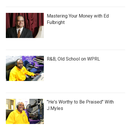
Mastering Your Money with Ed
Fulbright
R&B, Old School on WPRL
"He's Worthy to Be Praised" With
J.Myles