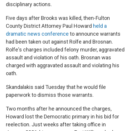
disciplinary actions.
Five days after Brooks was killed, then-Fulton
County District Attorney Paul Howard
held a
dramatic news conference
to announce warrants
had been taken out against Rolfe and Brosnan.
Rolfe's charges included felony murder, aggravated
assault and violation of his oath. Brosnan was
charged with aggravated assault and violating his
oath.
Skandalakis said Tuesday that he would file
paperwork to dismiss those warrants.
Two months after he announced the charges,
Howard lost the Democratic primary in his bid for
reelection. Just weeks after taking office in