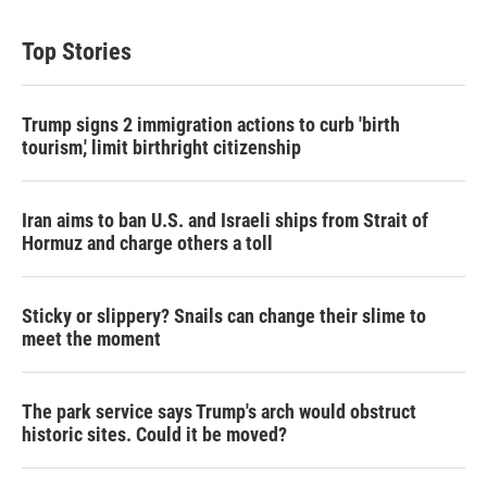
Top Stories
Trump signs 2 immigration actions to curb 'birth
tourism,' limit birthright citizenship
Iran aims to ban U.S. and Israeli ships from Strait of
Hormuz and charge others a toll
Sticky or slippery? Snails can change their slime to
meet the moment
The park service says Trump's arch would obstruct
historic sites. Could it be moved?