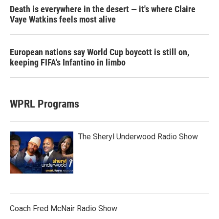
Death is everywhere in the desert — it's where Claire
Vaye Watkins feels most alive
European nations say World Cup boycott is still on,
keeping FIFA's Infantino in limbo
WPRL Programs
The Sheryl Underwood Radio Show
Coach Fred McNair Radio Show