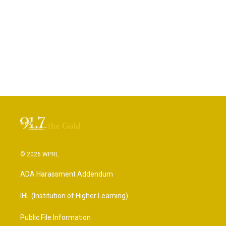
© 2026 WPRL
ADA Harassment Addendum
IHL (Institution of Higher Learning)
Public File Information