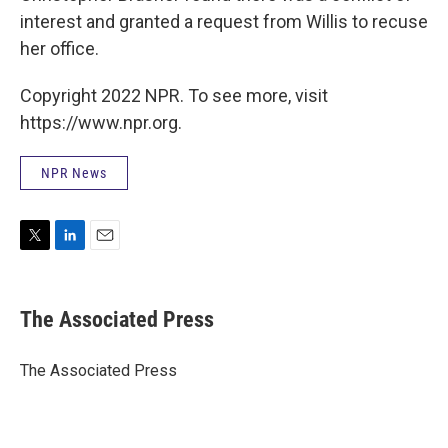
interest and granted a request from Willis to recuse
her office.
Copyright 2022 NPR. To see more, visit
https://www.npr.org.
NPR News
T
L
E
w
i
m
i
n
a
t
k
i
The Associated Press
t
e
l
e
d
r
I
The Associated Press
n