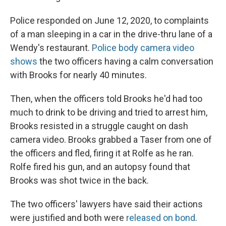
Police responded on June 12, 2020, to complaints
of a man sleeping in a car in the drive-thru lane of a
Wendy's restaurant.
Police body camera video
shows
the two officers having a calm conversation
with Brooks for nearly 40 minutes.
Then, when the officers told Brooks he'd had too
much to drink to be driving and tried to arrest him,
Brooks resisted in a struggle caught on dash
camera video. Brooks grabbed a Taser from one of
the officers and fled, firing it at Rolfe as he ran.
Rolfe fired his gun, and an autopsy found that
Brooks was shot twice in the back.
The two officers' lawyers have said their actions
were justified and both were
released on bond
.