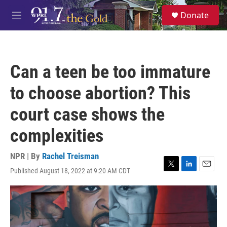
Skip to main content
S
Donate
e
M
a
e
r
n
c
u
h
Can a teen be too immature
u
e
to choose abortion? This
r
y
court case shows the
complexities
NPR | By
Rachel Treisman
Published August 18, 2022 at 9:20 AM CDT
T
L
E
w
i
m
i
n
a
t
k
i
t
e
l
e
d