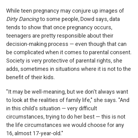
While teen pregnancy may conjure up images of
Dirty Dancing
to some people, Dowd says, data
tends to show that once pregnancy occurs,
teenagers are pretty responsible about their
decision-making process — even though that can
be complicated when it comes to parental consent.
Society is very protective of parental rights, she
adds, sometimes in situations where it is not to the
benefit of their kids.
"It may be well-meaning, but we don't always want
to look at the realities of family life," she says. "And
in this child's situation — very difficult
circumstances, trying to do her best — this is not
the life circumstances we would choose for any
16, almost 17-year-old."