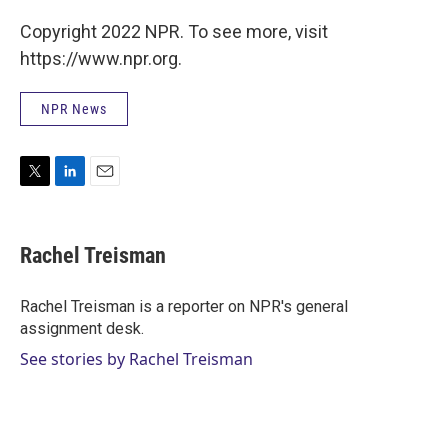
Copyright 2022 NPR. To see more, visit
https://www.npr.org.
NPR News
T
L
E
w
i
m
i
n
a
t
k
i
Rachel Treisman
t
e
l
e
d
r
I
Rachel Treisman is a reporter on NPR's general
n
assignment desk.
See stories by Rachel Treisman