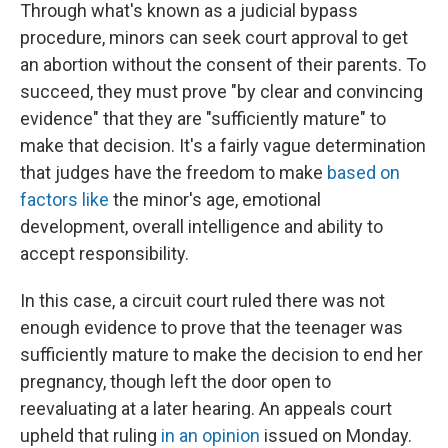
Through what's known as a judicial bypass
procedure, minors can seek court approval to get
an abortion without the consent of their parents. To
succeed, they must prove "by clear and convincing
evidence" that they are "sufficiently mature" to
make that decision. It's a fairly vague determination
that judges have the freedom to make
based on
factors like
the minor's age, emotional
development, overall intelligence and ability to
accept responsibility.
In this case, a circuit court ruled there was not
enough evidence to prove that the teenager was
sufficiently mature to make the decision to end her
pregnancy, though left the door open to
reevaluating at a later hearing. An appeals court
upheld that ruling
in an opinion
issued on Monday.