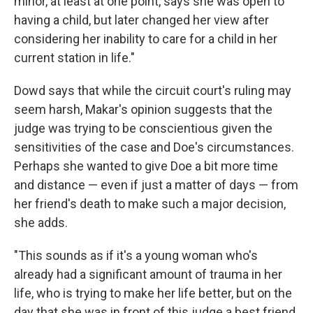
minor, at least at one point, says she was open to
having a child, but later changed her view after
considering her inability to care for a child in her
current station in life."
Dowd says that while the circuit court's ruling may
seem harsh, Makar's opinion suggests that the
judge was trying to be conscientious given the
sensitivities of the case and Doe's circumstances.
Perhaps she wanted to give Doe a bit more time
and distance — even if just a matter of days — from
her friend's death to make such a major decision,
she adds.
"This sounds as if it's a young woman who's
already had a significant amount of trauma in her
life, who is trying to make her life better, but on the
day that she was in front of this judge a best friend