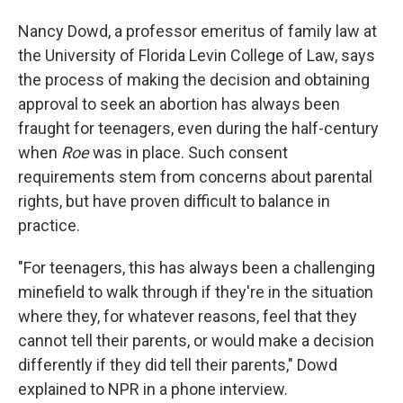
Nancy Dowd, a professor emeritus of family law at
the University of Florida Levin College of Law, says
the process of making the decision and obtaining
approval to seek an abortion has always been
fraught for teenagers, even during the half-century
when
Roe
was in place. Such consent
requirements stem from concerns about parental
rights, but have proven difficult to balance in
practice.
"For teenagers, this has always been a challenging
minefield to walk through if they're in the situation
where they, for whatever reasons, feel that they
cannot tell their parents, or would make a decision
differently if they did tell their parents," Dowd
explained to NPR in a phone interview.