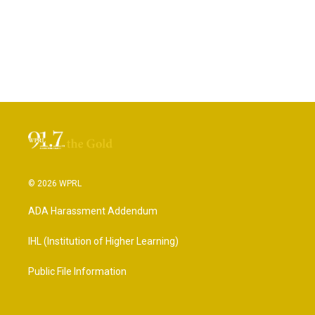
© 2026 WPRL
ADA Harassment Addendum
IHL (Institution of Higher Learning)
Public File Information