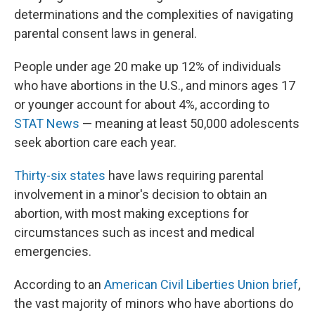
determinations and the complexities of navigating
parental consent laws in general.
People under age 20 make up 12% of individuals
who have abortions in the U.S., and minors ages 17
or younger account for about 4%, according to
STAT News
— meaning at least 50,000 adolescents
seek abortion care each year.
Thirty-six states
have laws requiring parental
involvement in a minor's decision to obtain an
abortion, with most making exceptions for
circumstances such as incest and medical
emergencies.
According to an
American Civil Liberties Union brief
,
the vast majority of minors who have abortions do