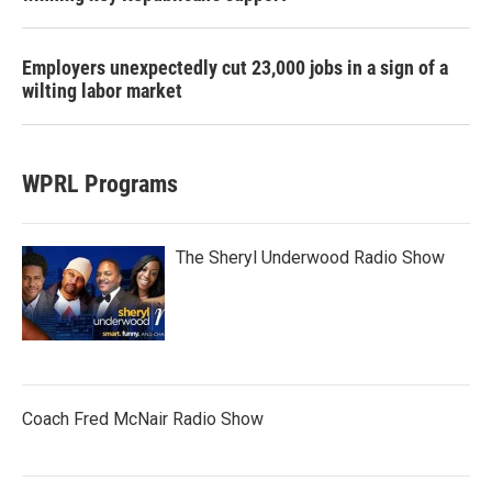
Employers unexpectedly cut 23,000 jobs in a sign of a
wilting labor market
WPRL Programs
The Sheryl Underwood Radio Show
Coach Fred McNair Radio Show