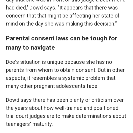
had died," Dowd says. "It appears that there was
concern that that might be affecting her state of
mind on the day she was making this decision."
Parental consent laws can be tough for
many to navigate
Doe's situation is unique because she has no
parents from whom to obtain consent. But in other
aspects, it resembles a systemic problem that
many other pregnant adolescents face.
Dowd says there has been plenty of criticism over
the years about how well-trained and positioned
trial court judges are to make determinations about
teenagers' maturity.