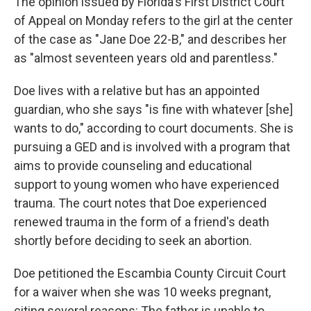
The opinion issued by Florida's First District Court
of Appeal on Monday refers to the girl at the center
of the case as "Jane Doe 22-B," and describes her
as "almost seventeen years old and parentless."
Doe lives with a relative but has an appointed
guardian, who she says "is fine with whatever [she]
wants to do," according to court documents. She is
pursuing a GED and is involved with a program that
aims to provide counseling and educational
support to young women who have experienced
trauma. The court notes that Doe experienced
renewed trauma in the form of a friend's death
shortly before deciding to seek an abortion.
Doe petitioned the Escambia County Circuit Court
for a waiver when she was 10 weeks pregnant,
citing several reasons: The father is unable to