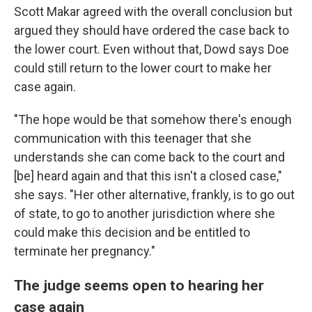
Scott Makar agreed with the overall conclusion but
argued they should have ordered the case back to
the lower court. Even without that, Dowd says Doe
could still return to the lower court to make her
case again.
"The hope would be that somehow there's enough
communication with this teenager that she
understands she can come back to the court and
[be] heard again and that this isn't a closed case,"
she says. "Her other alternative, frankly, is to go out
of state, to go to another jurisdiction where she
could make this decision and be entitled to
terminate her pregnancy."
The judge seems open to hearing her
case again