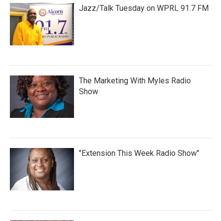
Jazz/Talk Tuesday on WPRL 91.7 FM
The Marketing With Myles Radio
Show
"Extension This Week Radio Show"