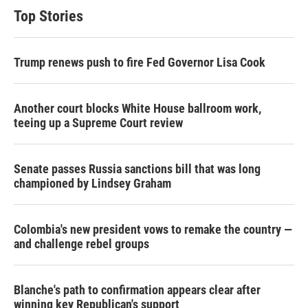
Top Stories
Trump renews push to fire Fed Governor Lisa Cook
Another court blocks White House ballroom work,
teeing up a Supreme Court review
Senate passes Russia sanctions bill that was long
championed by Lindsey Graham
Colombia's new president vows to remake the country —
and challenge rebel groups
Blanche's path to confirmation appears clear after
winning key Republican's support