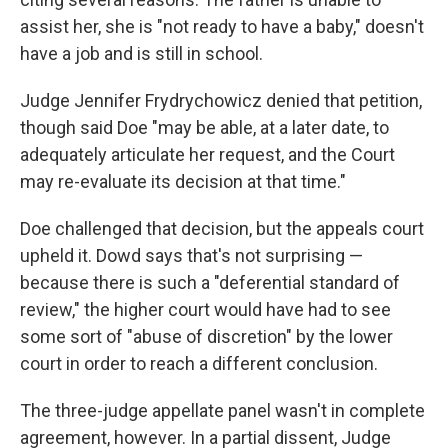
assist her, she is "not ready to have a baby," doesn't
have a job and is still in school.
Judge Jennifer Frydrychowicz denied that petition,
though said Doe "may be able, at a later date, to
adequately articulate her request, and the Court
may re-evaluate its decision at that time."
Doe challenged that decision, but the appeals court
upheld it. Dowd says that's not surprising —
because there is such a "deferential standard of
review," the higher court would have had to see
some sort of "abuse of discretion" by the lower
court in order to reach a different conclusion.
The three-judge appellate panel wasn't in complete
agreement, however. In a partial dissent, Judge