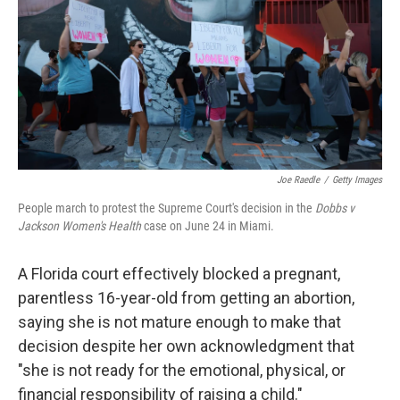
r
I
n
Joe Raedle
/
Getty Images
People march to protest the Supreme Court's decision in the
Dobbs v
Jackson Women's Health
case on June 24 in Miami.
A Florida court effectively blocked a pregnant,
parentless 16-year-old from getting an abortion,
saying she is not mature enough to make that
decision despite her own acknowledgment that
"she is not ready for the emotional, physical, or
financial responsibility of raising a child."