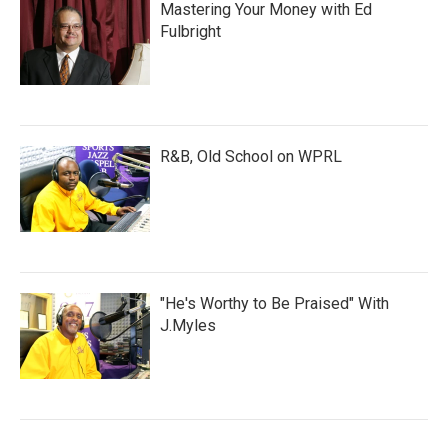
Mastering Your Money with Ed
Fulbright
R&B, Old School on WPRL
"He's Worthy to Be Praised" With
J.Myles