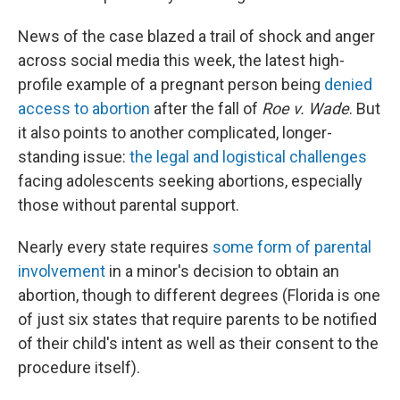
News of the case blazed a trail of shock and anger
across social media this week, the latest high-
profile example of a pregnant person being
denied
access to abortion
after the fall of
Roe v. Wade
. But
it also points to another complicated, longer-
standing issue:
the legal and logistical challenges
facing adolescents seeking abortions, especially
those without parental support.
Nearly every state requires
some form of parental
involvement
in a minor's decision to obtain an
abortion, though to different degrees (Florida is one
of just six states that require parents to be notified
of their child's intent as well as their consent to the
procedure itself).