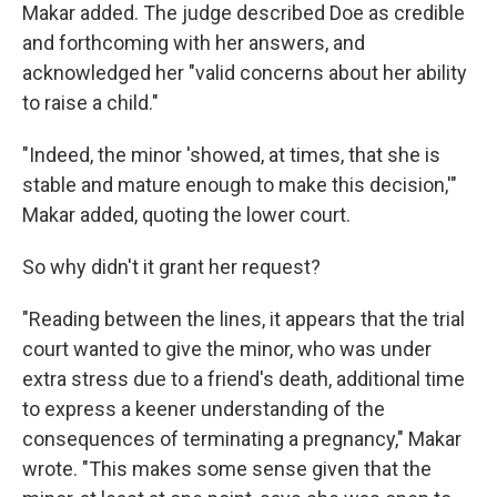
Makar added. The judge described Doe as credible
and forthcoming with her answers, and
acknowledged her "valid concerns about her ability
to raise a child."
"Indeed, the minor 'showed, at times, that she is
stable and mature enough to make this decision,'"
Makar added, quoting the lower court.
So why didn't it grant her request?
"Reading between the lines, it appears that the trial
court wanted to give the minor, who was under
extra stress due to a friend's death, additional time
to express a keener understanding of the
consequences of terminating a pregnancy," Makar
wrote. "This makes some sense given that the