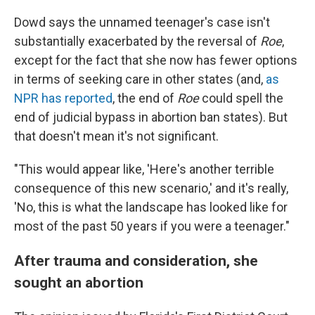
Dowd says the unnamed teenager's case isn't
substantially exacerbated by the reversal of
Roe
,
except for the fact that she now has fewer options
in terms of seeking care in other states (and,
as
NPR has reported
, the end of
Roe
could spell the
end of judicial bypass in abortion ban states). But
that doesn't mean it's not significant.
"This would appear like, 'Here's another terrible
consequence of this new scenario,' and it's really,
'No, this is what the landscape has looked like for
most of the past 50 years if you were a teenager."
After trauma and consideration, she
sought an abortion