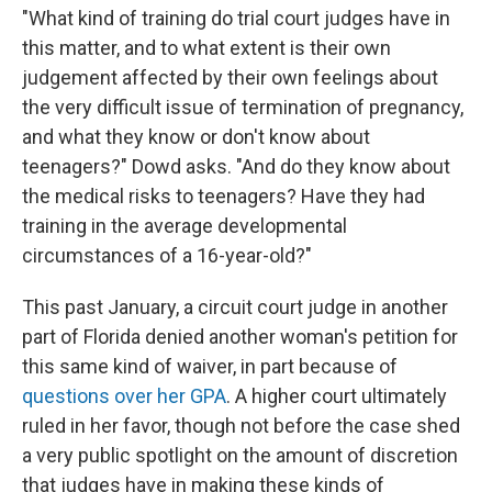
"What kind of training do trial court judges have in
this matter, and to what extent is their own
judgement affected by their own feelings about
the very difficult issue of termination of pregnancy,
and what they know or don't know about
teenagers?" Dowd asks. "And do they know about
the medical risks to teenagers? Have they had
training in the average developmental
circumstances of a 16-year-old?"
This past January, a circuit court judge in another
part of Florida denied another woman's petition for
this same kind of waiver, in part because of
questions over her GPA
. A higher court ultimately
ruled in her favor, though not before the case shed
a very public spotlight on the amount of discretion
that judges have in making these kinds of