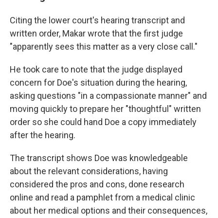
Citing the lower court's hearing transcript and
written order, Makar wrote that the first judge
"apparently sees this matter as a very close call."
He took care to note that the judge displayed
concern for Doe's situation during the hearing,
asking questions "in a compassionate manner" and
moving quickly to prepare her "thoughtful" written
order so she could hand Doe a copy immediately
after the hearing.
The transcript shows Doe was knowledgeable
about the relevant considerations, having
considered the pros and cons, done research
online and read a pamphlet from a medical clinic
about her medical options and their consequences,