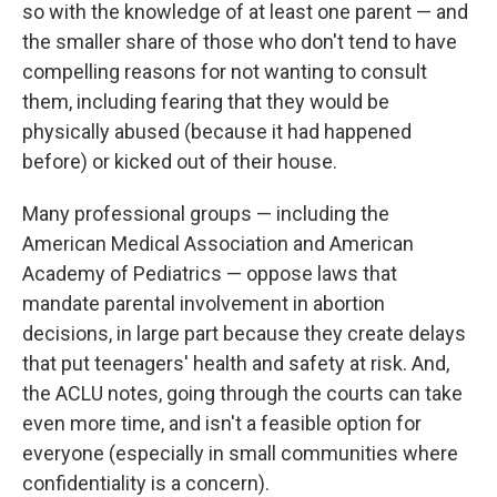
so with the knowledge of at least one parent — and
the smaller share of those who don't tend to have
compelling reasons for not wanting to consult
them, including fearing that they would be
physically abused (because it had happened
before) or kicked out of their house.
Many professional groups — including the
American Medical Association and American
Academy of Pediatrics — oppose laws that
mandate parental involvement in abortion
decisions, in large part because they create delays
that put teenagers' health and safety at risk. And,
the ACLU notes, going through the courts can take
even more time, and isn't a feasible option for
everyone (especially in small communities where
confidentiality is a concern).