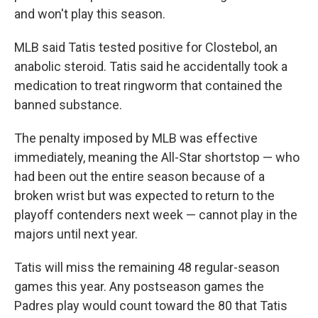
and won't play this season.
MLB said Tatis tested positive for Clostebol, an
anabolic steroid. Tatis said he accidentally took a
medication to treat ringworm that contained the
banned substance.
The penalty imposed by MLB was effective
immediately, meaning the All-Star shortstop — who
had been out the entire season because of a
broken wrist but was expected to return to the
playoff contenders next week — cannot play in the
majors until next year.
Tatis will miss the remaining 48 regular-season
games this year. Any postseason games the
Padres play would count toward the 80 that Tatis