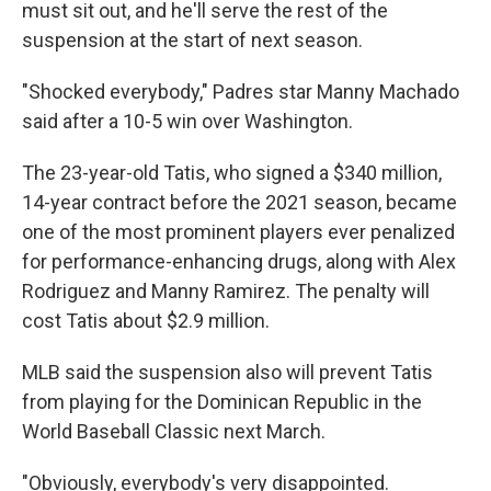
must sit out, and he'll serve the rest of the
suspension at the start of next season.
"Shocked everybody," Padres star Manny Machado
said after a 10-5 win over Washington.
The 23-year-old Tatis, who signed a $340 million,
14-year contract before the 2021 season, became
one of the most prominent players ever penalized
for performance-enhancing drugs, along with Alex
Rodriguez and Manny Ramirez. The penalty will
cost Tatis about $2.9 million.
MLB said the suspension also will prevent Tatis
from playing for the Dominican Republic in the
World Baseball Classic next March.
"Obviously, everybody's very disappointed.