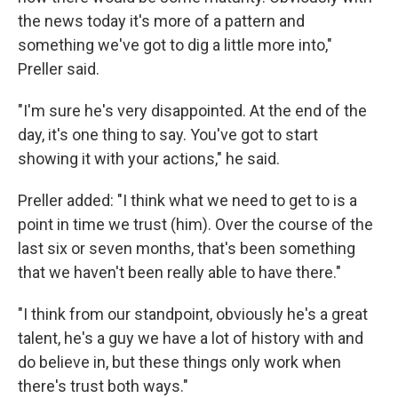
the news today it's more of a pattern and
something we've got to dig a little more into,"
Preller said.
"I'm sure he's very disappointed. At the end of the
day, it's one thing to say. You've got to start
showing it with your actions," he said.
Preller added: "I think what we need to get to is a
point in time we trust (him). Over the course of the
last six or seven months, that's been something
that we haven't been really able to have there."
"I think from our standpoint, obviously he's a great
talent, he's a guy we have a lot of history with and
do believe in, but these things only work when
there's trust both ways."