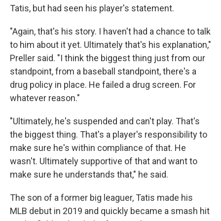
Tatis, but had seen his player's statement.
"Again, that's his story. I haven't had a chance to talk
to him about it yet. Ultimately that's his explanation,"
Preller said. "I think the biggest thing just from our
standpoint, from a baseball standpoint, there's a
drug policy in place. He failed a drug screen. For
whatever reason."
"Ultimately, he's suspended and can't play. That's
the biggest thing. That's a player's responsibility to
make sure he's within compliance of that. He
wasn't. Ultimately supportive of that and want to
make sure he understands that," he said.
The son of a former big leaguer, Tatis made his
MLB debut in 2019 and quickly became a smash hit