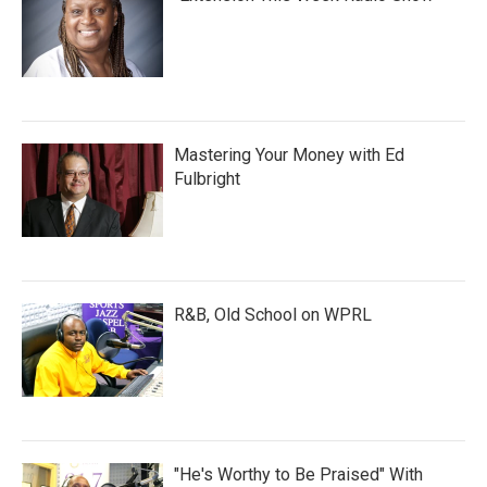
Mastering Your Money with Ed
Fulbright
R&B, Old School on WPRL
"He's Worthy to Be Praised" With