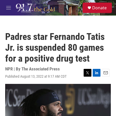
Skip to main content
S
Donate
e
M
a
e
r
n
c
u
h
Padres star Fernando Tatis
u
e
Jr. is suspended 80 games
r
y
for a positive drug test
NPR | By
The Associated Press
Published August 13, 2022 at 9:17 AM CDT
T
L
E
w
i
m
i
n
a
t
k
i
t
e
l
e
d
r
I
n