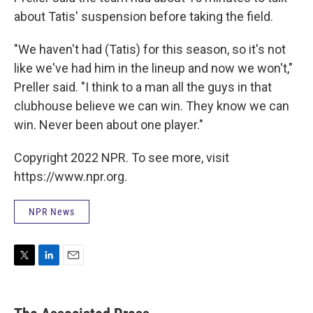
about Tatis' suspension before taking the field.
"We haven't had (Tatis) for this season, so it's not
like we've had him in the lineup and now we won't,"
Preller said. "I think to a man all the guys in that
clubhouse believe we can win. They know we can
win. Never been about one player."
Copyright 2022 NPR. To see more, visit
https://www.npr.org.
NPR News
T
L
E
w
i
m
i
n
a
t
k
i