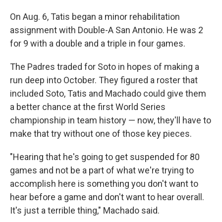
On Aug. 6, Tatis began a minor rehabilitation
assignment with Double-A San Antonio. He was 2
for 9 with a double and a triple in four games.
The Padres traded for Soto in hopes of making a
run deep into October. They figured a roster that
included Soto, Tatis and Machado could give them
a better chance at the first World Series
championship in team history — now, they'll have to
make that try without one of those key pieces.
"Hearing that he's going to get suspended for 80
games and not be a part of what we're trying to
accomplish here is something you don't want to
hear before a game and don't want to hear overall.
It's just a terrible thing," Machado said.