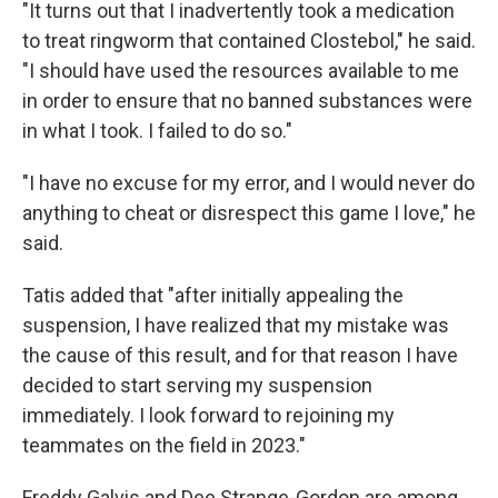
"It turns out that I inadvertently took a medication
to treat ringworm that contained Clostebol," he said.
"I should have used the resources available to me
in order to ensure that no banned substances were
in what I took. I failed to do so."
"I have no excuse for my error, and I would never do
anything to cheat or disrespect this game I love," he
said.
Tatis added that "after initially appealing the
suspension, I have realized that my mistake was
the cause of this result, and for that reason I have
decided to start serving my suspension
immediately. I look forward to rejoining my
teammates on the field in 2023."
Freddy Galvis and Dee Strange-Gordon are among