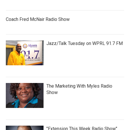
Coach Fred McNair Radio Show
Jazz/Talk Tuesday on WPRL 91.7 FM
The Marketing With Myles Radio
Show
"Extension This Week Radio Show"