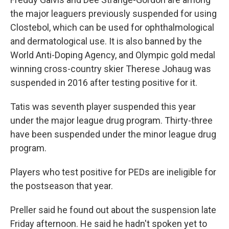
the major leaguers previously suspended for using
Clostebol, which can be used for ophthalmological
and dermatological use. It is also banned by the
World Anti-Doping Agency, and Olympic gold medal
winning cross-country skier Therese Johaug was
suspended in 2016 after testing positive for it.
Tatis was seventh player suspended this year
under the major league drug program. Thirty-three
have been suspended under the minor league drug
program.
Players who test positive for PEDs are ineligible for
the postseason that year.
Preller said he found out about the suspension late
Friday afternoon. He said he hadn't spoken yet to