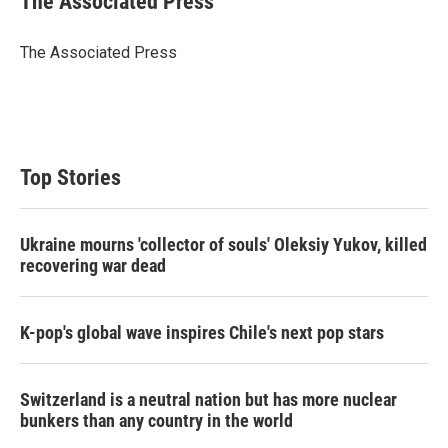
The Associated Press
t
e
l
e
d
r
I
The Associated Press
n
Top Stories
Ukraine mourns 'collector of souls' Oleksiy Yukov, killed
recovering war dead
K-pop's global wave inspires Chile's next pop stars
Switzerland is a neutral nation but has more nuclear
bunkers than any country in the world