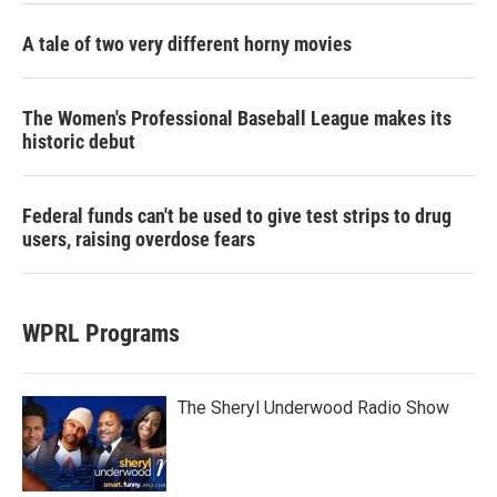
A tale of two very different horny movies
The Women's Professional Baseball League makes its
historic debut
Federal funds can't be used to give test strips to drug
users, raising overdose fears
WPRL Programs
The Sheryl Underwood Radio Show