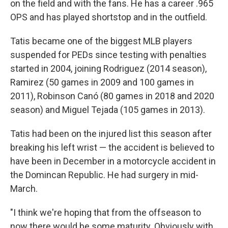
on the field and with the fans. He has a career .965
OPS and has played shortstop and in the outfield.
Tatis became one of the biggest MLB players
suspended for PEDs since testing with penalties
started in 2004, joining Rodriguez (2014 season),
Ramirez (50 games in 2009 and 100 games in
2011), Robinson Canó (80 games in 2018 and 2020
season) and Miguel Tejada (105 games in 2013).
Tatis had been on the injured list this season after
breaking his left wrist — the accident is believed to
have been in December in a motorcycle accident in
the Domincan Republic. He had surgery in mid-
March.
"I think we're hoping that from the offseason to
now there would be some maturity. Obviously with