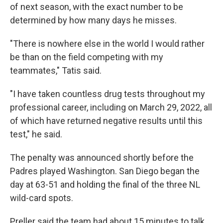
of next season, with the exact number to be
determined by how many days he misses.
"There is nowhere else in the world I would rather
be than on the field competing with my
teammates," Tatis said.
"I have taken countless drug tests throughout my
professional career, including on March 29, 2022, all
of which have returned negative results until this
test," he said.
The penalty was announced shortly before the
Padres played Washington. San Diego began the
day at 63-51 and holding the final of the three NL
wild-card spots.
Preller said the team had about 15 minutes to talk