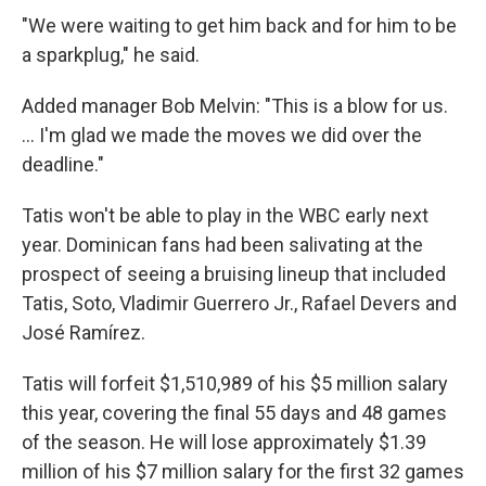
"We were waiting to get him back and for him to be
a sparkplug," he said.
Added manager Bob Melvin: "This is a blow for us.
... I'm glad we made the moves we did over the
deadline."
Tatis won't be able to play in the WBC early next
year. Dominican fans had been salivating at the
prospect of seeing a bruising lineup that included
Tatis, Soto, Vladimir Guerrero Jr., Rafael Devers and
José Ramírez.
Tatis will forfeit $1,510,989 of his $5 million salary
this year, covering the final 55 days and 48 games
of the season. He will lose approximately $1.39
million of his $7 million salary for the first 32 games