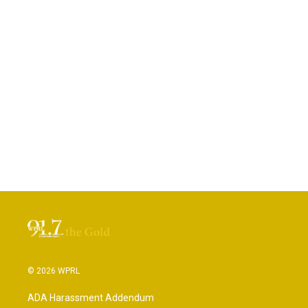
© 2026 WPRL
ADA Harassment Addendum