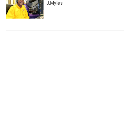
J.Myles