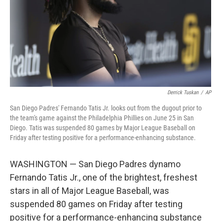
Derrick Tuskan
/
AP
San Diego Padres' Fernando Tatis Jr. looks out from the dugout prior to
the team's game against the Philadelphia Phillies on June 25 in San
Diego. Tatis was suspended 80 games by Major League Baseball on
Friday after testing positive for a performance-enhancing substance.
WASHINGTON — San Diego Padres dynamo
Fernando Tatis Jr., one of the brightest, freshest
stars in all of Major League Baseball, was
suspended 80 games on Friday after testing
positive for a performance-enhancing substance