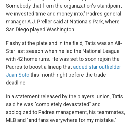
Somebody that from the organization's standpoint
we invested time and money into," Padres general
manager A.J. Preller said at Nationals Park, where
San Diego played Washington.
Flashy at the plate and in the field, Tatis was an All-
Star last season when he led the National League
with 42 home runs. He was set to soon rejoin the
Padres to boost a lineup that
added star outfielder
Juan Soto
this month right before the trade
deadline.
In a statement released by the players' union, Tatis
said he was "completely devastated" and
apologized to Padres management, his teammates,
MLB and "and fans everywhere for my mistake."