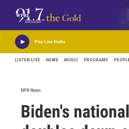
Skip to main content
Play Live Radio
LISTEN LIVE
NEWS
MUSIC
PROGRAMS
PEOPL
NPR News
Biden's nationa