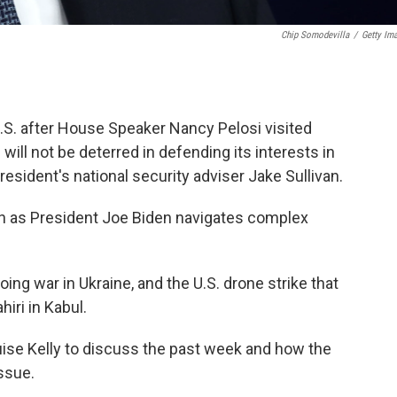
Chip Somodevilla
/
Getty Im
U.S. after House Speaker Nancy Pelosi visited
ill not be deterred in defending its interests in
resident's national security adviser Jake Sullivan.
van as President Joe Biden navigates complex
going war in Ukraine, and the U.S. drone strike that
iri in Kabul.
uise Kelly to discuss the past week and how the
ssue.