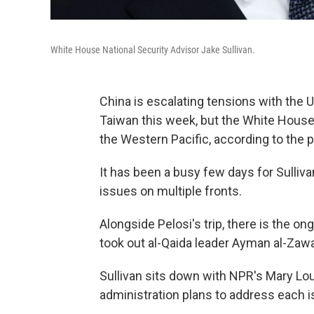
White House National Security Advisor Jake Sullivan.
China is escalating tensions with the 
Taiwan this week, but the White House w
the Western Pacific, according to the p
It has been a busy few days for Sulli
issues on multiple fronts.
Alongside Pelosi's trip, there is the on
took out al-Qaida leader Ayman al-Zawah
Sullivan sits down with NPR's Mary Lo
administration plans to address each i