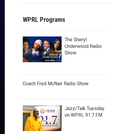
WPRL Programs
The Sheryl
Underwood Radio
Show
Coach Fred McNair Radio Show
Jazz/Talk Tuesday
on WPRL 91.7 FM