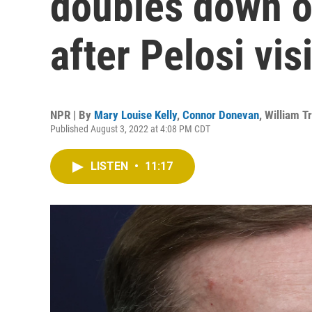
doubles down o
after Pelosi visi
NPR | By
Mary Louise Kelly
,
Connor Donevan
,
William T
Published August 3, 2022 at 4:08 PM CDT
LISTEN
•
11:17