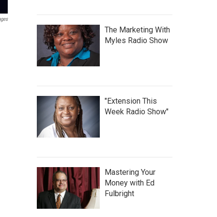
ages
The Marketing With
Myles Radio Show
"Extension This
Week Radio Show"
Mastering Your
Money with Ed
Fulbright