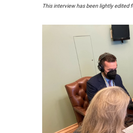
This interview has been lightly edited fo