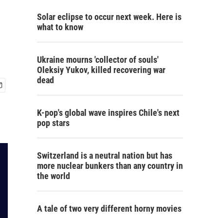
Solar eclipse to occur next week. Here is
what to know
Ukraine mourns 'collector of souls'
Oleksiy Yukov, killed recovering war
dead
K-pop's global wave inspires Chile's next
pop stars
Switzerland is a neutral nation but has
more nuclear bunkers than any country in
the world
A tale of two very different horny movies