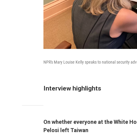
NPR's Mary Louise Kelly speaks to national security adv
Interview highlights
On whether everyone at the White Hou
Pelosi left Taiwan