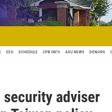
E
EEO
SCHEDULE
CPB INFO
ASU NEWS
DONORS
l security adviser