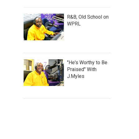
R&B, Old School on
WPRL
"He's Worthy to Be
Praised" With
J.Myles