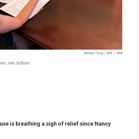
William Troop / NPR
/
NPR
iser Jake Sullivan.
se is breathing a sigh of relief since Nancy