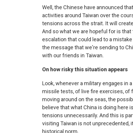
Well, the Chinese have announced that 
activities around Taiwan over the cours
tensions across the strait. It will crea
And so what we are hopeful for is that
escalation that could lead to a mistake 
the message that we're sending to Chi
with our friends in Taiwan.
On how risky this situation appears
Look, whenever a military engages in a s
missile tests, of live fire exercises, o
moving around on the seas, the possibil
believe that what China is doing here is
tensions unnecessarily. And this is par
visiting Taiwan is not unprecedented, it 
historical norm.