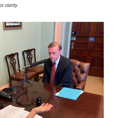
r clarity.