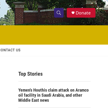
Donate
S
S
e
h
a
r
o
c
h
w
Q
CONTACT US
u
S
e
r
e
y
Top Stories
a
r
Yemen's Houthis claim attack on Aramco
c
oil facility in Saudi Arabia, and other
Middle East news
h