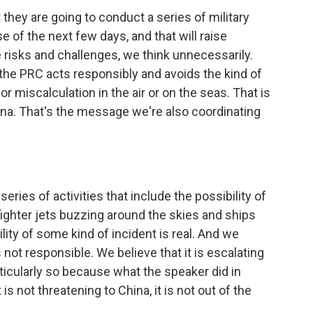
they are going to conduct a series of military
e of the next few days, and that will raise
te risks and challenges, we think unnecessarily.
 the PRC acts responsibly and avoids the kind of
or miscalculation in the air or on the seas. That is
na. That's the message we're also coordinating
eries of activities that include the possibility of
f fighter jets buzzing around the skies and ships
ity of some kind of incident is real. And we
 not responsible. We believe that it is escalating
ticularly so because what the speaker did in
is not threatening to China, it is not out of the