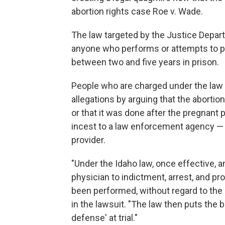
abortion rights case Roe v. Wade.
The law targeted by the Justice Depart
anyone who performs or attempts to pe
between two and five years in prison.
People who are charged under the law 
allegations by arguing that the aborti
or that it was done after the pregnant 
incest to a law enforcement agency — a
provider.
"Under the Idaho law, once effective, a
physician to indictment, arrest, and p
been performed, without regard to the
in the lawsuit. "The law then puts the 
defense' at trial."