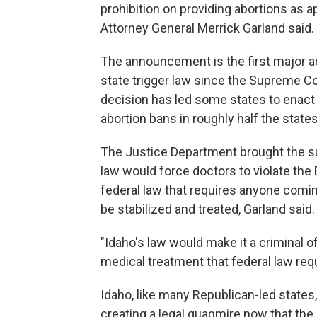
prohibition on providing abortions as
Attorney General Merrick Garland said.
The announcement is the first major a
state trigger law since the Supreme Co
decision has led some states to enact re
abortion bans in roughly half the states
The Justice Department brought the su
law would force doctors to violate th
federal law that requires anyone comin
be stabilized and treated, Garland said.
"Idaho's law would make it a criminal 
medical treatment that federal law requ
Idaho, like many Republican-led states,
creating a legal quagmire now that th