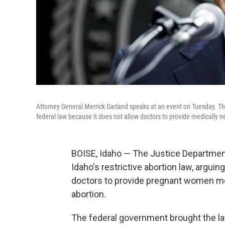
Attorney General Merrick Garland speaks at an event on Tuesday. The
federal law because it does not allow doctors to provide medically 
BOISE, Idaho — The Justice Department
Idaho's restrictive abortion law, arguing
doctors to provide pregnant women me
abortion.
The federal government brought the law