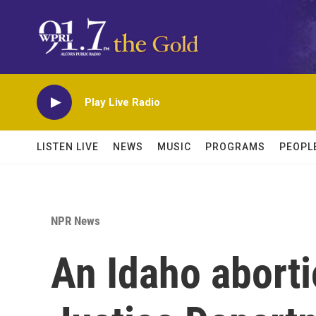
Skip to main content
Play Live Radio
LISTEN LIVE
NEWS
MUSIC
PROGRAMS
PEOPL
NPR News
An Idaho aborti