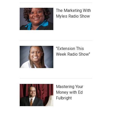
The Marketing With
Myles Radio Show
"Extension This
Week Radio Show"
Mastering Your
Money with Ed
Fulbright