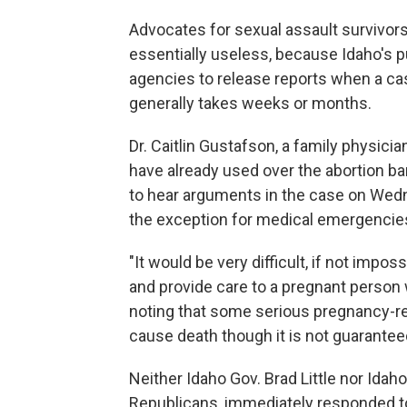
Advocates for sexual assault survivors
essentially useless, because Idaho's 
agencies to release reports when a case
generally takes weeks or months.
Dr. Caitlin Gustafson, a family physici
have already used over the abortion b
to hear arguments in the case on Wedn
the exception for medical emergencies
"It would be very difficult, if not imp
and provide care to a pregnant person 
noting that some serious pregnancy-re
cause death though it is not guarantee
Neither Idaho Gov. Brad Little nor Id
Republicans, immediately responded to