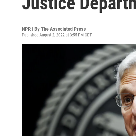
Justice Depart
NPR | By
The Associated Press
Published August 2, 2022 at 3:55 PM CDT