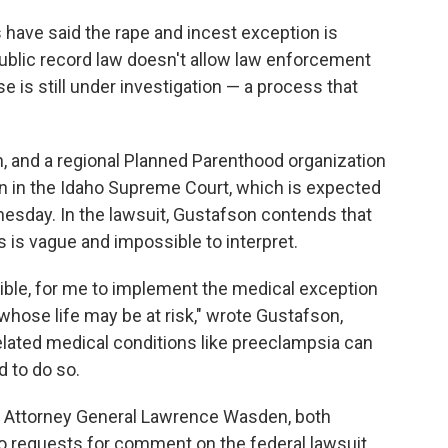
 have said the rape and incest exception is
public record law doesn't allow law enforcement
 is still under investigation — a process that
an, and a regional Planned Parenthood organization
an in the Idaho Supreme Court, which is expected
esday. In the lawsuit, Gustafson contends that
 is vague and impossible to interpret.
ossible, for me to implement the medical exception
whose life may be at risk," wrote Gustafson,
lated medical conditions like preeclampsia can
d to do so.
aho Attorney General Lawrence Wasden, both
 requests for comment on the federal lawsuit.