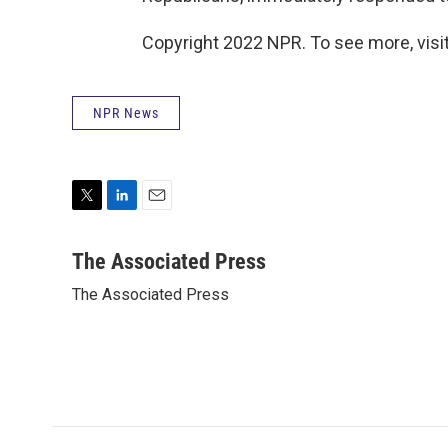
Copyright 2022 NPR. To see more, visit
NPR News
T
L
E
w
i
m
i
n
a
The Associated Press
t
k
i
The Associated Press
t
e
l
e
d
r
I
n