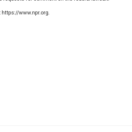
 https://www.npr.org.