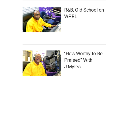
R&B, Old School on
WPRL
"He's Worthy to Be
Praised" With
J.Myles