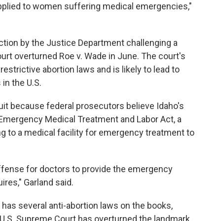
 applied to women suffering medical emergencies,"
ction by the Justice Department challenging a
urt overturned Roe v. Wade in June. The court's
strictive abortion laws and is likely to lead to
 in the U.S.
it because federal prosecutors believe Idaho's
e Emergency Medical Treatment and Labor Act, a
g to a medical facility for emergency treatment to
offense for doctors to provide the emergency
ires," Garland said.
 has several anti-abortion laws on the books,
e U.S. Supreme Court has overturned the landmark