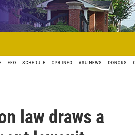
E
EEO
SCHEDULE
CPB INFO
ASU NEWS
DONORS
on law draws a