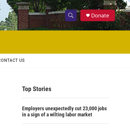
Donate
S
S
e
h
a
r
o
c
h
w
Q
CONTACT US
u
S
e
r
e
y
Top Stories
a
r
Employers unexpectedly cut 23,000 jobs
c
in a sign of a wilting labor market
h