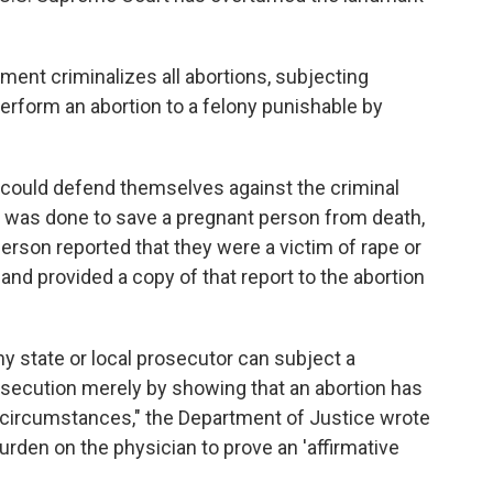
ment criminalizes all abortions, subjecting
rform an abortion to a felony punishable by
could defend themselves against the criminal
on was done to save a pregnant person from death,
person reported that they were a victim of rape or
nd provided a copy of that report to the abortion
ny state or local prosecutor can subject a
rosecution merely by showing that an abortion has
 circumstances," the Department of Justice wrote
burden on the physician to prove an 'affirmative