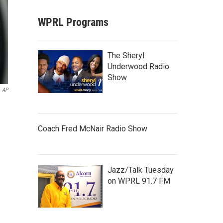
WPRL Programs
The Sheryl
Underwood Radio
Show
AP
Coach Fred McNair Radio Show
Jazz/Talk Tuesday
on WPRL 91.7 FM