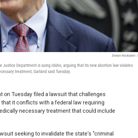
Evelyn Hockstein
/
 Justice Department is suing Idaho, arguing that its new abortion law violates
necessary treatment, Garland said Tuesday.
 on Tuesday filed a lawsuit that challenges
 that it conflicts with a federal law requiring
dically necessary treatment that could include
suit seeking to invalidate the state's "criminal