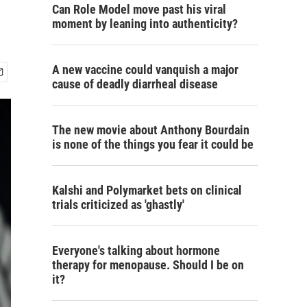
Can Role Model move past his viral
moment by leaning into authenticity?
A new vaccine could vanquish a major
cause of deadly diarrheal disease
The new movie about Anthony Bourdain
is none of the things you fear it could be
Kalshi and Polymarket bets on clinical
trials criticized as 'ghastly'
Everyone's talking about hormone
therapy for menopause. Should I be on
it?