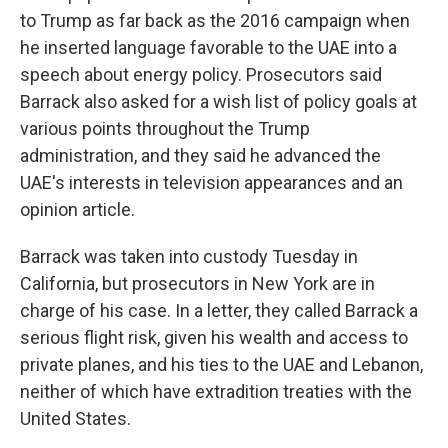
to Trump as far back as the 2016 campaign when
he inserted language favorable to the UAE into a
speech about energy policy. Prosecutors said
Barrack also asked for a wish list of policy goals at
various points throughout the Trump
administration, and they said he advanced the
UAE's interests in television appearances and an
opinion article.
Barrack was taken into custody Tuesday in
California, but prosecutors in New York are in
charge of his case. In a letter, they called Barrack a
serious flight risk, given his wealth and access to
private planes, and his ties to the UAE and Lebanon,
neither of which have extradition treaties with the
United States.