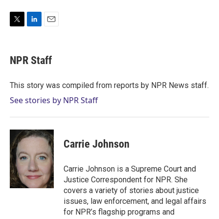
T
L
E
w
i
m
i
n
a
t
k
i
NPR Staff
t
e
l
e
d
r
I
This story was compiled from reports by NPR News staff.
n
See stories by NPR Staff
Carrie Johnson
Carrie Johnson is a Supreme Court and
Justice Correspondent for NPR. She
covers a variety of stories about justice
issues, law enforcement, and legal affairs
for NPR’s flagship programs and