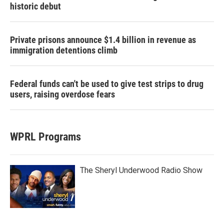
historic debut
Private prisons announce $1.4 billion in revenue as
immigration detentions climb
Federal funds can't be used to give test strips to drug
users, raising overdose fears
WPRL Programs
The Sheryl Underwood Radio Show