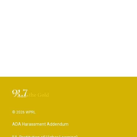
© 2026 WPRL
ADA Harassment Addendum