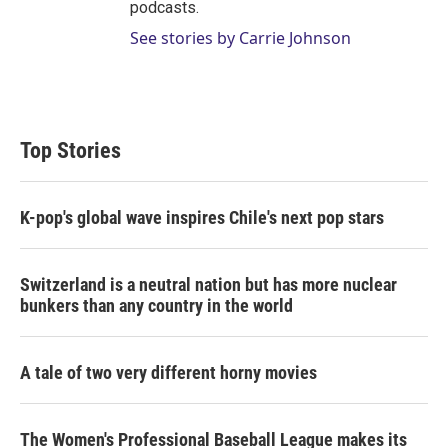
podcasts.
See stories by Carrie Johnson
Top Stories
K-pop's global wave inspires Chile's next pop stars
Switzerland is a neutral nation but has more nuclear
bunkers than any country in the world
A tale of two very different horny movies
The Women's Professional Baseball League makes its