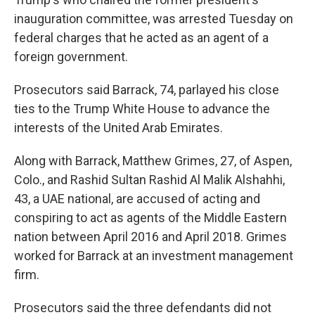
inauguration committee, was arrested Tuesday on
federal charges that he acted as an agent of a
foreign government.
Prosecutors said Barrack, 74, parlayed his close
ties to the Trump White House to advance the
interests of the United Arab Emirates.
Along with Barrack, Matthew Grimes, 27, of Aspen,
Colo., and Rashid Sultan Rashid Al Malik Alshahhi,
43, a UAE national, are accused of acting and
conspiring to act as agents of the Middle Eastern
nation between April 2016 and April 2018. Grimes
worked for Barrack at an investment management
firm.
Prosecutors said the three defendants did not