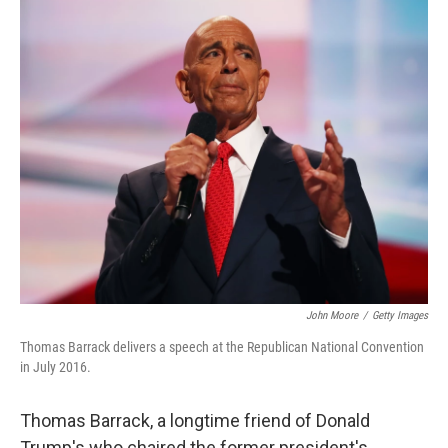
r
I
n
John Moore
/
Getty Images
Thomas Barrack delivers a speech at the Republican National Convention
in July 2016.
Thomas Barrack, a longtime friend of Donald
Trump's who chaired the former president's