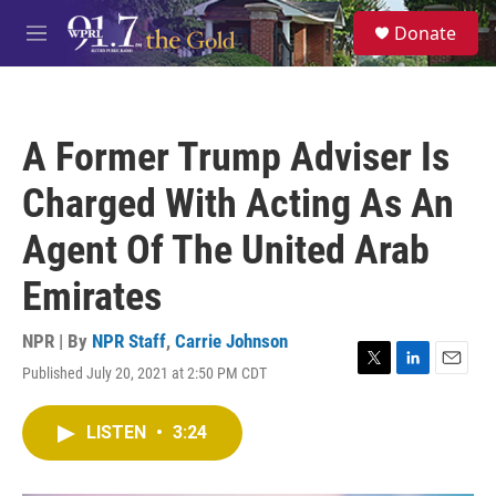
Skip to main content
S
Donate
e
M
a
e
r
n
c
u
h
A Former Trump Adviser Is
u
e
Charged With Acting As An
r
y
Agent Of The United Arab
Emirates
NPR | By
NPR Staff
,
Carrie Johnson
Published July 20, 2021 at 2:50 PM CDT
T
L
E
w
i
m
i
n
a
LISTEN
•
3:24
t
k
i
t
e
l
e
d