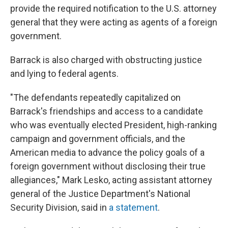
provide the required notification to the U.S. attorney
general that they were acting as agents of a foreign
government.
Barrack is also charged with obstructing justice
and lying to federal agents.
"The defendants repeatedly capitalized on
Barrack's friendships and access to a candidate
who was eventually elected President, high-ranking
campaign and government officials, and the
American media to advance the policy goals of a
foreign government without disclosing their true
allegiances," Mark Lesko, acting assistant attorney
general of the Justice Department's National
Security Division, said in
a statement
.