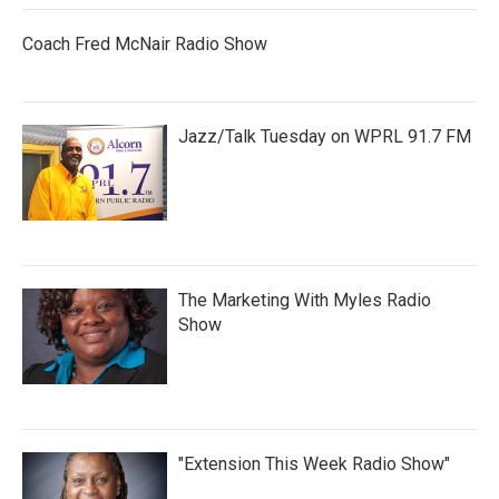
Coach Fred McNair Radio Show
Jazz/Talk Tuesday on WPRL 91.7 FM
The Marketing With Myles Radio
Show
"Extension This Week Radio Show"