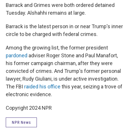
Barrack and Grimes were both ordered detained
Tuesday. Alshahhi remains at large.
Barrack is the latest person in or near Trump's inner
circle to be charged with federal crimes.
Among the growing list, the former president
pardoned
adviser Roger Stone and Paul Manafort,
his former campaign chairman, after they were
convicted of crimes. And Trump's former personal
lawyer, Rudy Giuliani, is under active investigation.
The FBI
raided his office
this year, seizing a trove of
electronic evidence.
Copyright 2024 NPR
NPR News