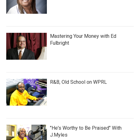
Mastering Your Money with Ed
Fulbright
R&B, Old School on WPRL
"He's Worthy to Be Praised" With
J.Myles