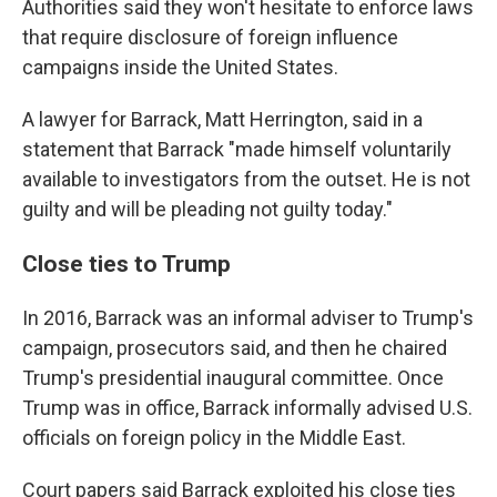
Authorities said they won't hesitate to enforce laws
that require disclosure of foreign influence
campaigns inside the United States.
A lawyer for Barrack, Matt Herrington, said in a
statement that Barrack "made himself voluntarily
available to investigators from the outset. He is not
guilty and will be pleading not guilty today."
Close ties to Trump
In 2016, Barrack was an informal adviser to Trump's
campaign, prosecutors said, and then he chaired
Trump's presidential inaugural committee. Once
Trump was in office, Barrack informally advised U.S.
officials on foreign policy in the Middle East.
Court papers said Barrack exploited his close ties