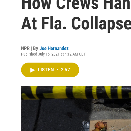
How Crews Han
At Fla. Collapse
NPR | By
Joe Hernandez
Published July 15, 2021 at 4:12 AM CDT
LISTEN
•
2:57