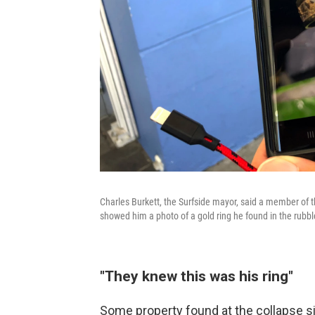
Charles Burkett, the Surfside mayor, said a member of t
showed him a photo of a gold ring he found in the rubbl
"They knew this was his ring"
Some property found at the collapse s