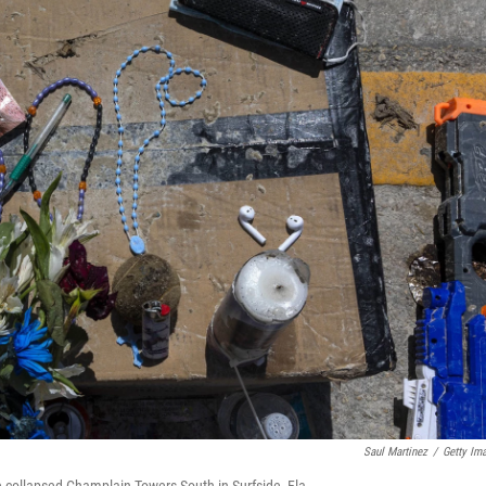
Saul Martinez
/
Getty Im