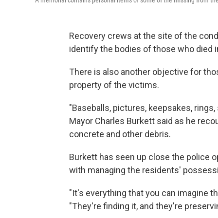
A memorial contains personal items of some of the missing from the
Recovery crews at the site of the condo
identify the bodies of those who died i
There is also another objective for tho
property of the victims.
"Baseballs, pictures, keepsakes, rings,
Mayor Charles Burkett said as he recou
concrete and other debris.
Burkett has seen up close the police o
with managing the residents' possessi
"It's everything that you can imagine tha
"They're finding it, and they're preservin