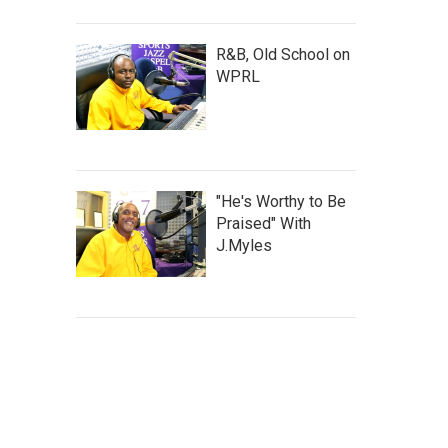
R&B, Old School on
WPRL
"He's Worthy to Be
Praised" With
J.Myles