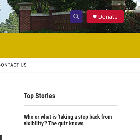
Donate
S
S
e
h
a
r
o
c
h
w
Q
CONTACT US
u
S
e
r
e
y
Top Stories
a
r
Who or what is 'taking a step back from
c
visibility'? The quiz knows
h