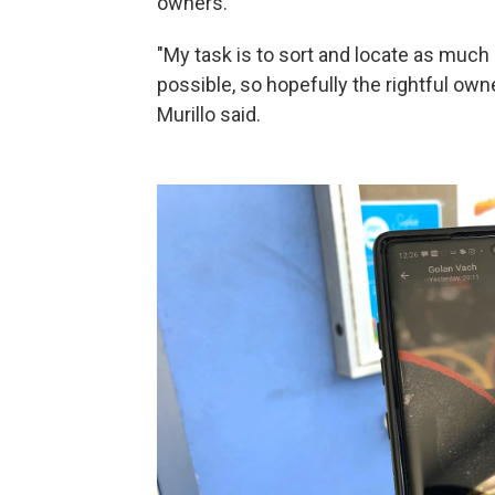
owners.
"My task is to sort and locate as much 
possible, so hopefully the rightful owne
Murillo said.