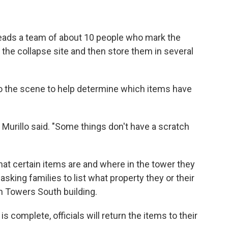
leads a team of about 10 people who mark the
the collapse site and then store them in several
nto the scene to help determine which items have
Murillo said. "Some things don't have a scratch
hat certain items are and where in the tower they
sking families to list what property they or their
n Towers South building.
s complete, officials will return the items to their