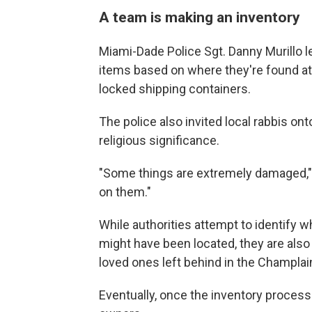
A team is making an inventory
Miami-Dade Police Sgt. Danny Murillo 
items based on where they're found at 
locked shipping containers.
The police also invited local rabbis o
religious significance.
"Some things are extremely damaged," 
on them."
While authorities attempt to identify w
might have been located, they are also a
loved ones left behind in the Champlai
Eventually, once the inventory process i