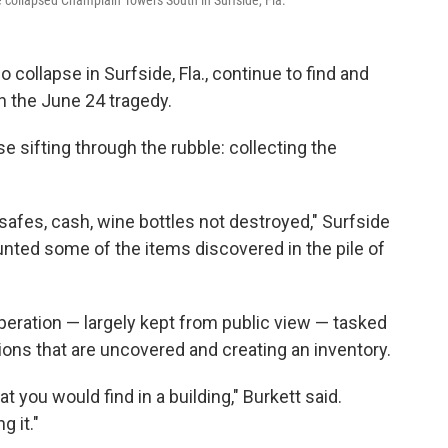
 collapsed Champlain Towers South in Surfside, Fla.
 collapse in Surfside, Fla., continue to find and
n the June 24 tragedy.
se sifting through the rubble: collecting the
 safes, cash, wine bottles not destroyed," Surfside
nted some of the items discovered in the pile of
peration — largely kept from public view — tasked
ons that are uncovered and creating an inventory.
t you would find in a building," Burkett said.
g it."