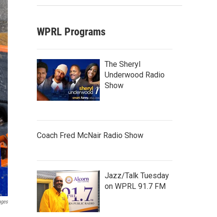
WPRL Programs
The Sheryl
Underwood Radio
Show
Coach Fred McNair Radio Show
Jazz/Talk Tuesday
on WPRL 91.7 FM
ages