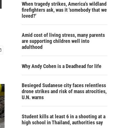
d
When tragedy strikes, America's wildland
firefighters ask, was it 'somebody that we
loved?'
Amid cost of living stress, many parents
are supporting children well into
adulthood
Why Andy Cohen is a Deadhead for life
Besieged Sudanese city faces relentless
drone strikes and risk of mass atrocities,
U.N. warns
Student kills at least 6 in a shooting at a
high school in Thailand, authorities say