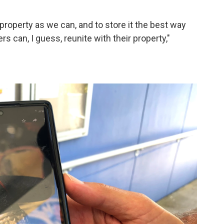
property as we can, and to store it the best way
rs can, I guess, reunite with their property,"