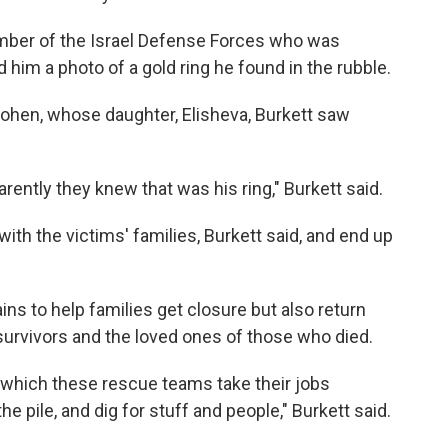
ember of the Israel Defense Forces who was
 him a photo of a gold ring he found in the rubble.
Cohen, whose daughter, Elisheva, Burkett saw
ently they knew that was his ring," Burkett said.
ith the victims' families, Burkett said, and end up
ns to help families get closure but also return
 survivors and the loved ones of those who died.
o which these rescue teams take their jobs
the pile, and dig for stuff and people," Burkett said.