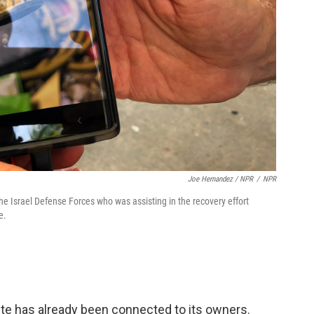
Joe Hernandez / NPR
/
NPR
he Israel Defense Forces who was assisting in the recovery effort
e.
ite has already been connected to its owners.