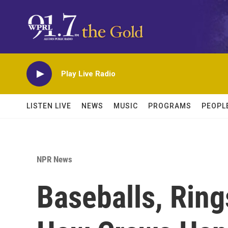
Skip to main content
Play Live Radio
LISTEN LIVE
NEWS
MUSIC
PROGRAMS
PEOPL
NPR News
Baseballs, Ring