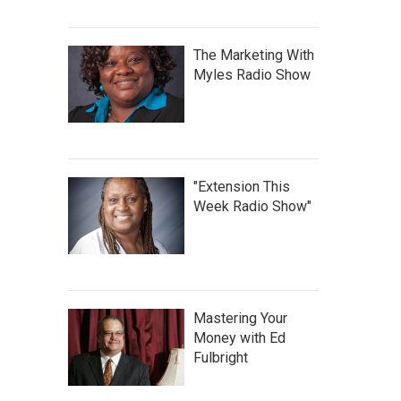
The Marketing With
Myles Radio Show
"Extension This
Week Radio Show"
Mastering Your
Money with Ed
Fulbright