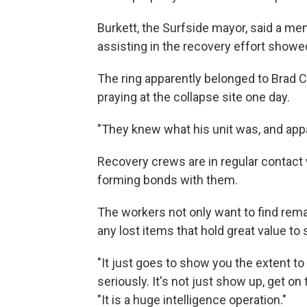
Burkett, the Surfside mayor, said a m
assisting in the recovery effort showed
The ring apparently belonged to Brad 
praying at the collapse site one day.
"They knew what his unit was, and appar
Recovery crews are in regular contact w
forming bonds with them.
The workers not only want to find remai
any lost items that hold great value to
"It just goes to show you the extent t
seriously. It's not just show up, get on 
"It is a huge intelligence operation."