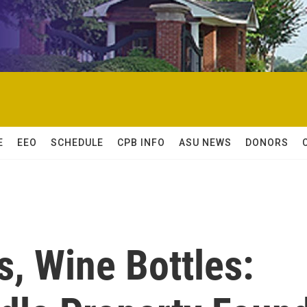
E
EEO
SCHEDULE
CPB INFO
ASU NEWS
DONORS
s, Wine Bottles: