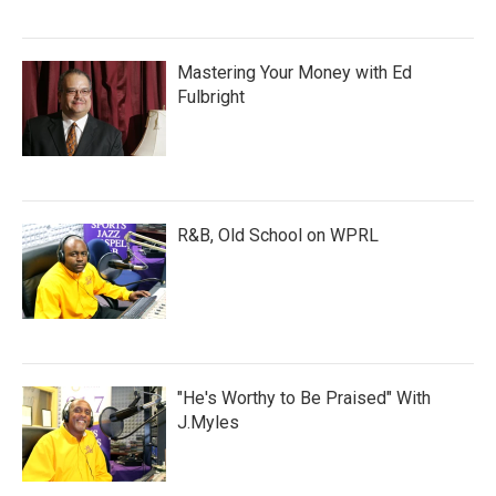
Mastering Your Money with Ed
Fulbright
R&B, Old School on WPRL
"He's Worthy to Be Praised" With
J.Myles