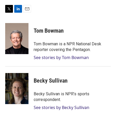
T
L
E
w
i
m
i
n
a
t
k
i
Tom Bowman
t
e
l
e
d
r
I
Tom Bowman is a NPR National Desk
n
reporter covering the Pentagon.
See stories by Tom Bowman
Becky Sullivan
Becky Sullivan is NPR’s sports
correspondent.
See stories by Becky Sullivan