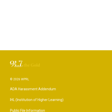
© 2026 WPRL
ADA Harassment Addendum
IHL (Institution of Higher Learning)
Public File Information