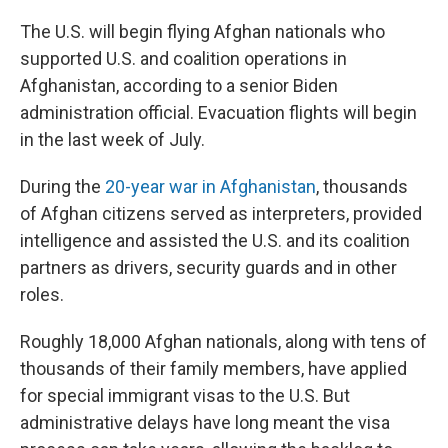
r
I
n
The U.S. will begin flying Afghan nationals who
supported U.S.
and coalition operations in
Afghanistan, according to a senior Biden
administration official. Evacuation flights will begin
in the last week of July.
During the
20-year war in Afghanistan
, thousands
of Afghan citizens served as interpreters, provided
intelligence and assisted the U.S. and its coalition
partners as drivers, security guards and in other
roles.
Roughly 18,000 Afghan nationals, along with tens of
thousands of their family members, have applied
for special immigrant visas to the U.S. But
administrative delays have long meant the visa