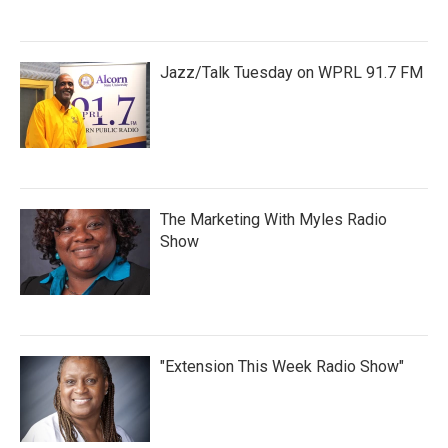
Jazz/Talk Tuesday on WPRL 91.7 FM
The Marketing With Myles Radio
Show
"Extension This Week Radio Show"