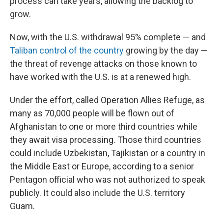
process can take years, allowing the backlog to
grow.
Now, with the U.S. withdrawal 95% complete — and
Taliban control of the country
growing by the day —
the threat of revenge attacks on those known to
have worked with the U.S. is at a renewed high.
Under the effort, called Operation Allies Refuge, as
many as 70,000 people will be flown out of
Afghanistan to one or more third countries while
they await visa processing. Those third countries
could include Uzbekistan, Tajikistan or a country in
the Middle East or Europe, according to a senior
Pentagon official who was not authorized to speak
publicly. It could also include the U.S. territory
Guam.