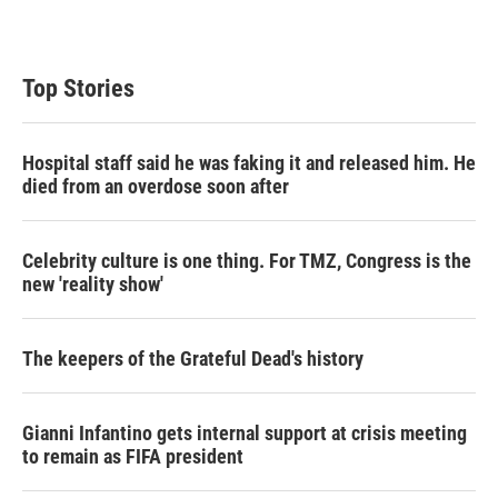
Top Stories
Hospital staff said he was faking it and released him. He
died from an overdose soon after
Celebrity culture is one thing. For TMZ, Congress is the
new 'reality show'
The keepers of the Grateful Dead's history
Gianni Infantino gets internal support at crisis meeting
to remain as FIFA president