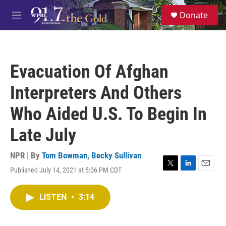
Skip to main content
S
Donate
e
M
a
e
r
n
c
u
h
Evacuation Of Afghan
u
e
Interpreters And Others
r
y
Who Aided U.S. To Begin In
Late July
NPR | By
Tom Bowman
,
Becky Sullivan
Published July 14, 2021 at 5:06 PM CDT
T
L
E
w
i
m
i
n
a
LISTEN
•
3:14
t
k
i
t
e
l
e
d