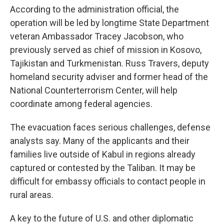
According to the administration official, the
operation will be led by longtime State Department
veteran Ambassador Tracey Jacobson, who
previously served as chief of mission in Kosovo,
Tajikistan and Turkmenistan. Russ Travers, deputy
homeland security adviser and former head of the
National Counterterrorism Center, will help
coordinate among federal agencies.
The evacuation faces serious challenges, defense
analysts say. Many of the applicants and their
families live outside of Kabul in regions already
captured or contested by the Taliban. It may be
difficult for embassy officials to contact people in
rural areas.
A key to the future of U.S. and other diplomatic