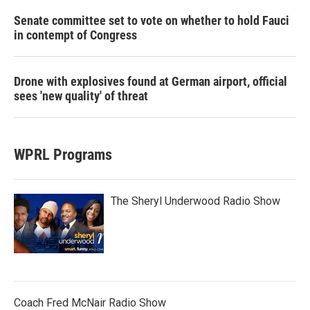
Senate committee set to vote on whether to hold Fauci
in contempt of Congress
Drone with explosives found at German airport, official
sees 'new quality' of threat
WPRL Programs
The Sheryl Underwood Radio Show
Coach Fred McNair Radio Show