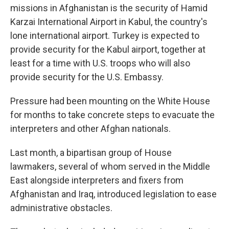
missions in Afghanistan is the security of Hamid
Karzai International Airport in Kabul, the country's
lone international airport. Turkey is expected to
provide security for the Kabul airport, together at
least for a time with U.S. troops who will also
provide security for the U.S. Embassy.
Pressure had been mounting on the White House
for months to take concrete steps to evacuate the
interpreters and other Afghan nationals.
Last month, a bipartisan group of House
lawmakers, several of whom served in the Middle
East alongside interpreters and fixers from
Afghanistan and Iraq, introduced legislation to ease
administrative obstacles.