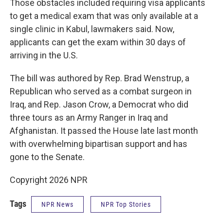
Those obstacles included requiring visa applicants
to get a medical exam that was only available at a
single clinic in Kabul, lawmakers said. Now,
applicants can get the exam within 30 days of
arriving in the U.S.
The bill was authored by Rep. Brad Wenstrup, a
Republican who served as a combat surgeon in
Iraq, and Rep. Jason Crow, a Democrat who did
three tours as an Army Ranger in Iraq and
Afghanistan. It passed the House late last month
with overwhelming bipartisan support and has
gone to the Senate.
Copyright 2026 NPR
Tags
NPR News
NPR Top Stories