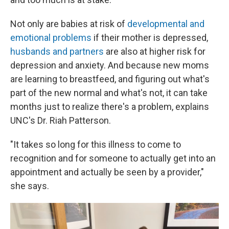
Not only are babies at risk of
developmental and
emotional problems
if their mother is depressed,
husbands and partners
are also at higher risk for
depression and anxiety. And because new moms
are learning to breastfeed, and figuring out what's
part of the new normal and what's not, it can take
months just to realize there's a problem, explains
UNC's Dr. Riah Patterson.
"It takes so long for this illness to come to
recognition and for someone to actually get into an
appointment and actually be seen by a provider,"
she says.