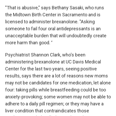
"That is abusive," says Bethany Sasaki, who runs
the Midtown Birth Center in Sacramento and is
licensed to administer brexanolone. "Asking
someone to fail four oral antidepressants is an
unacceptable burden that will undoubtedly create
more harm than good.
"
Psychiatrist Shannon Clark, who's been
administering brexanolone at UC Davis Medical
Center for the last two years, seeing positive
results, says there are a lot of reasons new moms
may not be candidates for one medication, let alone
four: taking pills while breastfeeding could be too
anxiety-provoking; some women may not be able to
adhere to a daily pill regimen; or they may have a
liver condition that contraindicates those