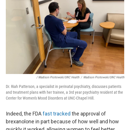
/ Madison Piotrowski/UNC Health
/
Madison Piotrowski/UNC Health
Dr. Riah Patterson, a specialist in perinatal psychiatry, discusses patients
and treatment plans with her trainee, a 3rd year psychiatry resident at the
Center for Women's Mood Disorders at UNC-Chapel Hill.
Indeed, the FDA
fast tracked
the approval of
brexanolone in part because of how well and how
quickly it worked, allowing women to feel better