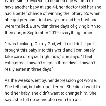
When Miriam McDonald decided she wanted to
have another baby at age 44, her doctor told her she
had a better chance of winning the lottery. So when
she got pregnant right away, she and her husband
were thrilled. But within three days of giving birth to
their son, in September 2019, everything turned.
"I was thinking, 'Oh my God, what did I do?' I just
brought this baby into this world and I can barely
take care of myself right now," she says. "I feel
exhausted. I haven't slept in three days. I haven't
really eaten in three days."
As the weeks went by, her depression got worse.
She felt sad, but also indifferent. She didn't want to
hold her baby, she didn't want to change him. She
says she felt no connection with him at all.