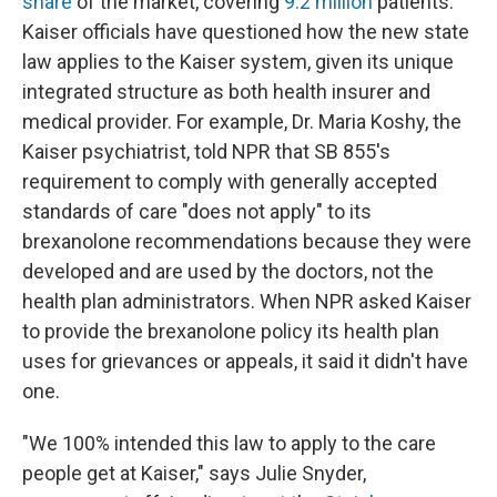
share
of the market, covering
9.2 million
patients.
Kaiser officials have questioned how the new state
law applies to the Kaiser system, given its unique
integrated structure as both health insurer and
medical provider. For example, Dr. Maria Koshy, the
Kaiser psychiatrist, told NPR that SB 855's
requirement to comply with generally accepted
standards of care "does not apply" to its
brexanolone recommendations because they were
developed and are used by the doctors, not the
health plan administrators. When NPR asked Kaiser
to provide the brexanolone policy its health plan
uses for grievances or appeals, it said it didn't have
one.
"We 100% intended this law to apply to the care
people get at Kaiser," says Julie Snyder,