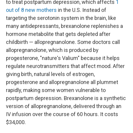
to treat postpartum depression, which affects
1
out of 8 new mothers
in the U.S. Instead of
targeting the serotonin system in the brain, like
many antidepressants, brexanolone replenishes a
hormone metabolite that gets depleted after
childbirth — allopregnanolone. Some doctors call
allopregnanolone, which is produced by
progesterone, "nature's Valium" because it helps
regulate neurotransmitters that affect mood. After
giving birth, natural levels of estrogen,
progesterone and allopregnanolone all plummet
rapidly, making some women vulnerable to
postpartum depression. Brexanolone is a synthetic
version of allopregnanolone, delivered through an
IV infusion over the course of 60 hours. It costs
$34,000.