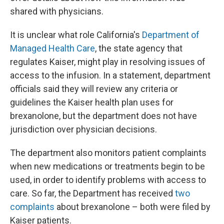
shared with physicians.
It is unclear what role California's
Department of
Managed Health Care
, the state agency that
regulates Kaiser, might play in resolving issues of
access to the infusion. In a statement, department
officials said they will review any criteria or
guidelines the Kaiser health plan uses for
brexanolone, but the department does not have
jurisdiction over physician decisions.
The department also monitors patient complaints
when new medications or treatments begin to be
used, in order to identify problems with access to
care. So far, the Department has received
two
complaints
about brexanolone – both were filed by
Kaiser patients.