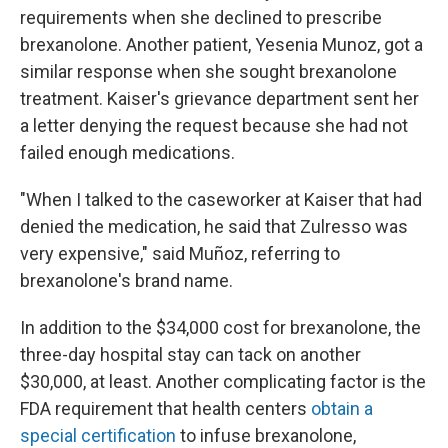
requirements when she declined to prescribe
brexanolone. Another patient, Yesenia Munoz, got a
similar response when she sought brexanolone
treatment. Kaiser's grievance department sent her
a letter denying the request because she had not
failed enough medications.
"When I talked to the caseworker at Kaiser that had
denied the medication, he said that Zulresso was
very expensive," said Muñoz, referring to
brexanolone's brand name.
In addition to the $34,000 cost for brexanolone, the
three-day hospital stay can tack on another
$30,000, at least. Another complicating factor is the
FDA requirement that health centers
obtain a
special certification
to infuse brexanolone,