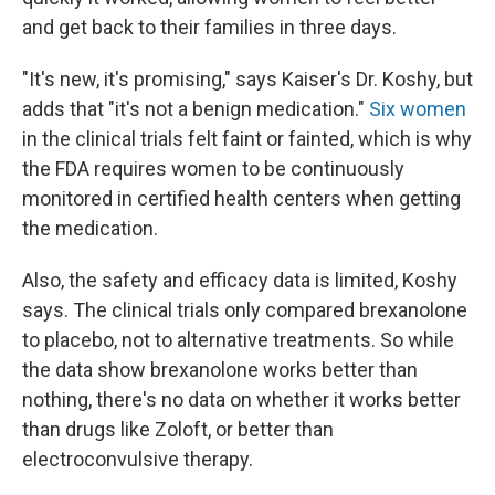
and get back to their families in three days.
"It's new, it's promising," says Kaiser's Dr. Koshy, but
adds that "it's not a benign medication."
Six women
in the clinical trials felt faint or fainted, which is why
the FDA requires women to be continuously
monitored in certified health centers when getting
the medication.
Also, the safety and efficacy data is limited, Koshy
says. The clinical trials only compared brexanolone
to placebo, not to alternative treatments. So while
the data show brexanolone works better than
nothing, there's no data on whether it works better
than drugs like Zoloft, or better than
electroconvulsive therapy.