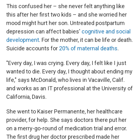
This confused her – she never felt anything like
this after her first two kids – and she worried her
mood might hurt her son. Untreated postpartum
depression can affect babies'
cognitive and social
development
. For the mother, it can be life or death.
Suicide accounts for
20% of maternal deaths
.
"Every day, I was crying. Every day, I felt like I just
wanted to die. Every day, I thought about ending my
life," says McDonald, who lives in Vacaville, Calif.
and works as an IT professional at the University of
California, Davis.
She went to Kaiser Permanente, her healthcare
provider, for help. She says doctors there put her
on a merry-go-round of medication trial and error.
The first drug her doctor prescribed made her