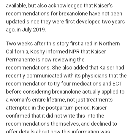
available, but also acknowledged that Kaiser's
recommendations for brexanolone have not been
updated since they were first developed two years
ago, in July 2019.
Two weeks after this story first aired in Northern
California, Koshy informed NPR that Kaiser
Permanente is now reviewing the
recommendations. She also added that Kaiser had
recently communicated with its physicians that the
recommendation to try four medications and ECT
before considering brexanolone actually applied to
a woman's entire lifetime, not just treatments
attempted in the postpartum period. Kaiser
confirmed that it did not write this into the
recommendations themselves, and declined to
offer details about how this information was