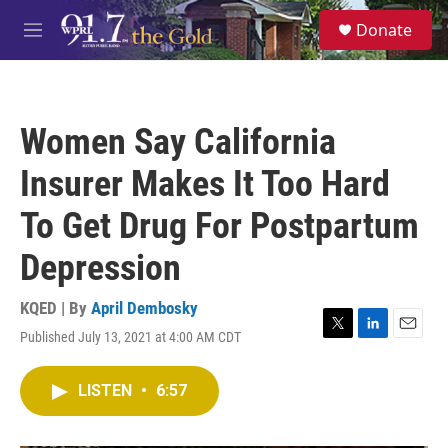
Skip to main content
S
Donate
e
M
a
e
r
n
c
u
h
Women Say California
u
e
Insurer Makes It Too Hard
r
y
To Get Drug For Postpartum
Depression
KQED | By
April Dembosky
Published July 13, 2021 at 4:00 AM CDT
T
L
E
w
i
m
i
n
a
LISTEN
•
6:57
t
k
i
t
e
l
e
d