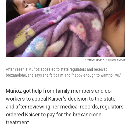
/ Rafael Munoz
/
Rafael Munoz
After Yesenia Muñoz appealed to state regulators and received
brexanolone, she says she felt calm and "happy enough to want to live."
Muñoz got help from family members and co-
workers to appeal Kaiser's decision to the state,
and after reviewing her medical records, regulators
ordered Kaiser to pay for the brexanolone
treatment.