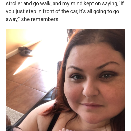
stroller and go walk, and my mind kept on saying, 'If
you just step in front of the car, it's all going to go
away," she remembers.