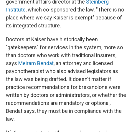
government affairs director at the
Steinberg
Institute
, which co-sponsored the law. "There is no
place where we say Kaiser is exempt" because of
its integrated structure.
Doctors at Kaiser have historically been
"gatekeepers" for services in the system, more so
than doctors who work with traditional insurers,
says
Meiram Bendat
, an attorney and licensed
psychotherapist who also advised legislators as
the law was being drafted. It doesn't matter if
practice recommendations for brexanolone were
written by doctors or administrators, or whether the
recommendations are mandatory or optional,
Bendat says, they must be in compliance with the
law.