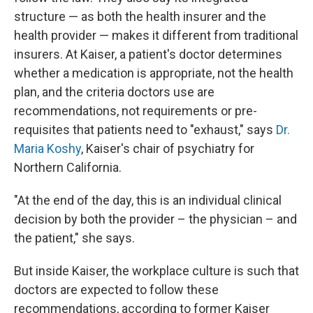
structure — as both the health insurer and the
health provider — makes it different from traditional
insurers. At Kaiser, a patient's doctor determines
whether a medication is appropriate, not the health
plan, and the criteria doctors use are
recommendations, not requirements or pre-
requisites that patients need to "exhaust," says
Dr.
Maria Koshy
, Kaiser's chair of psychiatry for
Northern California.
"At the end of the day, this is an individual clinical
decision by both the provider – the physician – and
the patient," she says.
But inside Kaiser, the workplace culture is such that
doctors are expected to follow these
recommendations, according to former Kaiser