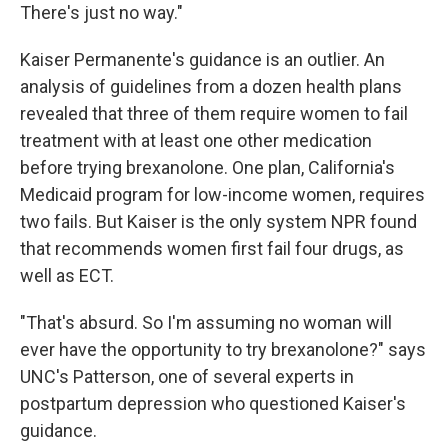
There's just no way."
Kaiser Permanente's guidance is an outlier. An
analysis of guidelines from a dozen health plans
revealed that three of them require women to fail
treatment with at least one other medication
before trying brexanolone. One plan, California's
Medicaid program for low-income women, requires
two fails. But Kaiser is the only system NPR found
that recommends women first fail four drugs, as
well as ECT.
"That's absurd. So I'm assuming no woman will
ever have the opportunity to try brexanolone?" says
UNC's Patterson, one of several experts in
postpartum depression who questioned Kaiser's
guidance.