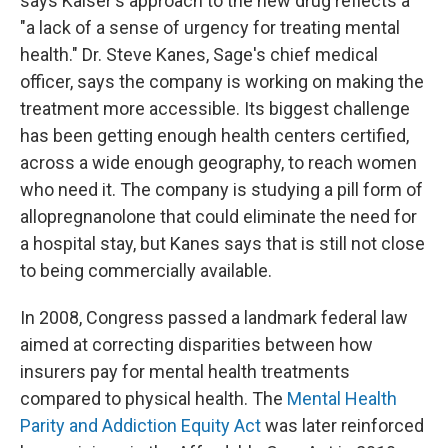
says Kaiser's approach to the new drug reflects a
"a lack of a sense of urgency for treating mental
health." Dr. Steve Kanes, Sage's chief medical
officer, says the company is working on making the
treatment more accessible. Its biggest challenge
has been getting enough health centers certified,
across a wide enough geography, to reach women
who need it. The company is studying a pill form of
allopregnanolone that could eliminate the need for
a hospital stay, but Kanes says that is still not close
to being commercially available.
In 2008, Congress passed a landmark federal law
aimed at correcting disparities between how
insurers pay for mental health treatments
compared to physical health. The
Mental Health
Parity and Addiction Equity Act
was later reinforced