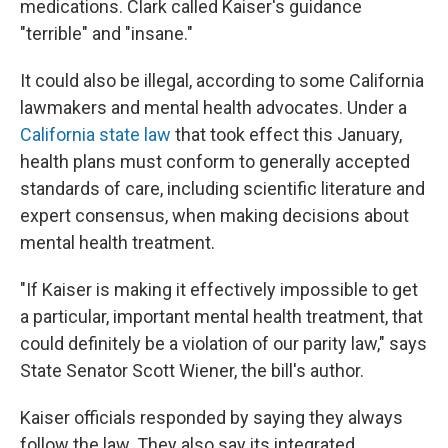
medications. Clark called Kaiser's guidance
"terrible" and "insane."
It could also be illegal, according to some California
lawmakers and mental health advocates. Under a
California state law
that took effect this January,
health plans must conform to generally accepted
standards of care, including scientific literature and
expert consensus, when making decisions about
mental health treatment.
"If Kaiser is making it effectively impossible to get
a particular, important mental health treatment, that
could definitely be a violation of our parity law," says
State Senator Scott Wiener, the bill's author.
Kaiser officials responded by saying they always
follow the law. They also say its integrated