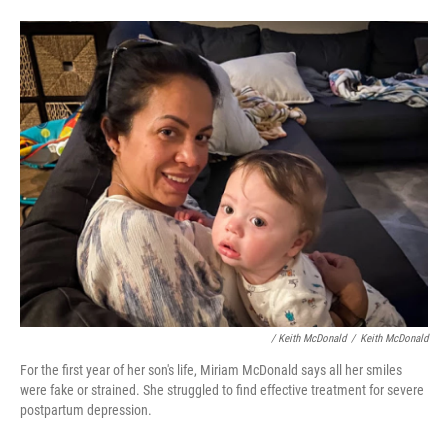
/ Keith McDonald
/
Keith McDonald
For the first year of her son's life, Miriam McDonald says all her smiles
were fake or strained. She struggled to find effective treatment for severe
postpartum depression.