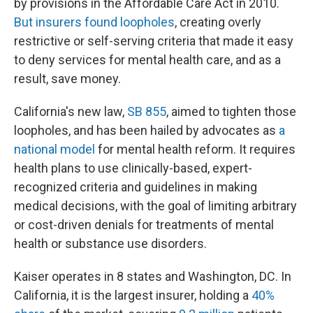
by provisions in the Affordable Care Act in 2010.
But insurers found loopholes
, creating overly
restrictive or self-serving criteria that made it easy
to deny services for mental health care, and as a
result, save money.
California's new law,
SB 855
, aimed to tighten those
loopholes, and has been hailed by advocates as
a
national model
for mental health reform. It requires
health plans to use clinically-based, expert-
recognized criteria and guidelines in making
medical decisions, with the goal of limiting arbitrary
or cost-driven denials for treatments of mental
health or substance use disorders.
Kaiser operates in 8 states and Washington, DC. In
California, it is the largest insurer, holding a
40%