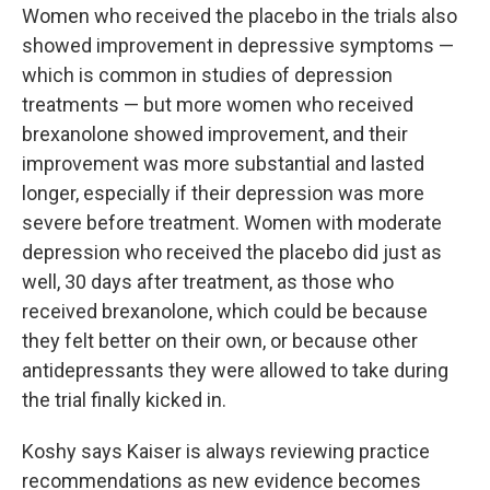
Women who received the placebo in the trials also
showed improvement in depressive symptoms —
which is common in studies of depression
treatments — but more women who received
brexanolone showed improvement, and their
improvement was more substantial and lasted
longer, especially if their depression was more
severe before treatment. Women with moderate
depression who received the placebo did just as
well, 30 days after treatment, as those who
received brexanolone, which could be because
they felt better on their own, or because other
antidepressants they were allowed to take during
the trial finally kicked in.
Koshy says Kaiser is always reviewing practice
recommendations as new evidence becomes