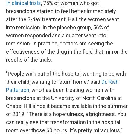
In clinical trials
, 75% of women who got
brexanolone started to feel better immediately
after the 3-day treatment. Half the women went
into remission. In the placebo group, 56% of
women responded and a quarter went into
remission. In practice, doctors are seeing the
effectiveness of the drug in the field that mirror the
results of the trials.
"People walk out of the hospital, wanting to be with
their child, wanting to return home," said
Dr. Riah
Patterson
, who has been treating women with
brexanolone at the University of North Carolina at
Chapel Hill since it became available in the summer
of 2019. "There is a hopefulness, a brightness. You
can really see that transformation in the hospital
room over those 60 hours. It's pretty miraculous."