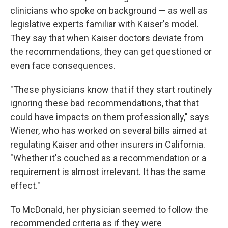
clinicians who spoke on background — as well as
legislative experts familiar with Kaiser's model.
They say that when Kaiser doctors deviate from
the recommendations, they can get questioned or
even face consequences.
"These physicians know that if they start routinely
ignoring these bad recommendations, that that
could have impacts on them professionally," says
Wiener, who has worked on several bills aimed at
regulating Kaiser and other insurers in California.
"Whether it's couched as a recommendation or a
requirement is almost irrelevant. It has the same
effect."
To McDonald, her physician seemed to follow the
recommended criteria as if they were