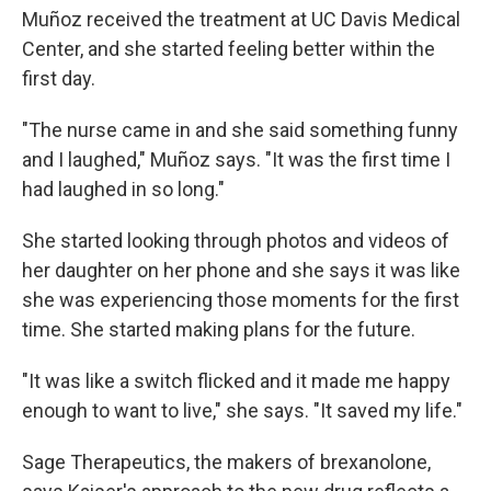
Muñoz received the treatment at UC Davis Medical
Center, and she started feeling better within the
first day.
"The nurse came in and she said something funny
and I laughed," Muñoz says. "It was the first time I
had laughed in so long."
She started looking through photos and videos of
her daughter on her phone and she says it was like
she was experiencing those moments for the first
time. She started making plans for the future.
"It was like a switch flicked and it made me happy
enough to want to live," she says. "It saved my life."
Sage Therapeutics, the makers of brexanolone,