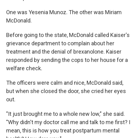
One was Yesenia Munoz. The other was Miriam
McDonald.
Before going to the state, McDonald called Kaiser's
grievance department to complain about her
treatment and the denial of brexanolone. Kaiser
responded by sending the cops to her house for a
welfare check.
The officers were calm and nice, McDonald said,
but when she closed the door, she cried her eyes
out.
"It just brought me to a whole new low," she said.
"Why didn't my doctor call me and talk to me first? I
mean, this is how you treat postpartum mental