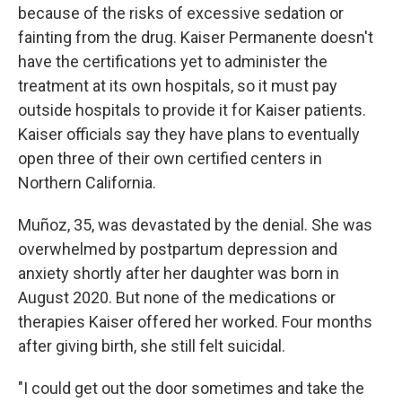
because of the risks of excessive sedation or
fainting from the drug. Kaiser Permanente doesn't
have the certifications yet to administer the
treatment at its own hospitals, so it must pay
outside hospitals to provide it for Kaiser patients.
Kaiser officials say they have plans to eventually
open three of their own certified centers in
Northern California.
Muñoz, 35, was devastated by the denial. She was
overwhelmed by postpartum depression and
anxiety shortly after her daughter was born in
August 2020. But none of the medications or
therapies Kaiser offered her worked. Four months
after giving birth, she still felt suicidal.
"I could get out the door sometimes and take the