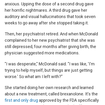
anxious. Upping the dose of a second drug gave
her horrific nightmares. A third drug gave her
auditory and visual hallucinations that took seven
weeks to go away after she stopped taking it.
Then, her psychiatrist retired. And when McDonald
complained to her new psychiatrist that she was
still depressed, four months after giving birth, the
physician suggested more medications.
"I was desperate," McDonald said. "I was like, 'I'm
trying to help myself, but things are just getting
worse.' So what am I left with?"
She started doing her own research and learned
about a new treatment, called brexanolone. It's the
first and only drug
approved by the FDA specifically