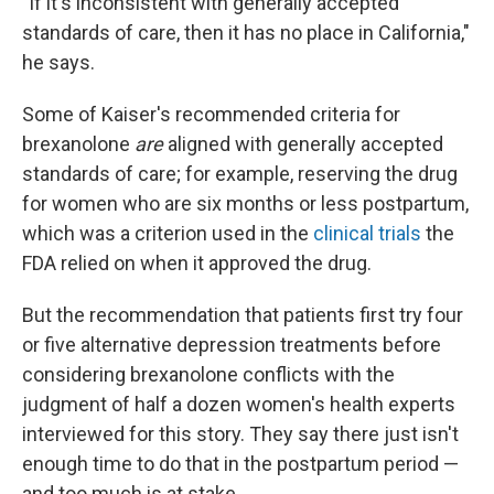
"If it's inconsistent with generally accepted
standards of care, then it has no place in California,"
he says.
Some of Kaiser's recommended criteria for
brexanolone
are
aligned with generally accepted
standards of care; for example, reserving the drug
for women who are six months or less postpartum,
which was a criterion used in the
clinical trials
the
FDA relied on when it approved the drug.
But the recommendation that patients first try four
or five alternative depression treatments before
considering brexanolone conflicts with the
judgment of half a dozen women's health experts
interviewed for this story. They say there just isn't
enough time to do that in the postpartum period —
and too much is at stake.