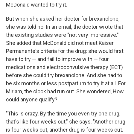
McDonald wanted to try it.
But when she asked her doctor for brexanolone,
she was told no. In an email, the doctor wrote that
the existing studies were "not very impressive."
She added that McDonald did not meet Kaiser
Permanente's criteria for the drug: she would first
have to try — and fail to improve with — four
medications and electroconvulsive therapy (ECT)
before she could try brexanolone. And she had to
be six months or less postpartum to try it at all. For
Miriam, the clock had run out. She wondered, How
could anyone qualify?
"This is crazy. By the time you even try one drug,
that's like four weeks out," she says. "Another drug
is four weeks out, another drug is four weeks out.