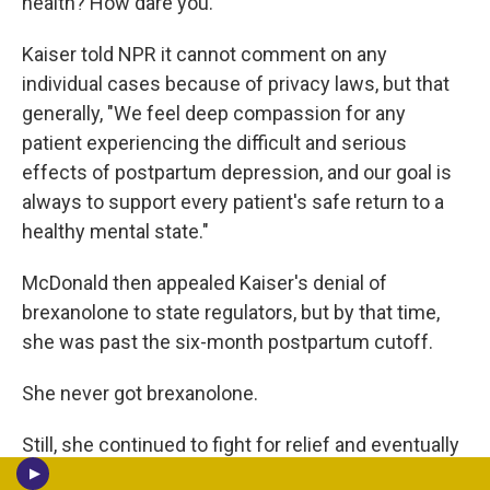
health? How dare you."
Kaiser told NPR it cannot comment on any
individual cases because of privacy laws, but that
generally, "We feel deep compassion for any
patient experiencing the difficult and serious
effects of postpartum depression, and our goal is
always to support every patient's safe return to a
healthy mental state."
McDonald then appealed Kaiser's denial of
brexanolone to state regulators, but by that time,
she was past the six-month postpartum cutoff.
She never got brexanolone.
Still, she continued to fight for relief and eventually
got Kaiser to cover a different treatment for severe