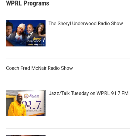
WPRL Programs
The Sheryl Underwood Radio Show
Coach Fred McNair Radio Show
Jazz/Talk Tuesday on WPRL 91.7 FM