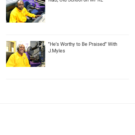
"He's Worthy to Be Praised" With
J.Myles