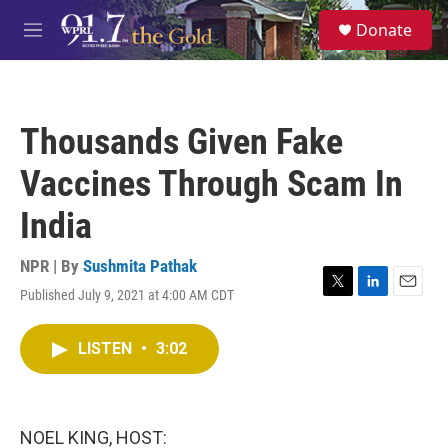
Skip to main content
S
Donate
e
M
a
e
r
n
c
u
h
Thousands Given Fake
u
e
Vaccines Through Scam In
r
y
India
NPR | By
Sushmita Pathak
Published July 9, 2021 at 4:00 AM CDT
T
L
E
w
i
m
i
n
a
LISTEN
•
3:02
t
k
i
t
e
l
e
d
r
I
n
NOEL KING, HOST: