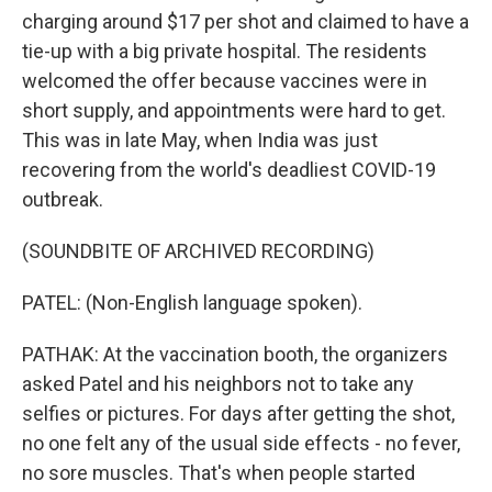
charging around $17 per shot and claimed to have a
tie-up with a big private hospital. The residents
welcomed the offer because vaccines were in
short supply, and appointments were hard to get.
This was in late May, when India was just
recovering from the world's deadliest COVID-19
outbreak.
(SOUNDBITE OF ARCHIVED RECORDING)
PATEL: (Non-English language spoken).
PATHAK: At the vaccination booth, the organizers
asked Patel and his neighbors not to take any
selfies or pictures. For days after getting the shot,
no one felt any of the usual side effects - no fever,
no sore muscles. That's when people started