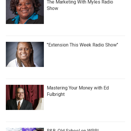
The Marketing With Myles Radio
Show
"Extension This Week Radio Show"
Mastering Your Money with Ed
Fulbright
R&B, Old School on WPRL