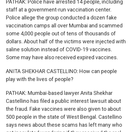
PATHAK: Police have arrested 14 people, including
staff at a government-run vaccination center.
Police allege the group conducted a dozen fake
vaccination camps all over Mumbai and scammed
some 4,000 people out of tens of thousands of
dollars. About half of the victims were injected with
saline solution instead of COVID-19 vaccines.
Some may have also received expired vaccines.
ANITA SHEKHAR CASTELLINO: How can people
play with the lives of people?
PATHAK: Mumbai-based lawyer Anita Shekhar
Castellino has filed a public interest lawsuit about
the fraud. Fake vaccines were also given to about
500 people in the state of West Bengal. Castellino
says news about these scams has left many who