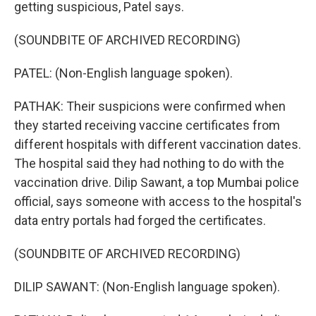
getting suspicious, Patel says.
(SOUNDBITE OF ARCHIVED RECORDING)
PATEL: (Non-English language spoken).
PATHAK: Their suspicions were confirmed when
they started receiving vaccine certificates from
different hospitals with different vaccination dates.
The hospital said they had nothing to do with the
vaccination drive. Dilip Sawant, a top Mumbai police
official, says someone with access to the hospital's
data entry portals had forged the certificates.
(SOUNDBITE OF ARCHIVED RECORDING)
DILIP SAWANT: (Non-English language spoken).