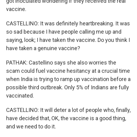
got inoculated wondering if they received the real
vaccine.
CASTELLINO: It was definitely heartbreaking. It was
so sad because I have people calling me up and
saying, look; I have taken the vaccine. Do you think I
have taken a genuine vaccine?
PATHAK: Castellino says she also worries the
scam could fuel vaccine hesitancy at a crucial time
when India is trying to ramp up vaccination before a
possible third outbreak. Only 5% of Indians are fully
vaccinated.
CASTELLINO: It will deter a lot of people who, finally,
have decided that, OK, the vaccine is a good thing,
and we need to do it.