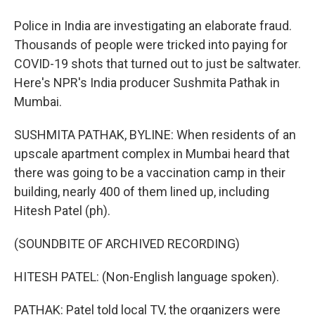
Police in India are investigating an elaborate fraud.
Thousands of people were tricked into paying for
COVID-19 shots that turned out to just be saltwater.
Here's NPR's India producer Sushmita Pathak in
Mumbai.
SUSHMITA PATHAK, BYLINE: When residents of an
upscale apartment complex in Mumbai heard that
there was going to be a vaccination camp in their
building, nearly 400 of them lined up, including
Hitesh Patel (ph).
(SOUNDBITE OF ARCHIVED RECORDING)
HITESH PATEL: (Non-English language spoken).
PATHAK: Patel told local TV, the organizers were