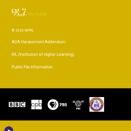
© 2026 WPRL
ADA Harassment Addendum
IHL (Institution of Higher Learning)
Public File Information