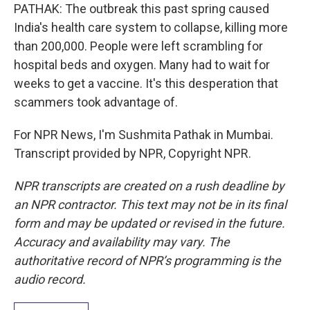
PATHAK: The outbreak this past spring caused
India's health care system to collapse, killing more
than 200,000. People were left scrambling for
hospital beds and oxygen. Many had to wait for
weeks to get a vaccine. It's this desperation that
scammers took advantage of.
For NPR News, I'm Sushmita Pathak in Mumbai.
Transcript provided by NPR, Copyright NPR.
NPR transcripts are created on a rush deadline by
an NPR contractor. This text may not be in its final
form and may be updated or revised in the future.
Accuracy and availability may vary. The
authoritative record of NPR’s programming is the
audio record.