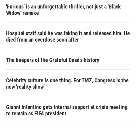
'Furious' is an unforgettable thriller, not just a 'Black
Widow' remake
Hospital staff said he was faking it and released him. He
died from an overdose soon after
The keepers of the Grateful Dead's history
Celebrity culture is one thing. For TMZ, Congress is the
new 'reality show'
Gianni Infantino gets internal support at crisis meeting
to remain as FIFA president