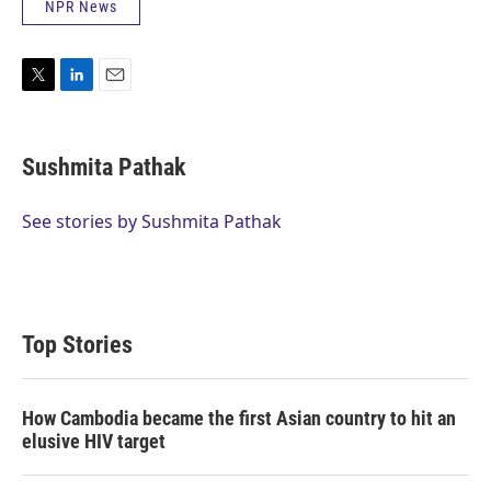
NPR News
T
L
E
w
i
m
i
n
a
t
k
i
Sushmita Pathak
t
e
l
e
d
r
I
See stories by Sushmita Pathak
n
Top Stories
How Cambodia became the first Asian country to hit an
elusive HIV target