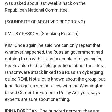
was asked about last week's hack on the
Republican National Committee.
(SOUNDBITE OF ARCHIVED RECORDING)
DMITRY PESKOV: (Speaking Russian).
KIM: Once again, he said, we can only repeat that
whatever happened, the Russian government had
nothing to do with it. Just a couple of days earlier,
Peskov also had to field questions about the latest
ransomware attack linked to a Russian cybergang
called REvil. Not a lot is known about the group, but
Irina Borogan, a senior fellow with the Washington-
based Center for European Policy Analysis, says
experts are sure about one thing.
IRINA BOROGAN: One hundred percent, they are