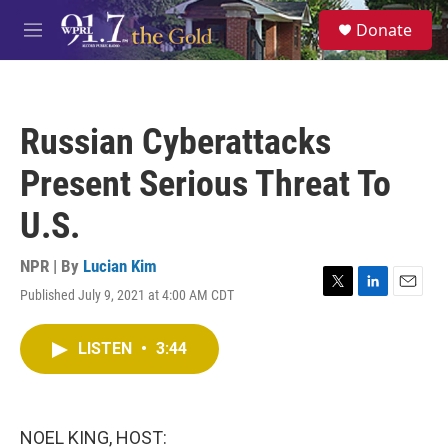
Skip to main content
S
Donate
e
M
a
e
r
n
c
u
h
Russian Cyberattacks
u
e
Present Serious Threat To
r
y
U.S.
NPR | By
Lucian Kim
Published July 9, 2021 at 4:00 AM CDT
T
L
E
w
i
m
i
n
a
LISTEN
•
3:44
t
k
i
t
e
l
e
d
r
I
n
NOEL KING, HOST: