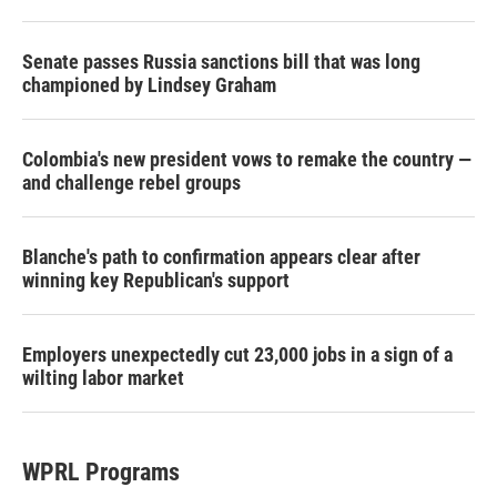
Senate passes Russia sanctions bill that was long
championed by Lindsey Graham
Colombia's new president vows to remake the country —
and challenge rebel groups
Blanche's path to confirmation appears clear after
winning key Republican's support
Employers unexpectedly cut 23,000 jobs in a sign of a
wilting labor market
WPRL Programs