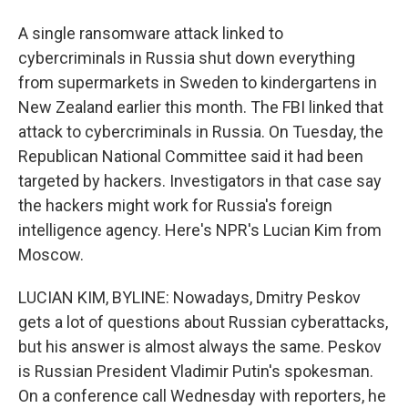
A single ransomware attack linked to
cybercriminals in Russia shut down everything
from supermarkets in Sweden to kindergartens in
New Zealand earlier this month. The FBI linked that
attack to cybercriminals in Russia. On Tuesday, the
Republican National Committee said it had been
targeted by hackers. Investigators in that case say
the hackers might work for Russia's foreign
intelligence agency. Here's NPR's Lucian Kim from
Moscow.
LUCIAN KIM, BYLINE: Nowadays, Dmitry Peskov
gets a lot of questions about Russian cyberattacks,
but his answer is almost always the same. Peskov
is Russian President Vladimir Putin's spokesman.
On a conference call Wednesday with reporters, he