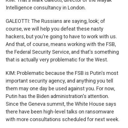
Intelligence consultancy in London.
GALEOTTI: The Russians are saying, look; of
course, we will help you defeat these nasty
hackers, but you're going to have to work with us.
And that, of course, means working with the FSB,
the Federal Security Service, and that's something
that is actually very problematic for the West.
KIM: Problematic because the FSB is Putin's most
important security agency, and anything you tell
them may one day be used against you. For now,
Putin has the Biden administration's attention.
Since the Geneva summit, the White House says
there have been high-level talks on ransomware
with more consultations scheduled for next week.