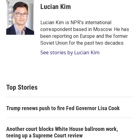
t
k
i
Lucian Kim
t
e
l
e
d
r
I
Lucian Kim is NPR's international
n
correspondent based in Moscow. He has
been reporting on Europe and the former
Soviet Union for the past two decades.
See stories by Lucian Kim
Top Stories
Trump renews push to fire Fed Governor Lisa Cook
Another court blocks White House ballroom work,
teeing up a Supreme Court review