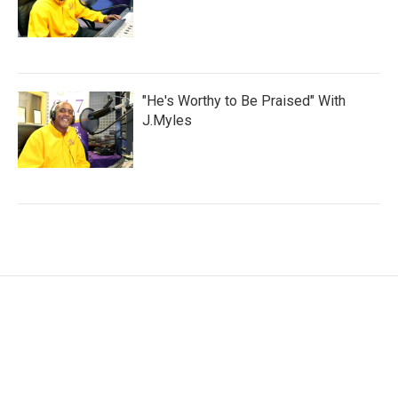
"He's Worthy to Be Praised" With
J.Myles