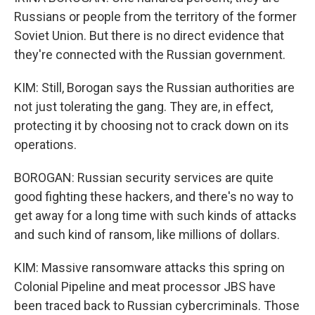
Russians or people from the territory of the former
Soviet Union. But there is no direct evidence that
they're connected with the Russian government.
KIM: Still, Borogan says the Russian authorities are
not just tolerating the gang. They are, in effect,
protecting it by choosing not to crack down on its
operations.
BOROGAN: Russian security services are quite
good fighting these hackers, and there's no way to
get away for a long time with such kinds of attacks
and such kind of ransom, like millions of dollars.
KIM: Massive ransomware attacks this spring on
Colonial Pipeline and meat processor JBS have
been traced back to Russian cybercriminals. Those