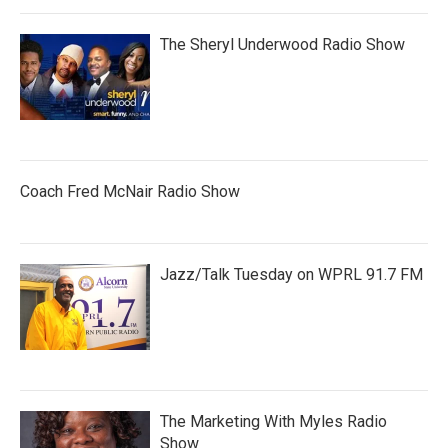
The Sheryl Underwood Radio Show
Coach Fred McNair Radio Show
Jazz/Talk Tuesday on WPRL 91.7 FM
The Marketing With Myles Radio
Show