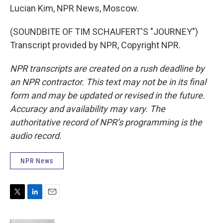
Lucian Kim, NPR News, Moscow.
(SOUNDBITE OF TIM SCHAUFERT'S "JOURNEY")
Transcript provided by NPR, Copyright NPR.
NPR transcripts are created on a rush deadline by
an NPR contractor. This text may not be in its final
form and may be updated or revised in the future.
Accuracy and availability may vary. The
authoritative record of NPR’s programming is the
audio record.
NPR News
T
L
E
w
i
m
i
n
a