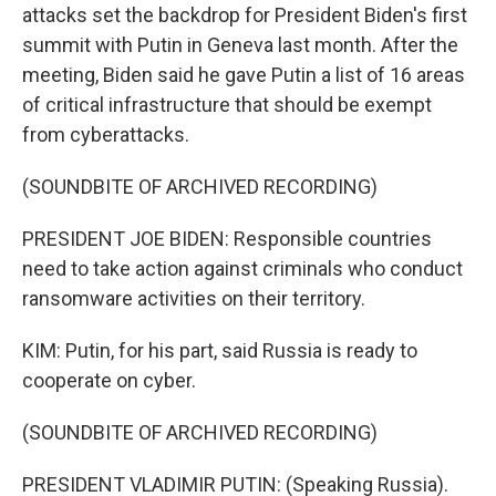
attacks set the backdrop for President Biden's first
summit with Putin in Geneva last month. After the
meeting, Biden said he gave Putin a list of 16 areas
of critical infrastructure that should be exempt
from cyberattacks.
(SOUNDBITE OF ARCHIVED RECORDING)
PRESIDENT JOE BIDEN: Responsible countries
need to take action against criminals who conduct
ransomware activities on their territory.
KIM: Putin, for his part, said Russia is ready to
cooperate on cyber.
(SOUNDBITE OF ARCHIVED RECORDING)
PRESIDENT VLADIMIR PUTIN: (Speaking Russia).