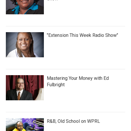
"Extension This Week Radio Show"
Mastering Your Money with Ed
Fulbright
R&B, Old School on WPRL