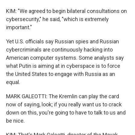
KIM: "We agreed to begin bilateral consultations on
cybersecurity," he said, "which is extremely
important."
Yet U.S. officials say Russian spies and Russian
cybercriminals are continuously hacking into
American computer systems. Some analysts say
what Putin is aiming at in cyberspace is to force
the United States to engage with Russia as an
equal.
MARK GALEOTTI: The Kremlin can play the card
now of saying, look; if you really want us to crack
down on this, you're going to have to talk to us and
be nice.
KIM: That's Mark Galeotti, director of the Mayak