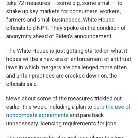
take 72 measures — some big, some small — to
shake up key markets for consumers, workers,
farmers and small businesses, White House
officials told NPR. They spoke on the condition of
anonymity ahead of Biden's announcement.
The White House is just getting started on what it
hopes will be a new era of enforcement of antitrust
laws in which mergers are challenged more often
and unfair practices are cracked down on, the
officials said.
News about some of the measures trickled out
earlier this week, including a plan to
curb the use of
noncompete agreements
and pare back
unnecessary licensing requirements for jobs.
The executive order also includes plans to allow