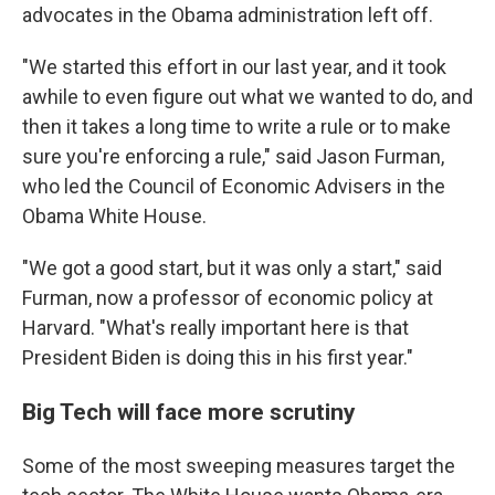
advocates in the Obama administration left off.
"We started this effort in our last year, and it took
awhile to even figure out what we wanted to do, and
then it takes a long time to write a rule or to make
sure you're enforcing a rule," said Jason Furman,
who led the Council of Economic Advisers in the
Obama White House.
"We got a good start, but it was only a start," said
Furman, now a professor of economic policy at
Harvard. "What's really important here is that
President Biden is doing this in his first year."
Big Tech will face more scrutiny
Some of the most sweeping measures target the