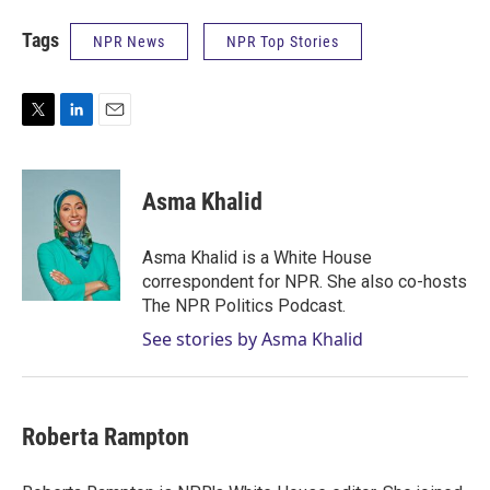
Tags
NPR News
NPR Top Stories
T
L
E
w
i
m
i
n
a
t
k
i
Asma Khalid
t
e
l
e
d
r
I
Asma Khalid is a White House
n
correspondent for NPR. She also co-hosts
The NPR Politics Podcast.
See stories by Asma Khalid
Roberta Rampton