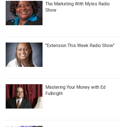
The Marketing With Myles Radio
Show
"Extension This Week Radio Show"
Mastering Your Money with Ed
Fulbright