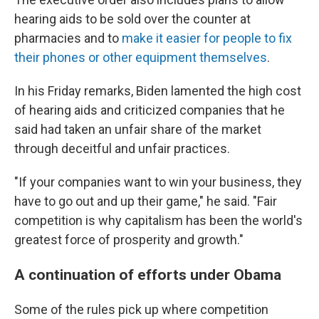
hearing aids to be sold over the counter at
pharmacies and to
make it easier for people to fix
their phones or other equipment themselves
.
In his Friday remarks, Biden lamented the high cost
of hearing aids and criticized companies that he
said had taken an unfair share of the market
through deceitful and unfair practices.
"If your companies want to win your business, they
have to go out and up their game," he said. "Fair
competition is why capitalism has been the world's
greatest force of prosperity and growth."
A continuation of efforts under Obama
Some of the rules pick up where competition