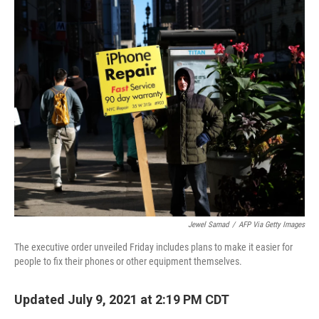
r
I
n
Jewel Samad
/
AFP Via Getty Images
The executive order unveiled Friday includes plans to make it easier for
people to fix their phones or other equipment themselves.
Updated July 9, 2021 at 2:19 PM CDT