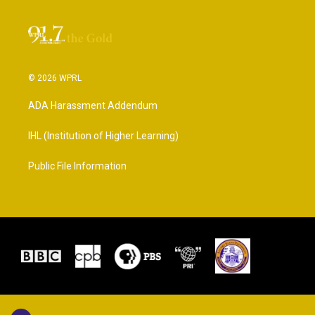
© 2026 WPRL
ADA Harassment Addendum
IHL (Institution of Higher Learning)
Public File Information