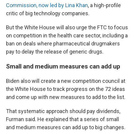
Commission, now led by Lina Khan
, a high-profile
critic of big technology companies.
But the White House will also urge the FTC to focus
on competition in the health care sector, including a
ban on deals where pharmaceutical drugmakers
pay to delay the release of generic drugs.
Small and medium measures can add up
Biden also will create a new competition council at
the White House to track progress on the 72 ideas
and come up with new measures to add to the list.
That systematic approach should pay dividends,
Furman said. He explained that a series of small
and medium measures can add up to big changes.