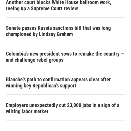
Another court blocks White House ballroom work,
teeing up a Supreme Court review
Senate passes Russia sanctions bill that was long
championed by Lindsey Graham
Colombia's new president vows to remake the country —
and challenge rebel groups
Blanche's path to confirmation appears clear after
winning key Republican's support
Employers unexpectedly cut 23,000 jobs in a sign of a
wilting labor market