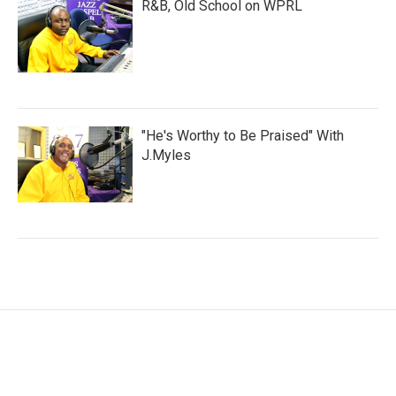
R&B, Old School on WPRL
"He's Worthy to Be Praised" With
J.Myles