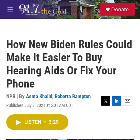
Skip to main content
S
Donate
e
M
a
e
r
n
c
u
h
How New Biden Rules Could
u
e
Make It Easier To Buy
r
y
Hearing Aids Or Fix Your
Phone
NPR | By
Asma Khalid
,
Roberta Rampton
Published July 9, 2021 at 6:01 AM CDT
T
L
E
w
i
m
i
n
a
LISTEN
•
3:29
t
k
i
t
e
l
e
d