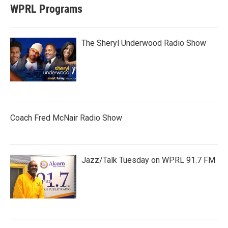
WPRL Programs
The Sheryl Underwood Radio Show
Coach Fred McNair Radio Show
Jazz/Talk Tuesday on WPRL 91.7 FM