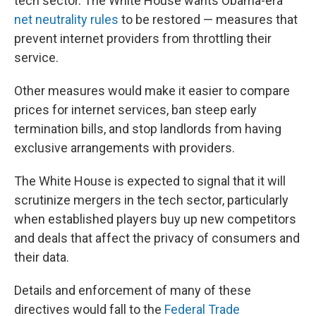
tech sector. The White House wants Obama-era
net neutrality rules
to be restored — measures that
prevent internet providers from throttling their
service.
Other measures would make it easier to compare
prices for internet services, ban steep early
termination bills, and stop landlords from having
exclusive arrangements with providers.
The White House is expected to signal that it will
scrutinize mergers in the tech sector, particularly
when established players buy up new competitors
and deals that affect the privacy of consumers and
their data.
Details and enforcement of many of these
directives would fall to the
Federal Trade