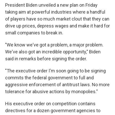
President Biden unveiled a new plan on Friday
taking aim at powerful industries where a handful
of players have so much market clout that they can
drive up prices, depress wages and make it hard for
small companies to break in.
"We know we've got a problem, a major problem.
We've also got an incredible opportunity," Biden
said in remarks before signing the order.
"The executive order I'm soon going to be signing
commits the federal government to full and
aggressive enforcement of antitrust laws. No more
tolerance for abusive actions by monopolies."
His executive order on competition contains
directives for a dozen government agencies to