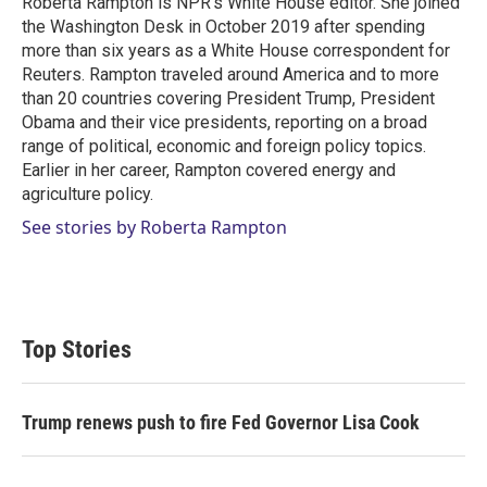
Roberta Rampton is NPR's White House editor. She joined
the Washington Desk in October 2019 after spending
more than six years as a White House correspondent for
Reuters. Rampton traveled around America and to more
than 20 countries covering President Trump, President
Obama and their vice presidents, reporting on a broad
range of political, economic and foreign policy topics.
Earlier in her career, Rampton covered energy and
agriculture policy.
See stories by Roberta Rampton
Top Stories
Trump renews push to fire Fed Governor Lisa Cook