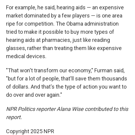
For example, he said, hearing aids — an expensive
market dominated by a few players — is one area
ripe for competition. The Obama administration
tried to make it possible to buy more types of
hearing aids at pharmacies, just like reading
glasses, rather than treating them like expensive
medical devices.
"That won't transform our economy," Furman said,
"but for a lot of people, that'll save them thousands
of dollars. And that's the type of action you want to
do over and over again."
NPR Politics reporter Alana Wise contributed to this
report.
Copyright 2025 NPR