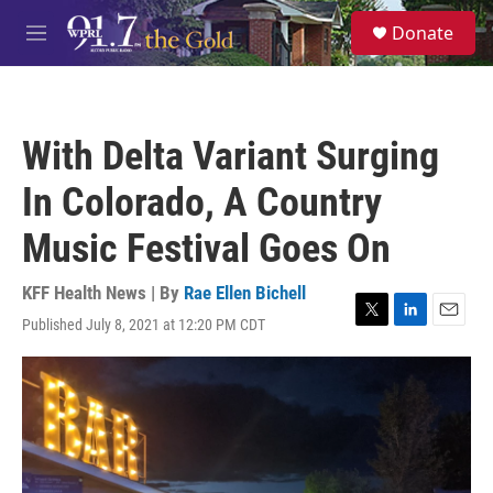
Skip to main content
S
Donate
e
M
a
e
r
n
c
u
h
With Delta Variant Surging
u
e
In Colorado, A Country
r
y
Music Festival Goes On
KFF Health News | By
Rae Ellen Bichell
Published July 8, 2021 at 12:20 PM CDT
T
L
E
w
i
m
i
n
a
t
k
i
t
e
l
e
d
r
I
n