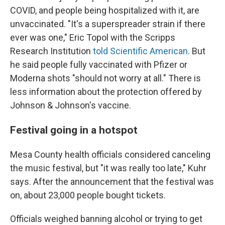
COVID, and people being hospitalized with it, are
unvaccinated. "It's a superspreader strain if there
ever was one," Eric Topol with the Scripps
Research Institution
told Scientific American
. But
he said people fully vaccinated with Pfizer or
Moderna shots "should not worry at all." There is
less information about the protection offered by
Johnson & Johnson's vaccine.
Festival going in a hotspot
Mesa County health officials considered canceling
the music festival, but "it was really too late," Kuhr
says. After the announcement that the festival was
on, about 23,000 people bought tickets.
Officials weighed banning alcohol or trying to get