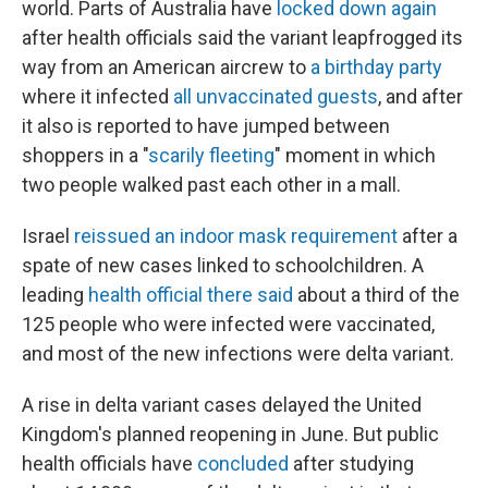
world. Parts of Australia have
locked down again
after health officials said the variant leapfrogged its
way from an American aircrew to
a birthday party
where it infected
all unvaccinated guests
, and after
it also is reported to have jumped between
shoppers in a "
scarily fleeting
" moment in which
two people walked past each other in a mall.
Israel
reissued an indoor mask requirement
after a
spate of new cases linked to schoolchildren. A
leading
health official there said
about a third of the
125 people who were infected were vaccinated,
and most of the new infections were delta variant.
A rise in delta variant cases delayed the United
Kingdom's planned reopening in June. But public
health officials have
concluded
after studying