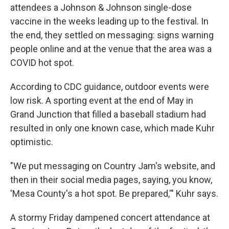
attendees a Johnson & Johnson single-dose
vaccine in the weeks leading up to the festival. In
the end, they settled on messaging: signs warning
people online and at the venue that the area was a
COVID hot spot.
According to CDC guidance, outdoor events were
low risk. A sporting event at the end of May in
Grand Junction that filled a baseball stadium had
resulted in only one known case, which made Kuhr
optimistic.
"We put messaging on Country Jam's website, and
then in their social media pages, saying, you know,
'Mesa County's a hot spot. Be prepared,'" Kuhr says.
A stormy Friday dampened concert attendance at