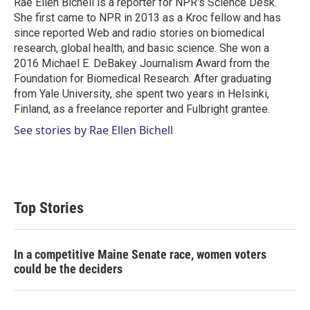
Rae Ellen Bichell is a reporter for NPR's Science Desk.
n
She first came to NPR in 2013 as a Kroc fellow and has
since reported Web and radio stories on biomedical
research, global health, and basic science. She won a
2016 Michael E. DeBakey Journalism Award from the
Foundation for Biomedical Research. After graduating
from Yale University, she spent two years in Helsinki,
Finland, as a freelance reporter and Fulbright grantee.
See stories by Rae Ellen Bichell
Top Stories
In a competitive Maine Senate race, women voters
could be the deciders