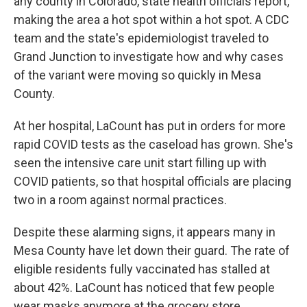
any county in Colorado, state health officials report,
making the area a hot spot within a hot spot. A CDC
team and the state's epidemiologist traveled to
Grand Junction to investigate how and why cases
of the variant were moving so quickly in Mesa
County.
At her hospital, LaCount has put in orders for more
rapid COVID tests as the caseload has grown. She's
seen the intensive care unit start filling up with
COVID patients, so that hospital officials are placing
two in a room against normal practices.
Despite these alarming signs, it appears many in
Mesa County have let down their guard. The rate of
eligible residents fully vaccinated has stalled at
about 42%. LaCount has noticed that few people
wear masks anymore at the grocery store.