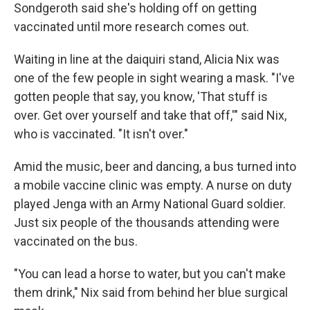
Sondgeroth said she's holding off on getting
vaccinated until more research comes out.
Waiting in line at the daiquiri stand, Alicia Nix was
one of the few people in sight wearing a mask. "I've
gotten people that say, you know, 'That stuff is
over. Get over yourself and take that off,'" said Nix,
who is vaccinated. "It isn't over."
Amid the music, beer and dancing, a bus turned into
a mobile vaccine clinic was empty. A nurse on duty
played Jenga with an Army National Guard soldier.
Just six people of the thousands attending were
vaccinated on the bus.
"You can lead a horse to water, but you can't make
them drink," Nix said from behind her blue surgical