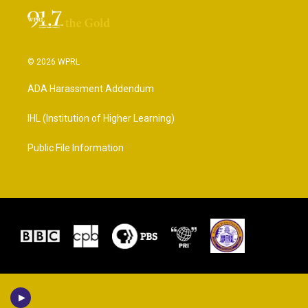
© 2026 WPRL
ADA Harassment Addendum
IHL (Institution of Higher Learning)
Public File Information