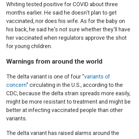
Whiting tested positive for COVID about three
months earlier. He said he doesn't plan to get
vaccinated, nor does his wife. As for the baby on
his back, he said he's not sure whether they'll have
her vaccinated when regulators approve the shot
for young children.
Warnings from around the world
The delta variant is one of four "
variants of
concern
" circulating in the U.S., according to the
CDC, because the delta strain spreads more easily,
might be more resistant to treatment and might be
better at infecting vaccinated people than other
variants.
The delta variant has raised alarms around the