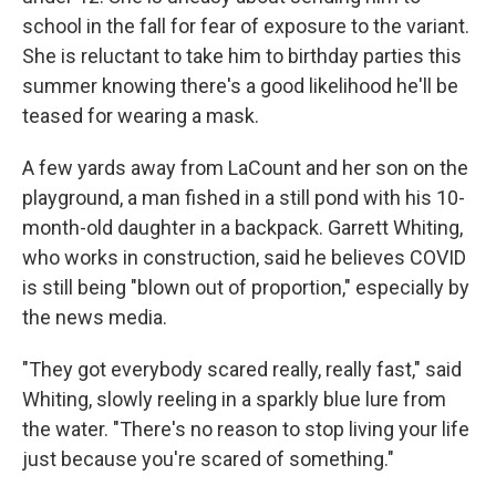
school in the fall for fear of exposure to the variant.
She is reluctant to take him to birthday parties this
summer knowing there's a good likelihood he'll be
teased for wearing a mask.
A few yards away from LaCount and her son on the
playground, a man fished in a still pond with his 10-
month-old daughter in a backpack. Garrett Whiting,
who works in construction, said he believes COVID
is still being "blown out of proportion," especially by
the news media.
"They got everybody scared really, really fast," said
Whiting, slowly reeling in a sparkly blue lure from
the water. "There's no reason to stop living your life
just because you're scared of something."