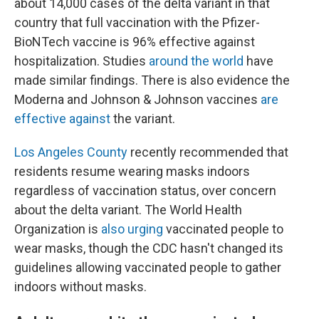
about 14,000 cases of the delta variant in that
country that full vaccination with the Pfizer-
BioNTech vaccine is 96% effective against
hospitalization. Studies
around the world
have
made similar findings. There is also evidence the
Moderna and Johnson & Johnson vaccines
are
effective against
the variant.
Los Angeles County
recently recommended that
residents resume wearing masks indoors
regardless of vaccination status, over concern
about the delta variant. The World Health
Organization is
also urging
vaccinated people to
wear masks, though the CDC hasn't changed its
guidelines allowing vaccinated people to gather
indoors without masks.