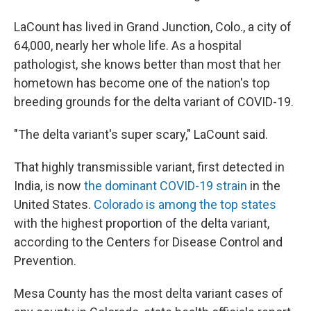
LaCount has lived in Grand Junction, Colo., a city of
64,000, nearly her whole life. As a hospital
pathologist, she knows better than most that her
hometown has become one of the nation's top
breeding grounds for the delta variant of COVID-19.
"The delta variant's super scary," LaCount said.
That highly transmissible variant, first detected in
India, is now
the dominant COVID-19 strain
in the
United States.
Colorado is among the top states
with the highest proportion of the delta variant,
according to the Centers for Disease Control and
Prevention.
Mesa County has the most delta variant cases of