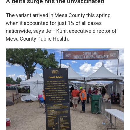
A delta surge hits the unvaccinated
The variant arrived in Mesa County this spring,
when it accounted for just 1% of all cases
nationwide, says Jeff Kuhr, executive director of
Mesa County Public Health.