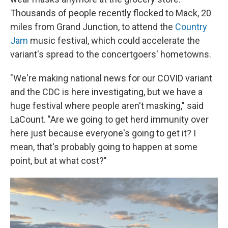
Thousands of people recently flocked to Mack, 20
miles from Grand Junction, to attend the
Country
Jam
music festival, which could accelerate the
variant's spread to the concertgoers' hometowns.
"We're making national news for our COVID variant
and the CDC is here investigating, but we have a
huge festival where people aren't masking," said
LaCount. "Are we going to get herd immunity over
here just because everyone's going to get it? I
mean, that's probably going to happen at some
point, but at what cost?"