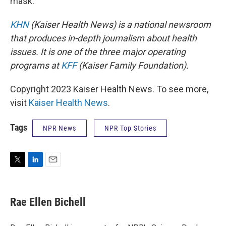
mask.
KHN
(Kaiser Health News) is a national newsroom
that produces in-depth journalism about health
issues. It is one of the three major operating
programs at
KFF
(Kaiser Family Foundation).
Copyright 2023 Kaiser Health News. To see more,
visit
Kaiser Health News
.
Tags
NPR News
NPR Top Stories
T
L
E
w
i
m
i
n
a
t
k
i
Rae Ellen Bichell
t
e
l
e
d
r
I