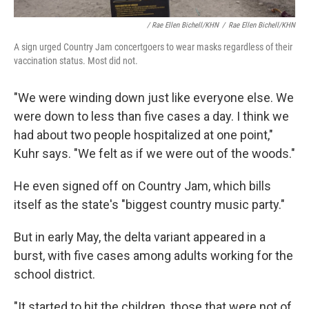
/ Rae Ellen Bichell/KHN
/
Rae Ellen Bichell/KHN
A sign urged Country Jam concertgoers to wear masks regardless of their
vaccination status. Most did not.
"We were winding down just like everyone else. We
were down to less than five cases a day. I think we
had about two people hospitalized at one point,"
Kuhr says. "We felt as if we were out of the woods."
He even signed off on Country Jam, which bills
itself as the state's "biggest country music party."
But in early May, the delta variant appeared in a
burst, with five cases among adults working for the
school district.
"It started to hit the children, those that were not of