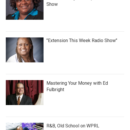
Show
"Extension This Week Radio Show"
Mastering Your Money with Ed
Fulbright
R&B, Old School on WPRL