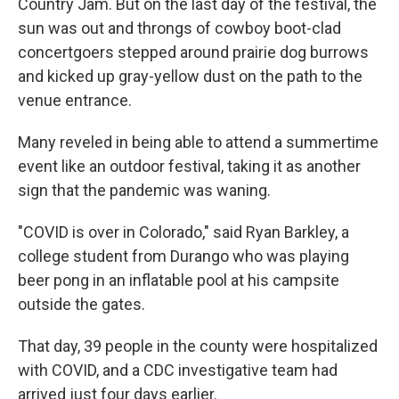
Country Jam. But on the last day of the festival, the
sun was out and throngs of cowboy boot-clad
concertgoers stepped around prairie dog burrows
and kicked up gray-yellow dust on the path to the
venue entrance.
Many reveled in being able to attend a summertime
event like an outdoor festival, taking it as another
sign that the pandemic was waning.
"COVID is over in Colorado," said Ryan Barkley, a
college student from Durango who was playing
beer pong in an inflatable pool at his campsite
outside the gates.
That day, 39 people in the county were hospitalized
with COVID, and a CDC investigative team had
arrived just four days earlier.