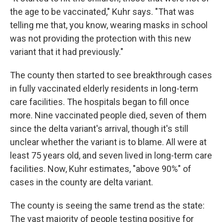
the age to be vaccinated," Kuhr says. "That was
telling me that, you know, wearing masks in school
was not providing the protection with this new
variant that it had previously."
The county then started to see breakthrough cases
in fully vaccinated elderly residents in long-term
care facilities. The hospitals began to fill once
more. Nine vaccinated people died, seven of them
since the delta variant's arrival, though it's still
unclear whether the variant is to blame. All were at
least 75 years old, and seven lived in long-term care
facilities. Now, Kuhr estimates, "above 90%" of
cases in the county are delta variant.
The county is seeing the same trend as the state:
The vast majority of people testing positive for