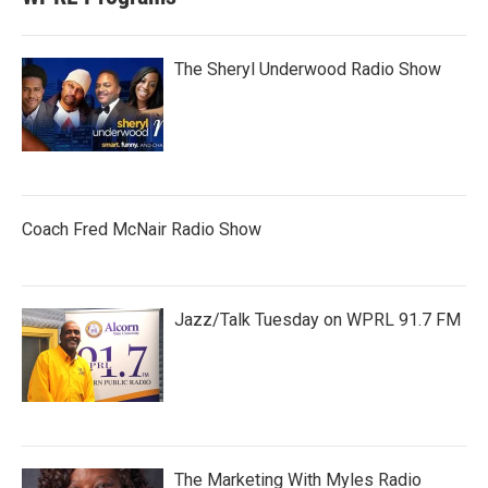
The Sheryl Underwood Radio Show
Coach Fred McNair Radio Show
Jazz/Talk Tuesday on WPRL 91.7 FM
The Marketing With Myles Radio