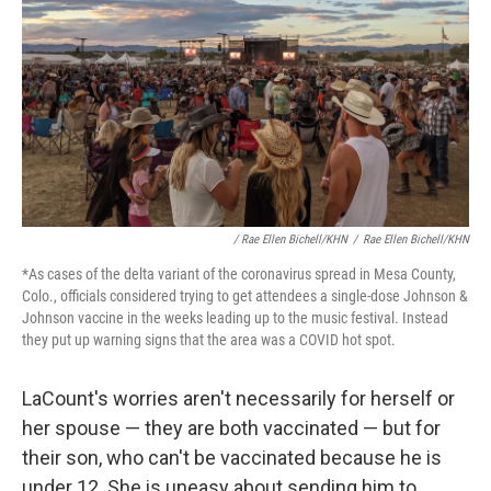
/ Rae Ellen Bichell/KHN
/
Rae Ellen Bichell/KHN
*As cases of the delta variant of the coronavirus spread in Mesa County,
Colo., officials considered trying to get attendees a single-dose Johnson &
Johnson vaccine in the weeks leading up to the music festival. Instead
they put up warning signs that the area was a COVID hot spot.
LaCount's worries aren't necessarily for herself or
her spouse — they are both vaccinated — but for
their son, who can't be vaccinated because he is
under 12. She is uneasy about sending him to