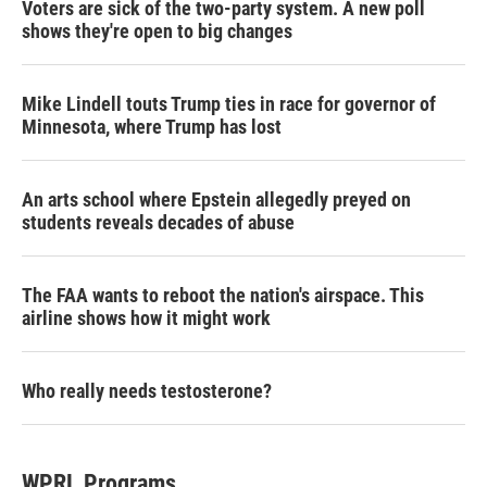
Voters are sick of the two-party system. A new poll
shows they're open to big changes
Mike Lindell touts Trump ties in race for governor of
Minnesota, where Trump has lost
An arts school where Epstein allegedly preyed on
students reveals decades of abuse
The FAA wants to reboot the nation's airspace. This
airline shows how it might work
Who really needs testosterone?
WPRL Programs