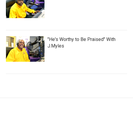
"He's Worthy to Be Praised" With
J.Myles