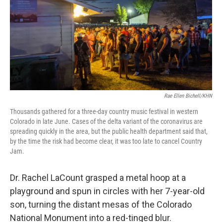
Rae Ellen Bichell/KHN
Thousands gathered for a three-day country music festival in western
Colorado in late June. Cases of the delta variant of the coronavirus are
spreading quickly in the area, but the public health department said that,
by the time the risk had become clear, it was too late to cancel Country
Jam.
Dr. Rachel LaCount grasped a metal hoop at a
playground and spun in circles with her 7-year-old
son, turning the distant mesas of the Colorado
National Monument into a red-tinged blur.