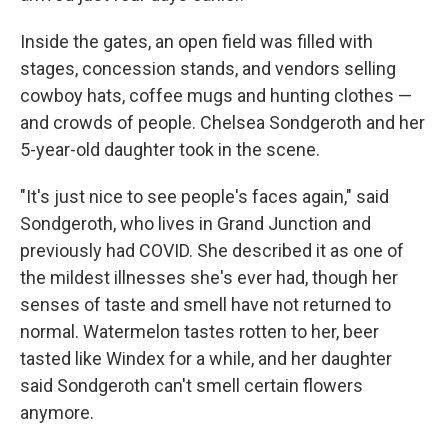
Inside the gates, an open field was filled with
stages, concession stands, and vendors selling
cowboy hats, coffee mugs and hunting clothes —
and crowds of people. Chelsea Sondgeroth and her
5-year-old daughter took in the scene.
"It's just nice to see people's faces again," said
Sondgeroth, who lives in Grand Junction and
previously had COVID. She described it as one of
the mildest illnesses she's ever had, though her
senses of taste and smell have not returned to
normal. Watermelon tastes rotten to her, beer
tasted like Windex for a while, and her daughter
said Sondgeroth can't smell certain flowers
anymore.