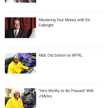
Mastering Your Money with Ed
Fulbright
R&B, Old School on WPRL
"He's Worthy to Be Praised" With
J.Myles