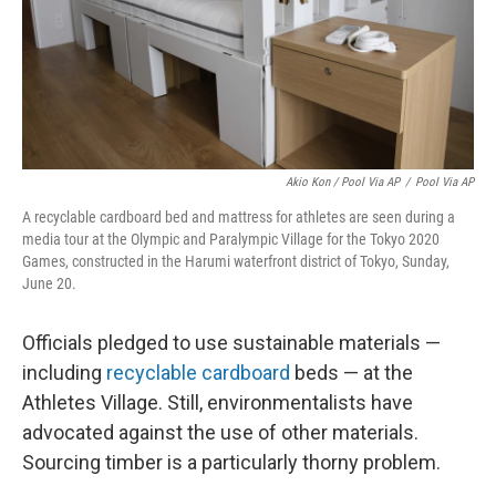
Akio Kon / Pool Via AP
/
Pool Via AP
A recyclable cardboard bed and mattress for athletes are seen during a
media tour at the Olympic and Paralympic Village for the Tokyo 2020
Games, constructed in the Harumi waterfront district of Tokyo, Sunday,
June 20.
Officials pledged to use sustainable materials —
including
recyclable cardboard
beds — at the
Athletes Village. Still, environmentalists have
advocated against the use of other materials.
Sourcing timber is a particularly thorny problem.