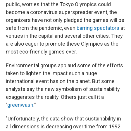
public, worries that the Tokyo Olympics could
become a coronavirus superspreader event, the
organizers have not only pledged the games will be
safe from the pandemic, even
barring spectators
at
venues in the capital and several other cities. They
are also eager to promote these Olympics as the
most eco-friendly games ever.
Environmental groups applaud some of the efforts
taken to lighten the impact such a huge
international event has on the planet. But some
analysts say the new symbolism of sustainability
exaggerates the reality. Others just call it a
"
greenwash
."
"Unfortunately, the data show that sustainability in
all dimensions is decreasing over time from 1992