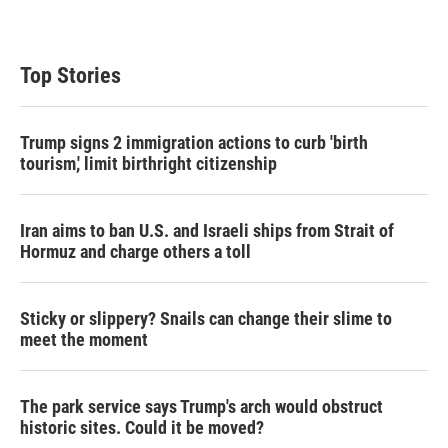
Top Stories
Trump signs 2 immigration actions to curb 'birth
tourism,' limit birthright citizenship
Iran aims to ban U.S. and Israeli ships from Strait of
Hormuz and charge others a toll
Sticky or slippery? Snails can change their slime to
meet the moment
The park service says Trump's arch would obstruct
historic sites. Could it be moved?