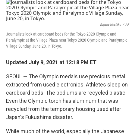
r
I
n
Eugene Hoshiko
/
AP
Journalists look at cardboard beds for the Tokyo 2020 Olympic and
Paralympic at the Village Plaza near Tokyo 2020 Olympic and Paralympic
Village Sunday, June 20, in Tokyo.
Updated July 9, 2021 at 12:18 PM ET
SEOUL — The Olympic medals use precious metal
extracted from used electronics. Athletes sleep on
cardboard beds. The podiums are recycled plastic.
Even the Olympic torch has aluminum that was
recycled from the temporary housing used after
Japan's Fukushima disaster.
While much of the world, especially the Japanese