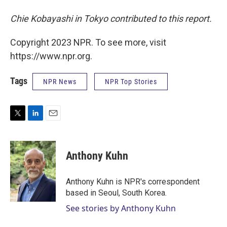
Chie Kobayashi in Tokyo contributed to this report.
Copyright 2023 NPR. To see more, visit
https://www.npr.org.
Tags
NPR News
NPR Top Stories
T
L
E
w
i
m
i
n
a
t
k
i
Anthony Kuhn
t
e
l
e
d
r
I
Anthony Kuhn is NPR's correspondent
n
based in Seoul, South Korea.
See stories by Anthony Kuhn