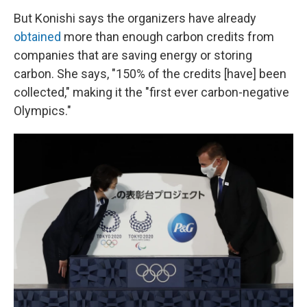
But Konishi says the organizers have already
obtained
more than enough carbon credits from
companies that are saving energy or storing
carbon. She says, "150% of the credits [have] been
collected," making it the "first ever carbon-negative
Olympics."