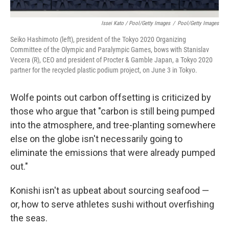
Issei Kato / Pool/Getty Images
/
Pool/Getty Images
Seiko Hashimoto (left), president of the Tokyo 2020 Organizing
Committee of the Olympic and Paralympic Games, bows with Stanislav
Vecera (R), CEO and president of Procter & Gamble Japan, a Tokyo 2020
partner for the recycled plastic podium project, on June 3 in Tokyo.
Wolfe points out carbon offsetting is criticized by
those who argue that "carbon is still being pumped
into the atmosphere, and tree-planting somewhere
else on the globe isn't necessarily going to
eliminate the emissions that were already pumped
out."
Konishi isn't as upbeat about sourcing seafood —
or, how to serve athletes sushi without overfishing
the seas.