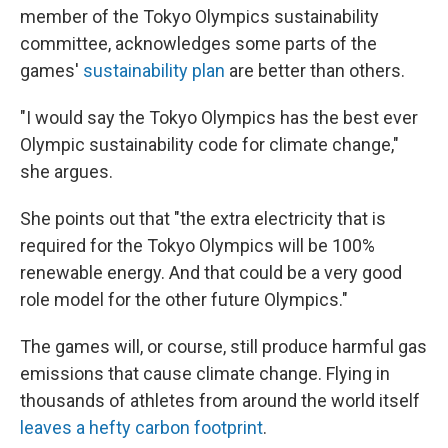
member of the Tokyo Olympics sustainability
committee, acknowledges some parts of the
games'
sustainability plan
are better than others.
"I would say the Tokyo Olympics has the best ever
Olympic sustainability code for climate change,"
she argues.
She points out that "the extra electricity that is
required for the Tokyo Olympics will be 100%
renewable energy. And that could be a very good
role model for the other future Olympics."
The games will, or course, still produce harmful gas
emissions that cause climate change. Flying in
thousands of athletes from around the world itself
leaves a hefty carbon footprint
.