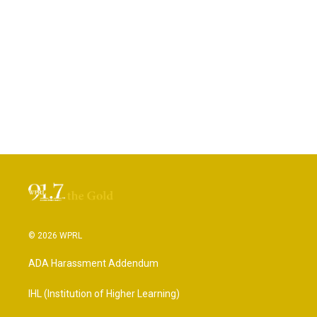
© 2026 WPRL
ADA Harassment Addendum
IHL (Institution of Higher Learning)