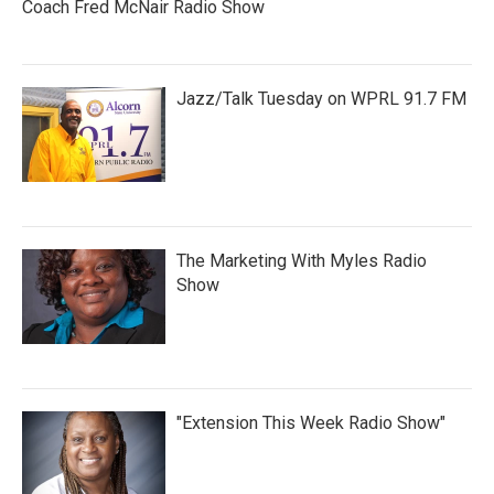
Coach Fred McNair Radio Show
Jazz/Talk Tuesday on WPRL 91.7 FM
The Marketing With Myles Radio
Show
"Extension This Week Radio Show"