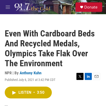
Skip to main content
S
Donate
e
M
a
e
r
n
c
u
h
Even With Cardboard Beds
u
e
And Recycled Medals,
r
y
Olympics Take Flak Over
The Environment
NPR | By
Anthony Kuhn
Published July 6, 2021 at 3:42 PM CDT
T
L
E
w
i
m
i
n
a
LISTEN
•
3:50
t
k
i
t
e
l
e
d