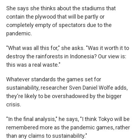
She says she thinks about the stadiums that
contain the plywood that will be partly or
completely empty of spectators due to the
pandemic.
"What was all this for," she asks. "Was it worth it to
destroy the rainforests in Indonesia? Our view is:
this was a real waste."
Whatever standards the games set for
sustainability, researcher Sven Daniel Wolfe adds,
they're likely to be overshadowed by the bigger
crisis.
"In the final analysis," he says, "I think Tokyo will be
remembered more as the pandemic games, rather
than any claims to sustainability."