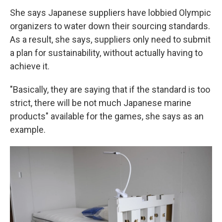
She says Japanese suppliers have lobbied Olympic
organizers to water down their sourcing standards.
As a result, she says, suppliers only need to submit
a plan for sustainability, without actually having to
achieve it.
"Basically, they are saying that if the standard is too
strict, there will be not much Japanese marine
products" available for the games, she says as an
example.