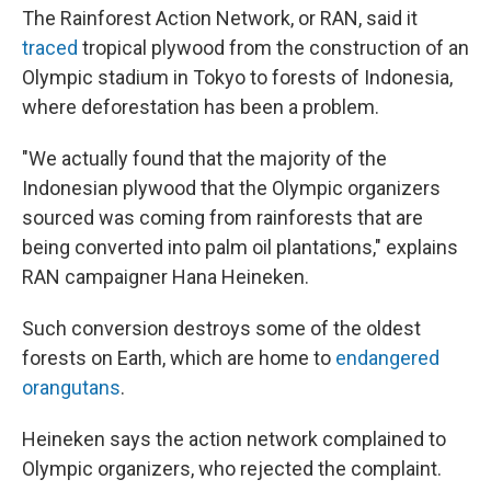
The Rainforest Action Network, or RAN, said it
traced
tropical plywood from the construction of an
Olympic stadium in Tokyo to forests of Indonesia,
where deforestation has been a problem.
"We actually found that the majority of the
Indonesian plywood that the Olympic organizers
sourced was coming from rainforests that are
being converted into palm oil plantations," explains
RAN campaigner Hana Heineken.
Such conversion destroys some of the oldest
forests on Earth, which are home to
endangered
orangutans
.
Heineken says the action network complained to
Olympic organizers, who rejected the complaint.