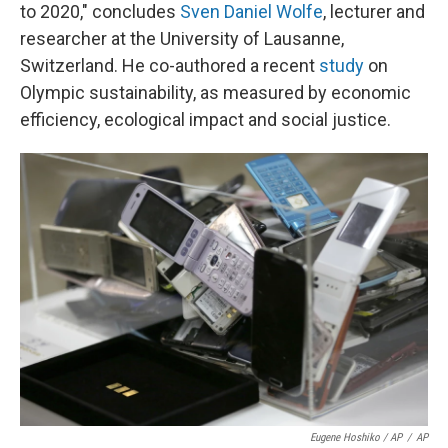
to 2020," concludes
Sven Daniel Wolfe
, lecturer and
researcher at the University of Lausanne,
Switzerland. He co-authored a recent
study
on
Olympic sustainability, as measured by economic
efficiency, ecological impact and social justice.
Eugene Hoshiko / AP
/
AP