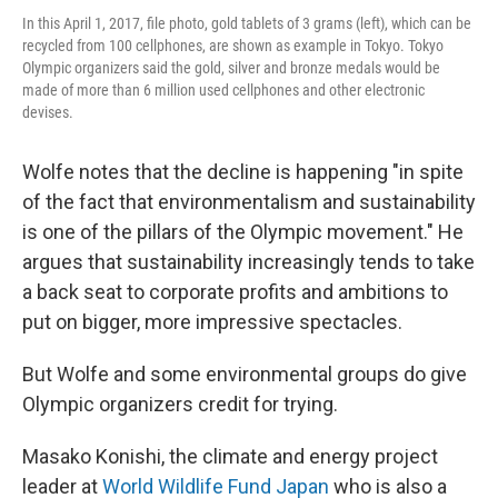
In this April 1, 2017, file photo, gold tablets of 3 grams (left), which can be
recycled from 100 cellphones, are shown as example in Tokyo. Tokyo
Olympic organizers said the gold, silver and bronze medals would be
made of more than 6 million used cellphones and other electronic
devises.
Wolfe notes that the decline is happening "in spite
of the fact that environmentalism and sustainability
is one of the pillars of the Olympic movement." He
argues that sustainability increasingly tends to take
a back seat to corporate profits and ambitions to
put on bigger, more impressive spectacles.
But Wolfe and some environmental groups do give
Olympic organizers credit for trying.
Masako Konishi, the climate and energy project
leader at
World Wildlife Fund Japan
who is also a