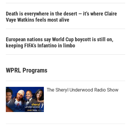
Death is everywhere in the desert — it's where Claire
Vaye Watkins feels most alive
European nations say World Cup boycott is still on,
keeping FIFA's Infantino in limbo
WPRL Programs
The Sheryl Underwood Radio Show