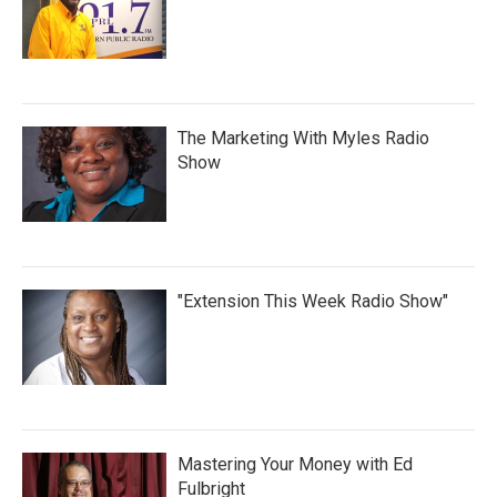
The Marketing With Myles Radio
Show
"Extension This Week Radio Show"
Mastering Your Money with Ed
Fulbright