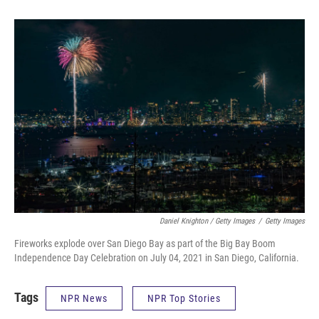
Daniel Knighton / Getty Images
/
Getty Images
Fireworks explode over San Diego Bay as part of the Big Bay Boom
Independence Day Celebration on July 04, 2021 in San Diego, California.
Tags
NPR News
NPR Top Stories