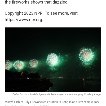
the fireworks shows that dazzled.
Copyright 2023 NPR. To see more, visit
https://www.npr.org.
Tayfun Coskun / Anadolu Agency Via Getty Images
/
Anadolu Agency Via Getty Images
Macyâs 4th of July Fireworks celebration in Long Island City of New York