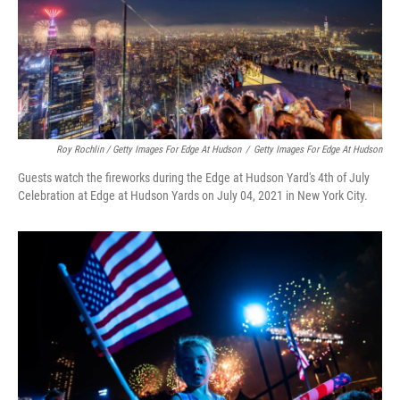
Roy Rochlin / Getty Images For Edge At Hudson
/
Getty Images For Edge At Hudson
Guests watch the fireworks during the Edge at Hudson Yard's 4th of July
Celebration at Edge at Hudson Yards on July 04, 2021 in New York City.