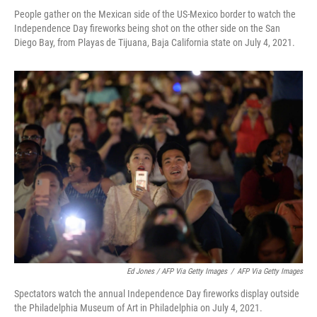
People gather on the Mexican side of the US-Mexico border to watch the
Independence Day fireworks being shot on the other side on the San
Diego Bay, from Playas de Tijuana, Baja California state on July 4, 2021.
Ed Jones / AFP Via Getty Images
/
AFP Via Getty Images
Spectators watch the annual Independence Day fireworks display outside
the Philadelphia Museum of Art in Philadelphia on July 4, 2021.