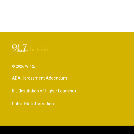
© 2026 WPRL
ADA Harassment Addendum
IHL (Institution of Higher Learning)
Public File Information