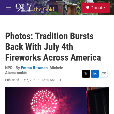
Skip to main content
S
Donate
e
M
a
e
r
n
c
u
h
Photos: Tradition Bursts
u
e
Back With July 4th
r
y
Fireworks Across America
NPR | By
Emma Bowman
,
Michele
Abercrombie
T
L
E
Published July 5, 2021 at 12:30 AM CDT
w
i
m
i
n
a
t
k
i
t
e
l
e
d
r
I
n