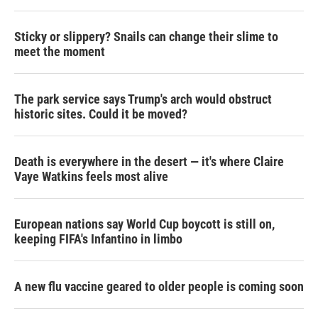
Sticky or slippery? Snails can change their slime to
meet the moment
The park service says Trump's arch would obstruct
historic sites. Could it be moved?
Death is everywhere in the desert — it's where Claire
Vaye Watkins feels most alive
European nations say World Cup boycott is still on,
keeping FIFA's Infantino in limbo
A new flu vaccine geared to older people is coming soon