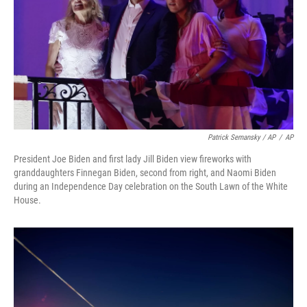
Patrick Semansky / AP
/
AP
President Joe Biden and first lady Jill Biden view fireworks with
granddaughters Finnegan Biden, second from right, and Naomi Biden
during an Independence Day celebration on the South Lawn of the White
House.