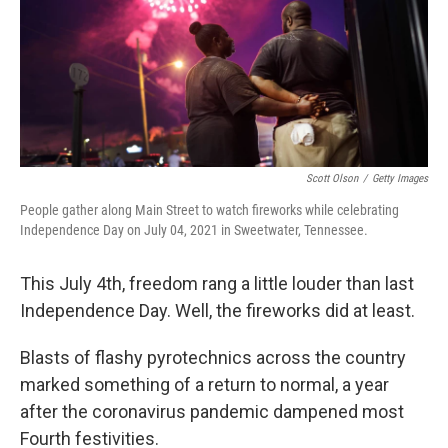
Scott Olson
/
Getty Images
People gather along Main Street to watch fireworks while celebrating
Independence Day on July 04, 2021 in Sweetwater, Tennessee.
This July 4th, freedom rang a little louder than last
Independence Day. Well, the fireworks did at least.
Blasts of flashy pyrotechnics across the country
marked something of a return to normal, a year
after the coronavirus pandemic dampened most
Fourth festivities.