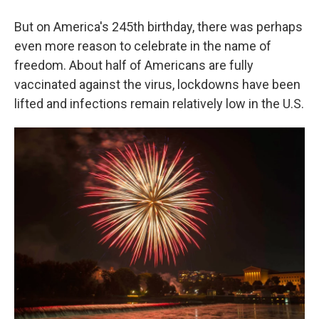
But on America's 245th birthday, there was perhaps
even more reason to celebrate in the name of
freedom. About half of Americans are fully
vaccinated against the virus, lockdowns have been
lifted and infections remain relatively low in the U.S.