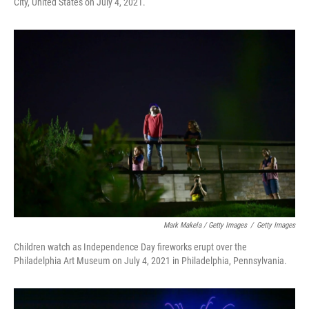
City, United States on July 4, 2021.
Mark Makela / Getty Images
/
Getty Images
Children watch as Independence Day fireworks erupt over the
Philadelphia Art Museum on July 4, 2021 in Philadelphia, Pennsylvania.