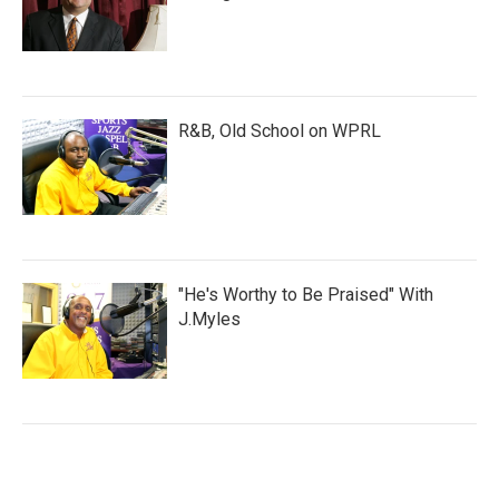
R&B, Old School on WPRL
"He's Worthy to Be Praised" With
J.Myles