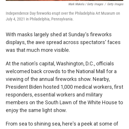
Mark Makela / Getty Images
/
Getty Images
Independence Day fireworks erupt over the Philadelphia Art Museum on
July 4, 2021 in Philadelphia, Pennsylvania.
With masks largely shed at Sunday's fireworks
displays, the awe spread across spectators' faces
was that much more visible.
At the nation's capital, Washington, D.C., officials
welcomed back crowds to the National Mall for a
viewing of the annual fireworks show. Nearby,
President Biden hosted 1,000 medical workers, first
responders, essential workers and military
members on the South Lawn of the White House to
enjoy the same light show.
From sea to shining sea, here's a peek at some of