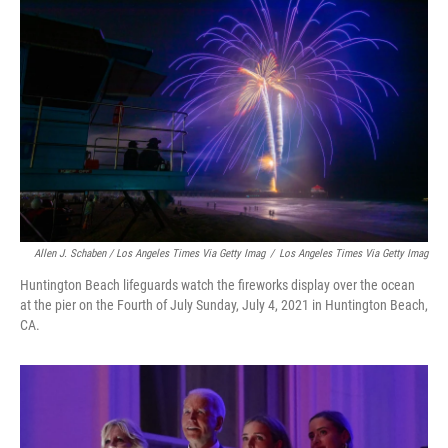
Allen J. Schaben / Los Angeles Times Via Getty Imag
/
Los Angeles Times Via Getty Imag
Huntington Beach lifeguards watch the fireworks display over the ocean
at the pier on the Fourth of July Sunday, July 4, 2021 in Huntington Beach,
CA.