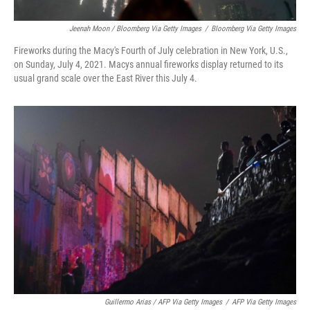
Jeenah Moon / Bloomberg Via Getty Images
/
Bloomberg Via Getty Images
Fireworks during the Macy's Fourth of July celebration in New York, U.S.,
on Sunday, July 4, 2021. Macys annual fireworks display returned to its
usual grand scale over the East River this July 4.
Guillermo Arias / AFP Via Getty Images
/
AFP Via Getty Images