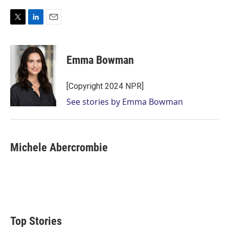
T
L
E
w
i
m
i
n
a
t
k
i
Emma Bowman
t
e
l
e
d
r
I
[Copyright 2024 NPR]
n
See stories by Emma Bowman
Michele Abercrombie
Top Stories