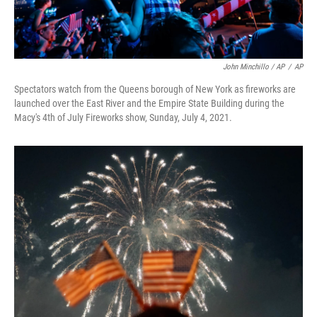
John Minchillo / AP
/
AP
Spectators watch from the Queens borough of New York as fireworks are
launched over the East River and the Empire State Building during the
Macy's 4th of July Fireworks show, Sunday, July 4, 2021.