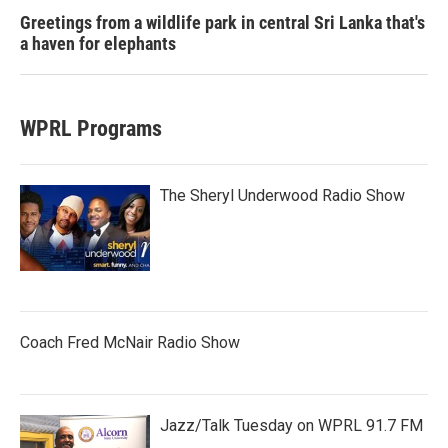
Greetings from a wildlife park in central Sri Lanka that's
a haven for elephants
WPRL Programs
The Sheryl Underwood Radio Show
Coach Fred McNair Radio Show
Jazz/Talk Tuesday on WPRL 91.7 FM