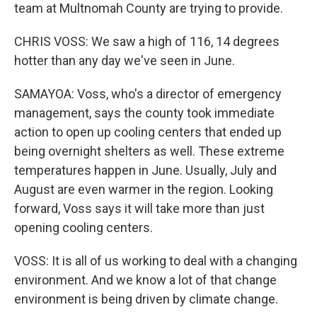
team at Multnomah County are trying to provide.
CHRIS VOSS: We saw a high of 116, 14 degrees
hotter than any day we've seen in June.
SAMAYOA: Voss, who's a director of emergency
management, says the county took immediate
action to open up cooling centers that ended up
being overnight shelters as well. These extreme
temperatures happen in June. Usually, July and
August are even warmer in the region. Looking
forward, Voss says it will take more than just
opening cooling centers.
VOSS: It is all of us working to deal with a changing
environment. And we know a lot of that change
environment is being driven by climate change.