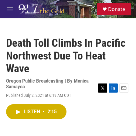
Skip to main content
S
Donate
e
M
a
e
r
n
c
u
h
Death Toll Climbs In Pacific
u
e
Northwest Due To Heat
r
y
Wave
Oregon Public Broadcasting | By
Monica
Samayoa
T
L
E
Published July 2, 2021 at 6:19 AM CDT
w
i
m
i
n
a
t
k
i
LISTEN
•
2:15
t
e
l
e
d
r
I
n