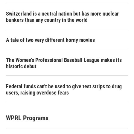
Switzerland is a neutral nation but has more nuclear
bunkers than any country in the world
A tale of two very different horny movies
The Women's Professional Baseball League makes its
historic debut
Federal funds can't be used to give test strips to drug
users, raising overdose fears
WPRL Programs