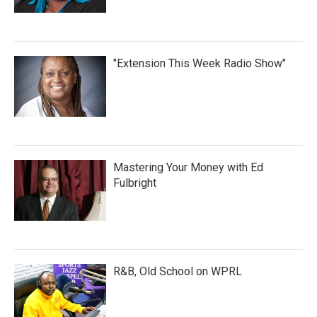
"Extension This Week Radio Show"
Mastering Your Money with Ed
Fulbright
R&B, Old School on WPRL