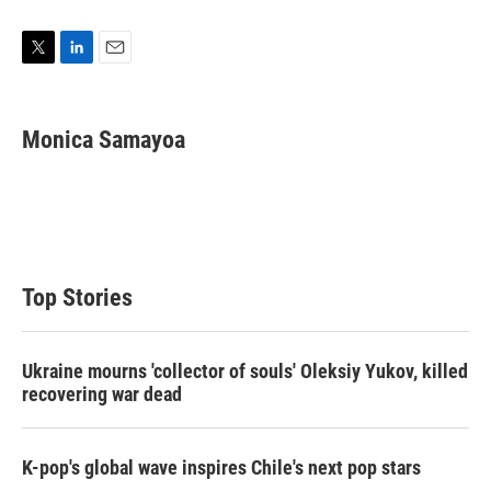
T
L
E
w
i
m
i
n
a
t
k
i
Monica Samayoa
t
e
l
e
d
r
I
n
Top Stories
Ukraine mourns 'collector of souls' Oleksiy Yukov, killed
recovering war dead
K-pop's global wave inspires Chile's next pop stars