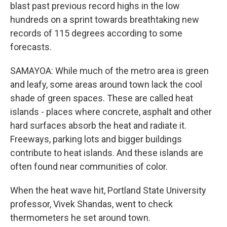
blast past previous record highs in the low
hundreds on a sprint towards breathtaking new
records of 115 degrees according to some
forecasts.
SAMAYOA: While much of the metro area is green
and leafy, some areas around town lack the cool
shade of green spaces. These are called heat
islands - places where concrete, asphalt and other
hard surfaces absorb the heat and radiate it.
Freeways, parking lots and bigger buildings
contribute to heat islands. And these islands are
often found near communities of color.
When the heat wave hit, Portland State University
professor, Vivek Shandas, went to check
thermometers he set around town.