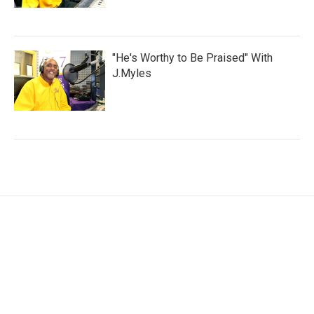
"He's Worthy to Be Praised" With
J.Myles