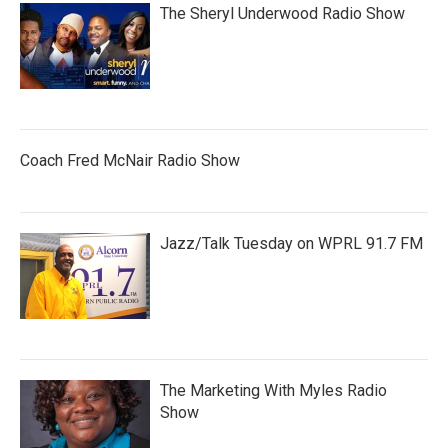
The Sheryl Underwood Radio Show
Coach Fred McNair Radio Show
Jazz/Talk Tuesday on WPRL 91.7 FM
The Marketing With Myles Radio
Show