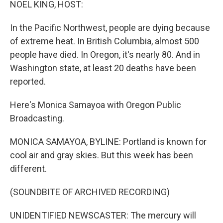
NOEL KING, HOST:
In the Pacific Northwest, people are dying because
of extreme heat. In British Columbia, almost 500
people have died. In Oregon, it's nearly 80. And in
Washington state, at least 20 deaths have been
reported.
Here's Monica Samayoa with Oregon Public
Broadcasting.
MONICA SAMAYOA, BYLINE: Portland is known for
cool air and gray skies. But this week has been
different.
(SOUNDBITE OF ARCHIVED RECORDING)
UNIDENTIFIED NEWSCASTER: The mercury will