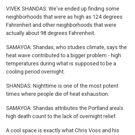
VIVEK SHANDAS: We've ended up finding some
neighborhoods that were as high as 124 degrees
Fahrenheit and other neighborhoods that were
actually about 98 degrees Fahrenheit.
SAMAYOA: Shandas, who studies climate, says the
heat wave contributed to a bigger problem - high
temperatures during what is supposed to be a
cooling period overnight.
SHANDAS: Nighttime is one of the most potent
times where people die of heat exhaustion.
SAMAYOA: Shandas attributes the Portland area's
high death count to the lack of overnight relief.
A cool space is exactly what Chris Voss and his