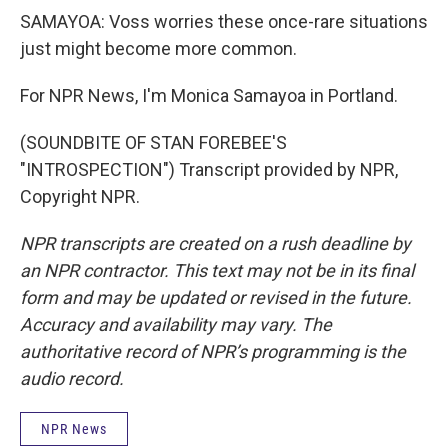
SAMAYOA: Voss worries these once-rare situations
just might become more common.
For NPR News, I'm Monica Samayoa in Portland.
(SOUNDBITE OF STAN FOREBEE'S
"INTROSPECTION") Transcript provided by NPR,
Copyright NPR.
NPR transcripts are created on a rush deadline by
an NPR contractor. This text may not be in its final
form and may be updated or revised in the future.
Accuracy and availability may vary. The
authoritative record of NPR’s programming is the
audio record.
NPR News