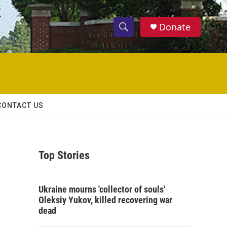
Donate
S
S
e
h
a
r
o
c
h
w
Q
CONTACT US
u
S
e
r
e
y
Top Stories
a
r
Ukraine mourns 'collector of souls'
c
Oleksiy Yukov, killed recovering war
dead
h