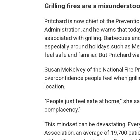
Grilling fires are a misunderstoo
Pritchard is now chief of the Preventio
Administration, and he warns that tod
associated with grilling. Barbecues an
especially around holidays such as M
feel safe and familiar. But Pritchard warns
Susan McKelvey of the National Fire Pr
overconfidence people feel when grilli
location.
"People just feel safe at home," she sa
complacency."
This mindset can be devastating. Every 
Association, an average of 19,700 pat