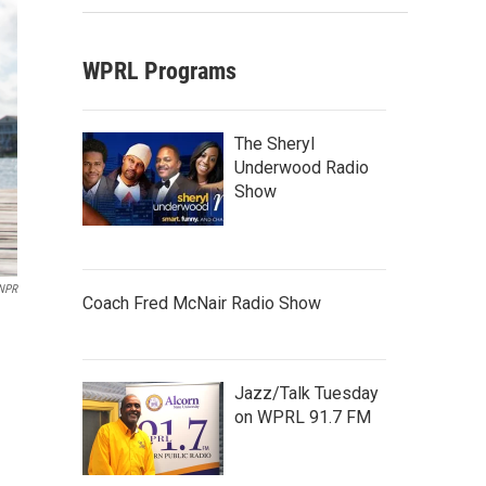
WPRL Programs
The Sheryl
Underwood Radio
Show
NPR
Coach Fred McNair Radio Show
Jazz/Talk Tuesday
on WPRL 91.7 FM