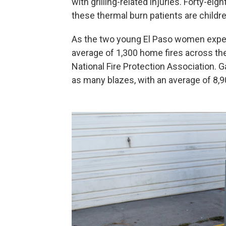
with grilling-related injuries. Forty-ei
these thermal burn patients are childre
As the two young El Paso women experi
average of 1,300 home fires across the
National Fire Protection Association. G
as many blazes, with an average of 8,