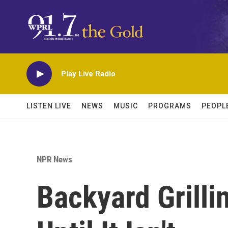
Skip to main content
Play Live Radio
LISTEN LIVE
NEWS
MUSIC
PROGRAMS
PEOPL
NPR News
Backyard Grilli