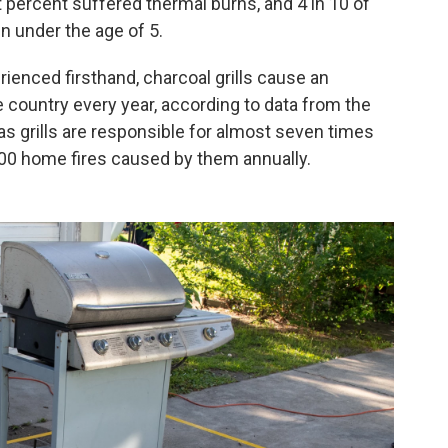
ght percent suffered thermal burns, and 4 in 10 of
n under the age of 5.
enced firsthand, charcoal grills cause an
 country every year, according to data from the
as grills are responsible for almost seven times
900 home fires caused by them annually.