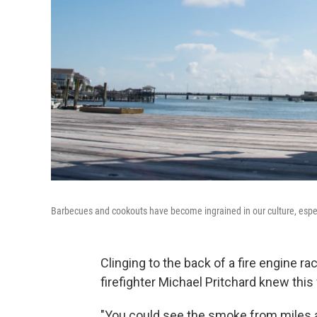
Barbecues and cookouts have become ingrained in our culture, especial
Clinging to the back of a fire engine ra
firefighter Michael Pritchard knew this 
"You could see the smoke from miles aw