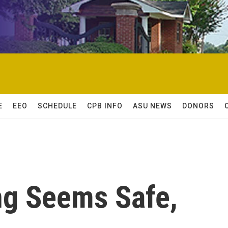
E
EEO
SCHEDULE
CPB INFO
ASU NEWS
DONORS
ng Seems Safe,