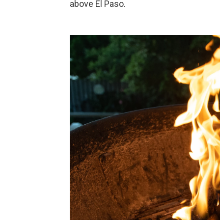
above El Paso.