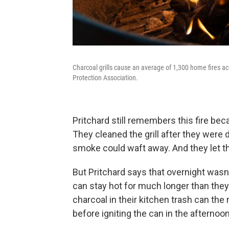
Charcoal grills cause an average of 1,300 home fires ac
Protection Association.
Pritchard still remembers this fire be
They cleaned the grill after they were
smoke could waft away. And they let th
But Pritchard says that overnight was
can stay hot for much longer than th
charcoal in their kitchen trash can th
before igniting the can in the afternoon