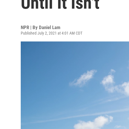
Until It Isn't
NPR | By
Daniel Lam
Published July 2, 2021 at 4:01 AM CDT