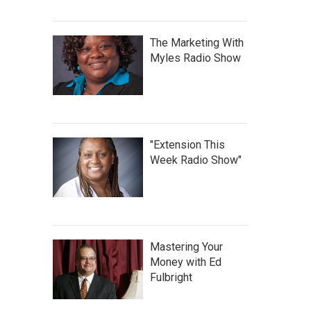
The Marketing With
Myles Radio Show
"Extension This
Week Radio Show"
Mastering Your
Money with Ed
Fulbright