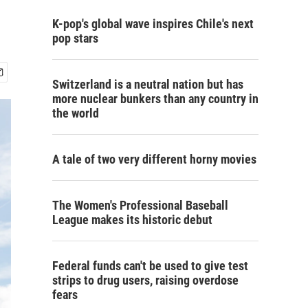
K-pop's global wave inspires Chile's next
pop stars
Switzerland is a neutral nation but has
more nuclear bunkers than any country in
the world
A tale of two very different horny movies
The Women's Professional Baseball
League makes its historic debut
Federal funds can't be used to give test
strips to drug users, raising overdose
fears