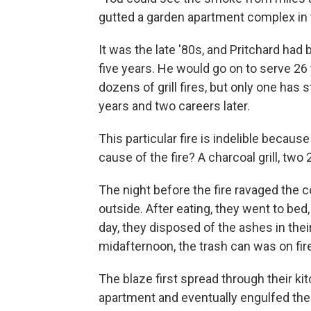
gutted a garden apartment complex in t
It was the late '80s, and Pritchard had
five years. He would go on to serve 2
dozens of grill fires, but only one has 
years and two careers later.
This particular fire is indelible becaus
cause of the fire? A charcoal grill, 
The night before the fire ravaged the 
outside. After eating, they went to bed
day, they disposed of the ashes in their
midafternoon, the trash can was on fir
The blaze first spread through their kit
apartment and eventually engulfed the 