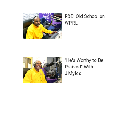
R&B, Old School on
WPRL
"He's Worthy to Be
Praised" With
J.Myles