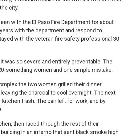
he city.
 been with the El Paso Fire Department for about
6 years with the department and respond to
stayed with the veteran fire safety professional 30
e it was so severe and entirely preventable. The
two 20-something women and one simple mistake.
complex the two women grilled their dinner
, leaving the charcoal to cool overnight. The next
 kitchen trash. The pair left for work, and by
e.
chen, then raced through the rest of their
building in an inferno that sent black smoke high