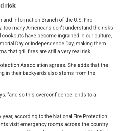
d risk
n and Information Branch of the U.S. Fire
ay, too many Americans don't understand the risks
d cookouts have become ingrained in our culture,
emorial Day or Independence Day, making them
 that grill fires are still a very real risk.
otection Association agrees. She adds that the
ng in their backyards also stems from the
ys, "and so this overconfidence lends to a
year, according to the National Fire Protection
ients visit emergency rooms across the country