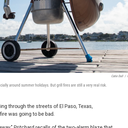
Catie Dull
/
ly around summer holidays. But grill fires are still a very real risk.
cing through the streets of El Paso, Texas,
fire was going to be bad.
ay," Pritchard recalls of the two-alarm blaze that