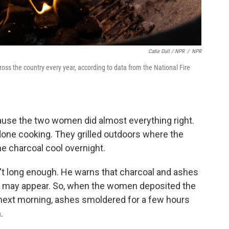
Catie Dull / NPR
/
NPR
ross the country every year, according to data from the National Fire
cause the two women did almost everything right.
 done cooking. They grilled outdoors where the
e charcoal cool overnight.
n't long enough. He warns that charcoal and ashes
ey may appear. So, when the women deposited the
e next morning, ashes smoldered for a few hours
.