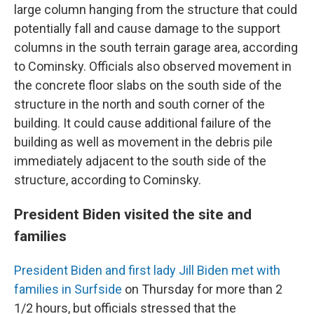
large column hanging from the structure that could
potentially fall and cause damage to the support
columns in the south terrain garage area, according
to Cominsky. Officials also observed movement in
the concrete floor slabs on the south side of the
structure in the north and south corner of the
building. It could cause additional failure of the
building as well as movement in the debris pile
immediately adjacent to the south side of the
structure, according to Cominsky.
President Biden visited the site and
families
President Biden and first lady Jill Biden met with
families in Surfside
on Thursday for more than 2
1/2 hours, but officials stressed that the