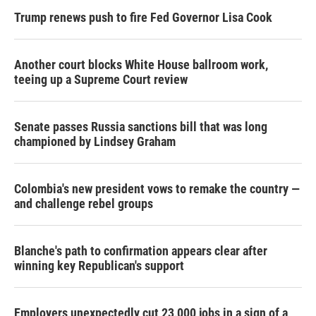
Trump renews push to fire Fed Governor Lisa Cook
Another court blocks White House ballroom work,
teeing up a Supreme Court review
Senate passes Russia sanctions bill that was long
championed by Lindsey Graham
Colombia's new president vows to remake the country —
and challenge rebel groups
Blanche's path to confirmation appears clear after
winning key Republican's support
Employers unexpectedly cut 23,000 jobs in a sign of a