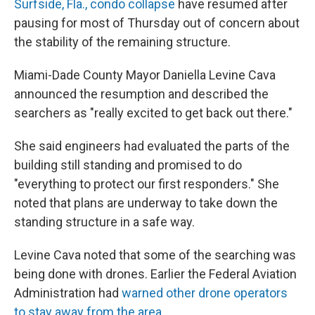
Surfside, Fla., condo collapse
have resumed after
pausing for most of Thursday out of concern about
the stability of the remaining structure.
Miami-Dade County Mayor Daniella Levine Cava
announced the resumption and described the
searchers as "really excited to get back out there."
She said engineers had evaluated the parts of the
building still standing and promised to do
"everything to protect our first responders." She
noted that plans are underway to take down the
standing structure in a safe way.
Levine Cava noted that some of the searching was
being done with drones. Earlier the Federal Aviation
Administration had
warned other drone operators
to stay away from the area.