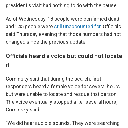
president's visit had nothing to do with the pause.
As of Wednesday, 18 people were confirmed dead
and 145 people were
still unaccounted for
. Officials
said Thursday evening that those numbers had not
changed since the previous update.
Officials heard a voice but could not locate
it
Cominsky said that during the search, first
responders heard a female voice for several hours
but were unable to locate and rescue that person.
The voice eventually stopped after several hours,
Cominsky said.
"We did hear audible sounds. They were searching