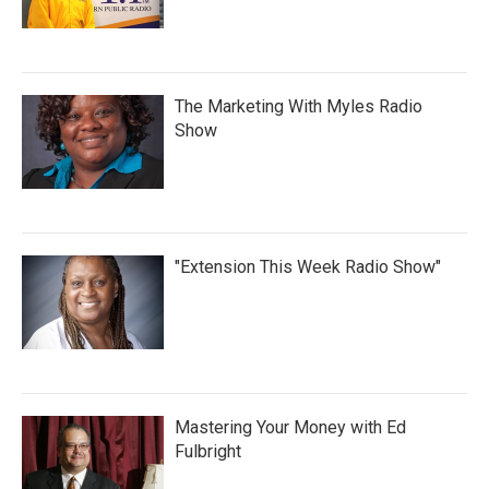
The Marketing With Myles Radio
Show
"Extension This Week Radio Show"
Mastering Your Money with Ed
Fulbright