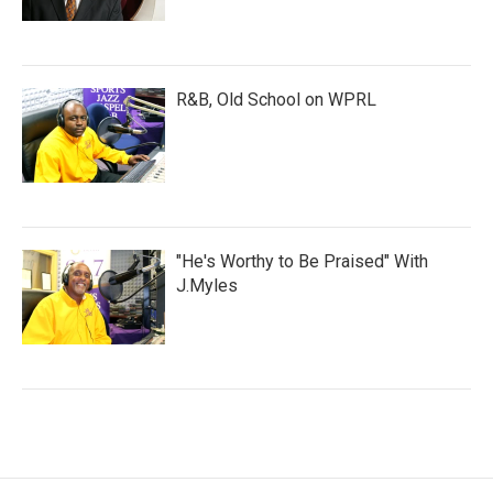
R&B, Old School on WPRL
"He's Worthy to Be Praised" With
J.Myles