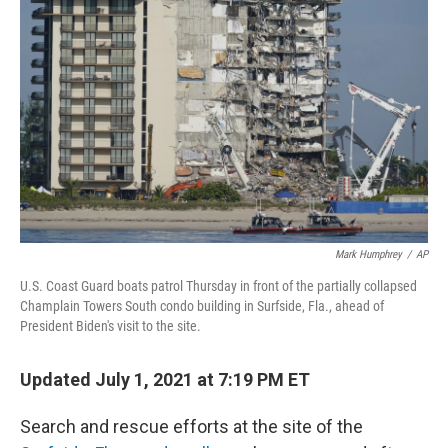
r
I
n
Mark Humphrey
/
AP
U.S. Coast Guard boats patrol Thursday in front of the partially collapsed
Champlain Towers South condo building in Surfside, Fla., ahead of
President Biden's visit to the site.
Updated July 1, 2021 at 7:19 PM ET
Search and rescue efforts at the site of the