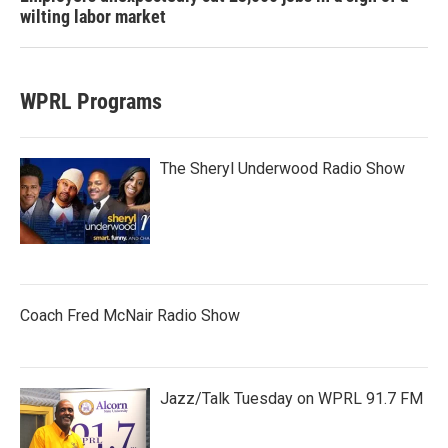
wilting labor market
WPRL Programs
The Sheryl Underwood Radio Show
Coach Fred McNair Radio Show
Jazz/Talk Tuesday on WPRL 91.7 FM