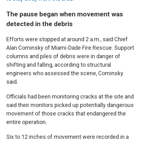
The pause began when movement was
detected in the debris
Efforts were stopped at around 2 a.m., said Chief
Alan Cominsky of Miami-Dade Fire Rescue. Support
columns and piles of debris were in danger of
shifting and falling, according to structural
engineers who assessed the scene, Cominsky
said.
Officials had been monitoring cracks at the site and
said their monitors picked up potentially dangerous
movement of those cracks that endangered the
entire operation.
Six to 12 inches of movement were recorded in a