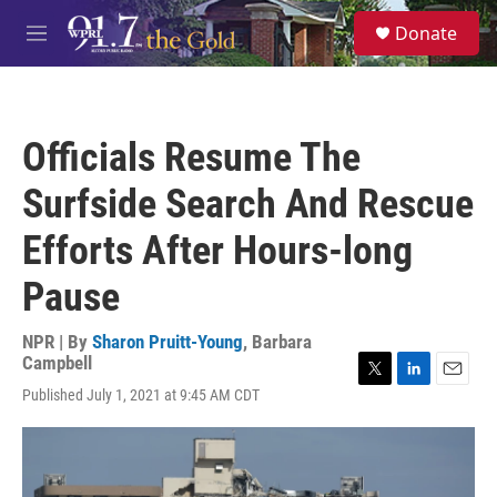
Skip to main content
S
Donate
e
M
a
e
r
n
c
u
h
Officials Resume The
u
e
Surfside Search And Rescue
r
y
Efforts After Hours-long
Pause
NPR | By
Sharon Pruitt-Young
,
Barbara
Campbell
T
L
E
Published July 1, 2021 at 9:45 AM CDT
w
i
m
i
n
a
t
k
i
t
e
l
e
d