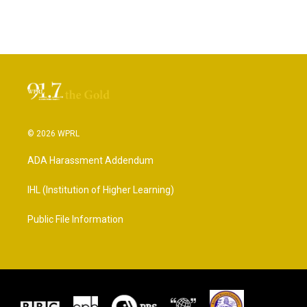
© 2026 WPRL
ADA Harassment Addendum
IHL (Institution of Higher Learning)
Public File Information