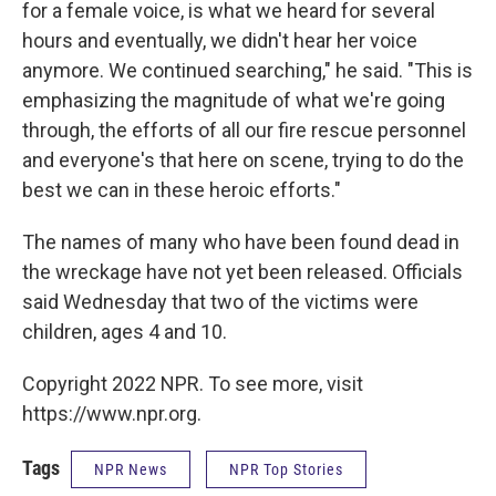
for a female voice, is what we heard for several
hours and eventually, we didn't hear her voice
anymore. We continued searching," he said. "This is
emphasizing the magnitude of what we're going
through, the efforts of all our fire rescue personnel
and everyone's that here on scene, trying to do the
best we can in these heroic efforts."
The names of many who have been found dead in
the wreckage have not yet been released. Officials
said Wednesday that two of the victims were
children, ages 4 and 10.
Copyright 2022 NPR. To see more, visit
https://www.npr.org.
Tags
NPR News
NPR Top Stories