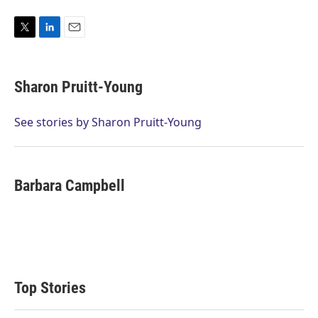
T
L
E
w
i
m
i
n
a
t
k
i
Sharon Pruitt-Young
t
e
l
e
d
r
I
See stories by Sharon Pruitt-Young
n
Barbara Campbell
Top Stories