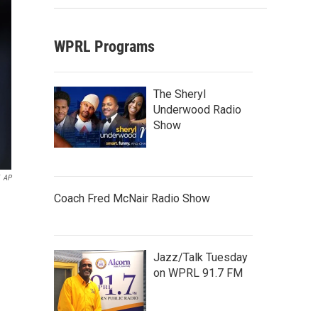
WPRL Programs
The Sheryl
Underwood Radio
Show
AP
Coach Fred McNair Radio Show
Jazz/Talk Tuesday
on WPRL 91.7 FM