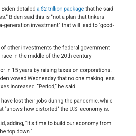
 Biden detailed
a $2 trillion package
that he said
." Biden said this is "not a plan that tinkers
-a-generation investment" that will lead to "good-
s of other investments the federal government
race in the middle of the 20th century.
or in 15 years by raising taxes on corporations.
 Biden vowed Wednesday that no one making less
xes increased. "Period," he said.
 have lost their jobs during the pandemic, while
hat "shows how distorted" the U.S. economy is.
said, adding, "It's time to build our economy from
the top down."