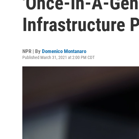
'Once-In-A-Gen
Infrastructure 
NPR | By
Domenico Montanaro
Published March 31, 2021 at 2:00 PM CDT