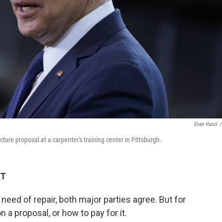
Evan Vucci
/
ure proposal at a carpenter's training center in Pittsburgh.
ET
 need of repair, both major parties agree. But for
 a proposal, or how to pay for it.