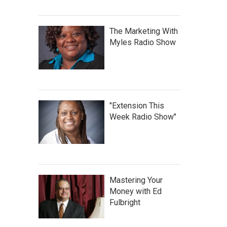
The Marketing With
Myles Radio Show
"Extension This
Week Radio Show"
Mastering Your
Money with Ed
Fulbright