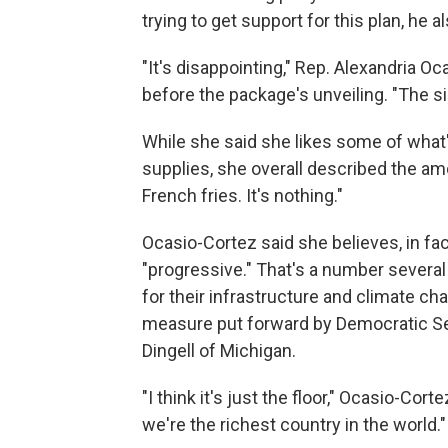
trying to get support for this plan, he a
"It's disappointing," Rep. Alexandria Oc
before the package's unveiling. "The siz
While she said she likes some of what
supplies, she overall described the amo
French fries. It's nothing."
Ocasio-Cortez said she believes, in fact
"progressive." That's a number severa
for their infrastructure and climate cha
measure put forward by Democratic S
Dingell of Michigan.
"I think it's just the floor," Ocasio-Corte
we're the richest country in the world."