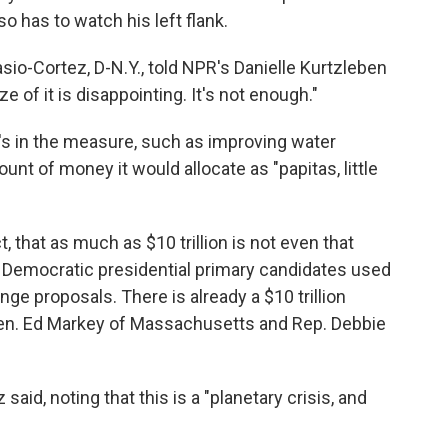
lso has to watch his left flank.
asio-Cortez, D-N.Y., told NPR's Danielle Kurtzleben
e of it is disappointing. It's not enough."
's in the measure, such as improving water
unt of money it would allocate as "papitas, little
, that as much as $10 trillion is not even that
l Democratic presidential primary candidates used
nge proposals. There is already a $10 trillion
en. Ed Markey of Massachusetts and Rep. Debbie
z said, noting that this is a "planetary crisis, and