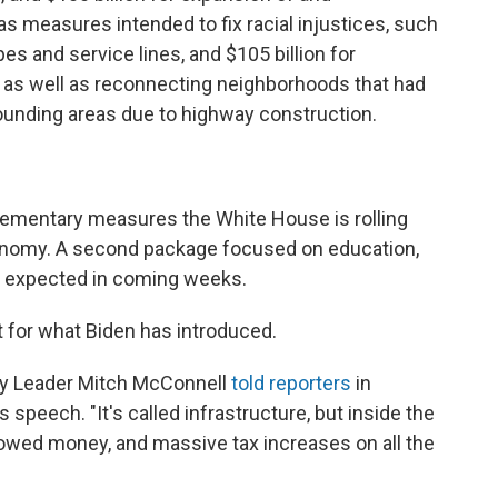
as measures intended to fix racial injustices, such
pes and service lines, and $105 billion for
 as well as reconnecting neighborhoods that had
unding areas due to highway construction.
plementary measures the White House is rolling
conomy. A second package focused on education,
is expected in coming weeks.
rt for what Biden has introduced.
rity Leader Mitch McConnell
told reporters
in
peech. "It's called infrastructure, but inside the
rowed money, and massive tax increases on all the