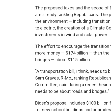
The proposed taxes and the scope of 
are already rankling Republicans. The
the environment — including transitio
to electric, the creation of a Climate 
investments in wind and solar power.
The effort to encourage the transition 
more money — $174 billion — than the 
bridges — about $115 billion.
"A transportation bill, I think, needs to
Sam Graves, R-Mo., ranking Republican
Committee, said during a recent hearing
needs to be about roads and bridges."
Biden's proposal includes $100 billion
for new school buildings and upgrades,