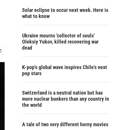
Solar eclipse to occur next week. Here is
what to know
Ukraine mourns 'collector of souls'
Oleksiy Yukov, killed recovering war
dead
K-pop's global wave inspires Chile's next
pop stars
Switzerland is a neutral nation but has
more nuclear bunkers than any country in
the world
A tale of two very different horny movies