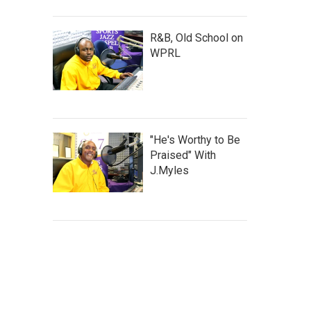
R&B, Old School on
WPRL
"He's Worthy to Be
Praised" With
J.Myles