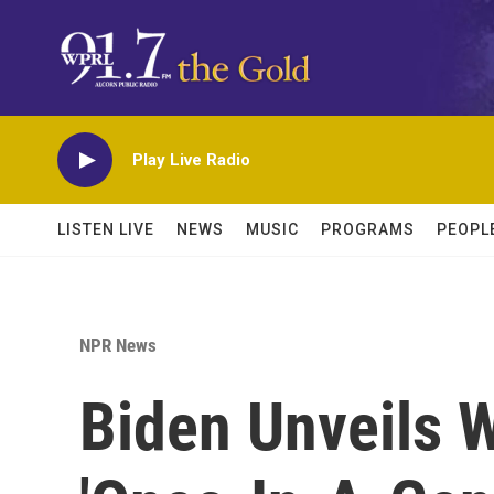
Skip to main content
Play Live Radio
LISTEN LIVE
NEWS
MUSIC
PROGRAMS
PEOPL
NPR News
Biden Unveils 