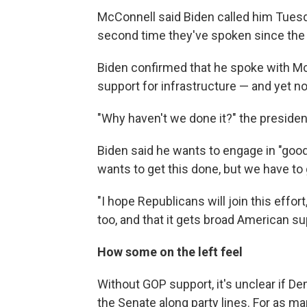
McConnell said Biden called him Tuesda
second time they've spoken since the
Biden confirmed that he spoke with Mc
support for infrastructure — and yet n
"Why haven't we done it?" the president
Biden said he wants to engage in "goo
wants to get this done, but we have to 
"I hope Republicans will join this effor
too, and that it gets broad American su
How some on the left feel
Without GOP support, it's unclear if 
the Senate along party lines. For as m