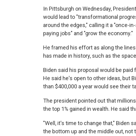
In Pittsburgh on Wednesday, President
would lead to "transformational progress
around the edges," calling it a "once-in
paying jobs" and "grow the economy."
He framed his effort as along the line
has made in history, such as the space 
Biden said his proposal would be paid f
He said he's open to other ideas, but
than $400,000 a year would see their ta
The president pointed out that millions
the top 1% gained in wealth. He said t
"Well, it's time to change that," Biden 
the bottom up and the middle out, not 