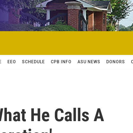
E
EEO
SCHEDULE
CPB INFO
ASU NEWS
DONORS
What He Calls A