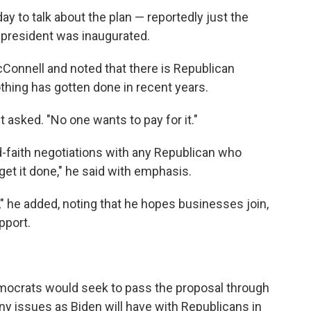
y to talk about the plan — reportedly just the
 president was inaugurated.
Connell and noted that there is Republican
othing has gotten done in recent years.
 asked. "No one wants to pay for it."
d-faith negotiations with any Republican who
get it done," he said with emphasis.
t," he added, noting that he hopes businesses join,
pport.
Democrats would seek to pass the proposal through
any issues as Biden will have with Republicans in