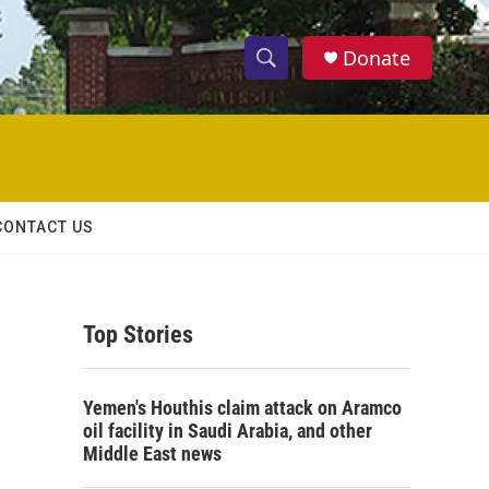
Donate
S
S
e
h
a
r
o
c
h
w
Q
CONTACT US
u
S
e
r
e
y
Top Stories
a
r
Yemen's Houthis claim attack on Aramco
c
oil facility in Saudi Arabia, and other
Middle East news
h