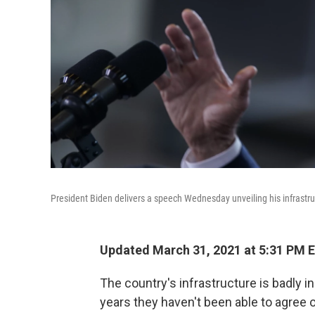
President Biden delivers a speech Wednesday unveiling his infrastruct
Updated March 31, 2021 at 5:31 PM 
The country's infrastructure is badly in
years they haven't been able to agree on