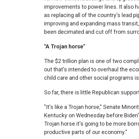
improvements to power lines. It also h
as replacing all of the country's lead pi
improving and expanding mass transit,
been decimated and cut off from surro
"A Trojan horse"
The $2 trillion plan is one of two com
out that's intended to overhaul the e
child care and other social programs 
So far, there is little Republican suppo
"It's like a Trojan horse," Senate Mino
Kentucky on Wednesday before Biden's s
Trojan horse it's going to be more bor
productive parts of our economy."