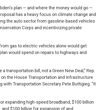
Biden's plan — and where the money would go —
 proposal has a heavy focus on climate change and
ning the auto sector from gasoline-based vehicles
Conservation Corps and incentivizing private
from gas to electric vehicles alone would get
plan would spend on repairs to highways and
 be a transportation bill, not a Green New Deal," Rep.
 on the House Transportation and Infrastructure
 with Transportation Secretary Pete Buttigieg. "It
 for expanding high-speed broadband, $100 billion
 and $100 billion for expansion of and