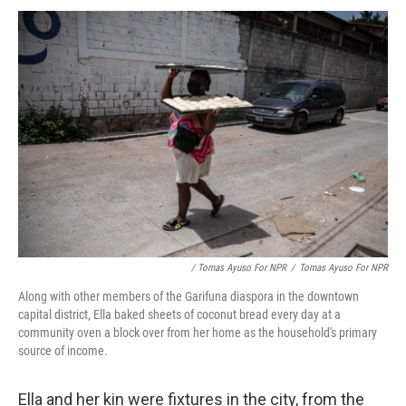
/ Tomas Ayuso For NPR
/
Tomas Ayuso For NPR
Along with other members of the Garifuna diaspora in the downtown
capital district, Ella baked sheets of coconut bread every day at a
community oven a block over from her home as the household's primary
source of income.
Ella and her kin were fixtures in the city, from the