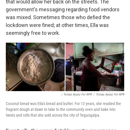
that would allow her back on the streets. The
government's messaging regarding food vendors
was mixed. Sometimes those who defied the
lockdown were fined; at other times, Ella was
seemingly free to work.
/ Tomas Ayuso For NPR
/
Tomas Ayuso For NPR
Coconut bread was Ella's bread and butter. For 13 years, she readied the
fragrant dough at dawn to take to the community oven and bake into
twists and rolls that she sold across the city of Tegucigalpa.