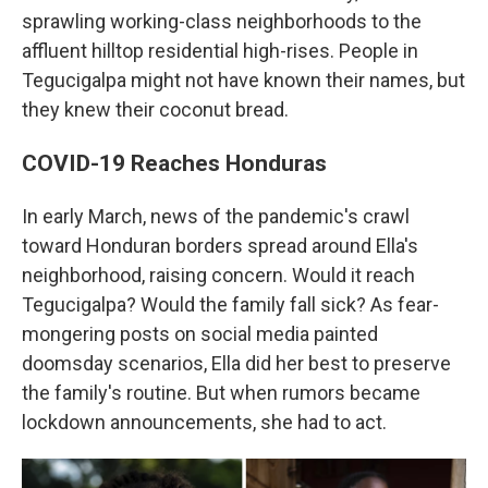
sprawling working-class neighborhoods to the
affluent hilltop residential high-rises. People in
Tegucigalpa might not have known their names, but
they knew their coconut bread.
COVID-19 Reaches Honduras
In early March, news of the pandemic's crawl
toward Honduran borders spread around Ella's
neighborhood, raising concern. Would it reach
Tegucigalpa? Would the family fall sick? As fear-
mongering posts on social media painted
doomsday scenarios, Ella did her best to preserve
the family's routine. But when rumors became
lockdown announcements, she had to act.