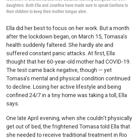
daughters. Both Ella and Josefina have made sure to speak Garifuna to
their children to keep their mother tongue alive.
Ella did her best to focus on her work. But a month
after the lockdown began, on March 15, Tomasa's
health suddenly faltered. She hardly ate and
suffered constant panic attacks. At first, Ella
thought that her 60-year-old mother had COVID-19.
The test came back negative, though — yet
Tomasa's mental and physical condition continued
to decline. Losing her active lifestyle and being
confined 24/7 in a tiny home was taking a toll, Ella
says.
One late April evening, when she couldn't physically
get out of bed, the frightened Tomasa told Ella that
she needed to receive traditional treatment in Rio