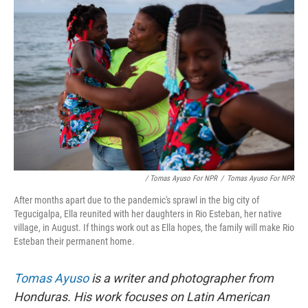
/ Tomas Ayuso For NPR
/
Tomas Ayuso For NPR
After months apart due to the pandemic's sprawl in the big city of
Tegucigalpa, Ella reunited with her daughters in Rio Esteban, her native
village, in August. If things work out as Ella hopes, the family will make Rio
Esteban their permanent home.
Tomas Ayuso
is a writer and photographer from
Honduras. His work focuses on Latin American