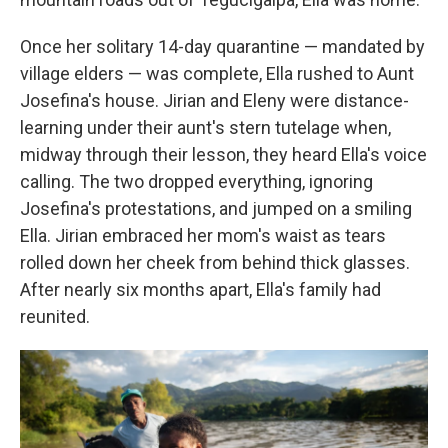
Once her solitary 14-day quarantine — mandated by
village elders — was complete, Ella rushed to Aunt
Josefina's house. Jirian and Eleny were distance-
learning under their aunt's stern tutelage when,
midway through their lesson, they heard Ella's voice
calling. The two dropped everything, ignoring
Josefina's protestations, and jumped on a smiling
Ella. Jirian embraced her mom's waist as tears
rolled down her cheek from behind thick glasses.
After nearly six months apart, Ella's family had
reunited.