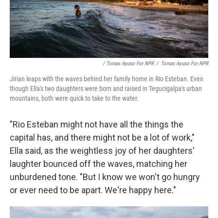
/ Tomas Ayuso For NPR
/
Tomas Ayuso For NPR
Jirian leaps with the waves behind her family home in Rio Esteban. Even
though Ella's two daughters were born and raised in Tegucigalpa's urban
mountains, both were quick to take to the water.
"Rio Esteban might not have all the things the
capital has, and there might not be a lot of work,"
Ella said, as the weightless joy of her daughters'
laughter bounced off the waves, matching her
unburdened tone. "But I know we won't go hungry
or ever need to be apart. We're happy here."