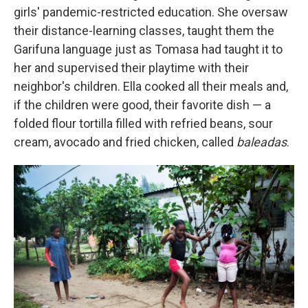
girls' pandemic-restricted education. She oversaw
their distance-learning classes, taught them the
Garifuna language just as Tomasa had taught it to
her and supervised their playtime with their
neighbor's children. Ella cooked all their meals and,
if the children were good, their favorite dish — a
folded flour tortilla filled with refried beans, sour
cream, avocado and fried chicken, called
baleadas
.