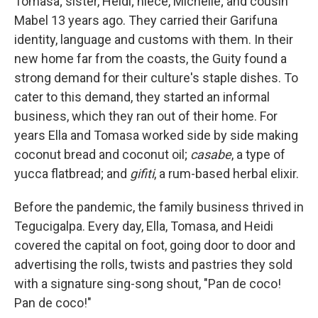
Tomasa; sister, Heidi; niece, Michelle; and cousin
Mabel 13 years ago. They carried their Garifuna
identity, language and customs with them. In their
new home far from the coasts, the Guity found a
strong demand for their culture's staple dishes. To
cater to this demand, they started an informal
business, which they ran out of their home. For
years Ella and Tomasa worked side by side making
coconut bread and coconut oil;
casabe
, a type of
yucca flatbread; and
gifiti
, a rum-based herbal elixir.
Before the pandemic, the family business thrived in
Tegucigalpa. Every day, Ella, Tomasa, and Heidi
covered the capital on foot, going door to door and
advertising the rolls, twists and pastries they sold
with a signature sing-song shout, "Pan de coco!
Pan de coco!"