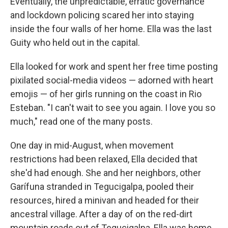
Eventually, the unpredictable, erratic governance
and lockdown policing scared her into staying
inside the four walls of her home. Ella was the last
Guity who held out in the capital.
Ella looked for work and spent her free time posting
pixilated social-media videos — adorned with heart
emojis — of her girls running on the coast in Rio
Esteban. "I can't wait to see you again. I love you so
much," read one of the many posts.
One day in mid-August, when movement
restrictions had been relaxed, Ella decided that
she'd had enough. She and her neighbors, other
Garífuna stranded in Tegucigalpa, pooled their
resources, hired a minivan and headed for their
ancestral village. After a day of on the red-dirt
mountain roads out of Tegucigalpa, Ella was home.