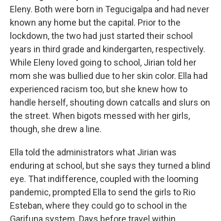
Eleny. Both were born in Tegucigalpa and had never
known any home but the capital. Prior to the
lockdown, the two had just started their school
years in third grade and kindergarten, respectively.
While Eleny loved going to school, Jirian told her
mom she was bullied due to her skin color. Ella had
experienced racism too, but she knew how to
handle herself, shouting down catcalls and slurs on
the street. When bigots messed with her girls,
though, she drew a line.
Ella told the administrators what Jirian was
enduring at school, but she says they turned a blind
eye. That indifference, coupled with the looming
pandemic, prompted Ella to send the girls to Rio
Esteban, where they could go to school in the
Garifuna system. Days before travel within