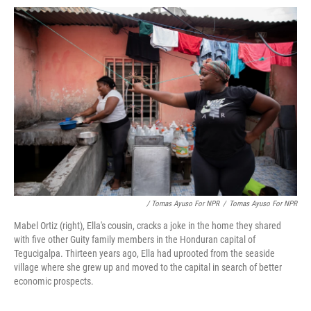
/ Tomas Ayuso For NPR
/
Tomas Ayuso For NPR
Mabel Ortiz (right), Ella's cousin, cracks a joke in the home they shared
with five other Guity family members in the Honduran capital of
Tegucigalpa. Thirteen years ago, Ella had uprooted from the seaside
village where she grew up and moved to the capital in search of better
economic prospects.