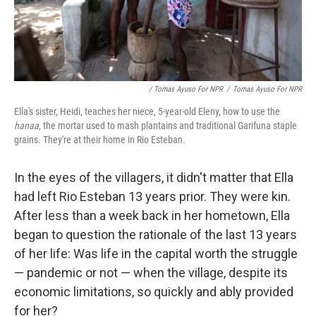
/ Tomas Ayuso For NPR
/
Tomas Ayuso For NPR
Ella's sister, Heidi, teaches her niece, 5-year-old Eleny, how to use the
hanaa
, the mortar used to mash plantains and traditional Garifuna staple
grains. They're at their home in Rio Esteban.
In the eyes of the villagers, it didn't matter that Ella
had left Rio Esteban 13 years prior. They were kin.
After less than a week back in her hometown, Ella
began to question the rationale of the last 13 years
of her life: Was life in the capital worth the struggle
— pandemic or not — when the village, despite its
economic limitations, so quickly and ably provided
for her?