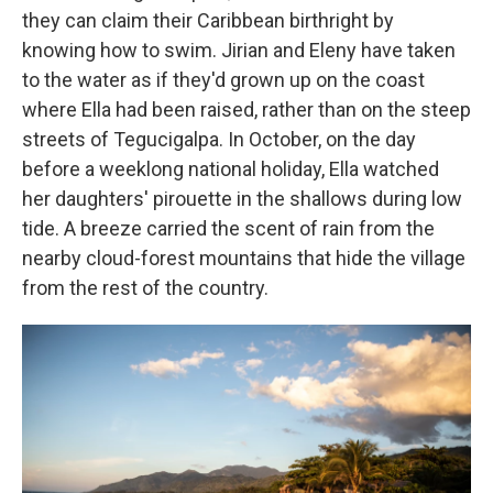
they can claim their Caribbean birthright by
knowing how to swim. Jirian and Eleny have taken
to the water as if they'd grown up on the coast
where Ella had been raised, rather than on the steep
streets of Tegucigalpa. In October, on the day
before a weeklong national holiday, Ella watched
her daughters' pirouette in the shallows during low
tide. A breeze carried the scent of rain from the
nearby cloud-forest mountains that hide the village
from the rest of the country.