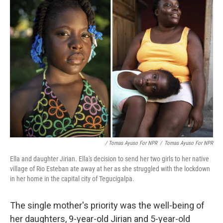
/ Tomas Ayuso For NPR
/
Tomas Ayuso For NPR
Ella and daughter Jirian. Ella's decision to send her two girls to her native
village of Rio Esteban ate away at her as she struggled with the lockdown
in her home in the capital city of Tegucigalpa.
The single mother's priority was the well-being of
her daughters, 9-year-old Jirian and 5-year-old