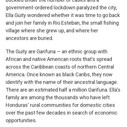
government-ordered lockdown paralyzed the city,
Ella Guity wondered whether it was time to go back
and join her family in Rio Esteban, the small fishing
village where she grew up, and where her
ancestors are buried.
The Guity are Garifuna — an ethnic group with
African and native American roots that's spread
across the Caribbean coasts of northern Central
America. Once known as black Caribs, they now
identify with the name of their ancestral language.
There are an estimated half a million Garifuna. Ella's
family are among the thousands who have left
Honduras' rural communities for domestic cities
over the past few decades in search of economic
opportunities.