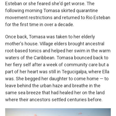
Esteban or she feared she'd get worse. The
following morning Tomasa skirted quarantine
movement restrictions and returned to Rio Esteban
for the first time in over a decade.
Once back, Tomasa was taken to her elderly
mother's house. Village elders brought ancestral
root-based tonics and helped her swim in the warm
waters of the Caribbean. Tomasa bounced back to
her fiery self after a week of community care but a
part of her heart was still in Tegucigalpa, where Ella
was. She begged her daughter to come home — to
leave behind the urban haze and breathe in the
same sea breeze that had healed her on the land
where their ancestors settled centuries before.