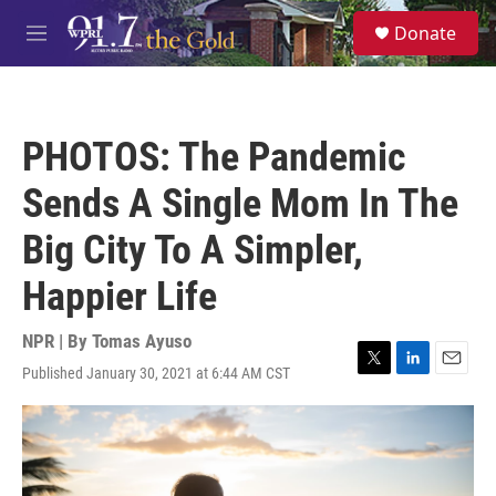
Skip to main content
S
Donate
e
M
a
e
r
n
c
u
h
PHOTOS: The Pandemic
u
e
Sends A Single Mom In The
r
y
Big City To A Simpler,
Happier Life
NPR | By
Tomas Ayuso
Published January 30, 2021 at 6:44 AM CST
T
L
E
w
i
m
i
n
a
t
k
i
t
e
l
e
d