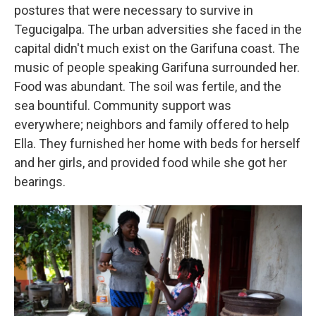
postures that were necessary to survive in
Tegucigalpa. The urban adversities she faced in the
capital didn't much exist on the Garifuna coast. The
music of people speaking Garifuna surrounded her.
Food was abundant. The soil was fertile, and the
sea bountiful. Community support was
everywhere; neighbors and family offered to help
Ella. They furnished her home with beds for herself
and her girls, and provided food while she got her
bearings.