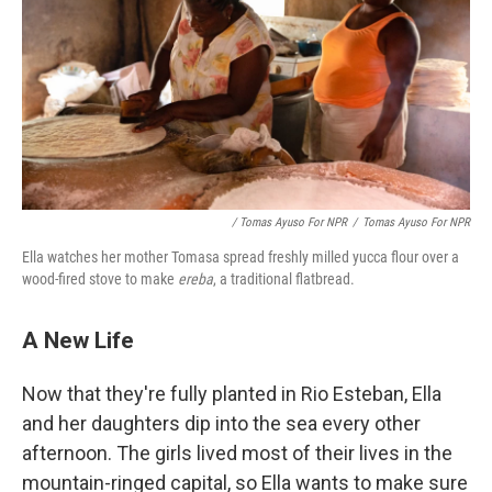
/ Tomas Ayuso For NPR
/
Tomas Ayuso For NPR
Ella watches her mother Tomasa spread freshly milled yucca flour over a
wood-fired stove to make
ereba
, a traditional flatbread.
A New Life
Now that they're fully planted in Rio Esteban, Ella
and her daughters dip into the sea every other
afternoon. The girls lived most of their lives in the
mountain-ringed capital, so Ella wants to make sure