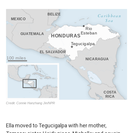
Ella moved to Tegucigalpa with her mother,