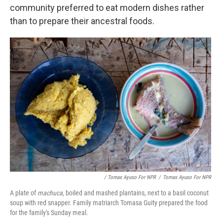
community preferred to eat modern dishes rather
than to prepare their ancestral foods.
/ Tomas Ayuso For NPR
/
Tomas Ayuso For NPR
A plate of
machuca
, boiled and mashed plantains, next to a basil coconut
soup with red snapper. Family matriarch Tomasa Guity prepared the food
for the family's Sunday meal.