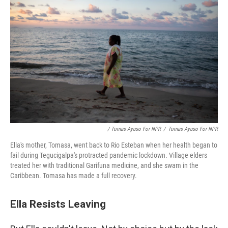
/ Tomas Ayuso For NPR
/
Tomas Ayuso For NPR
Ella's mother, Tomasa, went back to Rio Esteban when her health began to
fail during Tegucigalpa's protracted pandemic lockdown. Village elders
treated her with traditional Garifuna medicine, and she swam in the
Caribbean. Tomasa has made a full recovery.
Ella Resists Leaving