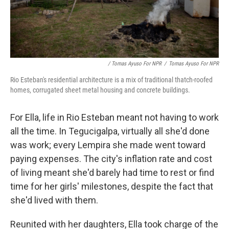
/ Tomas Ayuso For NPR
/
Tomas Ayuso For NPR
Rio Esteban's residential architecture is a mix of traditional thatch-roofed
homes, corrugated sheet metal housing and concrete buildings.
For Ella, life in Rio Esteban meant not having to work
all the time. In Tegucigalpa, virtually all she'd done
was work; every Lempira she made went toward
paying expenses. The city's inflation rate and cost
of living meant she'd barely had time to rest or find
time for her girls' milestones, despite the fact that
she'd lived with them.
Reunited with her daughters, Ella took charge of the