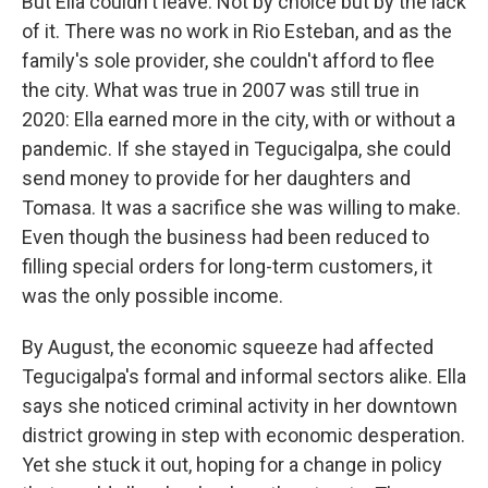
But Ella couldn't leave. Not by choice but by the lack
of it. There was no work in Rio Esteban, and as the
family's sole provider, she couldn't afford to flee
the city. What was true in 2007 was still true in
2020: Ella earned more in the city, with or without a
pandemic. If she stayed in Tegucigalpa, she could
send money to provide for her daughters and
Tomasa. It was a sacrifice she was willing to make.
Even though the business had been reduced to
filling special orders for long-term customers, it
was the only possible income.
By August, the economic squeeze had affected
Tegucigalpa's formal and informal sectors alike. Ella
says she noticed criminal activity in her downtown
district growing in step with economic desperation.
Yet she stuck it out, hoping for a change in policy