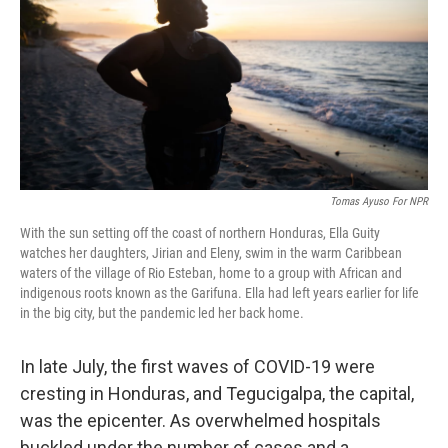
r
I
n
Tomas Ayuso For NPR
With the sun setting off the coast of northern Honduras, Ella Guity
watches her daughters, Jirian and Eleny, swim in the warm Caribbean
waters of the village of Rio Esteban, home to a group with African and
indigenous roots known as the Garifuna. Ella had left years earlier for life
in the big city, but the pandemic led her back home.
In late July, the first waves of COVID-19 were
cresting in Honduras, and Tegucigalpa, the capital,
was the epicenter. As overwhelmed hospitals
buckled under the number of cases and a