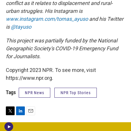
conflict as it relates to displacement and rural-
urban struggles. His Instagram is
www.instagram.com/tomas_ayuso
and his Twitter
is
@tayuso
This project was partially funded by the National
Geographic Society's COVID-19 Emergency Fund
for Journalists.
Copyright 2023 NPR. To see more, visit
https://www.npr.org.
Tags
NPR News
NPR Top Stories
T
L
E
w
i
m
i
n
a