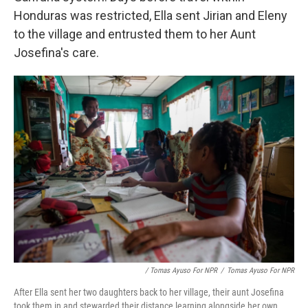
Honduras was restricted, Ella sent Jirian and Eleny
to the village and entrusted them to her Aunt
Josefina's care.
/ Tomas Ayuso For NPR
/
Tomas Ayuso For NPR
After Ella sent her two daughters back to her village, their aunt Josefina
took them in and stewarded their distance learning alongside her own