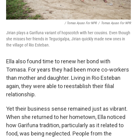
/ Tomas Ayuso For NPR
/
Tomas Ayuso For NPR
Jirian plays a Garifuna variant of hopscotch with her cousins. Even though
she misses her friends in Tegucigalpa, Jirian quickly made new ones in
the village of Rio Esteban.
Ella also found time to renew her bond with
Tomasa. For years they had been more co-workers
than mother and daughter. Living in Rio Esteban
again, they were able to reestablish their filial
relationship.
Yet their business sense remained just as vibrant.
When she returned to her hometown, Ella noticed
how Garifuna tradition, particularly as it related to
food, was being neglected. People from the