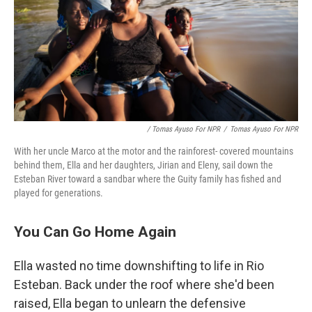
/ Tomas Ayuso For NPR
/
Tomas Ayuso For NPR
With her uncle Marco at the motor and the rainforest- covered mountains
behind them, Ella and her daughters, Jirian and Eleny, sail down the
Esteban River toward a sandbar where the Guity family has fished and
played for generations.
You Can Go Home Again
Ella wasted no time downshifting to life in Rio
Esteban. Back under the roof where she'd been
raised, Ella began to unlearn the defensive