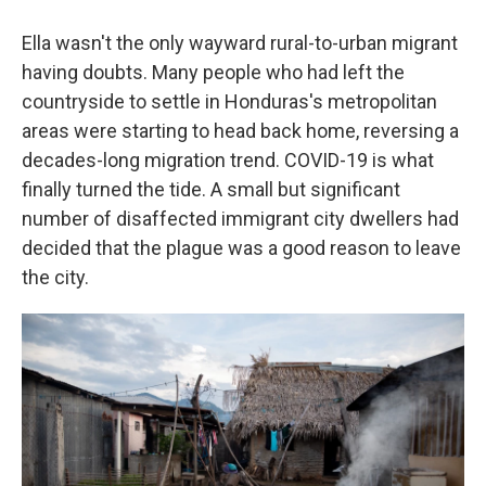
Ella wasn't the only wayward rural-to-urban migrant
having doubts. Many people who had left the
countryside to settle in Honduras's metropolitan
areas were starting to head back home, reversing a
decades-long migration trend. COVID-19 is what
finally turned the tide. A small but significant
number of disaffected immigrant city dwellers had
decided that the plague was a good reason to leave
the city.