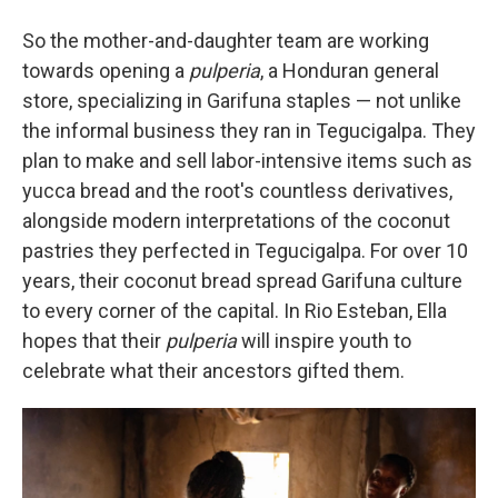
So the mother-and-daughter team are working
towards opening a
pulperia
, a Honduran general
store, specializing in Garifuna staples — not unlike
the informal business they ran in Tegucigalpa. They
plan to make and sell labor-intensive items such as
yucca bread and the root's countless derivatives,
alongside modern interpretations of the coconut
pastries they perfected in Tegucigalpa. For over 10
years, their coconut bread spread Garifuna culture
to every corner of the capital. In Rio Esteban, Ella
hopes that their
pulperia
will inspire youth to
celebrate what their ancestors gifted them.