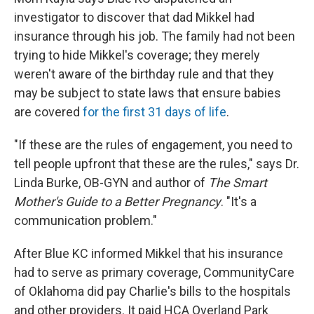
investigator to discover that dad Mikkel had
insurance through his job. The family had not been
trying to hide Mikkel's coverage; they merely
weren't aware of the birthday rule and that they
may be subject to state laws that ensure babies
are covered
for the first 31 days of life
.
"If these are the rules of engagement, you need to
tell people upfront that these are the rules," says Dr.
Linda Burke, OB-GYN and author of
The Smart
Mother's Guide to a Better Pregnancy
. "It's a
communication problem."
After Blue KC informed Mikkel that his insurance
had to serve as primary coverage, CommunityCare
of Oklahoma did pay Charlie's bills to the hospitals
and other providers. It paid HCA Overland Park