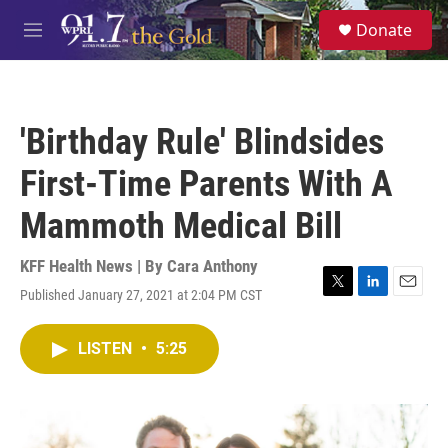
Skip to main content
S
Donate
e
M
a
e
r
n
c
u
h
'Birthday Rule' Blindsides
u
e
First-Time Parents With A
r
y
Mammoth Medical Bill
KFF Health News | By
Cara Anthony
Published January 27, 2021 at 2:04 PM CST
T
L
E
w
i
m
i
n
a
LISTEN
•
5:25
t
k
i
t
e
l
e
d
r
I
n