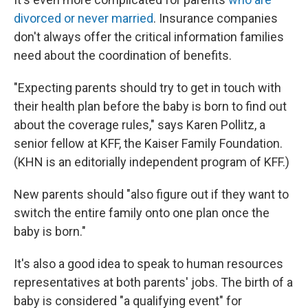
divorced or never married
. Insurance companies
don't always offer the critical information families
need about the coordination of benefits.
"Expecting parents should try to get in touch with
their health plan before the baby is born to find out
about the coverage rules," says Karen Pollitz, a
senior fellow at KFF, the Kaiser Family Foundation.
(KHN is an editorially independent program of KFF.)
New parents should "also figure out if they want to
switch the entire family onto one plan once the
baby is born."
It's also a good idea to speak to human resources
representatives at both parents' jobs. The birth of a
baby is considered "a qualifying event" for