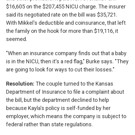
$16,605 on the $207,455 NICU charge. The insurer
said its negotiated rate on the bill was $35,721.
With Mikkel's deductible and coinsurance, that left
the family on the hook for more than $19,116, it
seemed.
"When an insurance company finds out that a baby
is in the NICU, then it's a red flag," Burke says. "They
are going to look for ways to cut their losses."
Resolution:
The couple turned to the Kansas
Department of Insurance to file a complaint about
the bill, but the department declined to help
because Kayla's policy is self-funded by her
employer, which means the company is subject to
federal rather than state regulations.