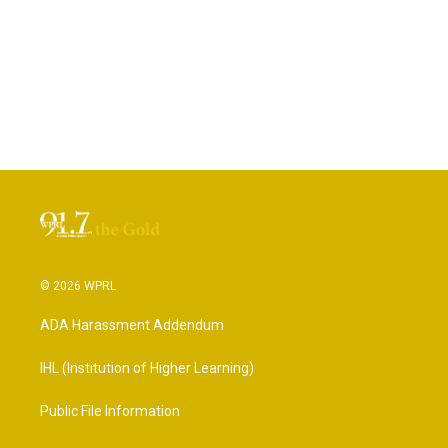
© 2026 WPRL
ADA Harassment Addendum
IHL (Institution of Higher Learning)
Public File Information