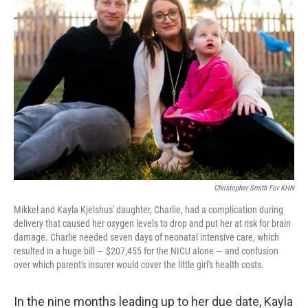
Christopher Smith For KHN
Mikkel and Kayla Kjelshus' daughter, Charlie, had a complication during
delivery that caused her oxygen levels to drop and put her at risk for brain
damage. Charlie needed seven days of neonatal intensive care, which
resulted in a huge bill — $207,455 for the NICU alone — and confusion
over which parent's insurer would cover the little girl's health costs.
In the nine months leading up to her due date, Kayla