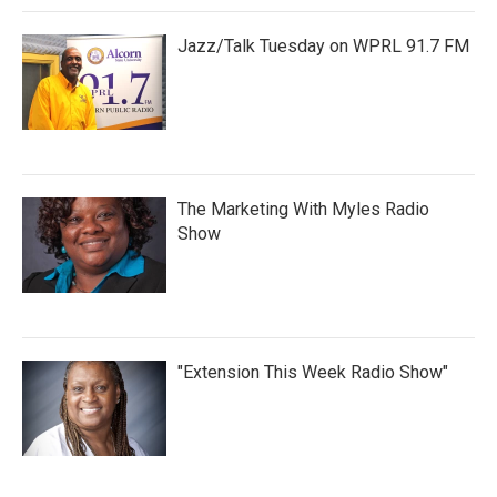
Jazz/Talk Tuesday on WPRL 91.7 FM
The Marketing With Myles Radio
Show
"Extension This Week Radio Show"