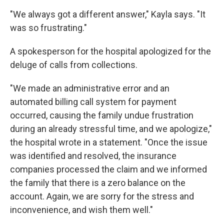
"We always got a different answer," Kayla says. "It
was so frustrating."
A spokesperson for the hospital apologized for the
deluge of calls from collections.
"We made an administrative error and an
automated billing call system for payment
occurred, causing the family undue frustration
during an already stressful time, and we apologize,"
the hospital wrote in a statement. "Once the issue
was identified and resolved, the insurance
companies processed the claim and we informed
the family that there is a zero balance on the
account. Again, we are sorry for the stress and
inconvenience, and wish them well."