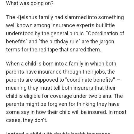
What was going on?
The Kjelshus family had slammed into something
well known among insurance experts but little
understood by the general public. "Coordination of
benefits" and "the birthday rule" are the jargon
terms for the red tape that snared them.
When a child is born into a family in which both
parents have insurance through their jobs, the
parents are supposed to "coordinate benefits'' —
meaning they must tell both insurers that their
child is eligible for coverage under two plans. The
parents might be forgiven for thinking they have
some say in how their child will be insured. In most
cases, they don't.