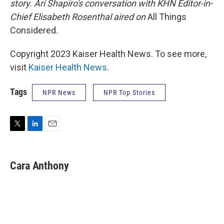
story. Ari Shapiro's conversation with KHN Editor-in-
Chief Elisabeth Rosenthal aired on
All Things
Considered
.
Copyright 2023 Kaiser Health News. To see more,
visit
Kaiser Health News
.
Tags
NPR News
NPR Top Stories
T
L
E
w
i
m
i
n
a
t
k
i
Cara Anthony
t
e
l
e
d
r
I
n