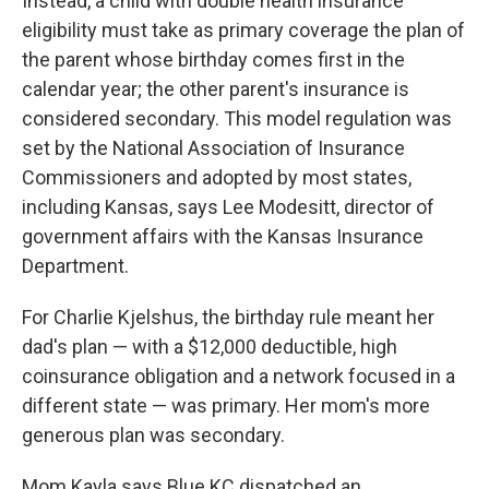
Instead, a child with double health insurance
eligibility must take as primary coverage the plan of
the parent whose birthday comes first in the
calendar year; the other parent's insurance is
considered secondary. This model regulation was
set by the National Association of Insurance
Commissioners and adopted by most states,
including Kansas, says Lee Modesitt, director of
government affairs with the Kansas Insurance
Department.
For Charlie Kjelshus, the birthday rule meant her
dad's plan — with a $12,000 deductible, high
coinsurance obligation and a network focused in a
different state — was primary. Her mom's more
generous plan was secondary.
Mom Kayla says Blue KC dispatched an