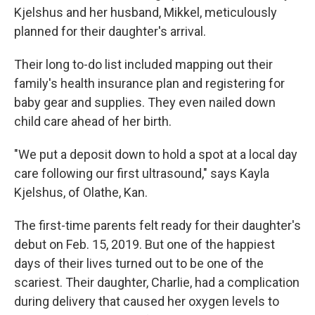
Kjelshus and her husband, Mikkel, meticulously
planned for their daughter's arrival.
Their long to-do list included mapping out their
family's health insurance plan and registering for
baby gear and supplies. They even nailed down
child care ahead of her birth.
"We put a deposit down to hold a spot at a local day
care following our first ultrasound," says Kayla
Kjelshus, of Olathe, Kan.
The first-time parents felt ready for their daughter's
debut on Feb. 15, 2019. But one of the happiest
days of their lives turned out to be one of the
scariest. Their daughter, Charlie, had a complication
during delivery that caused her oxygen levels to