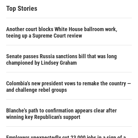
Top Stories
Another court blocks White House ballroom work,
teeing up a Supreme Court review
Senate passes Russia sanctions bill that was long
championed by Lindsey Graham
Colombia's new president vows to remake the country —
and challenge rebel groups
Blanche's path to confirmation appears clear after
winning key Republican's support
Employers unexpectedly cut 23,000 jobs in a sign of a