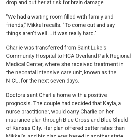
drop and put her at risk for brain damage.
"We had a waiting room filled with family and
friends," Mikkel recalls. "To come out and say
things aren't well ... it was really hard."
Charlie was transferred from Saint Luke's
Community Hospital to HCA Overland Park Regional
Medical Center, where she received treatment in
the neonatal intensive care unit, known as the
NICU, for the next seven days.
Doctors sent Charlie home with a positive
prognosis. The couple had decided that Kayla, a
nurse practitioner, would carry Charlie on her
insurance plan through Blue Cross and Blue Shield
of Kansas City. Her plan offered better rates than
Mikkel's, and his plan was based in another state