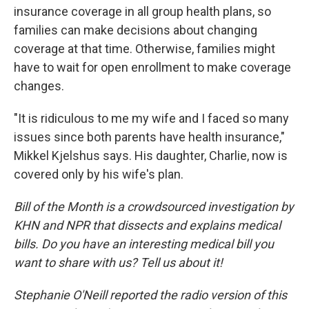
insurance coverage in all group health plans, so
families can make decisions about changing
coverage at that time. Otherwise, families might
have to wait for open enrollment to make coverage
changes.
"It is ridiculous to me my wife and I faced so many
issues since both parents have health insurance,"
Mikkel Kjelshus says. His daughter, Charlie, now is
covered only by his wife's plan.
Bill of the Month is a crowdsourced investigation by
KHN and NPR that dissects and explains medical
bills. Do you have an interesting medical bill you
want to share with us? Tell us about it!
Stephanie O'Neill reported the radio version of this