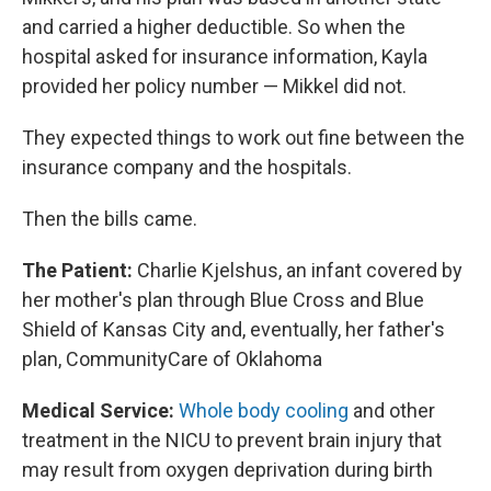
and carried a higher deductible. So when the
hospital asked for insurance information, Kayla
provided her policy number — Mikkel did not.
They expected things to work out fine between the
insurance company and the hospitals.
Then the bills came.
The Patient:
Charlie Kjelshus, an infant covered by
her mother's plan through Blue Cross and Blue
Shield of Kansas City and, eventually, her father's
plan, CommunityCare of Oklahoma
Medical Service:
Whole body cooling
and other
treatment in the NICU to prevent brain injury that
may result from oxygen deprivation during birth