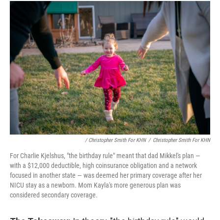
/ Christopher Smith For KHN
/
Christopher Smith For KHN
For Charlie Kjelshus, "the birthday rule" meant that dad Mikkel's plan ―
with a $12,000 deductible, high coinsurance obligation and a network
focused in another state ― was deemed her primary coverage after her
NICU stay as a newborn. Mom Kayla's more generous plan was
considered secondary coverage.