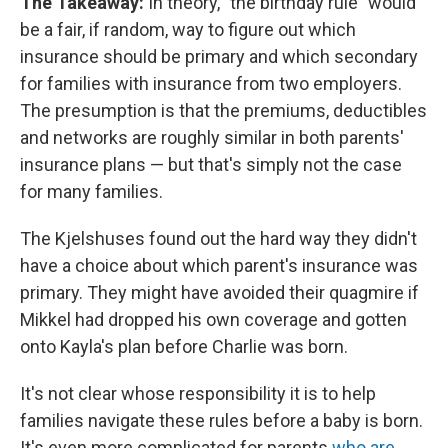
The Takeaway:
In theory, "the birthday rule" would
be a fair, if random, way to figure out which
insurance should be primary and which secondary
for families with insurance from two employers.
The presumption is that the premiums, deductibles
and networks are roughly similar in both parents'
insurance plans — but that's simply not the case
for many families.
The Kjelshuses found out the hard way they didn't
have a choice about which parent's insurance was
primary. They might have avoided their quagmire if
Mikkel had dropped his own coverage and gotten
onto Kayla's plan before Charlie was born.
It's not clear whose responsibility it is to help
families navigate these rules before a baby is born.
It's even more complicated for parents
who are