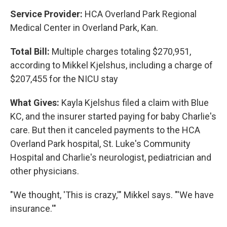
Service Provider:
HCA Overland Park Regional
Medical Center in Overland Park, Kan.
Total Bill:
Multiple charges totaling $270,951,
according to Mikkel Kjelshus, including a charge of
$207,455 for the NICU stay
What Gives:
Kayla Kjelshus filed a claim with Blue
KC, and the insurer started paying for baby Charlie's
care. But then it canceled payments to the HCA
Overland Park hospital, St. Luke's Community
Hospital and Charlie's neurologist, pediatrician and
other physicians.
"We thought, 'This is crazy,'" Mikkel says. "'We have
insurance.'"