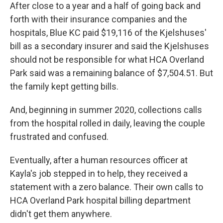
After close to a year and a half of going back and
forth with their insurance companies and the
hospitals, Blue KC paid $19,116 of the Kjelshuses'
bill as a secondary insurer and said the Kjelshuses
should not be responsible for what HCA Overland
Park said was a remaining balance of $7,504.51. But
the family kept getting bills.
And, beginning in summer 2020, collections calls
from the hospital rolled in daily, leaving the couple
frustrated and confused.
Eventually, after a human resources officer at
Kayla's job stepped in to help, they received a
statement with a zero balance. Their own calls to
HCA Overland Park hospital billing department
didn't get them anywhere.