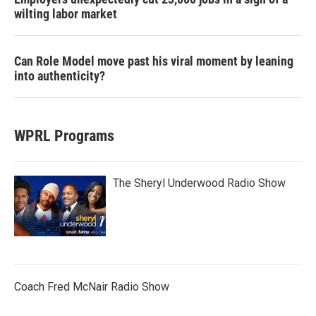
wilting labor market
Can Role Model move past his viral moment by leaning
into authenticity?
WPRL Programs
The Sheryl Underwood Radio Show
Coach Fred McNair Radio Show