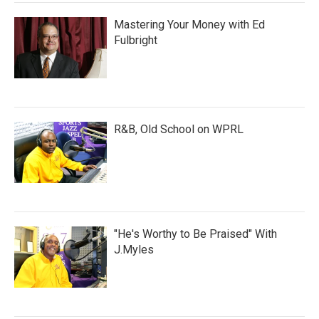
Mastering Your Money with Ed
Fulbright
R&B, Old School on WPRL
"He's Worthy to Be Praised" With
J.Myles