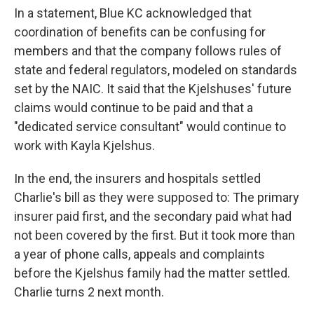
In a statement, Blue KC acknowledged that
coordination of benefits can be confusing for
members and that the company follows rules of
state and federal regulators, modeled on standards
set by the NAIC. It said that the Kjelshuses' future
claims would continue to be paid and that a
"dedicated service consultant" would continue to
work with Kayla Kjelshus.
In the end, the insurers and hospitals settled
Charlie's bill as they were supposed to: The primary
insurer paid first, and the secondary paid what had
not been covered by the first. But it took more than
a year of phone calls, appeals and complaints
before the Kjelshus family had the matter settled.
Charlie turns 2 next month.