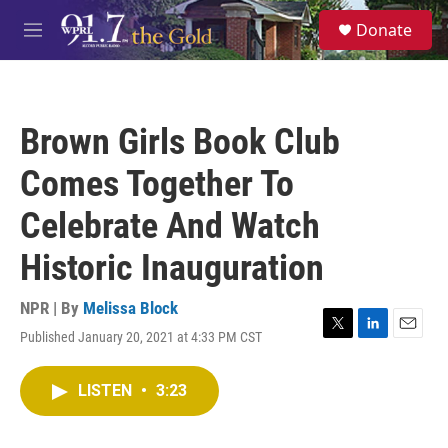
Skip to main content
S
Donate
e
M
a
e
r
n
c
u
h
Brown Girls Book Club
u
e
Comes Together To
r
y
Celebrate And Watch
Historic Inauguration
NPR | By
Melissa Block
Published January 20, 2021 at 4:33 PM CST
T
L
E
w
i
m
i
n
a
LISTEN
•
3:23
t
k
i
t
e
l
e
d