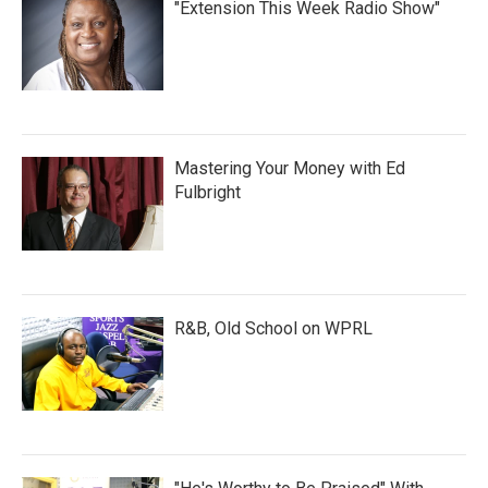
"Extension This Week Radio Show"
Mastering Your Money with Ed
Fulbright
R&B, Old School on WPRL