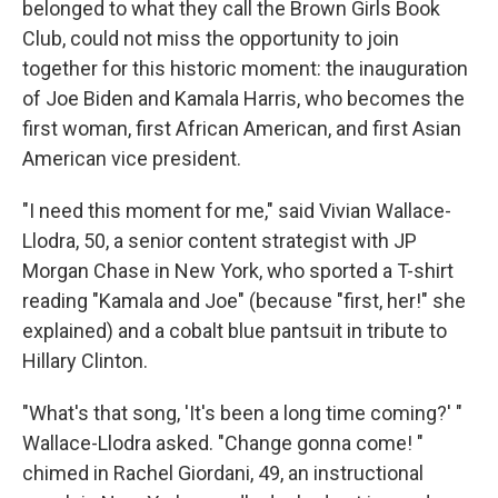
belonged to what they call the Brown Girls Book
Club, could not miss the opportunity to join
together for this historic moment: the inauguration
of Joe Biden and Kamala Harris, who becomes the
first woman, first African American, and first Asian
American vice president.
"I need this moment for me," said Vivian Wallace-
Llodra, 50, a senior content strategist with JP
Morgan Chase in New York, who sported a T-shirt
reading "Kamala and Joe" (because "first, her!" she
explained) and a cobalt blue pantsuit in tribute to
Hillary Clinton.
"What's that song, 'It's been a long time coming?' "
Wallace-Llodra asked. "Change gonna come! "
chimed in Rachel Giordani, 49, an instructional