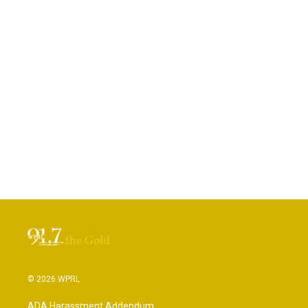
© 2026 WPRL
ADA Harassment Addendum