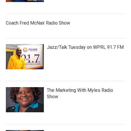
Coach Fred McNair Radio Show
Jazz/Talk Tuesday on WPRL 91.7 FM
The Marketing With Myles Radio
Show