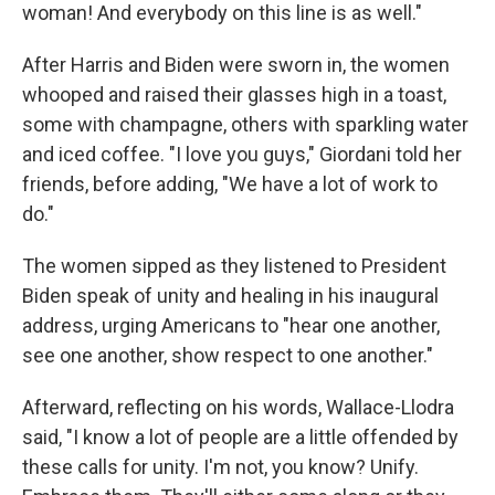
woman! And everybody on this line is as well."
After Harris and Biden were sworn in, the women
whooped and raised their glasses high in a toast,
some with champagne, others with sparkling water
and iced coffee. "I love you guys," Giordani told her
friends, before adding, "We have a lot of work to
do."
The women sipped as they listened to President
Biden speak of unity and healing in his inaugural
address, urging Americans to "hear one another,
see one another, show respect to one another."
Afterward, reflecting on his words, Wallace-Llodra
said, "I know a lot of people are a little offended by
these calls for unity. I'm not, you know? Unify.