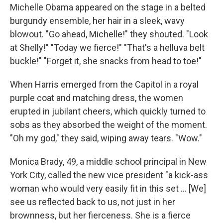
Michelle Obama appeared on the stage in a belted
burgundy ensemble, her hair in a sleek, wavy
blowout. "Go ahead, Michelle!" they shouted. "Look
at Shelly!" "Today we fierce!" "That's a helluva belt
buckle!" "Forget it, she snacks from head to toe!"
When Harris emerged from the Capitol in a royal
purple coat and matching dress, the women
erupted in jubilant cheers, which quickly turned to
sobs as they absorbed the weight of the moment.
"Oh my god," they said, wiping away tears. "Wow."
Monica Brady, 49, a middle school principal in New
York City, called the new vice president "a kick-ass
woman who would very easily fit in this set ... [We]
see us reflected back to us, not just in her
brownness, but her fierceness. She is a fierce