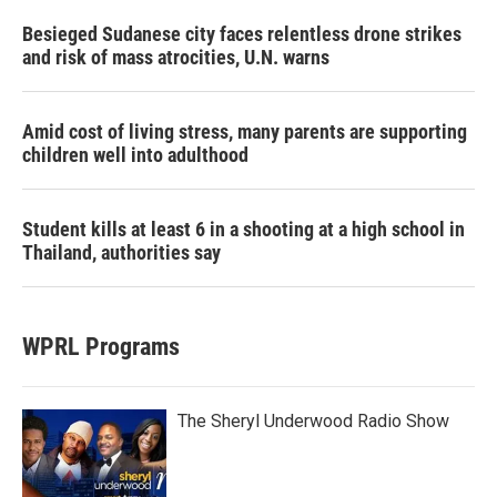
Besieged Sudanese city faces relentless drone strikes
and risk of mass atrocities, U.N. warns
Amid cost of living stress, many parents are supporting
children well into adulthood
Student kills at least 6 in a shooting at a high school in
Thailand, authorities say
WPRL Programs
The Sheryl Underwood Radio Show