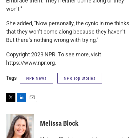
Embrace them. They'll either come along or they
won't."
She added, "Now personally, the cynic in me thinks
that they won't come along because they haven't.
But there's nothing wrong with trying."
Copyright 2023 NPR. To see more, visit
https://www.npr.org.
Tags
NPR News
NPR Top Stories
T
L
E
w
i
m
i
n
a
t
k
i
Melissa Block
t
e
l
e
d
r
I