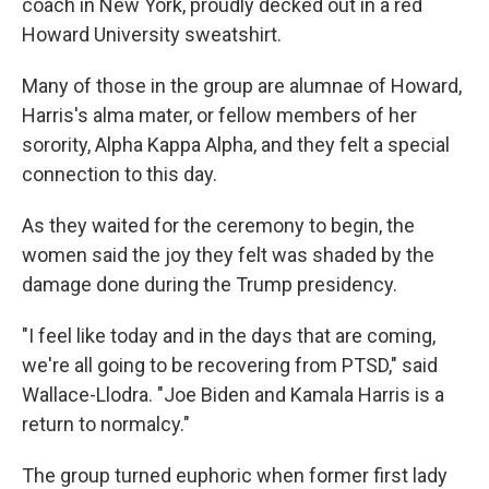
coach in New York, proudly decked out in a red
Howard University sweatshirt.
Many of those in the group are alumnae of Howard,
Harris's alma mater, or fellow members of her
sorority, Alpha Kappa Alpha, and they felt a special
connection to this day.
As they waited for the ceremony to begin, the
women said the joy they felt was shaded by the
damage done during the Trump presidency.
"I feel like today and in the days that are coming,
we're all going to be recovering from PTSD," said
Wallace-Llodra. "Joe Biden and Kamala Harris is a
return to normalcy."
The group turned euphoric when former first lady