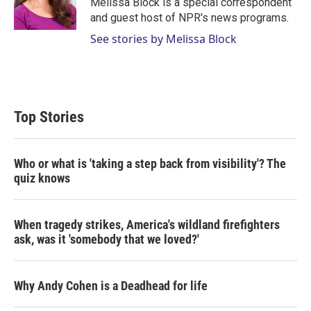
Melissa Block is a special correspondent
n
and guest host of NPR's news programs.
See stories by Melissa Block
Top Stories
Who or what is 'taking a step back from visibility'? The
quiz knows
When tragedy strikes, America's wildland firefighters
ask, was it 'somebody that we loved?'
Why Andy Cohen is a Deadhead for life