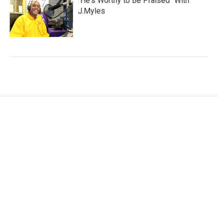
"He's Worthy to Be Praised" With
J.Myles