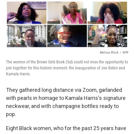
r
I
n
Melissa Block
/
NPR
The women of the Brown Girls Book Club could not miss the opportunity to
join together for this historic moment: the inauguration of Joe Biden and
Kamala Harris.
They gathered long distance via Zoom, garlanded
with pearls in homage to Kamala Harris's signature
neckwear, and with champagne bottles ready to
pop.
Eight Black women, who for the past 25 years have