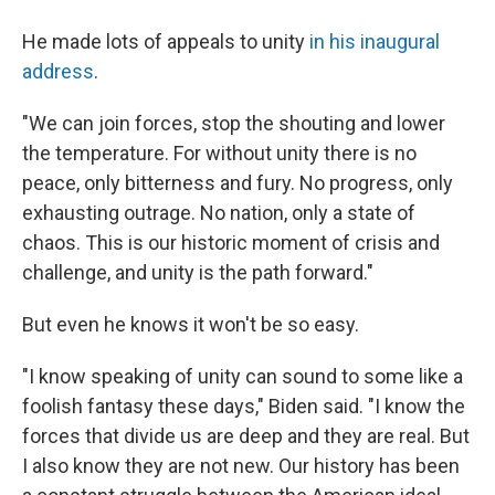
He made lots of appeals to unity
in his inaugural
address
.
"We can join forces, stop the shouting and lower
the temperature. For without unity there is no
peace, only bitterness and fury. No progress, only
exhausting outrage. No nation, only a state of
chaos. This is our historic moment of crisis and
challenge, and unity is the path forward."
But even he knows it won't be so easy.
"I know speaking of unity can sound to some like a
foolish fantasy these days," Biden said. "I know the
forces that divide us are deep and they are real. But
I also know they are not new. Our history has been