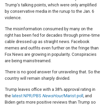
Trump's talking points, which were only amplified
by conservative media in the runup to the Jan. 6
violence.
The misinformation consumed by many on the
right has been fed for decades through prime-time
cable dressed up as straight news. Facebook
memes and outfits even further on the fringe than
Fox News are growing in popularity. Conspiracies
are being mainstreamed.
There is no good answer for unraveling that. So the
country will remain sharply divided.
Trump leaves office with a 38% approval rating in
the
latest NPR/PBS
NewsHour
/Marist poll
, and
Biden gets more positive reviews than Trump so