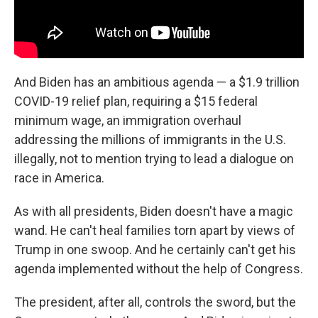
And Biden has an ambitious agenda — a $1.9 trillion
COVID-19 relief plan, requiring a $15 federal
minimum wage, an immigration overhaul
addressing the millions of immigrants in the U.S.
illegally, not to mention trying to lead a dialogue on
race in America.
As with all presidents, Biden doesn't have a magic
wand. He can't heal families torn apart by views of
Trump in one swoop. And he certainly can't get his
agenda implemented without the help of Congress.
The president, after all, controls the sword, but the