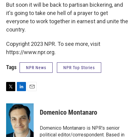
But soon it will be back to partisan bickering, and
it's going to take one hell of a prayer to get
everyone to work together in earnest and unite the
country.
Copyright 2023 NPR. To see more, visit
https://www.npr.org.
Tags
NPR News
NPR Top Stories
T
L
E
w
i
m
i
n
a
t
k
i
Domenico Montanaro
t
e
l
e
d
r
I
Domenico Montanaro is NPR's senior
n
political editor/correspondent. Based in