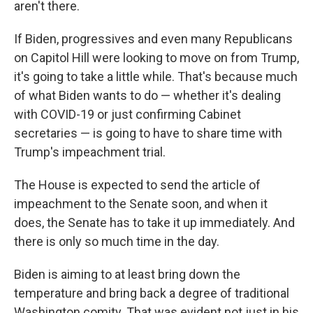
aren't there.
If Biden, progressives and even many Republicans
on Capitol Hill were looking to move on from Trump,
it's going to take a little while. That's because much
of what Biden wants to do — whether it's dealing
with COVID-19 or just confirming Cabinet
secretaries — is going to have to share time with
Trump's impeachment trial.
The House is expected to send the article of
impeachment to the Senate soon, and when it
does, the Senate has to take it up immediately. And
there is only so much time in the day.
Biden is aiming to at least bring down the
temperature and bring back a degree of traditional
Washington comity. That was evident not just in his