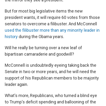
But for most big legislative items the new
president wants, it will require 60 votes from those
senators to overcome a filibuster. And McConnell
used the filibuster more than any minority leader in
history
during the Obama years.
Will he really be turning over a new leaf of
bipartisan camaraderie and goodwill?
McConnell is undoubtedly eyeing taking back the
Senate in two or more years, and he will need the
support of his Republican members to be majority
leader again.
What's more, Republicans, who turned a blind eye
to Trump's deficit spending and ballooning of the