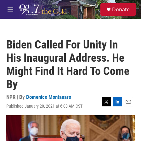
Skip to main content
S
Donate
e
M
a
e
r
n
c
u
h
Biden Called For Unity In
u
e
His Inaugural Address. He
r
y
Might Find It Hard To Come
By
NPR | By
Domenico Montanaro
Published January 20, 2021 at 6:00 AM CST
T
L
E
w
i
m
i
n
a
t
k
i
t
e
l
e
d