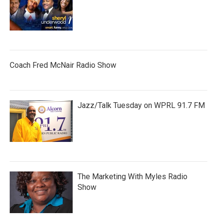
Coach Fred McNair Radio Show
Jazz/Talk Tuesday on WPRL 91.7 FM
The Marketing With Myles Radio
Show