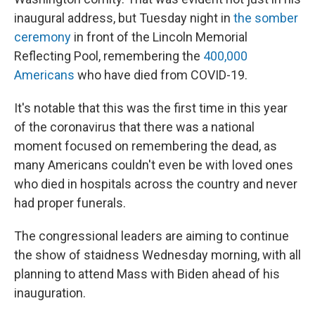
inaugural address, but Tuesday night in
the somber
ceremony
in front of the Lincoln Memorial
Reflecting Pool, remembering the
400,000
Americans
who have died from COVID-19.
It's notable that this was the first time in this year
of the coronavirus that there was a national
moment focused on remembering the dead, as
many Americans couldn't even be with loved ones
who died in hospitals across the country and never
had proper funerals.
The congressional leaders are aiming to continue
the show of staidness Wednesday morning, with all
planning to attend Mass with Biden ahead of his
inauguration.