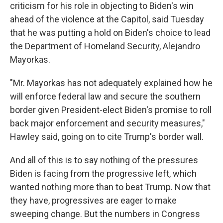
criticism for
his role in objecting to Biden's win
ahead of the violence at the Capitol, said Tuesday
that he was putting a hold on Biden's choice to lead
the Department of Homeland Security, Alejandro
Mayorkas.
"Mr. Mayorkas has not adequately explained how he
will enforce federal law and secure the southern
border given President-elect Biden's promise to roll
back major enforcement and security measures,"
Hawley said, going on to cite Trump's border wall.
And all of this is to say nothing of the pressures
Biden is facing from the progressive left, which
wanted nothing more than to beat Trump. Now that
they have, progressives are eager to make
sweeping change. But the numbers in Congress