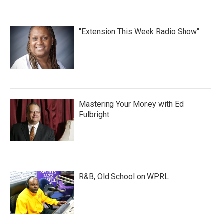
"Extension This Week Radio Show"
Mastering Your Money with Ed
Fulbright
R&B, Old School on WPRL