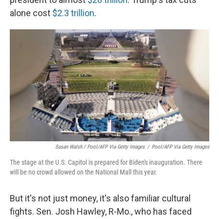
alone cost
$2.3 trillion
.
Susan Walsh / Pool/AFP Via Getty Images
/
Pool/AFP Via Getty Images
The stage at the U.S. Capitol is prepared for Biden's inauguration. There
will be no crowd allowed on the National Mall this year.
But it's not just money, it's also familiar cultural
fights. Sen. Josh Hawley, R-Mo., who has faced