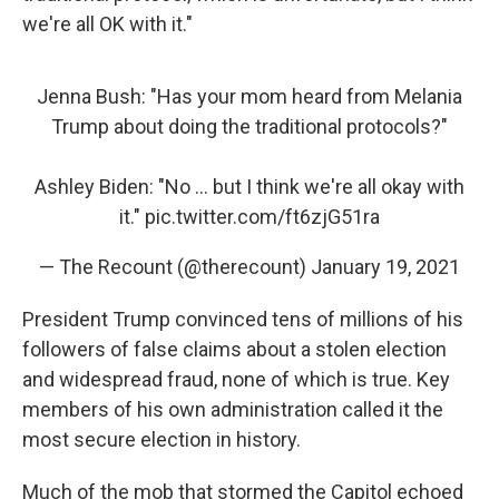
we're all OK with it."
Jenna Bush: "Has your mom heard from Melania
Trump about doing the traditional protocols?"
Ashley Biden: "No ... but I think we're all okay with
it."
pic.twitter.com/ft6zjG51ra
— The Recount (@therecount)
January 19, 2021
President Trump convinced tens of millions of his
followers of false claims about a stolen election
and widespread fraud, none of which is true. Key
members of his own administration called it the
most secure election in history.
Much of the mob that stormed the Capitol echoed