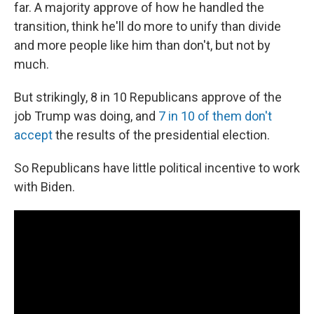
far. A majority approve of how he handled the
transition, think he'll do more to unify than divide
and more people like him than don't, but not by
much.
But strikingly, 8 in 10 Republicans approve of the
job Trump was doing, and
7 in 10 of them don't
accept
the results of the presidential election.
So Republicans have little political incentive to work
with Biden.