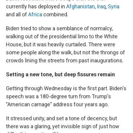
currently has deployed in
Afghanistan
,
Iraq
,
Syria
and all of
Africa
combined.
Biden tried to show a semblance of normalcy,
walking out of the presidential limo to the White
House, but it was heavily curtailed. There were
some people along the walk, but not the throngs of
crowds lining the streets from past inaugurations.
Setting a new tone, but deep fissures remain
Getting through Wednesday is the first part. Biden's
speech was a 180-degree turn from Trump's
"American carnage" address four years ago.
It stressed unity, and set a tone of decency, but
there was a glaring, yet invisible sign of just how