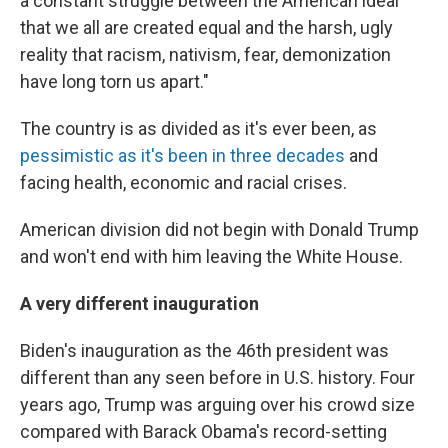
a constant struggle between the American ideal
that we all are created equal and the harsh, ugly
reality that racism, nativism, fear, demonization
have long torn us apart."
The country is as divided as it's ever been, as
pessimistic as it's been in three decades
and
facing health, economic and racial crises.
American division did not begin with Donald Trump
and won't end with him leaving the White House.
A very different inauguration
Biden's inauguration as the 46th president was
different than any seen before in U.S. history. Four
years ago, Trump was arguing over his crowd size
compared with Barack Obama's record-setting