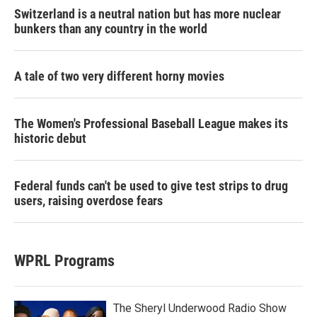
Switzerland is a neutral nation but has more nuclear
bunkers than any country in the world
A tale of two very different horny movies
The Women's Professional Baseball League makes its
historic debut
Federal funds can't be used to give test strips to drug
users, raising overdose fears
WPRL Programs
The Sheryl Underwood Radio Show