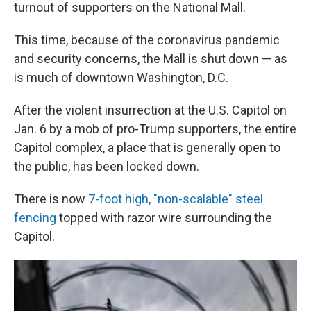
turnout of supporters on the National Mall.
This time, because of the coronavirus pandemic
and security concerns, the Mall is shut down — as
is much of downtown Washington, D.C.
After the violent insurrection at the U.S. Capitol on
Jan. 6 by a mob of pro-Trump supporters, the entire
Capitol complex, a place that is generally open to
the public, has been locked down.
There is now
7-foot high, "non-scalable" steel
fencing
topped with razor wire surrounding the
Capitol.