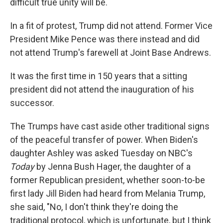
difficult true unity will be.
In a fit of protest, Trump did not attend. Former Vice
President Mike Pence was there instead and did
not attend Trump's farewell at Joint Base Andrews.
It was the first time in 150 years that a sitting
president did not attend the inauguration of his
successor.
The Trumps have cast aside other traditional signs
of the peaceful transfer of power. When Biden's
daughter Ashley was asked Tuesday on NBC's
Today
by Jenna Bush Hager, the daughter of a
former Republican president, whether soon-to-be
first lady Jill Biden had heard from Melania Trump,
she said, "No, I don't think they're doing the
traditional protocol, which is unfortunate, but I think