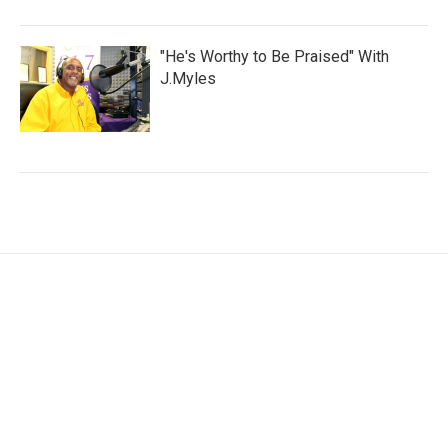
"He's Worthy to Be Praised" With
J.Myles