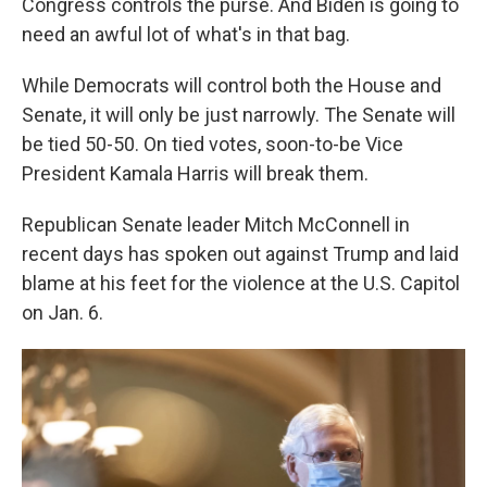
Congress controls the purse. And Biden is going to
need an awful lot of what's in that bag.
While Democrats will control both the House and
Senate, it will only be just narrowly. The Senate will
be tied 50-50. On tied votes, soon-to-be Vice
President Kamala Harris will break them.
Republican Senate leader Mitch McConnell in
recent days has spoken out against Trump and laid
blame at his feet for the violence at the U.S. Capitol
on Jan. 6.