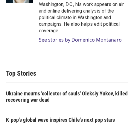
Washington, D.C., his work appears on air
and online delivering analysis of the
political climate in Washington and
campaigns. He also helps edit political
coverage.
See stories by Domenico Montanaro
Top Stories
Ukraine mourns 'collector of souls' Oleksiy Yukov, killed
recovering war dead
K-pop's global wave inspires Chile's next pop stars