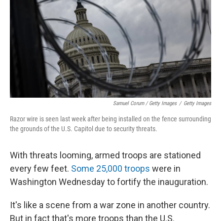
Samuel Corum / Getty Images
/
Getty Images
Razor wire is seen last week after being installed on the fence surrounding
the grounds of the U.S. Capitol due to security threats.
With threats looming, armed troops are stationed
every few feet.
Some 25,000 troops
were in
Washington Wednesday to fortify the inauguration.
It's like a scene from a war zone in another country.
But in fact that's more troops than the U.S.