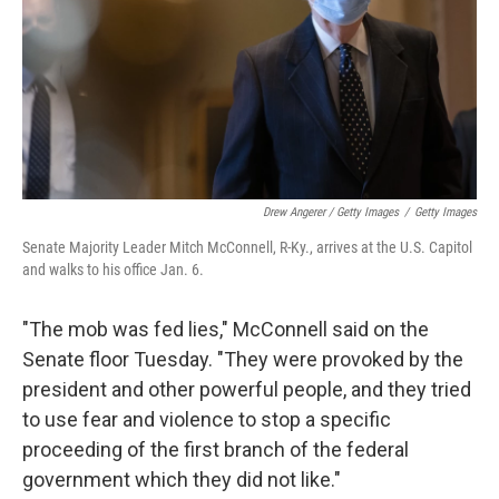
Drew Angerer / Getty Images
/
Getty Images
Senate Majority Leader Mitch McConnell, R-Ky., arrives at the U.S. Capitol
and walks to his office Jan. 6.
"The mob was fed lies," McConnell said on the
Senate floor Tuesday. "They were provoked by the
president and other powerful people, and they tried
to use fear and violence to stop a specific
proceeding of the first branch of the federal
government which they did not like."