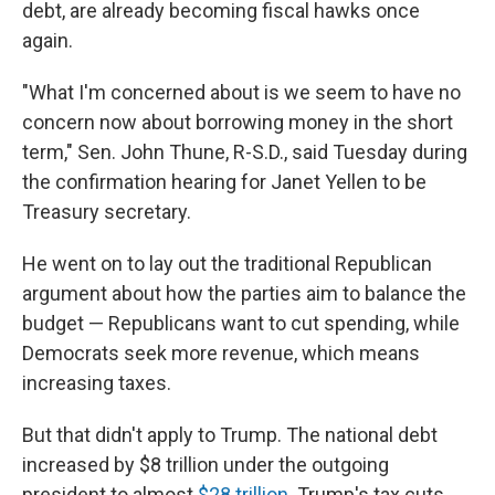
debt, are already becoming fiscal hawks once
again.
"What I'm concerned about is we seem to have no
concern now about borrowing money in the short
term," Sen. John Thune, R-S.D., said Tuesday during
the confirmation hearing for Janet Yellen to be
Treasury secretary.
He went on to lay out the traditional Republican
argument about how the parties aim to balance the
budget
— Republicans want to cut spending, while
Democrats seek more revenue, which means
increasing taxes.
But that didn't apply to Trump. The national debt
increased by $8 trillion under the outgoing
president to almost
$28 trillion
. Trump's tax cuts