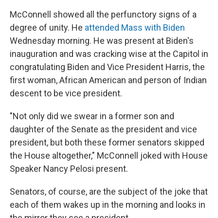
McConnell showed all the perfunctory signs of a
degree of unity. He
attended Mass with Biden
Wednesday morning. He was present at Biden's
inauguration and was cracking wise at the Capitol in
congratulating Biden and Vice President Harris, the
first woman, African American and person of Indian
descent to be vice president.
"Not only did we swear in a former son and
daughter of the Senate as the president and vice
president, but both these former senators skipped
the House altogether," McConnell joked with House
Speaker Nancy Pelosi present.
Senators, of course, are the subject of the joke that
each of them wakes up in the morning and looks in
the mirror they see a president.