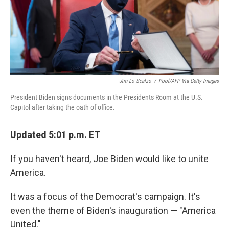
r
I
n
Jim Lo Scalzo
/
Pool/AFP Via Getty Images
President Biden signs documents in the Presidents Room at the U.S.
Capitol after taking the oath of office.
Updated 5:01 p.m. ET
If you haven't heard, Joe Biden would like to unite
America.
It was a focus of the Democrat's campaign. It's
even the theme of Biden's inauguration — "America
United."