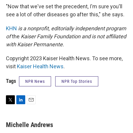
"Now that we've set the precedent, I'm sure you'll
see a lot of other diseases go after this," she says.
KHN
is a nonprofit, editorially independent program
of
the
Kaiser Family Foundation
and is not affiliated
with Kaiser Permanente.
Copyright 2023 Kaiser Health News. To see more,
visit
Kaiser Health News
.
Tags
NPR News
NPR Top Stories
T
L
E
w
i
m
i
n
a
t
k
i
Michelle Andrews
t
e
l