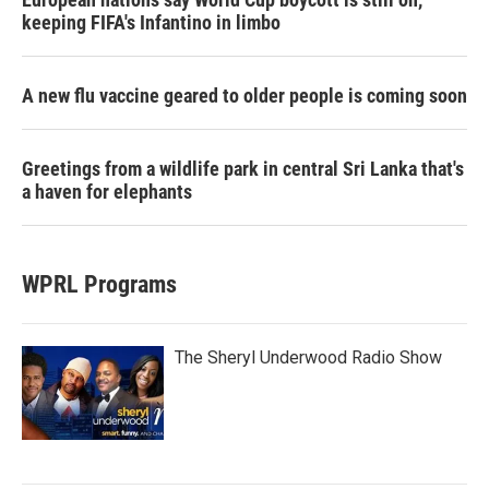
keeping FIFA's Infantino in limbo
A new flu vaccine geared to older people is coming soon
Greetings from a wildlife park in central Sri Lanka that's
a haven for elephants
WPRL Programs
The Sheryl Underwood Radio Show