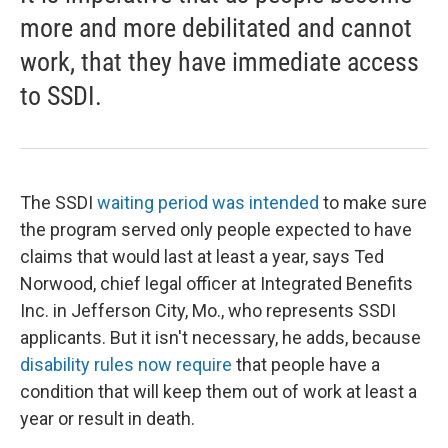
more and more debilitated and cannot
work, that they have immediate access
to SSDI.
The SSDI
waiting period was intended
to make sure
the program served only people expected to have
claims that would last at least a year, says Ted
Norwood, chief legal officer at Integrated Benefits
Inc. in Jefferson City, Mo., who represents SSDI
applicants. But it isn't necessary, he adds, because
disability rules now require
that people have a
condition that will keep them out of work at least a
year or result in death.