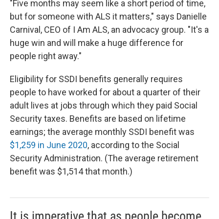
"Five months may seem like a short period of time,
but for someone with ALS it matters," says Danielle
Carnival, CEO of I Am ALS, an advocacy group. "It's a
huge win and will make a huge difference for
people right away."
Eligibility for SSDI benefits generally requires
people to have worked for about a quarter of their
adult lives at jobs through which they paid Social
Security taxes. Benefits are based on lifetime
earnings; the average monthly SSDI benefit was
$1,259 in June 2020
, according to the Social
Security Administration. (The average retirement
benefit was $1,514 that month.)
It is imperative that as people become