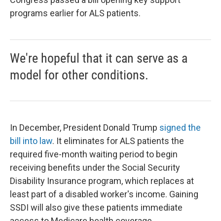
programs earlier for ALS patients.
We're hopeful that it can serve as a
model for other conditions.
In December, President Donald Trump
signed the
bill into law
. It eliminates for ALS patients the
required five-month waiting period to begin
receiving benefits under the Social Security
Disability Insurance program, which replaces at
least part of a disabled worker's income. Gaining
SSDI will also give these patients immediate
access to Medicare health coverage.