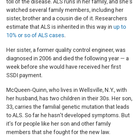
toll of the disease. ALS runs in her family, and she's
watched several family members, including her
sister, brother and a cousin die of it. Researchers
estimate that ALS is inherited in this way in
up to
10% or so of ALS cases
.
Her sister, a former quality control engineer, was
diagnosed in 2006 and died the following year — a
week before she would have received her first
SSDI payment.
McQueen-Quinn, who lives in Wellsville, N.Y., with
her husband, has two children in their 30s. Her son,
33, carries the familial genetic mutation that leads
to ALS. So far he hasn't developed symptoms. But
it's for people like her son and other family
members that she fought for the new law.