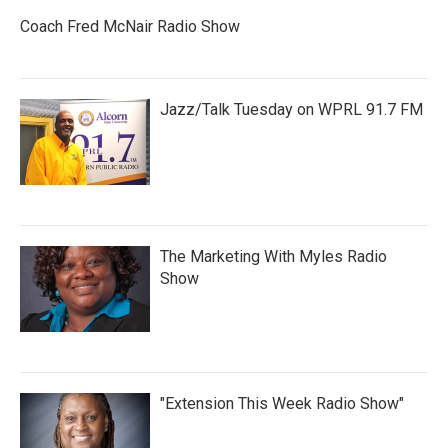
Coach Fred McNair Radio Show
Jazz/Talk Tuesday on WPRL 91.7 FM
The Marketing With Myles Radio
Show
"Extension This Week Radio Show"