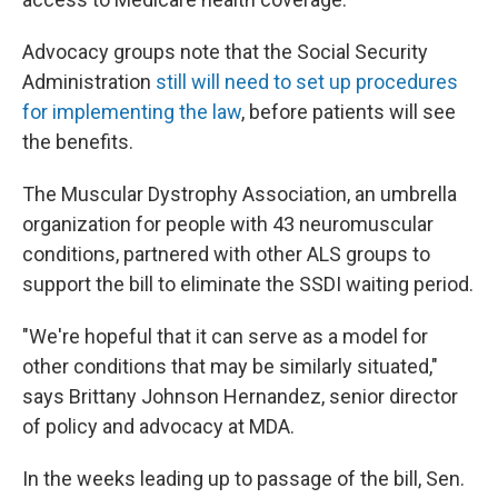
Advocacy groups note that the Social Security
Administration
still will need to set up procedures
for implementing the law
, before patients will see
the benefits.
The Muscular Dystrophy Association, an umbrella
organization for people with 43 neuromuscular
conditions, partnered with other ALS groups to
support the bill to eliminate the SSDI waiting period.
"We're hopeful that it can serve as a model for
other conditions that may be similarly situated,"
says Brittany Johnson Hernandez, senior director
of policy and advocacy at MDA.
In the weeks leading up to passage of the bill, Sen.