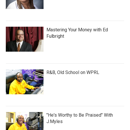
Mastering Your Money with Ed
Fulbright
R&B, Old School on WPRL
"He's Worthy to Be Praised" With
J.Myles