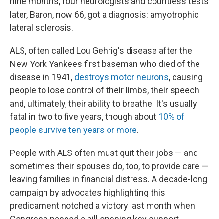
nine months, four neurologists and countless tests
later, Baron, now 66, got a diagnosis: amyotrophic
lateral sclerosis.
ALS, often called Lou Gehrig's disease after the
New York Yankees first baseman who died of the
disease in 1941,
destroys motor neurons
, causing
people to lose control of their limbs, their speech
and, ultimately, their ability to breathe. It's usually
fatal in two to five years, though about
10% of
people survive ten years or more
.
People with ALS often must quit their jobs — and
sometimes their spouses do, too, to provide care —
leaving families in financial distress. A decade-long
campaign by advocates highlighting this
predicament notched a victory last month when
Congress passed a bill opening key support