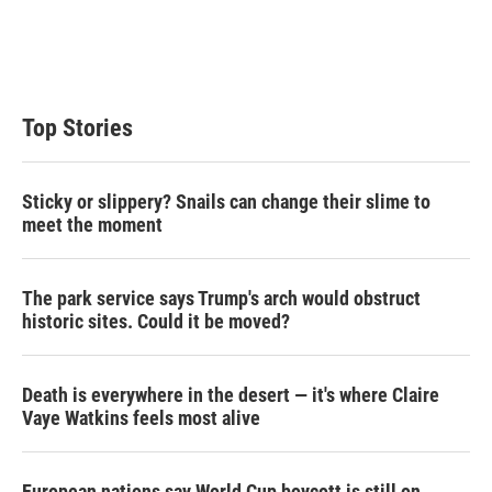
e
d
r
I
n
Top Stories
Sticky or slippery? Snails can change their slime to
meet the moment
The park service says Trump's arch would obstruct
historic sites. Could it be moved?
Death is everywhere in the desert — it's where Claire
Vaye Watkins feels most alive
European nations say World Cup boycott is still on,