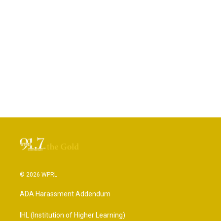
© 2026 WPRL
ADA Harassment Addendum
IHL (Institution of Higher Learning)