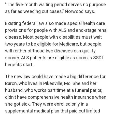
"The five-month waiting period serves no purpose
as far as weeding out cases," Norwood says.
Existing federal law also made special health care
provisions for people with ALS and end-stage renal
disease. Most people with disabilities must wait
two years to be eligible for Medicare, but people
with either of those two diseases can qualify
sooner. ALS patients are eligible as soon as SSDI
benefits start.
The new law could have made a big difference for
Baron, who lives in Pikesville, Md. She and her
husband, who works part time at a funeral parlor,
didn't have comprehensive health insurance when
she got sick. They were enrolled only in a
supplemental medical plan that paid out limited