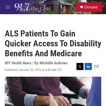
Skip to main content
S
Donate
e
M
a
e
r
n
c
u
h
ALS Patients To Gain
u
e
Quicker Access To Disability
r
y
Benefits And Medicare
KFF Health News | By
Michelle Andrews
Published January 20, 2021 at 4:00 AM CST
T
L
E
w
i
m
i
n
a
t
k
i
t
e
l
e
d
r
I
n