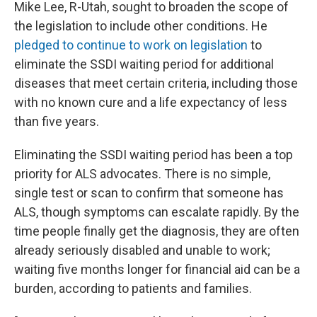
Mike Lee, R-Utah, sought to broaden the scope of
the legislation to include other conditions. He
pledged to continue to work on legislation
to
eliminate the SSDI waiting period for additional
diseases that meet certain criteria, including those
with no known cure and a life expectancy of less
than five years.
Eliminating the SSDI waiting period has been a top
priority for ALS advocates. There is no simple,
single test or scan to confirm that someone has
ALS, though symptoms can escalate rapidly. By the
time people finally get the diagnosis, they are often
already seriously disabled and unable to work;
waiting five months longer for financial aid can be a
burden, according to patients and families.