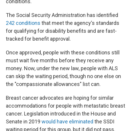
conditions.
The Social Security Administration has identified
242 conditions
that meet the agency's standards
for qualifying for disability benefits and are fast-
tracked for benefit approval.
Once approved, people with these conditions still
must wait five months before they receive any
money. Now, under the new law, people with ALS
can skip the waiting period, though no one else on
the "compassionate allowances" list can.
Breast cancer advocates are hoping for similar
accommodations for people with metastatic breast
cancer. Legislation introduced in the House and
Senate in 2019
would have eliminated
the SSDI
waiting period for this group, but it did not pass.