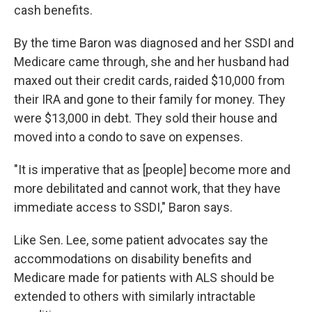
cash benefits.
By the time Baron was diagnosed and her SSDI and
Medicare came through, she and her husband had
maxed out their credit cards, raided $10,000 from
their IRA and gone to their family for money. They
were $13,000 in debt. They sold their house and
moved into a condo to save on expenses.
"It is imperative that as [people] become more and
more debilitated and cannot work, that they have
immediate access to SSDI," Baron says.
Like Sen. Lee, some patient advocates say the
accommodations on disability benefits and
Medicare made for patients with ALS should be
extended to others with similarly intractable