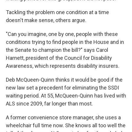
Tackling the problem one condition at a time
doesn't make sense, others argue.
"Can you imagine, one by one, people with these
conditions trying to find people in the House and in
the Senate to champion the bill?" says Carol
Harnett, president of the Council for Disability
Awareness, which represents disability insurers.
Deb McQueen-Quinn thinks it would be good if the
new law set a precedent for eliminating the SSDI
waiting period. At 55, McQueen-Quinn has lived with
ALS since 2009, far longer than most.
A former convenience store manager, she uses a
wheelchair full time now. She knows all too well the