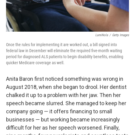
LumiNola
/
Getty Images
Once the rules for implementing it are worked out, a bill signed into
federal law in December will eliminate the required five-month waiting
period for diagnosed ALS patients to begin disability benefits, enabling
quicker Medicare coverage as well.
Anita Baron first noticed something was wrong in
August 2018, when she began to drool. Her dentist
chalked it up to a problem with her jaw. Then her
speech became slurred. She managed to keep her
company going — it offers financing to small
businesses — but working became increasingly
difficult for her as her speech worsened. Finally,