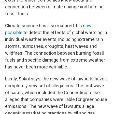
connection between climate change and burning
fossil fuels.
Climate science has also matured. It's
now
possible
to detect the effects of global warming in
individual weather events, including extreme rain
storms, hurricanes, droughts, heat waves and
wildfires. The connection between burning fossil
fuels and specific damage from extreme weather
has never been more verifiable.
Lastly, Sokol says, the new wave of lawsuits have a
completely new set of allegations. The first wave
of cases, which included the Connecticut case,
alleged that companies were liable for greenhouse
emissions. The new wave of lawsuits allege
deceptive marketing practices by oil and gas