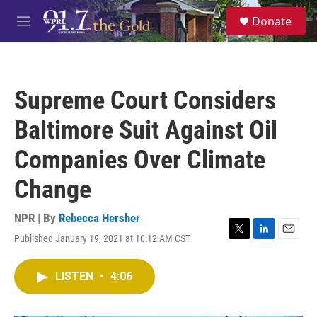
Skip to main content
S
Donate
e
M
a
e
r
n
c
u
h
Supreme Court Considers
u
e
Baltimore Suit Against Oil
r
y
Companies Over Climate
Change
NPR | By
Rebecca Hersher
Published January 19, 2021 at 10:12 AM CST
T
L
E
w
i
m
i
n
a
LISTEN
•
4:06
t
k
i
t
e
l
e
d