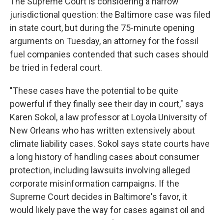
The Supreme Court is considering a narrow
jurisdictional question: the Baltimore case was filed
in state court, but during the 75-minute opening
arguments on Tuesday, an attorney for the fossil
fuel companies contended that such cases should
be tried in federal court.
"These cases have the potential to be quite
powerful if they finally see their day in court," says
Karen Sokol, a law professor at Loyola University of
New Orleans who has written extensively about
climate liability cases. Sokol says state courts have
a long history of handling cases about consumer
protection, including lawsuits involving alleged
corporate misinformation campaigns. If the
Supreme Court decides in Baltimore's favor, it
would likely pave the way for cases against oil and