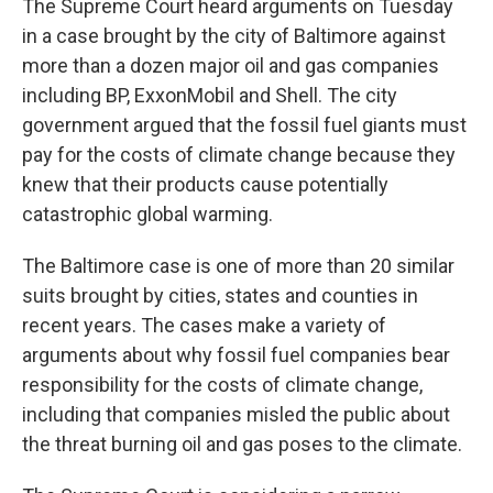
The Supreme Court heard arguments on Tuesday
in a case brought by the city of Baltimore against
more than a dozen major oil and gas companies
including BP, ExxonMobil and Shell. The city
government argued that the fossil fuel giants must
pay for the costs of climate change because they
knew that their products cause potentially
catastrophic global warming.
The Baltimore case is one of more than 20 similar
suits brought by cities, states and counties in
recent years. The cases make a variety of
arguments about why fossil fuel companies bear
responsibility for the costs of climate change,
including that companies misled the public about
the threat burning oil and gas poses to the climate.