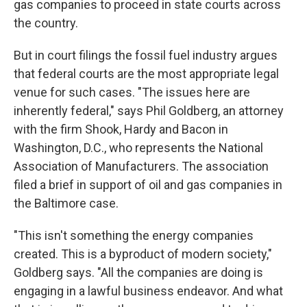
gas companies to proceed in state courts across
the country.
But in court filings the fossil fuel industry argues
that federal courts are the most appropriate legal
venue for such cases. "The issues here are
inherently federal," says Phil Goldberg, an attorney
with the firm Shook, Hardy and Bacon in
Washington, D.C., who represents the National
Association of Manufacturers. The association
filed a brief in support of oil and gas companies in
the Baltimore case.
"This isn't something the energy companies
created. This is a byproduct of modern society,"
Goldberg says. "All the companies are doing is
engaging in a lawful business endeavor. And what