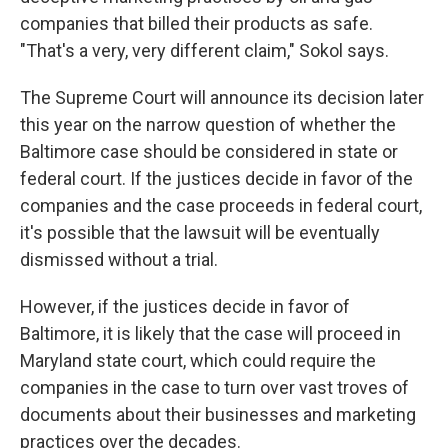
companies that billed their products as safe.
"That's a very, very different claim," Sokol says.
The Supreme Court will announce its decision later
this year on the narrow question of whether the
Baltimore case should be considered in state or
federal court. If the justices decide in favor of the
companies and the case proceeds in federal court,
it's possible that the lawsuit will be eventually
dismissed without a trial.
However, if the justices decide in favor of
Baltimore, it is likely that the case will proceed in
Maryland state court, which could require the
companies in the case to turn over vast troves of
documents about their businesses and marketing
practices over the decades.