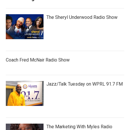
The Sheryl Underwood Radio Show
Coach Fred McNair Radio Show
Jazz/Talk Tuesday on WPRL 91.7 FM
The Marketing With Myles Radio