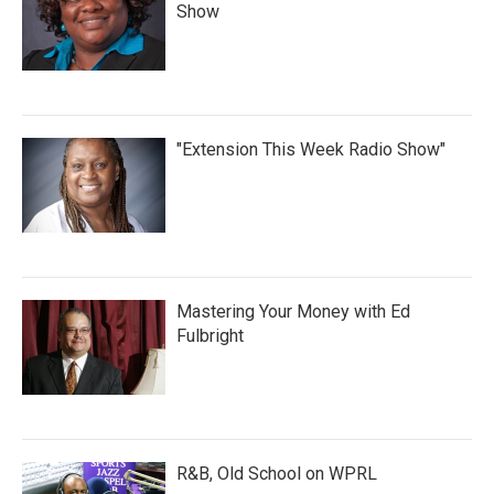
Show
"Extension This Week Radio Show"
Mastering Your Money with Ed
Fulbright
R&B, Old School on WPRL