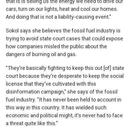
that is is selling us the energy we need to drive our
cars, turn on our lights, heat and cool our homes.
And doing that is not a liability-causing event."
Sokol says she believes the fossil fuel industry is
trying to avoid state court cases that could expose
how companies misled the public about the
dangers of burning oil and gas.
"They're basically fighting to keep this out [of] state
court because they're desperate to keep the social
license that they've cultivated with this
disinformation campaign," she says of the fossil
fuel industry. "It has never been held to account in
this way in this country. It has wielded such
economic and political might, it's never had to face
a threat quite like this."