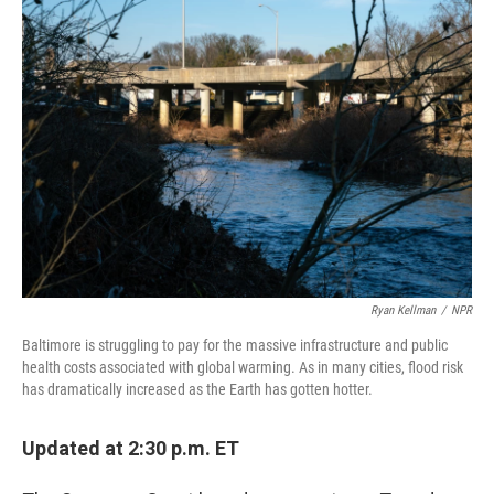
r
I
n
Ryan Kellman
/
NPR
Baltimore is struggling to pay for the massive infrastructure and public
health costs associated with global warming. As in many cities, flood risk
has dramatically increased as the Earth has gotten hotter.
Updated at 2:30 p.m. ET