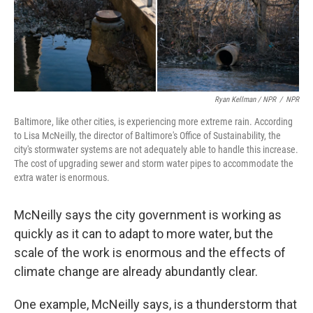
Ryan Kellman / NPR
/
NPR
Baltimore, like other cities, is experiencing more extreme rain. According
to Lisa McNeilly, the director of Baltimore's Office of Sustainability, the
city's stormwater systems are not adequately able to handle this increase.
The cost of upgrading sewer and storm water pipes to accommodate the
extra water is enormous.
McNeilly says the city government is working as
quickly as it can to adapt to more water, but the
scale of the work is enormous and the effects of
climate change are already abundantly clear.
One example, McNeilly says, is a thunderstorm that