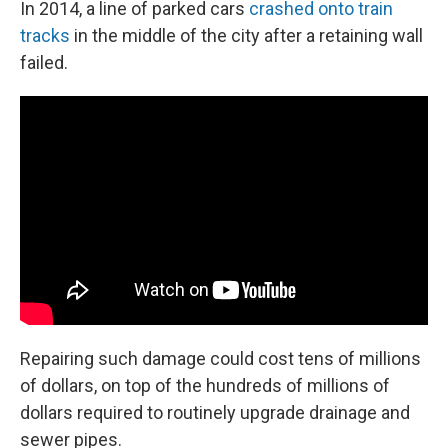
In 2014, a line of parked cars
crashed onto train
tracks
in the middle of the city after a retaining wall
failed.
Repairing such damage could cost tens of millions
of dollars, on top of the hundreds of millions of
dollars required to routinely upgrade drainage and
sewer pipes.