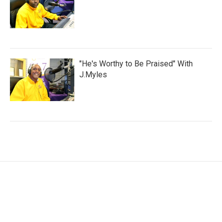
"He's Worthy to Be Praised" With
J.Myles