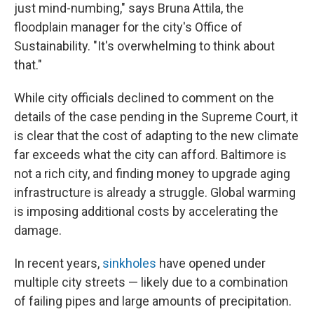
just mind-numbing," says Bruna Attila, the
floodplain manager for the city's Office of
Sustainability. "It's overwhelming to think about
that."
While city officials declined to comment on the
details of the case pending in the Supreme Court, it
is clear that the cost of adapting to the new climate
far exceeds what the city can afford. Baltimore is
not a rich city, and finding money to upgrade aging
infrastructure is already a struggle. Global warming
is imposing additional costs by accelerating the
damage.
In recent years,
sinkholes
have opened under
multiple city streets — likely due to a combination
of failing pipes and large amounts of precipitation.