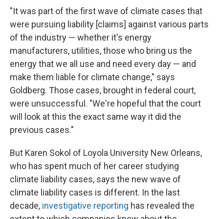
"It was part of the first wave of climate cases that
were pursuing liability [claims] against various parts
of the industry — whether it's energy
manufacturers, utilities, those who bring us the
energy that we all use and need every day — and
make them liable for climate change," says
Goldberg. Those cases, brought in federal court,
were unsuccessful. "We're hopeful that the court
will look at this the exact same way it did the
previous cases."
But Karen Sokol of Loyola University New Orleans,
who has spent much of her career studying
climate liability cases, says the new wave of
climate liability cases is different. In the last
decade,
investigative reporting
has revealed the
extent to which companies knew about the