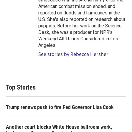
American combat mission ended, and
reported on floods and hurricanes in the
U.S. She's also reported on research about
puppies. Before her work on the Science
Desk, she was a producer for NPR's
Weekend All Things Considered in Los
Angeles.
See stories by Rebecca Hersher
Top Stories
Trump renews push to fire Fed Governor Lisa Cook
Another court blocks White House ballroom work,