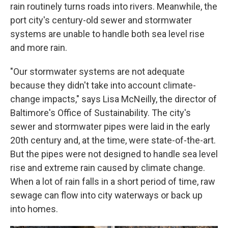
rain routinely turns roads into rivers. Meanwhile, the
port city's century-old sewer and stormwater
systems are unable to handle both sea level rise
and more rain.
"Our stormwater systems are not adequate
because they didn't take into account climate-
change impacts," says Lisa McNeilly, the director of
Baltimore's Office of Sustainability. The city's
sewer and stormwater pipes were laid in the early
20th century and, at the time, were state-of-the-art.
But the pipes were not designed to handle sea level
rise and extreme rain caused by climate change.
When a lot of rain falls in a short period of time, raw
sewage can flow into city waterways or back up
into homes.