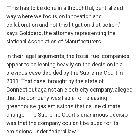
"This has to be done in a thoughtful, centralized
way where we focus on innovation and
collaboration and not this litigation distraction,"
says Goldberg, the attorney representing the
National Association of Manufacturers.
In their legal arguments, the fossil fuel companies
appear to be leaning heavily on the decision in a
previous case decided by the Supreme Court in
2011. That case, brought by the state of
Connecticut against an electricity company, alleged
that the company was liable for releasing
greenhouse gas emissions that cause climate
change. The Supreme Court's unanimous decision
was that the company couldn't be sued for its
emissions under federal law.