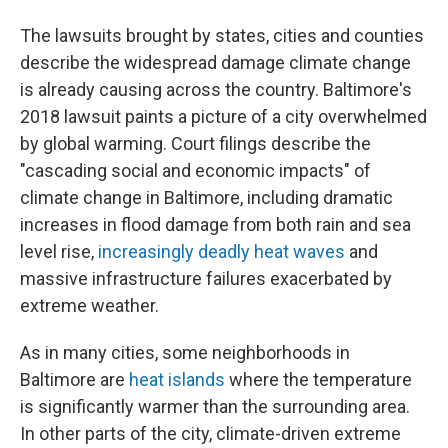
The lawsuits brought by states, cities and counties
describe the widespread damage climate change
is already causing across the country. Baltimore's
2018 lawsuit paints a picture of a city overwhelmed
by global warming. Court filings describe the
"cascading social and economic impacts" of
climate change in Baltimore, including dramatic
increases in flood damage from both rain and sea
level rise,
increasingly deadly heat waves
and
massive infrastructure failures exacerbated by
extreme weather.
As in many cities, some neighborhoods in
Baltimore are
heat islands
where the temperature
is significantly warmer than the surrounding area.
In other parts of the city, climate-driven extreme