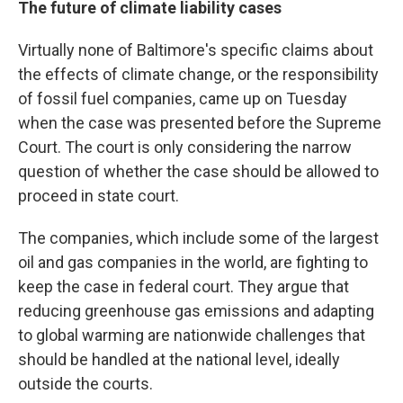
The future of climate liability cases
Virtually none of Baltimore's specific claims about
the effects of climate change, or the responsibility
of fossil fuel companies, came up on Tuesday
when the case was presented before the Supreme
Court. The court is only considering the narrow
question of whether the case should be allowed to
proceed in state court.
The companies, which include some of the largest
oil and gas companies in the world, are fighting to
keep the case in federal court. They argue that
reducing greenhouse gas emissions and adapting
to global warming are nationwide challenges that
should be handled at the national level, ideally
outside the courts.