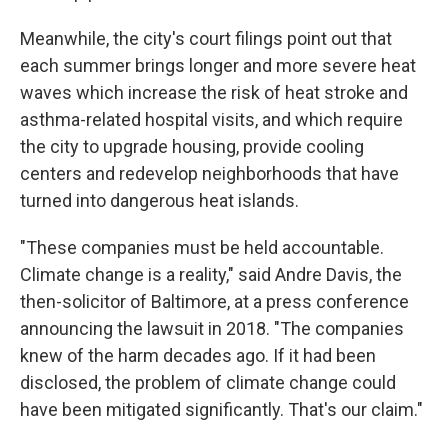
Meanwhile, the city's court filings point out that
each summer brings longer and more severe heat
waves which increase the risk of heat stroke and
asthma-related hospital visits, and which require
the city to upgrade housing, provide cooling
centers and redevelop neighborhoods that have
turned into dangerous heat islands.
"These companies must be held accountable.
Climate change is a reality," said Andre Davis, the
then-solicitor of Baltimore, at a press conference
announcing the lawsuit in 2018. "The companies
knew of the harm decades ago. If it had been
disclosed, the problem of climate change could
have been mitigated significantly. That's our claim."