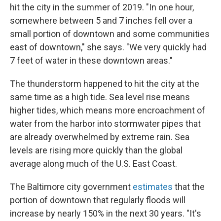
hit the city in the summer of 2019. "In one hour,
somewhere between 5 and 7 inches fell over a
small portion of downtown and some communities
east of downtown," she says. "We very quickly had
7 feet of water in these downtown areas."
The thunderstorm happened to hit the city at the
same time as a high tide. Sea level rise means
higher tides, which means more encroachment of
water from the harbor into stormwater pipes that
are already overwhelmed by extreme rain. Sea
levels are rising more quickly than the global
average along much of the U.S. East Coast.
The Baltimore city government
estimates
that the
portion of downtown that regularly floods will
increase by nearly 150% in the next 30 years. "It's