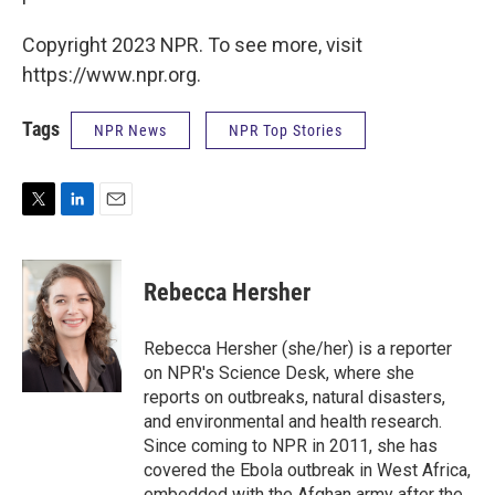
Copyright 2023 NPR. To see more, visit
https://www.npr.org.
Tags
NPR News
NPR Top Stories
T
L
E
w
i
m
i
n
a
t
k
i
Rebecca Hersher
t
e
l
e
d
r
I
Rebecca Hersher (she/her) is a reporter
n
on NPR's Science Desk, where she
reports on outbreaks, natural disasters,
and environmental and health research.
Since coming to NPR in 2011, she has
covered the Ebola outbreak in West Africa,
embedded with the Afghan army after the