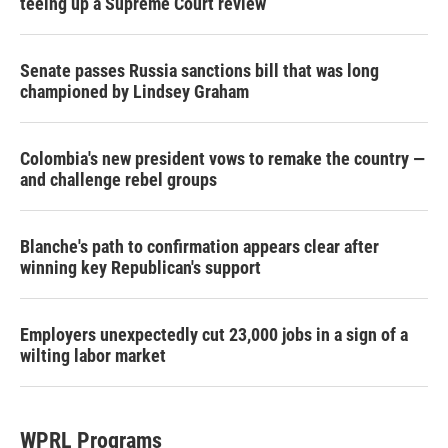
teeing up a Supreme Court review
Senate passes Russia sanctions bill that was long
championed by Lindsey Graham
Colombia's new president vows to remake the country —
and challenge rebel groups
Blanche's path to confirmation appears clear after
winning key Republican's support
Employers unexpectedly cut 23,000 jobs in a sign of a
wilting labor market
WPRL Programs