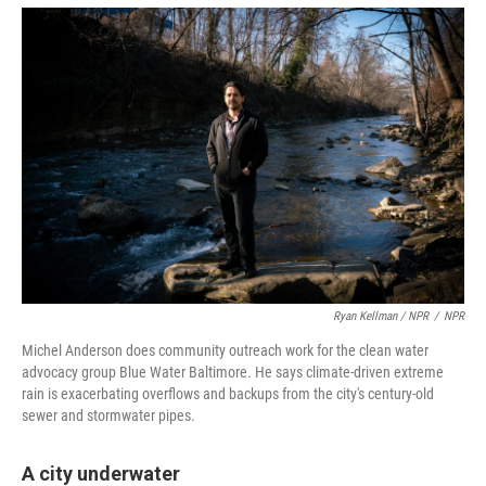
Ryan Kellman / NPR
/
NPR
Michel Anderson does community outreach work for the clean water
advocacy group Blue Water Baltimore. He says climate-driven extreme
rain is exacerbating overflows and backups from the city's century-old
sewer and stormwater pipes.
A city underwater